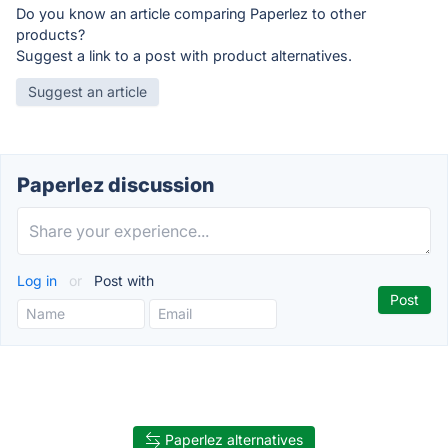
Do you know an article comparing Paperlez to other
products?
Suggest a link to a post with product alternatives.
Suggest an article
Paperlez discussion
Log in
or
Post with
Paperlez alternatives