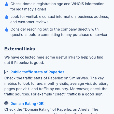
Check domain registration age and WHOIS information
for legitimacy signals
Look for verifiable contact information, business address,
and customer reviews
Consider reaching out to the company directly with
questions before committing to any purchase or service
External links
We have collected here some useful links to help you find
out if Paperlez is good.
Public traffic stats of Paperlez
Check the traffic stats of Paperlez on SimilarWeb. The key
metrics to look for are: monthly visits, average visit duration,
pages per visit, and traffic by country. Moreoever, check the
traffic sources. For example "Direct" traffic is a good sign.
Domain Rating (DR)
Check the "Domain Rating" of Paperlez on Ahrefs. The