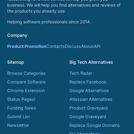
business. We will help you find alternatives and reviews of
the products you already use.
Helping software professionals since 2014.
Company
Product Promotion
Contacts
Discuss
About
API
Sitemap
Big Tech Alternatives
Browse Categories
Tech Radar
Compare Software
Replace Facebook
Chrome Extension
Google Alternatives
Status Pages!
Atlassian Alternatives
Funding News
Product Graveyard
Submit List
Google Graveyard
Newsletter
Replace Google Domains
EU Alternatives