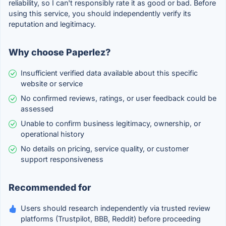
reliability, so I can't responsibly rate it as good or bad. Before
using this service, you should independently verify its
reputation and legitimacy.
Why choose Paperlez?
Insufficient verified data available about this specific
website or service
No confirmed reviews, ratings, or user feedback could be
assessed
Unable to confirm business legitimacy, ownership, or
operational history
No details on pricing, service quality, or customer
support responsiveness
Recommended for
Users should research independently via trusted review
platforms (Trustpilot, BBB, Reddit) before proceeding