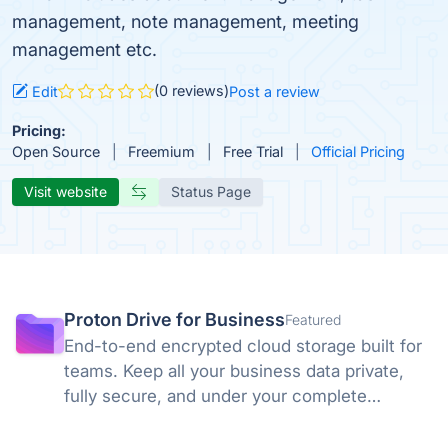
management, note management, meeting
management etc.
(0 reviews)
Edit
Post a review
Pricing:
Open Source
Freemium
Free Trial
Official Pricing
Visit website
Status Page
Proton Drive for Business
Featured
End-to-end encrypted cloud storage built for
teams. Keep all your business data private,
fully secure, and under your complete
control. No backdoors, no tracking, no
compromises. Swiss privacy laws and zero-