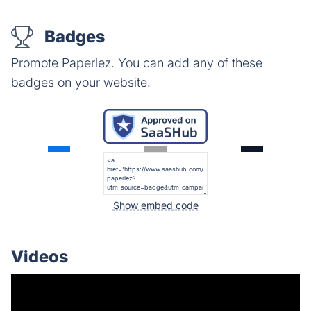
Badges
Promote Paperlez. You can add any of these
badges on your website.
Show embed code
Videos