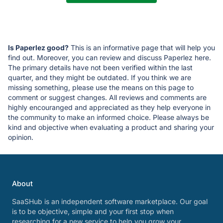
Is Paperlez good?
This is an informative page that will help you
find out. Moreover, you can review and discuss Paperlez here.
The primary details have not been verified within the last
quarter, and they might be outdated. If you think we are
missing something, please use the means on this page to
comment or suggest changes. All reviews and comments are
highly encouranged and appreciated as they help everyone in
the community to make an informed choice. Please always be
kind and objective when evaluating a product and sharing your
opinion.
About
SaaSHub is an independent software marketplace. Our goal
is to be objective, simple and your first stop when
researching for a new service to help you grow your