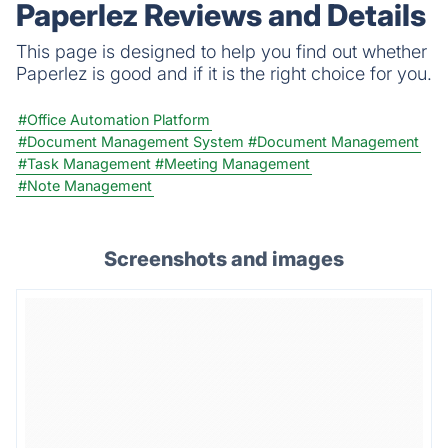
Paperlez Reviews and Details
knowledge encryption protect what matters.
This page is designed to help you find out whether
Paperlez is good and if it is the right choice for you.
#Office Automation Platform
#Document Management System
#Document Management
#Task Management
#Meeting Management
#Note Management
Screenshots and images