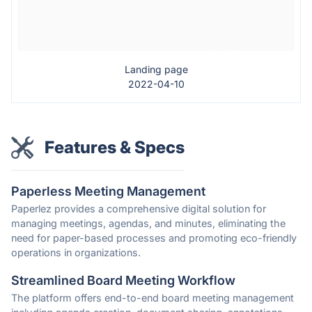
Landing page
2022-04-10
Features & Specs
Paperless Meeting Management
Paperlez provides a comprehensive digital solution for
managing meetings, agendas, and minutes, eliminating the
need for paper-based processes and promoting eco-friendly
operations in organizations.
Streamlined Board Meeting Workflow
The platform offers end-to-end board meeting management