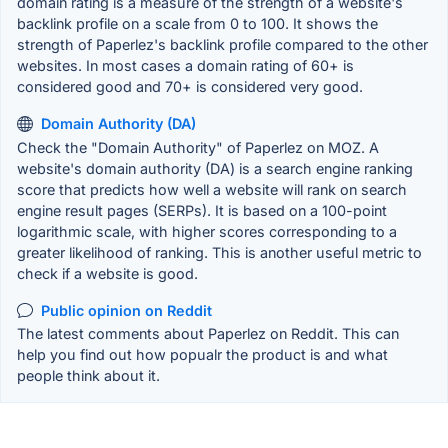
domain rating is a measure of the strength of a website's
backlink profile on a scale from 0 to 100. It shows the
strength of Paperlez's backlink profile compared to the other
websites. In most cases a domain rating of 60+ is
considered good and 70+ is considered very good.
Domain Authority (DA)
Check the "Domain Authority" of Paperlez on MOZ. A
website's domain authority (DA) is a search engine ranking
score that predicts how well a website will rank on search
engine result pages (SERPs). It is based on a 100-point
logarithmic scale, with higher scores corresponding to a
greater likelihood of ranking. This is another useful metric to
check if a website is good.
Public opinion on Reddit
The latest comments about Paperlez on Reddit. This can
help you find out how popualr the product is and what
people think about it.