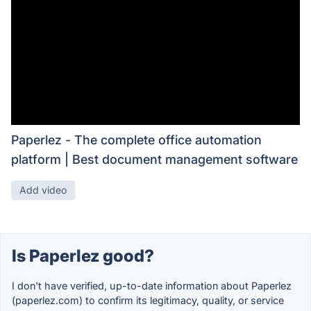
Paperlez - The complete office automation
platform | Best document management software
Add video
Is Paperlez good?
I don't have verified, up-to-date information about Paperlez
(paperlez.com) to confirm its legitimacy, quality, or service