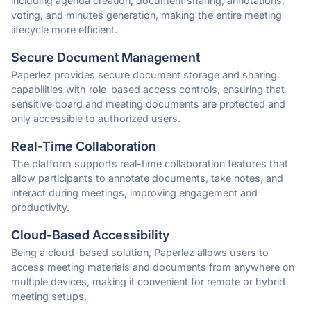
including agenda creation, document sharing, annotations,
voting, and minutes generation, making the entire meeting
lifecycle more efficient.
Secure Document Management
Paperlez provides secure document storage and sharing
capabilities with role-based access controls, ensuring that
sensitive board and meeting documents are protected and
only accessible to authorized users.
Real-Time Collaboration
The platform supports real-time collaboration features that
allow participants to annotate documents, take notes, and
interact during meetings, improving engagement and
productivity.
Cloud-Based Accessibility
Being a cloud-based solution, Paperlez allows users to
access meeting materials and documents from anywhere on
multiple devices, making it convenient for remote or hybrid
meeting setups.