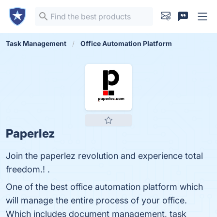
Task Management
Office Automation Platform
Paperlez
Join the paperlez revolution and experience total
freedom.! .
One of the best office automation platform which
will manage the entire process of your office.
Which includes document management, task