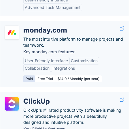
Advanced Task Management
monday.com
The most intuitive platform to manage projects and
teamwork.
Key monday.com features:
User-Friendly Interface
Customization
Collaboration
Integrations
Paid
Free Trial
$14.0 / Monthly (per seat)
ClickUp
ClickUp's #1 rated productivity software is making
more productive projects with a beautifully
designed and intuitive platform.
Key ClickUp features: