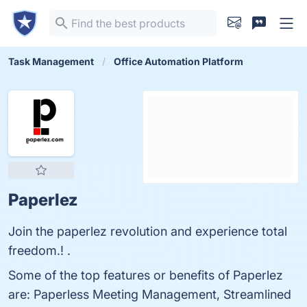
Task Management
Office Automation Platform
Paperlez
Join the paperlez revolution and experience total
freedom.! .
Some of the top features or benefits of Paperlez
are: Paperless Meeting Management, Streamlined