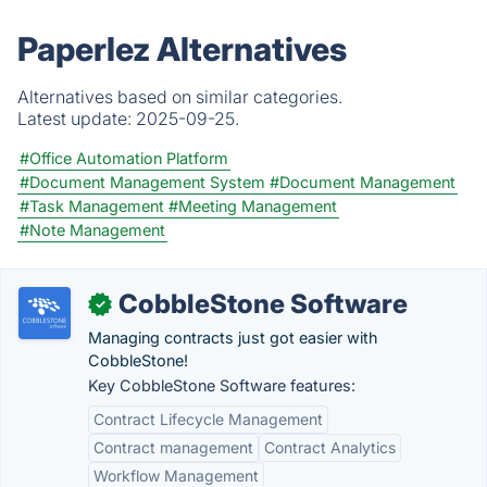
Paperlez Alternatives
Alternatives based on similar categories.
Latest update:
2025-09-25.
#Office Automation Platform
#Document Management System
#Document Management
#Task Management
#Meeting Management
#Note Management
CobbleStone Software
✓
Managing contracts just got easier with
CobbleStone!
Key CobbleStone Software features:
Contract Lifecycle Management
Contract management
Contract Analytics
Workflow Management