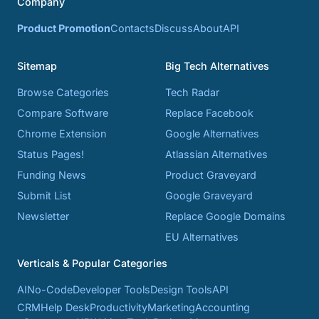
Company
Product Promotion
Contacts
Discuss
About
API
Sitemap
Big Tech Alternatives
Browse Categories
Tech Radar
Compare Software
Replace Facebook
Chrome Extension
Google Alternatives
Status Pages!
Atlassian Alternatives
Funding News
Product Graveyard
Submit List
Google Graveyard
Newsletter
Replace Google Domains
EU Alternatives
Verticals & Popular Categories
AI
No-Code
Developer Tools
Design Tools
API
CRM
Help Desk
Productivity
Marketing
Accounting