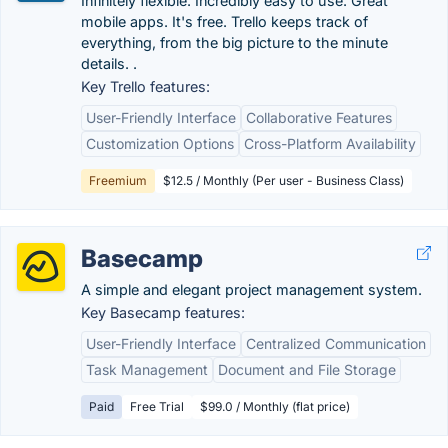
Infinitely flexible. Incredibly easy to use. Great
mobile apps. It's free. Trello keeps track of
everything, from the big picture to the minute
details. .
Key Trello features:
User-Friendly Interface
Collaborative Features
Customization Options
Cross-Platform Availability
Freemium
$12.5 / Monthly (Per user - Business Class)
Basecamp
A simple and elegant project management system.
Key Basecamp features:
User-Friendly Interface
Centralized Communication
Task Management
Document and File Storage
Paid
Free Trial
$99.0 / Monthly (flat price)