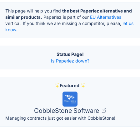
This page will help you find
the best Paperlez alternative and
similar products.
Paperlez is part of our
EU Alternatives
vertical. If you think we are missing a competitor, please,
let us
know.
Status Page!
Is Paperlez down?
Featured
CobbleStone Software
Managing contracts just got easier with CobbleStone!