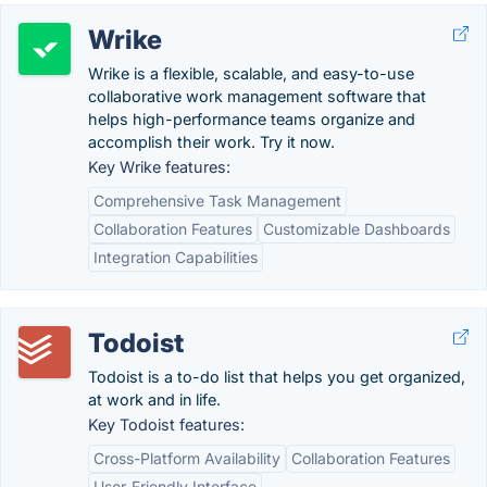
Wrike
Wrike is a flexible, scalable, and easy-to-use
collaborative work management software that
helps high-performance teams organize and
accomplish their work. Try it now.
Key Wrike features:
Comprehensive Task Management
Collaboration Features
Customizable Dashboards
Integration Capabilities
Todoist
Todoist is a to-do list that helps you get organized,
at work and in life.
Key Todoist features:
Cross-Platform Availability
Collaboration Features
User-Friendly Interface