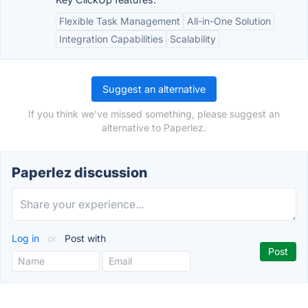
Flexible Task Management
All-in-One Solution
Integration Capabilities
Scalability
Suggest an alternative
If you think we've missed something, please suggest an
alternative to Paperlez.
Paperlez discussion
Log in
or
Post with