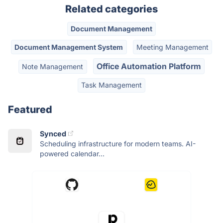
Related categories
Document Management
Document Management System
Meeting Management
Office Automation Platform
Note Management
Task Management
Featured
Synced
Scheduling infrastructure for modern teams. AI-
powered calendar...