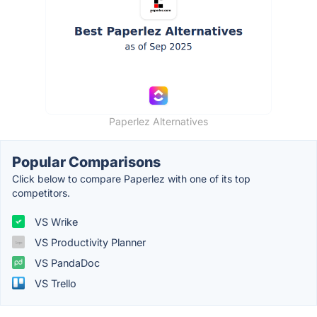
Paperlez Alternatives
Popular Comparisons
Click below to compare Paperlez with one of its top
competitors.
VS Wrike
VS Productivity Planner
VS PandaDoc
VS Trello