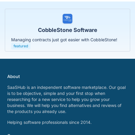
CobbleStone Software
Managing contracts just got easier with CobbleStone!
featured
About
SaaSHub is an independent software marketplace. Our goal
is to be objective, simple and your first stop when
researching for a new service to help you grow your
business. We will help you find alternatives and reviews of
the products you already use.
Helping software professionals since 2014.