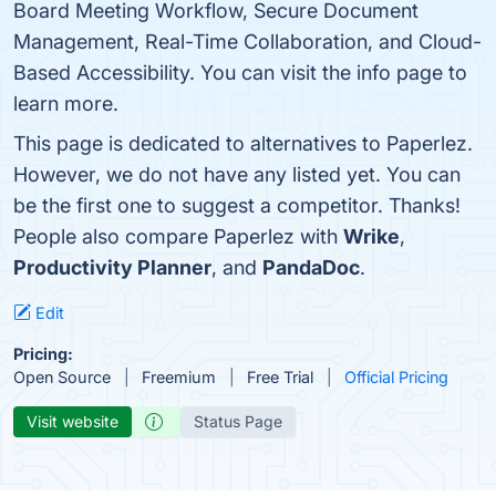
Board Meeting Workflow, Secure Document
Management, Real-Time Collaboration, and Cloud-
Based Accessibility. You can visit the info page to
learn more.
This page is dedicated to alternatives to Paperlez.
However, we do not have any listed yet. You can
be the first one to suggest a competitor. Thanks!
People also compare Paperlez with
Wrike
,
Productivity Planner
, and
PandaDoc
.
Edit
Pricing:
Open Source
Freemium
Free Trial
Official Pricing
Visit website
Status Page