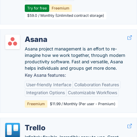
Try for free
Freemium
$59.0 / Monthly (Unlimited contract storage)
Asana
Asana project management is an effort to re-
imagine how we work together, through modern
productivity software. Fast and versatile, Asana
helps individuals and groups get more done.
Key Asana features:
User-friendly Interface
Collaboration Features
Integration Options
Customizable Workflows
Freemium
$11.99 / Monthly (Per user - Premium)
Trello