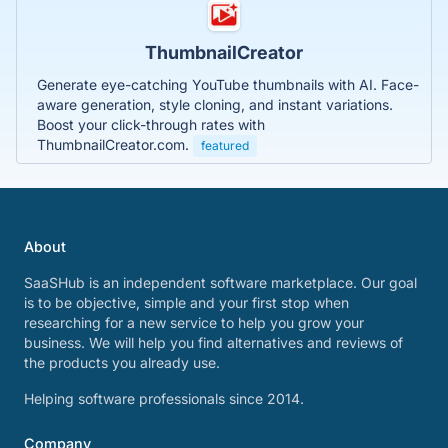
ThumbnailCreator
Generate eye-catching YouTube thumbnails with AI. Face-
aware generation, style cloning, and instant variations.
Boost your click-through rates with
ThumbnailCreator.com.
featured
About
SaaSHub is an independent software marketplace. Our goal
is to be objective, simple and your first stop when
researching for a new service to help you grow your
business. We will help you find alternatives and reviews of
the products you already use.
Helping software professionals since 2014.
Company