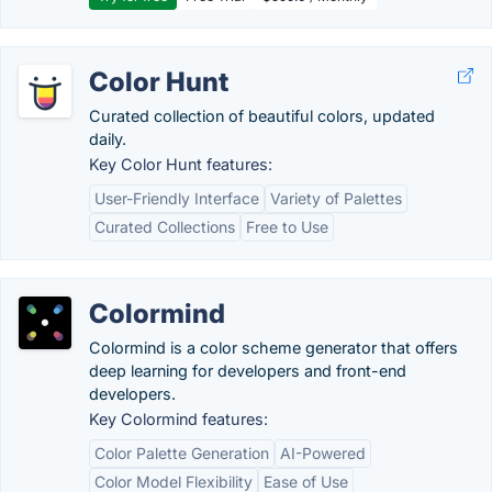
Color Hunt
Curated collection of beautiful colors, updated
daily.
Key Color Hunt features:
User-Friendly Interface
Variety of Palettes
Curated Collections
Free to Use
Colormind
Colormind is a color scheme generator that offers
deep learning for developers and front-end
developers.
Key Colormind features:
Color Palette Generation
AI-Powered
Color Model Flexibility
Ease of Use