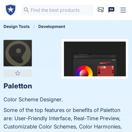
Design Tools
Development
Paletton
Color Scheme Designer.
Some of the top features or benefits of Paletton
are: User-Friendly Interface, Real-Time Preview,
Customizable Color Schemes, Color Harmonies,