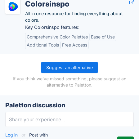
Colorsinspo
All in one resource for finding everything about
colors.
Key Colorsinspo features:
Comprehensive Color Palettes
Ease of Use
Additional Tools
Free Access
Suggest an alternative
If you think we've missed something, please suggest an
alternative to Paletton.
Paletton discussion
Log in
or
Post with