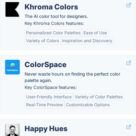
Khroma Colors
The AI color tool for designers.
Key Khroma Colors features:
Personalized Color Palettes
Ease of Use
Variety of Colors
Inspiration and Discovery
ColorSpace
Never waste hours on finding the perfect color
palette again.
Key ColorSpace features:
User-Friendly Interface
Variety of Color Palettes
Real-Time Preview
Customizable Options
Happy Hues