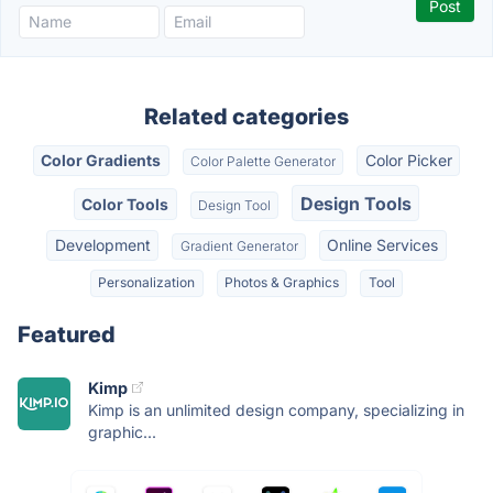
Related categories
Color Gradients
Color Picker
Color Palette Generator
Design Tools
Color Tools
Design Tool
Development
Online Services
Gradient Generator
Personalization
Photos & Graphics
Tool
Featured
Kimp
Kimp is an unlimited design company, specializing in
graphic...