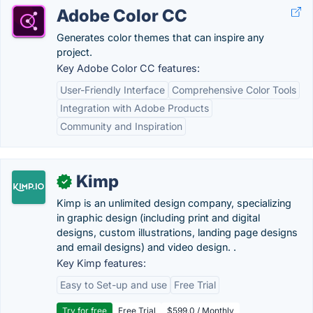
Adobe Color CC
Generates color themes that can inspire any
project.
Key Adobe Color CC features:
User-Friendly Interface
Comprehensive Color Tools
Integration with Adobe Products
Community and Inspiration
Kimp
✓
Kimp is an unlimited design company, specializing
in graphic design (including print and digital
designs, custom illustrations, landing page designs
and email designs) and video design. .
Key Kimp features:
Easy to Set-up and use
Free Trial
Try for free
Free Trial
$599.0 / Monthly