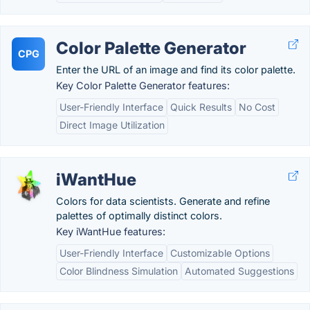
Color Palette Generator
CPG
Enter the URL of an image and find its color palette.
Key Color Palette Generator features:
User-Friendly Interface
Quick Results
No Cost
Direct Image Utilization
iWantHue
Colors for data scientists. Generate and refine
palettes of optimally distinct colors.
Key iWantHue features:
User-Friendly Interface
Customizable Options
Color Blindness Simulation
Automated Suggestions