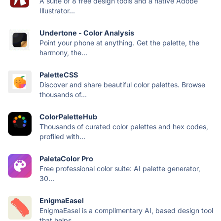
A suite of 8 free design tools and a native Adobe
Illustrator...
Undertone - Color Analysis
Point your phone at anything. Get the palette, the
harmony, the...
PaletteCSS
Discover and share beautiful color palettes. Browse
thousands of...
ColorPaletteHub
Thousands of curated color palettes and hex codes,
profiled with...
PaletaColor Pro
Free professional color suite: AI palette generator,
30...
EnigmaEasel
EnigmaEasel is a complimentary AI, based design tool
that helps...