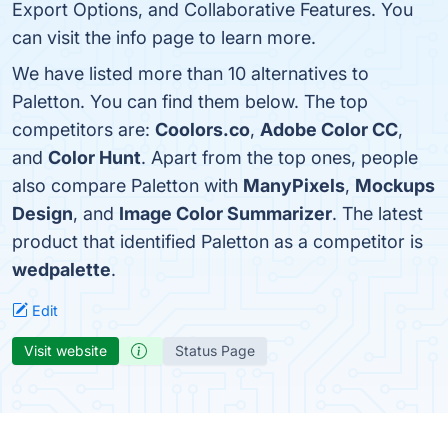
Export Options, and Collaborative Features. You
can visit the info page to learn more.
We have listed more than 10 alternatives to
Paletton. You can find them below. The top
competitors are:
Coolors.co
,
Adobe Color CC
,
and
Color Hunt
. Apart from the top ones, people
also compare Paletton with
ManyPixels
,
Mockups
Design
, and
Image Color Summarizer
. The latest
product that identified Paletton as a competitor is
wedpalette
.
Edit
Visit website
Status Page