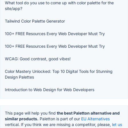
What tool do you use to come up with color palette for the
site/app?
Tailwind Color Palette Generator
100+ FREE Resources Every Web Developer Must Try
100+ FREE Resources Every Web Developer Must Try
WCAG: Good contrast, good vibes!
Color Mastery Unlocked: Top 10 Digital Tools for Stunning
Design Palettes
Introduction to Web Design for Web Developers
This page will help you find
the best Paletton alternative and
similar products.
Paletton is part of our
EU Alternatives
vertical. If you think we are missing a competitor, please,
let us