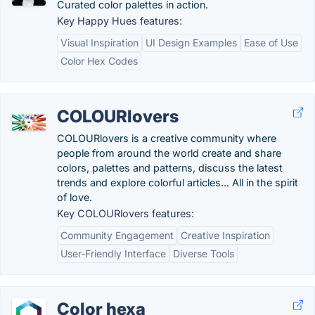
Curated color palettes in action.
Key Happy Hues features:
Visual Inspiration
UI Design Examples
Ease of Use
Color Hex Codes
COLOURlovers
COLOURlovers is a creative community where
people from around the world create and share
colors, palettes and patterns, discuss the latest
trends and explore colorful articles... All in the spirit
of love.
Key COLOURlovers features:
Community Engagement
Creative Inspiration
User-Friendly Interface
Diverse Tools
Color hexa