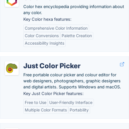
Color hex encyclopedia providing information about
any color.
Key Color hexa features:
Comprehensive Color Information
Color Conversions
Palette Creation
Accessibility Insights
Just Color Picker
Free portable colour picker and colour editor for
web designers, photographers, graphic designers
and digital artists. Supports Windows and macOS.
Key Just Color Picker features:
Free to Use
User-Friendly Interface
Multiple Color Formats
Portability