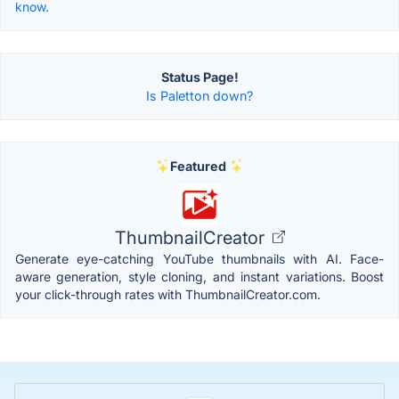
know.
Status Page!
Is Paletton down?
Featured
ThumbnailCreator
Generate eye-catching YouTube thumbnails with AI. Face-
aware generation, style cloning, and instant variations. Boost
your click-through rates with ThumbnailCreator.com.