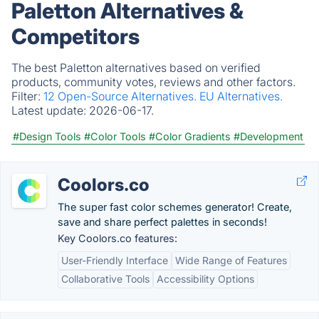
Paletton Alternatives &
Competitors
The best Paletton alternatives based on verified
products, community votes, reviews and other factors.
Filter:
12 Open-Source Alternatives.
EU Alternatives.
Latest update:
2026-06-17.
#Design Tools
#Color Tools
#Color Gradients
#Development
Coolors.co
The super fast color schemes generator! Create,
save and share perfect palettes in seconds!
Key Coolors.co features:
User-Friendly Interface
Wide Range of Features
Collaborative Tools
Accessibility Options