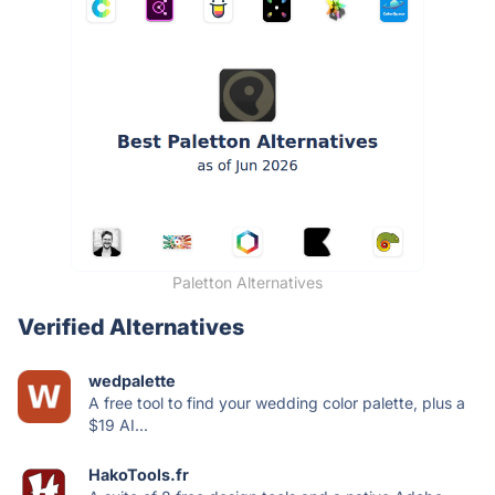
Paletton Alternatives
Verified Alternatives
wedpalette
A free tool to find your wedding color palette, plus a
$19 AI...
HakoTools.fr