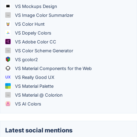
VS Mockups Design
VS Image Color Summarizer
VS Color Hunt
VS Dopely Colors
VS Adobe Color CC
VS Color Scheme Generator
VS gcolor2
VS Material Components for the Web
VS Really Good UX
VS Material Palette
VS Material @ Colorion
VS AI Colors
Latest social mentions