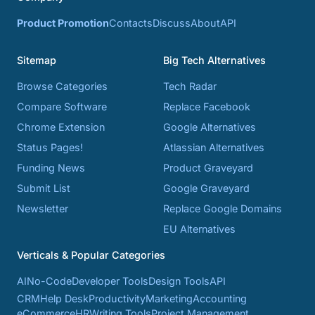
Product Promotion
Contacts
Discuss
About
API
Sitemap
Big Tech Alternatives
Browse Categories
Tech Radar
Compare Software
Replace Facebook
Chrome Extension
Google Alternatives
Status Pages!
Atlassian Alternatives
Funding News
Product Graveyard
Submit List
Google Graveyard
Newsletter
Replace Google Domains
EU Alternatives
Verticals & Popular Categories
AI
No-Code
Developer Tools
Design Tools
API
CRM
Help Desk
Productivity
Marketing
Accounting
eCommerce
HR
Writing Tools
Project Management