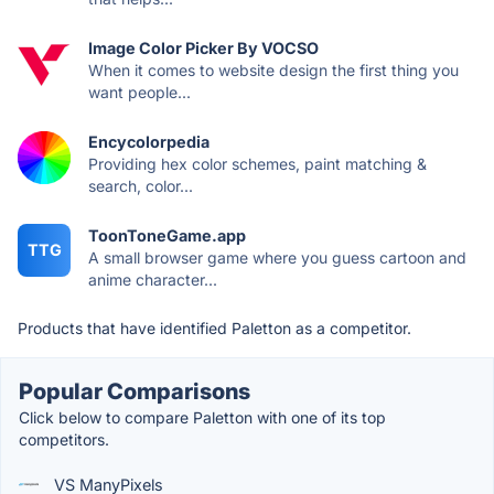
Image Color Picker By VOCSO
When it comes to website design the first thing you
want people...
Encycolorpedia
Providing hex color schemes, paint matching &
search, color...
ToonToneGame.app
TTG
A small browser game where you guess cartoon and
anime character...
Products that have identified Paletton as a competitor.
Popular Comparisons
Click below to compare Paletton with one of its top
competitors.
VS ManyPixels