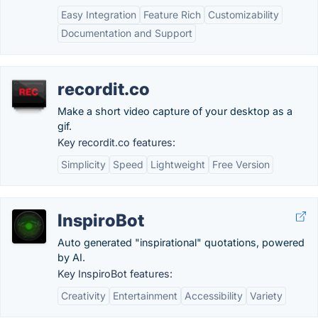
Easy Integration
Feature Rich
Customizability
Documentation and Support
recordit.co
Make a short video capture of your desktop as a
gif.
Key recordit.co features:
Simplicity
Speed
Lightweight
Free Version
InspiroBot
Auto generated "inspirational" quotations, powered
by AI.
Key InspiroBot features:
Creativity
Entertainment
Accessibility
Variety