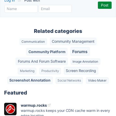
Log in
or
Post with
Related categories
Community Management
Communication
Forums
Community Platform
Forums And Forum Software
Image Annotation
Screen Recording
Marketing
Productivity
Screenshot Annotation
Social Networks
Video Maker
Featured
warmup.rocks
warmup.rocks keeps your CDN cache warm in every
edge location...