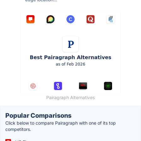
Pairagraph Alternatives
Popular Comparisons
Click below to compare Pairagraph with one of its top
competitors.