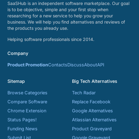
SaaSHub is an independent software marketplace. Our goal
is to be objective, simple and your first stop when
researching for a new service to help you grow your
business. We will help you find alternatives and reviews of
the products you already use.
Helping software professionals since 2014.
Company
Product Promotion
Contacts
Discuss
About
API
Sitemap
Big Tech Alternatives
Browse Categories
Tech Radar
Compare Software
Replace Facebook
Chrome Extension
Google Alternatives
Status Pages!
Atlassian Alternatives
Funding News
Product Graveyard
Submit List
Google Graveyard