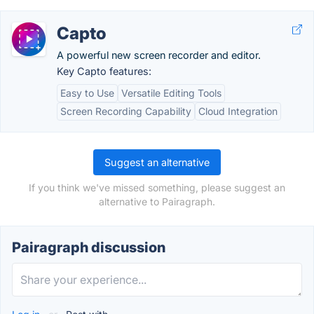
Capto
A powerful new screen recorder and editor.
Key Capto features:
Easy to Use
Versatile Editing Tools
Screen Recording Capability
Cloud Integration
Suggest an alternative
If you think we've missed something, please suggest an
alternative to Pairagraph.
Pairagraph discussion