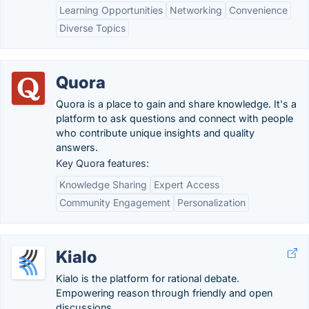
Learning Opportunities
Networking
Convenience
Diverse Topics
Quora
Quora is a place to gain and share knowledge. It's a
platform to ask questions and connect with people
who contribute unique insights and quality
answers.
Key Quora features:
Knowledge Sharing
Expert Access
Community Engagement
Personalization
Kialo
Kialo is the platform for rational debate.
Empowering reason through friendly and open
discussions.