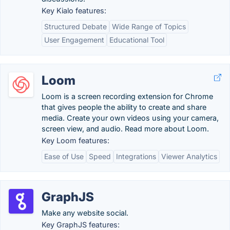
Key Kialo features:
Structured Debate
Wide Range of Topics
User Engagement
Educational Tool
Loom
Loom is a screen recording extension for Chrome
that gives people the ability to create and share
media. Create your own videos using your camera,
screen view, and audio. Read more about Loom.
Key Loom features:
Ease of Use
Speed
Integrations
Viewer Analytics
GraphJS
Make any website social.
Key GraphJS features: