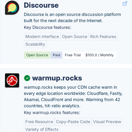
Discourse
Discourse is an open source discussion platform
built for the next decade of the Internet.
Key Discourse features:
Modern Interface
Open Source
Rich Features
Scalability
Open Source
Paid
Free Trial
$100.0 / Monthly
warmup.rocks
✓
warmup.rocks keeps your CDN cache warm in
every edge location worldwide: Cloudflare, Fastly,
Akamai, CloudFront and more. Warming from 42
countries, hit-ratio analytics.
Key warmup.rocks features:
Free Resource
Copy-Paste Code
Visual Preview
Variety of Effects