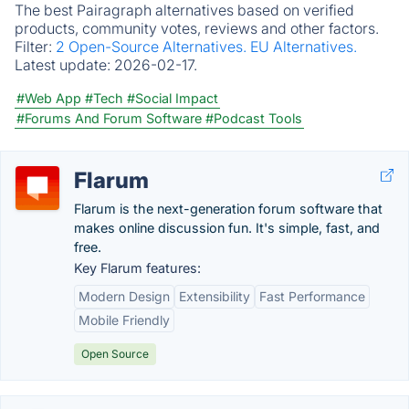
The best Pairagraph alternatives based on verified
products, community votes, reviews and other factors.
Filter:
2 Open-Source Alternatives.
EU Alternatives.
Latest update:
2026-02-17.
#Web App
#Tech
#Social Impact
#Forums And Forum Software
#Podcast Tools
Flarum
Flarum is the next-generation forum software that
makes online discussion fun. It's simple, fast, and
free.
Key Flarum features:
Modern Design
Extensibility
Fast Performance
Mobile Friendly
Open Source