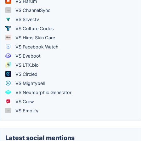
VS Flarum
VS ChannelSync
VS Sliver.tv
VS Culture Codes
VS Hims Skin Care
VS Facebook Watch
VS Evaboot
VS LTX.bio
VS Circled
VS Mightybell
VS Neumorphic Generator
VS Crew
VS Emojify
Latest social mentions