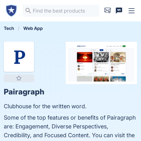
Tech
Web App
Pairagraph
Clubhouse for the written word.
Some of the top features or benefits of Pairagraph
are: Engagement, Diverse Perspectives,
Credibility, and Focused Content. You can visit the