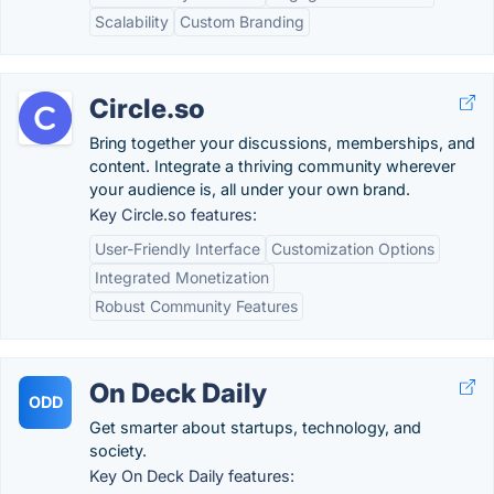
Scalability
Custom Branding
Circle.so
Bring together your discussions, memberships, and
content. Integrate a thriving community wherever
your audience is, all under your own brand.
Key Circle.so features:
User-Friendly Interface
Customization Options
Integrated Monetization
Robust Community Features
On Deck Daily
ODD
Get smarter about startups, technology, and
society.
Key On Deck Daily features: