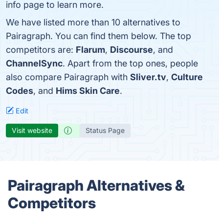
info page to learn more.
We have listed more than 10 alternatives to
Pairagraph. You can find them below. The top
competitors are:
Flarum
,
Discourse
, and
ChannelSync
. Apart from the top ones, people
also compare Pairagraph with
Sliver.tv
,
Culture
Codes
, and
Hims Skin Care
.
Edit
Visit website
Status Page
Pairagraph Alternatives &
Competitors