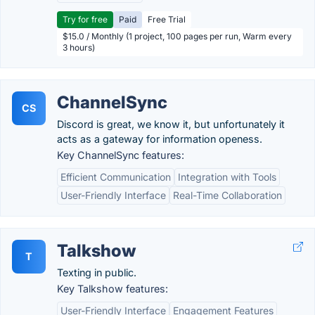
Try for free
Paid
Free Trial
$15.0 / Monthly (1 project, 100 pages per run, Warm every
3 hours)
ChannelSync
CS
Discord is great, we know it, but unfortunately it
acts as a gateway for information openess.
Key ChannelSync features:
Efficient Communication
Integration with Tools
User-Friendly Interface
Real-Time Collaboration
Talkshow
T
Texting in public.
Key Talkshow features:
User-Friendly Interface
Engagement Features