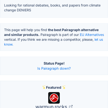
Looking for rational debates, books, and papers from climate
change DENIERS
This page will help you find
the best Pairagraph alternative
and similar products.
Pairagraph is part of our
EU Alternatives
vertical. If you think we are missing a competitor, please,
let us
know.
Status Page!
Is Pairagraph down?
Featured
warmup.rocks