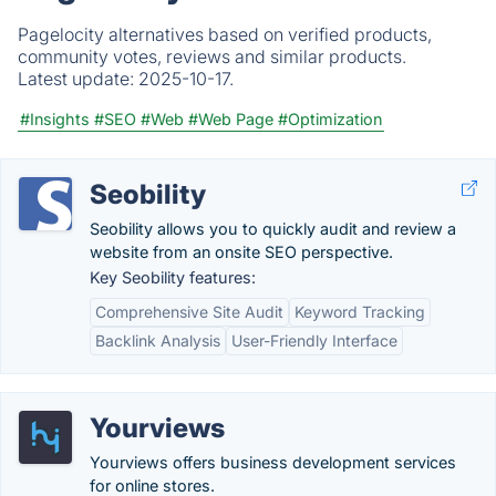
Pagelocity alternatives based on verified products,
community votes, reviews and similar products.
Latest update:
2025-10-17.
#Insights
#SEO
#Web
#Web Page
#Optimization
Seobility
Seobility allows you to quickly audit and review a
website from an onsite SEO perspective.
Key Seobility features:
Comprehensive Site Audit
Keyword Tracking
Backlink Analysis
User-Friendly Interface
Yourviews
Yourviews offers business development services
for online stores.