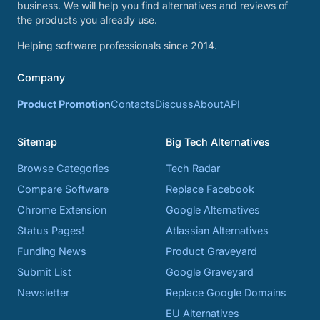
business. We will help you find alternatives and reviews of
the products you already use.
Helping software professionals since 2014.
Company
Product Promotion
Contacts
Discuss
About
API
Sitemap
Big Tech Alternatives
Browse Categories
Tech Radar
Compare Software
Replace Facebook
Chrome Extension
Google Alternatives
Status Pages!
Atlassian Alternatives
Funding News
Product Graveyard
Submit List
Google Graveyard
Newsletter
Replace Google Domains
EU Alternatives