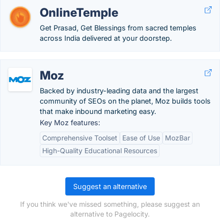
OnlineTemple
Get Prasad, Get Blessings from sacred temples
across India delivered at your doorstep.
Moz
Backed by industry-leading data and the largest
community of SEOs on the planet, Moz builds tools
that make inbound marketing easy.
Key Moz features:
Comprehensive Toolset
Ease of Use
MozBar
High-Quality Educational Resources
Suggest an alternative
If you think we've missed something, please suggest an
alternative to Pagelocity.