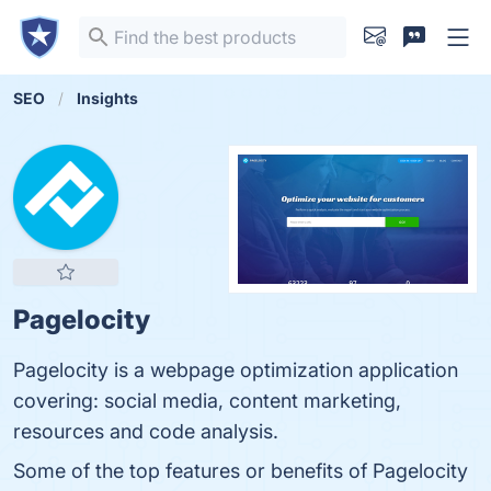
SEO
Insights
Pagelocity
Pagelocity is a webpage optimization application
covering: social media, content marketing,
resources and code analysis.
Some of the top features or benefits of Pagelocity