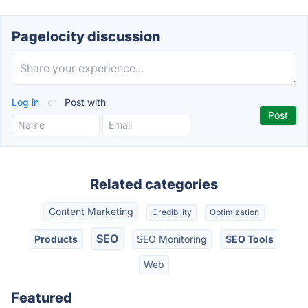
Pagelocity discussion
Log in
or
Post with
Related categories
Content Marketing
Credibility
Optimization
SEO
Products
SEO Monitoring
SEO Tools
Web
Featured