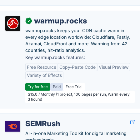
warmup.rocks
✓
warmup.rocks keeps your CDN cache warm in
every edge location worldwide: Cloudflare, Fastly,
Akamai, CloudFront and more. Warming from 42
countries, hit-ratio analytics.
Key warmup.rocks features:
Free Resource
Copy-Paste Code
Visual Preview
Variety of Effects
Try for free
Paid
Free Trial
$15.0 / Monthly (1 project, 100 pages per run, Warm every
3 hours)
SEMRush
All-in-one Marketing Toolkit for digital marketing
professionals. .