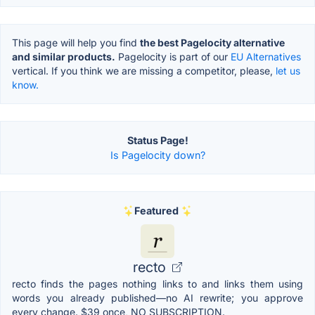
This page will help you find
the best Pagelocity alternative
and similar products.
Pagelocity is part of our
EU Alternatives
vertical. If you think we are missing a competitor, please,
let us
know.
Status Page!
Is Pagelocity down?
Featured
recto
recto finds the pages nothing links to and links them using
words you already published—no AI rewrite; you approve
every change. $39 once, NO SUBSCRIPTION.