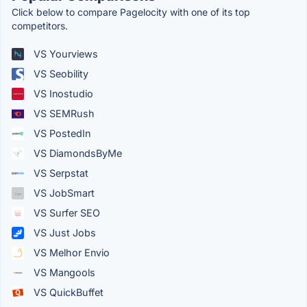
Click below to compare Pagelocity with one of its top
competitors.
VS Yourviews
VS Seobility
VS Inostudio
VS SEMRush
VS PostedIn
VS DiamondsByMe
VS Serpstat
VS JobSmart
VS Surfer SEO
VS Just Jobs
VS Melhor Envio
VS Mangools
VS QuickBuffet