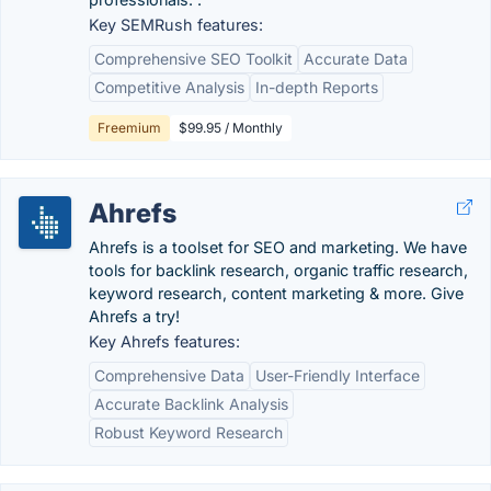
Key SEMRush features:
Comprehensive SEO Toolkit
Accurate Data
Competitive Analysis
In-depth Reports
Freemium
$99.95 / Monthly
Ahrefs
Ahrefs is a toolset for SEO and marketing. We have
tools for backlink research, organic traffic research,
keyword research, content marketing & more. Give
Ahrefs a try!
Key Ahrefs features:
Comprehensive Data
User-Friendly Interface
Accurate Backlink Analysis
Robust Keyword Research