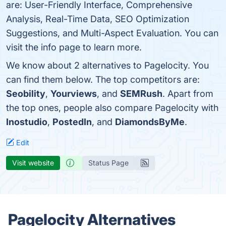
are: User-Friendly Interface, Comprehensive
Analysis, Real-Time Data, SEO Optimization
Suggestions, and Multi-Aspect Evaluation. You can
visit the info page to learn more.
We know about 2 alternatives to Pagelocity. You
can find them below. The top competitors are:
Seobility
,
Yourviews
, and
SEMRush
. Apart from
the top ones, people also compare Pagelocity with
Inostudio
,
PostedIn
, and
DiamondsByMe
.
Edit
Visit website
Status Page
Pagelocity Alternatives