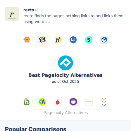
recto
recto finds the pages nothing links to and links them
using words...
Pagelocity Alternatives
Popular Comparisons