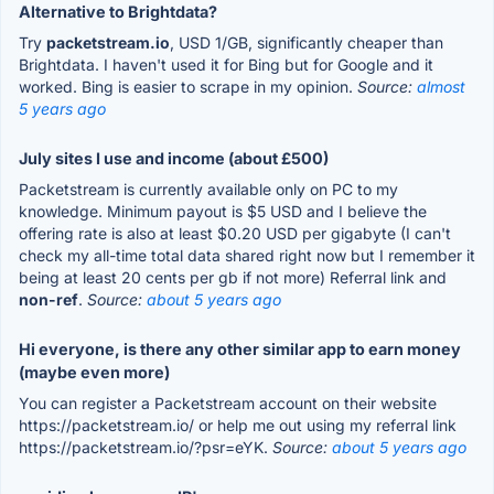
Alternative to Brightdata?
Try
packetstream.io
, USD 1/GB, significantly cheaper than
Brightdata. I haven't used it for Bing but for Google and it
worked. Bing is easier to scrape in my opinion.
Source:
almost
5 years ago
July sites I use and income (about £500)
Packetstream is currently available only on PC to my
knowledge. Minimum payout is $5 USD and I believe the
offering rate is also at least $0.20 USD per gigabyte (I can't
check my all-time total data shared right now but I remember it
being at least 20 cents per gb if not more) Referral link and
non-ref
.
Source:
about 5 years ago
Hi everyone, is there any other similar app to earn money
(maybe even more)
You can register a Packetstream account on their website
https://packetstream.io/ or help me out using my referral link
https://packetstream.io/?psr=eYK.
Source:
about 5 years ago