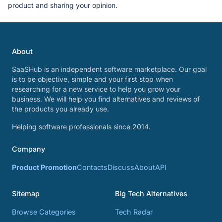
product and sharing your opinion.
About
SaaSHub is an independent software marketplace. Our goal
is to be objective, simple and your first stop when
researching for a new service to help you grow your
business. We will help you find alternatives and reviews of
the products you already use.
Helping software professionals since 2014.
Company
Product Promotion
Contacts
Discuss
About
API
Sitemap
Big Tech Alternatives
Browse Categories
Tech Radar