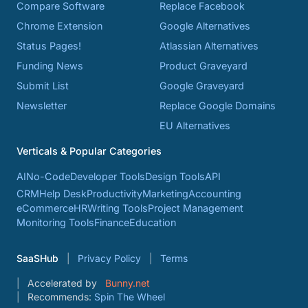
Compare Software
Replace Facebook
Chrome Extension
Google Alternatives
Status Pages!
Atlassian Alternatives
Funding News
Product Graveyard
Submit List
Google Graveyard
Newsletter
Replace Google Domains
EU Alternatives
Verticals & Popular Categories
AI
No-Code
Developer Tools
Design Tools
API
CRM
Help Desk
Productivity
Marketing
Accounting
eCommerce
HR
Writing Tools
Project Management
Monitoring Tools
Finance
Education
SaaSHub
Privacy Policy
Terms
Accelerated by
Bunny.net
Recommends:
Spin The Wheel