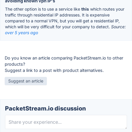
avoiding known vpn IP's
The other option is to use a service like
this
which routes your
traffic through residential IP addresses. It is expensive
compared to a normal VPN, but you will get a residential IP,
which will be very difficult for your company to detect.
Source:
over 5 years ago
Do you know an article comparing PacketStream.io to other
products?
Suggest a link to a post with product alternatives.
Suggest an article
PacketStream.io discussion