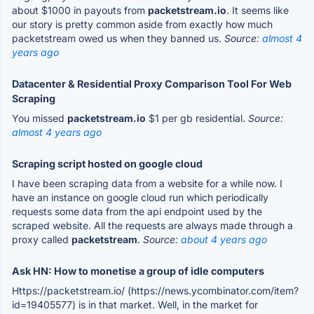
about $1000 in payouts from
packetstream.io
. It seems like
our story is pretty common aside from exactly how much
packetstream owed us when they banned us.
Source:
almost 4
years ago
Datacenter & Residential Proxy Comparison Tool For Web
Scraping
You missed
packetstream.io
$1 per gb residential.
Source:
almost 4 years ago
Scraping script hosted on google cloud
I have been scraping data from a website for a while now. I
have an instance on google cloud run which periodically
requests some data from the api endpoint used by the
scraped website. All the requests are always made through a
proxy called
packetstream
.
Source:
about 4 years ago
Ask HN: How to monetise a group of idle computers
Https://packetstream.io/ (https://news.ycombinator.com/item?
id=19405577) is in that market. Well, in the market for