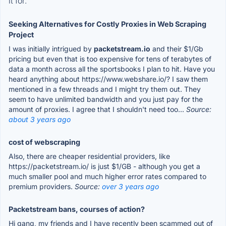
it for.
Seeking Alternatives for Costly Proxies in Web Scraping
Project
I was initially intrigued by
packetstream.io
and their $1/Gb
pricing but even that is too expensive for tens of terabytes of
data a month across all the sportsbooks I plan to hit. Have you
heard anything about https://www.webshare.io/? I saw them
mentioned in a few threads and I might try them out. They
seem to have unlimited bandwidth and you just pay for the
amount of proxies. I agree that I shouldn't need too...
Source:
about 3 years ago
cost of webscraping
Also, there are cheaper residential providers, like
https://packetstream.io/ is just $1/GB - although you get a
much smaller pool and much higher error rates compared to
premium providers.
Source:
over 3 years ago
Packetstream bans, courses of action?
Hi gang, my friends and I have recently been scammed out of