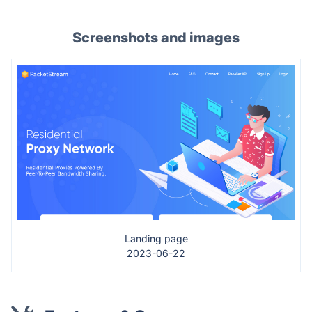
Screenshots and images
Landing page
2023-06-22