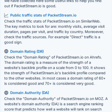
We have collected here some useful links to help you find
out if PacketStream.io is good.
Public traffic stats of PacketStream.io
Check the traffic stats of PacketStream.io on SimilarWeb.
The key metrics to look for are: monthly visits, average visit
duration, pages per visit, and traffic by country. Moreoever,
check the traffic sources. For example "Direct" traffic is a
good sign.
Domain Rating (DR)
Check the "Domain Rating" of PacketStream.io on Ahrefs.
The domain rating is a measure of the strength of a
website's backlink profile on a scale from 0 to 100. It shows
the strength of PacketStream.io's backlink profile compared
to the other websites. In most cases a domain rating of 60+
is considered good and 70+ is considered very good.
Domain Authority (DA)
Check the "Domain Authority" of PacketStream.io on MOZ. A
website's domain authority (DA) is a search engine ranking
score that predicts how well a website will rank on search