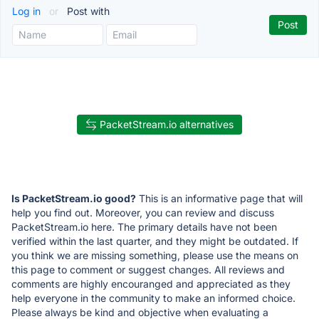
Log in
or
Post with
PacketStream.io alternatives
Is PacketStream.io good?
This is an informative page that will
help you find out. Moreover, you can review and discuss
PacketStream.io here. The primary details have not been
verified within the last quarter, and they might be outdated. If
you think we are missing something, please use the means on
this page to comment or suggest changes. All reviews and
comments are highly encouranged and appreciated as they
help everyone in the community to make an informed choice.
Please always be kind and objective when evaluating a