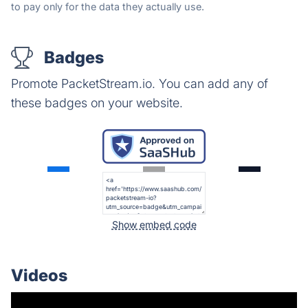
to pay only for the data they actually use.
Badges
Promote PacketStream.io. You can add any of
these badges on your website.
Show embed code
Videos