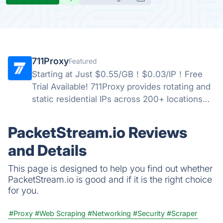
711Proxy
Featured
Starting at Just $0.55/GB！$0.03/IP！Free
Trial Available! 711Proxy provides rotating and
static residential IPs across 200+ locations
worldwide, delivering stable performance,
high anonymity, and reliable proxy solutions
PacketStream.io Reviews
for businesses.
and Details
This page is designed to help you find out whether
PacketStream.io is good and if it is the right choice
for you.
#Proxy
#Web Scraping
#Networking
#Security
#Scraper