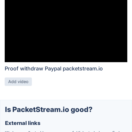
Proof withdraw Paypal packetstream.io
Add video
Is PacketStream.io good?
External links