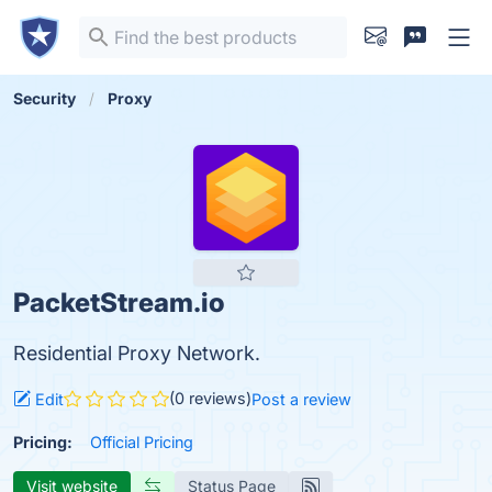
Security
Proxy
PacketStream.io
Residential Proxy Network.
(0 reviews)
Edit
Post a review
Pricing:
Official Pricing
Visit website
Status Page