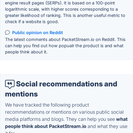
engine result pages (SERPs). It is based on a 100-point
logarithmic scale, with higher scores corresponding to a
greater likelihood of ranking. This is another useful metric to
check if a website is good.
Public opinion on Reddit
The latest comments about PacketStream.io on Reddit. This
can help you find out how popualr the product is and what
people think about it.
Social recommendations and
mentions
We have tracked the following product
recommendations or mentions on various public social
media platforms and blogs. They can help you see
what
people think about PacketStream.io
and what they use