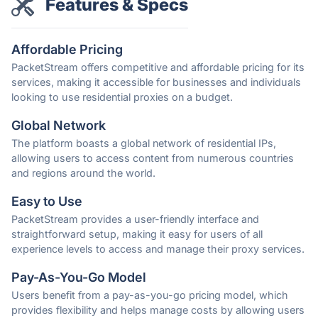
Features & Specs
Affordable Pricing
PacketStream offers competitive and affordable pricing for its
services, making it accessible for businesses and individuals
looking to use residential proxies on a budget.
Global Network
The platform boasts a global network of residential IPs,
allowing users to access content from numerous countries
and regions around the world.
Easy to Use
PacketStream provides a user-friendly interface and
straightforward setup, making it easy for users of all
experience levels to access and manage their proxy services.
Pay-As-You-Go Model
Users benefit from a pay-as-you-go pricing model, which
provides flexibility and helps manage costs by allowing users