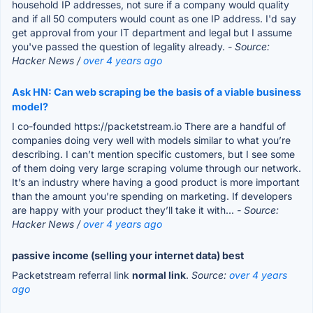
household IP addresses, not sure if a company would quality
and if all 50 computers would count as one IP address. I'd say
get approval from your IT department and legal but I assume
you've passed the question of legality already.
- Source:
Hacker News /
over 4 years ago
Ask HN: Can web scraping be the basis of a viable business
model?
I co-founded https://packetstream.io There are a handful of
companies doing very well with models similar to what you’re
describing. I can’t mention specific customers, but I see some
of them doing very large scraping volume through our network.
It’s an industry where having a good product is more important
than the amount you’re spending on marketing. If developers
are happy with your product they’ll take it with...
- Source:
Hacker News /
over 4 years ago
passive income (selling your internet data) best
Packetstream referral link
normal link
.
Source:
over 4 years
ago