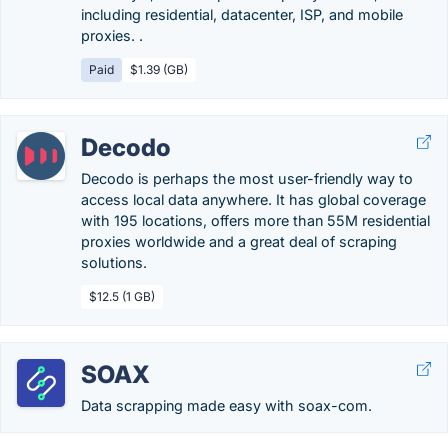
including residential, datacenter, ISP, and mobile
proxies. .
Paid
$1.39 (GB)
Decodo
Decodo is perhaps the most user-friendly way to
access local data anywhere. It has global coverage
with 195 locations, offers more than 55M residential
proxies worldwide and a great deal of scraping
solutions.
$12.5 (1 GB)
SOAX
Data scrapping made easy with soax-com.