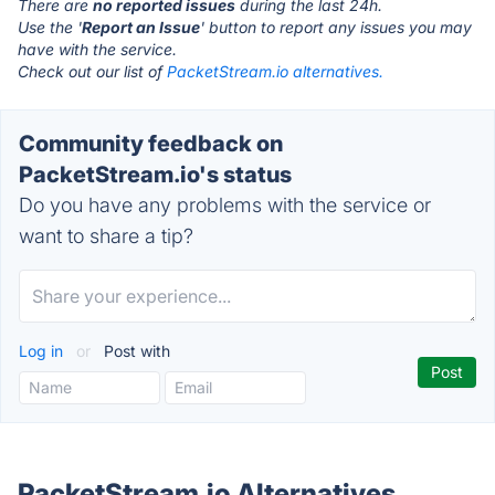
There are
no reported issues
during the last 24h.
Use the '
Report an Issue
' button to report any issues you may
have with the service.
Check out our list of
PacketStream.io alternatives.
Community feedback on
PacketStream.io's status
Do you have any problems with the service or
want to share a tip?
Log in
or
Post with
PacketStream.io Alternatives