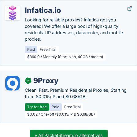
Infatica.io
Looking for reliable proxies? Infatica got you
covered! We offer a large pool of high-quality
residential IP addresses, datacenter, and mobile
proxies.
Paid
Free Trial
$360.0 / Monthly (Start plan, 40GB / month)
9Proxy
✓
Clean. Fast. Premium Residential Proxies, Starting
from $0.015/IP and $0.68/GB.
Try for free
Paid
Free Trial
$0.02 / One-off ($0.015/IP & $0.68/GB)
» All PacketStream.io alternatives