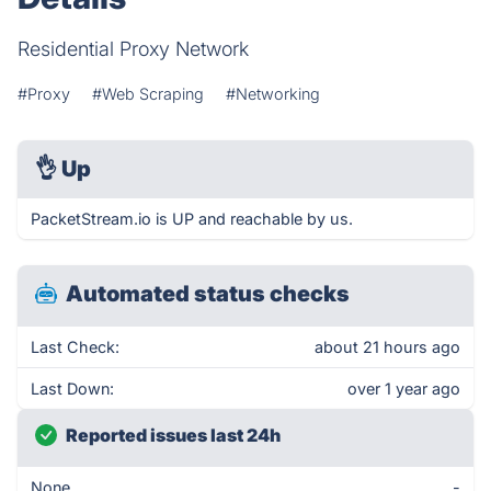
Residential Proxy Network
#Proxy
#Web Scraping
#Networking
👌
Up
PacketStream.io is UP and reachable by us.
Automated status checks
Last Check:
about 21 hours ago
Last Down:
over 1 year ago
Reported issues last 24h
None
-