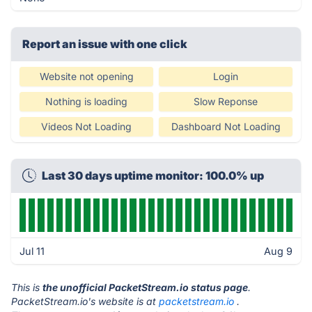
Report an issue with one click
Website not opening
Login
Nothing is loading
Slow Reponse
Videos Not Loading
Dashboard Not Loading
Last 30 days uptime monitor: 100.0% up
Jul 11
Aug 9
This is
the unofficial PacketStream.io status page
.
PacketStream.io's website is at
packetstream.io
.