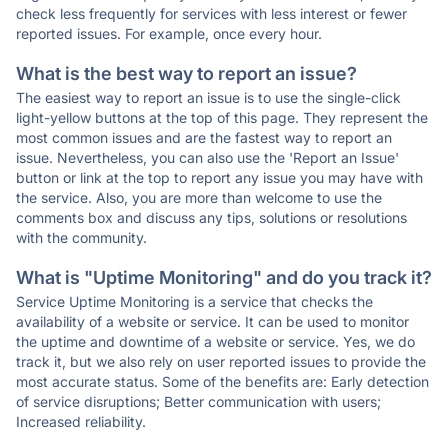
check less frequently for services with less interest or fewer
reported issues. For example, once every hour.
What is the best way to report an issue?
The easiest way to report an issue is to use the single-click
light-yellow buttons at the top of this page. They represent the
most common issues and are the fastest way to report an
issue. Nevertheless, you can also use the 'Report an Issue'
button or link at the top to report any issue you may have with
the service. Also, you are more than welcome to use the
comments box and discuss any tips, solutions or resolutions
with the community.
What is "Uptime Monitoring" and do you track it?
Service Uptime Monitoring is a service that checks the
availability of a website or service. It can be used to monitor
the uptime and downtime of a website or service. Yes, we do
track it, but we also rely on user reported issues to provide the
most accurate status. Some of the benefits are: Early detection
of service disruptions; Better communication with users;
Increased reliability.