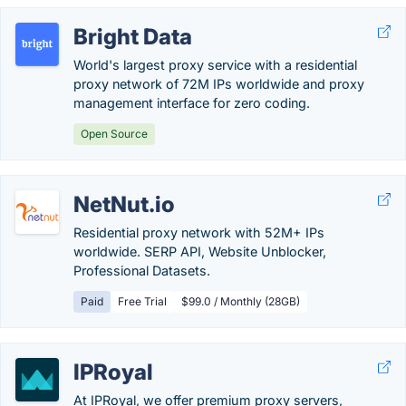
Bright Data
World's largest proxy service with a residential
proxy network of 72M IPs worldwide and proxy
management interface for zero coding.
Open Source
NetNut.io
Residential proxy network with 52M+ IPs
worldwide. SERP API, Website Unblocker,
Professional Datasets.
Paid
Free Trial
$99.0 / Monthly (28GB)
IPRoyal
At IPRoyal, we offer premium proxy servers,