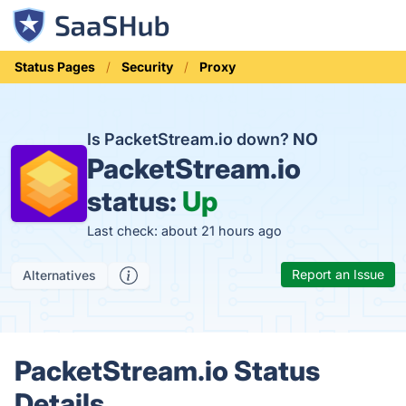
Status Pages
Security
Proxy
Is PacketStream.io down?
NO
PacketStream.io
status:
Up
Last check: about 21 hours ago
Report an Issue
Alternatives
PacketStream.io Status
Details