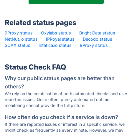
Related status pages
9Proxy status
·
Oxylabs status
·
Bright Data status
·
NetNut.io status
·
IPRoyal status
·
Decodo status
·
SOAX status
·
Infatica.io status
·
9Proxy status
·
Status Check FAQ
Why our public status pages are better than
others?
We rely on the combination of both automated checks and user
reported issues. Quite often, purely automated uptime
monitoring cannot provide the full picture.
How often do you check if a service is down?
If there are reported issues or interest in a specific service, we
might check as frequently as every minute. However, we may