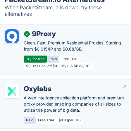
When PacketStream.io is down, try these
alternatives
9Proxy
✓
Clean. Fast. Premium Residential Proxies, Starting
from $0.015/IP and $0.68/GB.
Try for free
Paid
Free Trial
$0.02 / One-off ($0.015/IP & $0.68/GB)
Oxylabs
A web intelligence collection platform and premium
proxy provider, enabling companies of all sizes to
utilize the power of big data.
Paid
Free Trial
$8.0 (per GB)