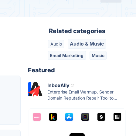
Related categories
Audio & Music
Audio
Email Marketing
Music
Featured
InboxAlly
Enterprise Email Warmup. Sender
Domain Reputation Repair Tool to...