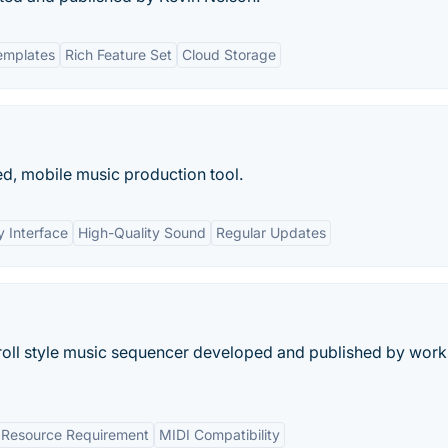
emplates
Rich Feature Set
Cloud Storage
d, mobile music production tool.
y Interface
High-Quality Sound
Regular Updates
roll style music sequencer developed and published by work
Resource Requirement
MIDI Compatibility