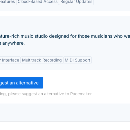
Features
Cloud-Based Access
Regular Updates
eature-rich music studio designed for those musicians who wa
me anywhere.
y Interface
Multitrack Recording
MIDI Support
est an alternative
ing, please suggest an alternative to Pacemaker.