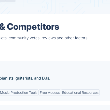
 & Competitors
cts, community votes, reviews and other factors.
anists, guitarists, and DJs.
Music Production Tools
Free Access
Educational Resources