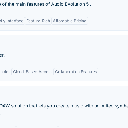
 of the main features of Audio Evolution 5:.
dly Interface
Feature-Rich
Affordable Pricing
er.
amples
Cloud-Based Access
Collaboration Features
AW solution that lets you create music with unlimited synthe
.