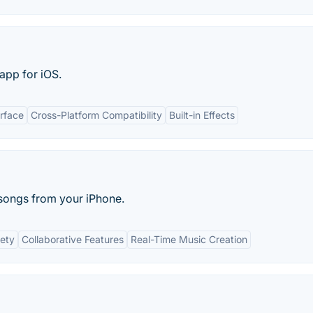
app for iOS.
erface
Cross-Platform Compatibility
Built-in Effects
t songs from your iPhone.
ety
Collaborative Features
Real-Time Music Creation