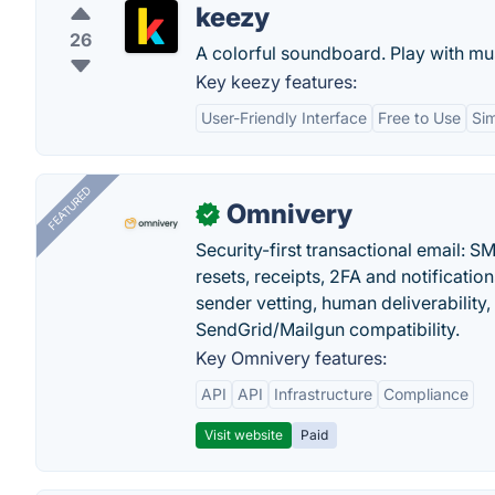
keezy
26
A colorful soundboard. Play with mu
Key keezy features:
User-Friendly Interface
Free to Use
Si
FEATURED
Omnivery
✓
Security-first transactional email: 
resets, receipts, 2FA and notificatio
sender vetting, human deliverability
SendGrid/Mailgun compatibility.
Key Omnivery features:
API
API
Infrastructure
Compliance
Visit website
Paid