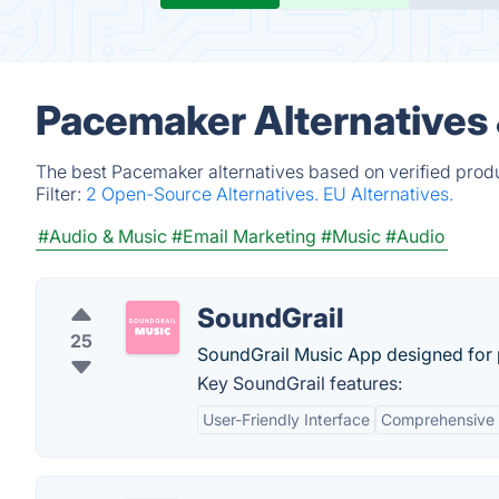
Pacemaker Alternatives
The best Pacemaker alternatives based on verified produ
Filter:
2 Open-Source Alternatives.
EU Alternatives.
#Audio & Music
#Email Marketing
#Music
#Audio
SoundGrail
25
SoundGrail Music App designed for pi
Key SoundGrail features:
User-Friendly Interface
Comprehensive 