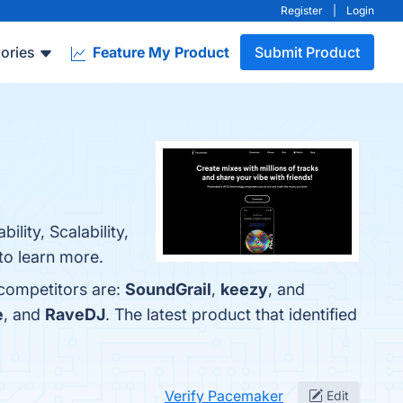
Register
|
Login
ories
Feature My Product
Submit Product
lity, Scalability,
to learn more.
 competitors are:
SoundGrail
,
keezy
, and
e
, and
RaveDJ
. The latest product that identified
Verify Pacemaker
Edit