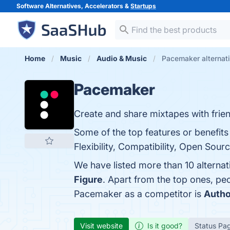
Software Alternatives, Accelerators &
Startups
Home
Music
Audio & Music
Pacemaker alternat
Pacemaker
Create and share mixtapes with frie
Some of the top features or benefits
Flexibility, Compatibility, Open Sou
We have listed more than 10 alterna
Figure
. Apart from the top ones, p
Pacemaker as a competitor is
Autho
Visit website
Is it good?
Status Pa