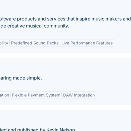
oftware products and services that inspire music makers and
ide creative musical community.
ility
Predefined Sound Packs
Live Performance Features
haring made simple.
ation
Flexible Payment System
DAW Integration
ated and published by Kevin Nelson.