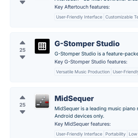
Key Aftertouch features:
User-Friendly Interface
Customizable T
G-Stomper Studio
25
G-Stomper Studio is a feature-packe
Key G-Stomper Studio features:
Versatile Music Production
User-Friendl
MidSequer
25
MidSequer is a leading music piano 
Android devices only.
Key MidSequer features:
User-Friendly Interface
Portability
Low 