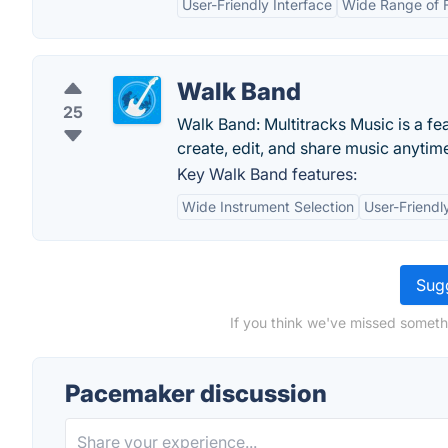
User-Friendly Interface
Wide Range of 
Walk Band
25
Walk Band: Multitracks Music is a f
create, edit, and share music anyti
Key Walk Band features:
Wide Instrument Selection
User-Friendl
Sugg
If you think we've missed someth
Pacemaker discussion