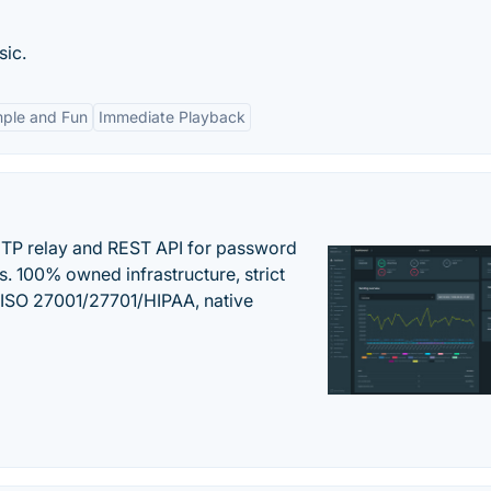
sic.
mple and Fun
Immediate Playback
SMTP relay and REST API for password
ns. 100% owned infrastructure, strict
, ISO 27001/27701/HIPAA, native