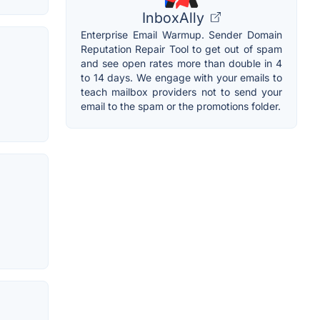
InboxAlly
Enterprise Email Warmup. Sender Domain
Reputation Repair Tool to get out of spam
and see open rates more than double in 4
to 14 days. We engage with your emails to
teach mailbox providers not to send your
email to the spam or the promotions folder.