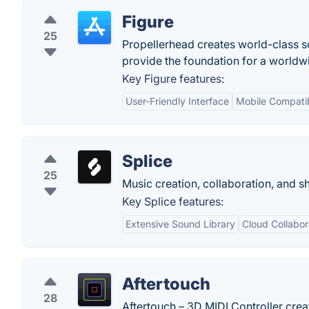
Figure
25
Propellerhead creates world-class s
provide the foundation for a worldw
Key Figure features:
User-Friendly Interface
Mobile Compatib
Splice
25
Music creation, collaboration, and s
Key Splice features:
Extensive Sound Library
Cloud Collabor
Aftertouch
28
Aftertouch – 3D MIDI Controller cre