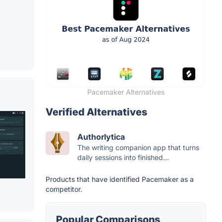
Pacemaker Alternatives
Verified Alternatives
Authorlytica
The writing companion app that turns
daily sessions into finished...
Products that have identified Pacemaker as a
competitor.
Popular Comparisons