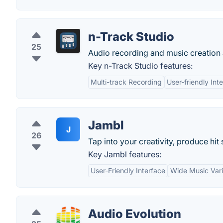
n-Track Studio
25
Audio recording and music creation 
Key n-Track Studio features:
Multi-track Recording
User-friendly Int
Jambl
J
26
Tap into your creativity, produce hi
Key Jambl features:
User-Friendly Interface
Wide Music Vari
Audio Evolution