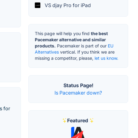
VS djay Pro for iPad
This page will help you find
the best
Pacemaker alternative and similar
products.
Pacemaker is part of our
EU
Alternatives
vertical. If you think we are
missing a competitor, please,
let us know.
Status Page!
Is Pacemaker down?
s for
Featured