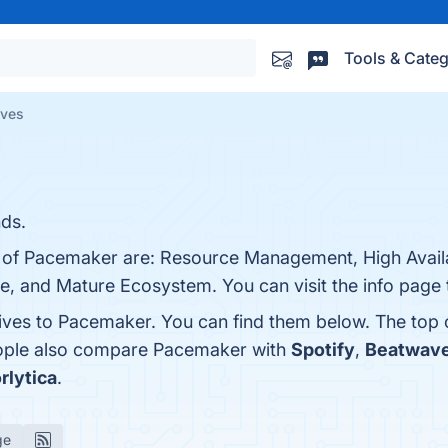
Tools & Categ
ives
nds.
 of Pacemaker are: Resource Management, High Availabi
rce, and Mature Ecosystem. You can visit the info page 
tives to Pacemaker. You can find them below. The top
eople also compare Pacemaker with
Spotify
,
Beatwav
rlytica
.
ge