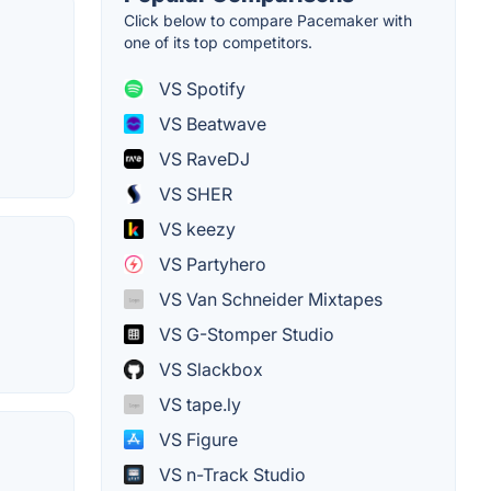
Click below to compare Pacemaker with
one of its top competitors.
VS Spotify
VS Beatwave
VS RaveDJ
VS SHER
VS keezy
VS Partyhero
VS Van Schneider Mixtapes
VS G-Stomper Studio
VS Slackbox
VS tape.ly
VS Figure
VS n-Track Studio