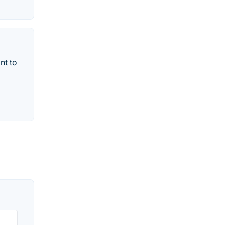
nt to