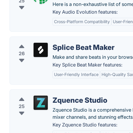
25
Here is a non-exhaustive list of some
Key Audio Evolution features:
Cross-Platform Compatibility
User-Frien
Splice Beat Maker
26
Make and share beats in your brows
Key Splice Beat Maker features:
User-Friendly Interface
High-Quality S
Zquence Studio
25
Zquence Studio is a comprehensive D
mixer channels, and stunning effects
Key Zquence Studio features: