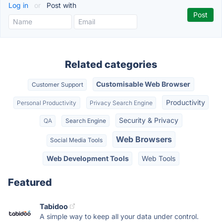
Log in
or
Post with
Related categories
Customisable Web Browser
Customer Support
Productivity
Personal Productivity
Privacy Search Engine
Security & Privacy
QA
Search Engine
Web Browsers
Social Media Tools
Web Development Tools
Web Tools
Featured
Tabidoo
A simple way to keep all your data under control.