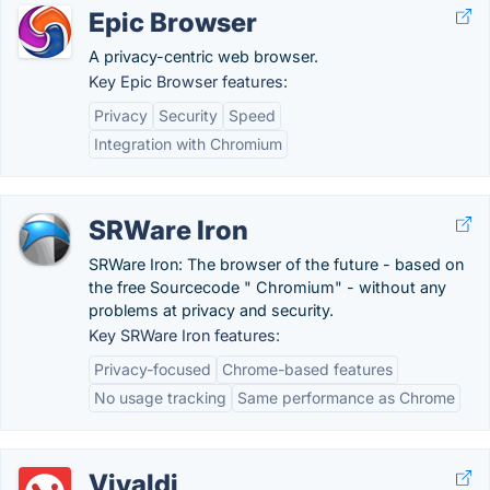
Epic Browser
A privacy-centric web browser.
Key Epic Browser features:
Privacy
Security
Speed
Integration with Chromium
SRWare Iron
SRWare Iron: The browser of the future - based on
the free Sourcecode " Chromium" - without any
problems at privacy and security.
Key SRWare Iron features:
Privacy-focused
Chrome-based features
No usage tracking
Same performance as Chrome
Vivaldi