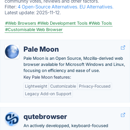
community votes, reviews and other factors.
Filter:
4 Open-Source Alternatives.
EU Alternatives.
Latest update:
2025-11-12.
#Web Browsers
#Web Development Tools
#Web Tools
#Customisable Web Browser
Pale Moon
Pale Moon is an Open Source, Mozilla-derived web
browser available for Microsoft Windows and Linux,
focusing on efficiency and ease of use.
Key Pale Moon features:
Lightweight
Customizable
Privacy-Focused
Legacy Add-on Support
qutebrowser
An actively developped, keyboard-focused