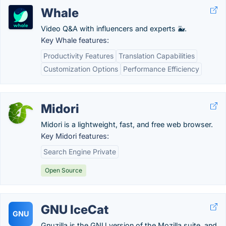
Whale
Video Q&A with influencers and experts 🐳.
Key Whale features:
Productivity Features
Translation Capabilities
Customization Options
Performance Efficiency
Midori
Midori is a lightweight, fast, and free web browser.
Key Midori features:
Search Engine Private
Open Source
GNU IceCat
GNU
Gnuzilla is the GNU version of the Mozilla suite, and