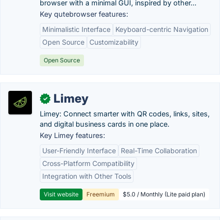
browser with a minimal GUI, inspired by other...
Key qutebrowser features:
Minimalistic Interface
Keyboard-centric Navigation
Open Source
Customizability
Open Source
Limey
✓
Limey: Connect smarter with QR codes, links, sites,
and digital business cards in one place.
Key Limey features:
User-Friendly Interface
Real-Time Collaboration
Cross-Platform Compatibility
Integration with Other Tools
Visit website
Freemium
$5.0 / Monthly (Lite paid plan)