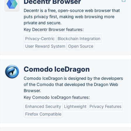
Decentr Browser
Decentr is a free, open-source web browser that
puts privacy first, making web browsing more
private and secure.
Key Decentr Browser features:
Privacy-Centric
Blockchain Integration
User Reward System
Open Source
Comodo IceDragon
Comodo IceDragon is designed by the developers
of the Comodo that developed the Dragon Web
Browser.
Key Comodo IceDragon features:
Enhanced Security
Lightweight
Privacy Features
Firefox Compatible