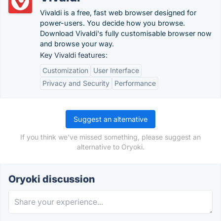
Vivaldi is a free, fast web browser designed for
power-users. You decide how you browse.
Download Vivaldi's fully customisable browser now
and browse your way.
Key Vivaldi features:
Customization
User Interface
Privacy and Security
Performance
Suggest an alternative
If you think we've missed something, please suggest an
alternative to Oryoki.
Oryoki discussion