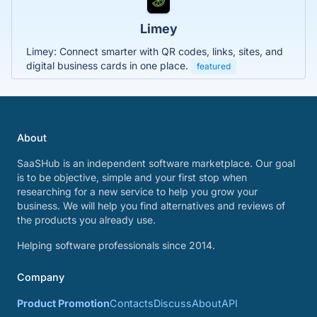
Limey
Limey: Connect smarter with QR codes, links, sites, and
digital business cards in one place.
featured
About
SaaSHub is an independent software marketplace. Our goal
is to be objective, simple and your first stop when
researching for a new service to help you grow your
business. We will help you find alternatives and reviews of
the products you already use.
Helping software professionals since 2014.
Company
Product Promotion
Contacts
Discuss
About
API