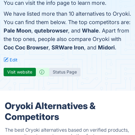
You can visit the info page to learn more.
We have listed more than 10 alternatives to Oryoki.
You can find them below. The top competitors are:
Pale Moon
,
qutebrowser
, and
Whale
. Apart from
the top ones, people also compare Oryoki with
Coc Coc Browser
,
SRWare Iron
, and
Midori
.
Edit
Visit website
Status Page
Oryoki Alternatives &
Competitors
The best Oryoki alternatives based on verified products,