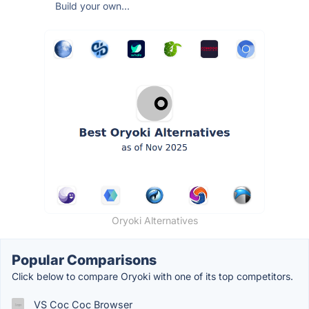
Build your own...
Oryoki Alternatives
Popular Comparisons
Click below to compare Oryoki with one of its top competitors.
VS Coc Coc Browser