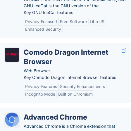
GNU IceCat is the GNU version of the ...
Key GNU IceCat features:
Privacy-Focused
Free Software
LibreJS
Enhanced Security
Comodo Dragon Internet
Browser
Web Browser.
Key Comodo Dragon Internet Browser features:
Privacy Features
Security Enhancements
Incognito Mode
Built on Chromium
Advanced Chrome
Advanced Chrome is a Chrome extension that