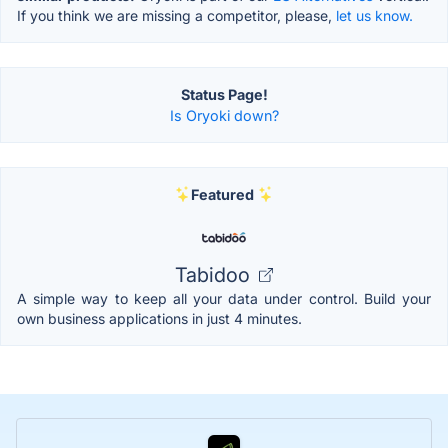
If you think we are missing a competitor, please,
let us know.
Status Page!
Is Oryoki down?
Featured
Tabidoo
A simple way to keep all your data under control. Build your
own business applications in just 4 minutes.