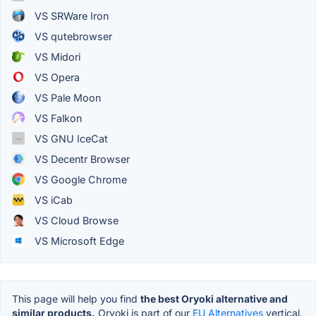
VS SRWare Iron
VS qutebrowser
VS Midori
VS Opera
VS Pale Moon
VS Falkon
VS GNU IceCat
VS Decentr Browser
VS Google Chrome
VS iCab
VS Cloud Browse
VS Microsoft Edge
This page will help you find
the best Oryoki alternative and
similar products.
Oryoki is part of our
EU Alternatives
vertical.