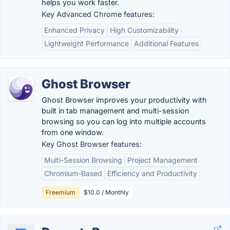
helps you work faster.
Key Advanced Chrome features:
Enhanced Privacy
High Customizability
Lightweight Performance
Additional Features
Ghost Browser
Ghost Browser improves your productivity with
built in tab management and multi-session
browsing so you can log into multiple accounts
from one window.
Key Ghost Browser features:
Multi-Session Browsing
Project Management
Chromium-Based
Efficiency and Productivity
Freemium
$10.0 / Monthly