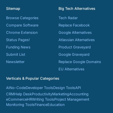
Sitemap
Big Tech Alternatives
Browse Categories
Tech Radar
Compare Software
Replace Facebook
Chrome Extension
Google Alternatives
Status Pages!
Atlassian Alternatives
Funding News
Product Graveyard
Submit List
Google Graveyard
Newsletter
Replace Google Domains
EU Alternatives
Verticals & Popular Categories
AI
No-Code
Developer Tools
Design Tools
API
CRM
Help Desk
Productivity
Marketing
Accounting
eCommerce
HR
Writing Tools
Project Management
Monitoring Tools
Finance
Education