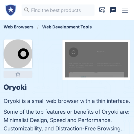
Web Browsers
Web Development Tools
Oryoki
Oryoki is a small web browser with a thin interface.
Some of the top features or benefits of Oryoki are:
Minimalist Design, Speed and Performance,
Customizability, and Distraction-Free Browsing.