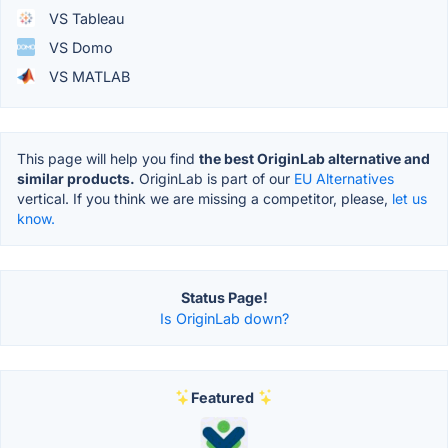
VS Tableau
VS Domo
VS MATLAB
This page will help you find
the best OriginLab alternative and
similar products.
OriginLab is part of our
EU Alternatives
vertical. If you think we are missing a competitor, please,
let us
know.
Status Page!
Is OriginLab down?
Featured