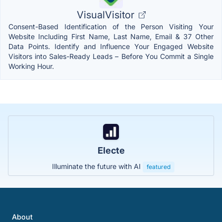
VisualVisitor
Consent-Based Identification of the Person Visiting Your
Website Including First Name, Last Name, Email & 37 Other
Data Points. Identify and Influence Your Engaged Website
Visitors into Sales-Ready Leads – Before You Commit a Single
Working Hour.
Electe
Illuminate the future with AI
featured
About