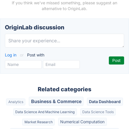
If you think we've missed something, please suggest an
alternative to OriginLab.
OriginLab discussion
Log in
or
Post with
Related categories
Business & Commerce
Data Dashboard
Analytics
Data Science And Machine Learning
Data Science Tools
Numerical Computation
Market Research