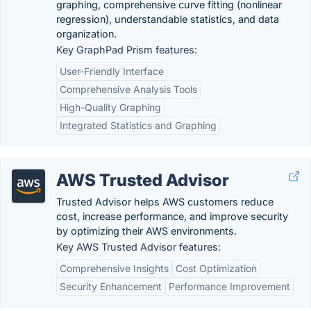
graphing, comprehensive curve fitting (nonlinear
regression), understandable statistics, and data
organization.
Key GraphPad Prism features:
User-Friendly Interface
Comprehensive Analysis Tools
High-Quality Graphing
Integrated Statistics and Graphing
AWS Trusted Advisor
Trusted Advisor helps AWS customers reduce
cost, increase performance, and improve security
by optimizing their AWS environments.
Key AWS Trusted Advisor features:
Comprehensive Insights
Cost Optimization
Security Enhancement
Performance Improvement