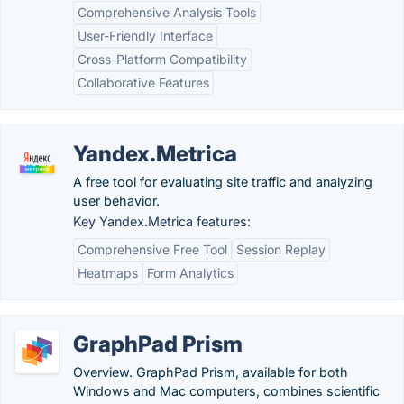
Comprehensive Analysis Tools
User-Friendly Interface
Cross-Platform Compatibility
Collaborative Features
Yandex.Metrica
A free tool for evaluating site traffic and analyzing
user behavior.
Key Yandex.Metrica features:
Comprehensive Free Tool
Session Replay
Heatmaps
Form Analytics
GraphPad Prism
Overview. GraphPad Prism, available for both
Windows and Mac computers, combines scientific