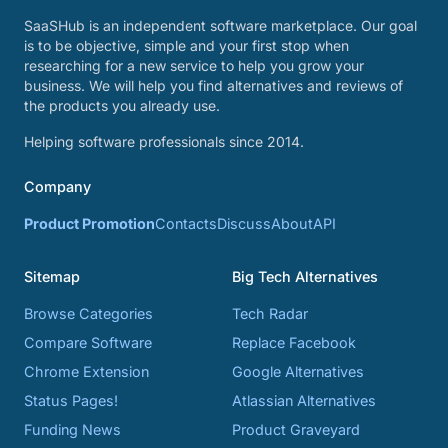
SaaSHub is an independent software marketplace. Our goal
is to be objective, simple and your first stop when
researching for a new service to help you grow your
business. We will help you find alternatives and reviews of
the products you already use.
Helping software professionals since 2014.
Company
Product Promotion
Contacts
Discuss
About
API
Sitemap
Big Tech Alternatives
Browse Categories
Tech Radar
Compare Software
Replace Facebook
Chrome Extension
Google Alternatives
Status Pages!
Atlassian Alternatives
Funding News
Product Graveyard