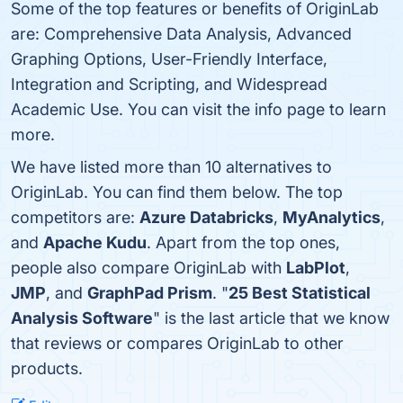
Some of the top features or benefits of OriginLab
are: Comprehensive Data Analysis, Advanced
Graphing Options, User-Friendly Interface,
Integration and Scripting, and Widespread
Academic Use. You can visit the info page to learn
more.
We have listed more than 10 alternatives to
OriginLab. You can find them below. The top
competitors are:
Azure Databricks
,
MyAnalytics
,
and
Apache Kudu
. Apart from the top ones,
people also compare OriginLab with
LabPlot
,
JMP
, and
GraphPad Prism
. "
25 Best Statistical
Analysis Software
" is the last article that we know
that reviews or compares OriginLab to other
products.