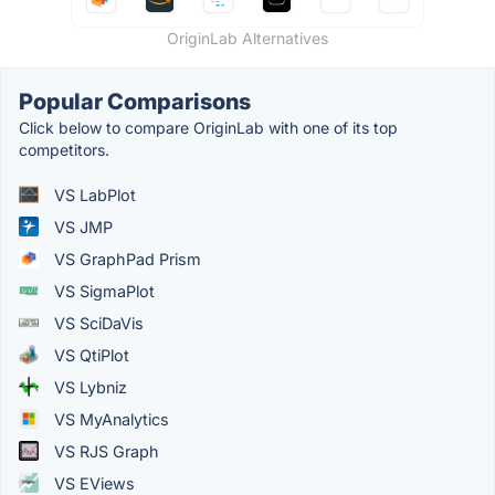
OriginLab Alternatives
Popular Comparisons
Click below to compare OriginLab with one of its top
competitors.
VS LabPlot
VS JMP
VS GraphPad Prism
VS SigmaPlot
VS SciDaVis
VS QtiPlot
VS Lybniz
VS MyAnalytics
VS RJS Graph
VS EViews