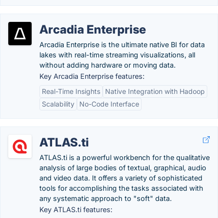
Arcadia Enterprise
Arcadia Enterprise is the ultimate native BI for data
lakes with real-time streaming visualizations, all
without adding hardware or moving data.
Key Arcadia Enterprise features:
Real-Time Insights
Native Integration with Hadoop
Scalability
No-Code Interface
ATLAS.ti
ATLAS.ti is a powerful workbench for the qualitative
analysis of large bodies of textual, graphical, audio
and video data. It offers a variety of sophisticated
tools for accomplishing the tasks associated with
any systematic approach to "soft" data.
Key ATLAS.ti features: