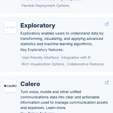
Flexible Deployment Options
Exploratory
Exploratory enables users to understand data by
transforming, visualizing, and applying advanced
statistics and machine learning algorithms.
Key Exploratory features:
User-friendly Interface
Integration with R
Rich Visualization Options
Collaborative Features
Calero
Turn voice, mobile and other unified
communications data into clear and actionable
information used to manage communication assets
and expenses. Learn more.