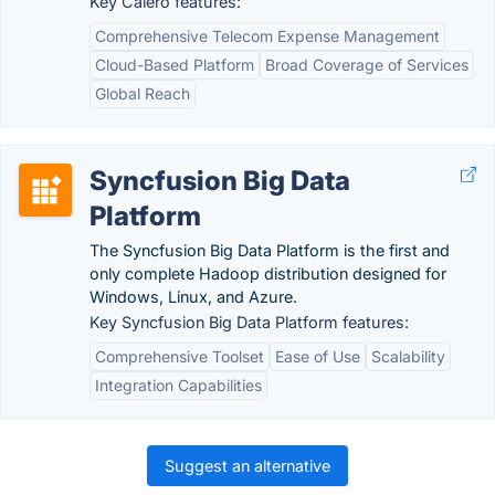
Key Calero features:
Comprehensive Telecom Expense Management
Cloud-Based Platform
Broad Coverage of Services
Global Reach
Syncfusion Big Data
Platform
The Syncfusion Big Data Platform is the first and
only complete Hadoop distribution designed for
Windows, Linux, and Azure.
Key Syncfusion Big Data Platform features:
Comprehensive Toolset
Ease of Use
Scalability
Integration Capabilities
Suggest an alternative