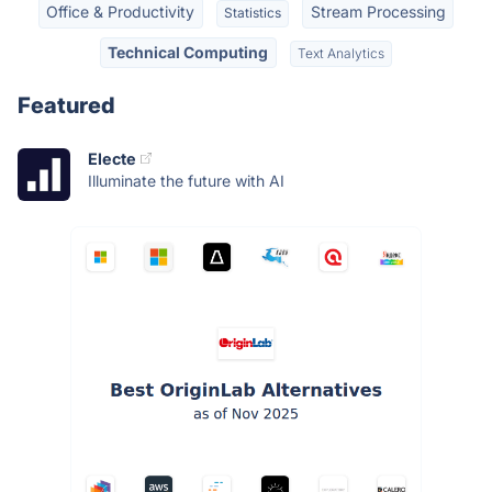
Office & Productivity
Stream Processing
Statistics
Technical Computing
Text Analytics
Featured
Electe
Illuminate the future with AI