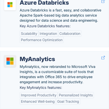
Azure Databricks
Azure Databricks is a fast, easy, and collaborative
Apache Spark-based big data analytics service
designed for data science and data engineering.
Key Azure Databricks features:
Scalability
Integration
Collaboration
Performance Optimization
MyAnalytics
MyAnalytics, now rebranded to Microsoft Viva
Insights, is a customizable suite of tools that
integrates with Office 365 to drive employee
engagement and increase productivity.
Key MyAnalytics features:
Improved Productivity
Personalized Insights
Enhanced Well-being
Goal Tracking