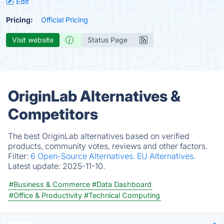
Edit
Pricing:
Official Pricing
Visit website
Status Page
OriginLab Alternatives &
Competitors
The best OriginLab alternatives based on verified
products, community votes, reviews and other factors.
Filter:
6 Open-Source Alternatives.
EU Alternatives.
Latest update:
2025-11-10.
#Business & Commerce
#Data Dashboard
#Office & Productivity
#Technical Computing