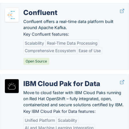
Confluent
Confluent offers a real-time data platform built
around Apache Kafka.
Key Confluent features:
Scalability
Real-Time Data Processing
Comprehensive Ecosystem
Ease of Use
Open Source
IBM Cloud Pak for Data
Move to cloud faster with IBM Cloud Paks running
on Red Hat OpenShift – fully integrated, open,
containerized and secure solutions certified by IBM.
Key IBM Cloud Pak for Data features:
Unified Platform
Scalability
AI and Machine Learning Integration