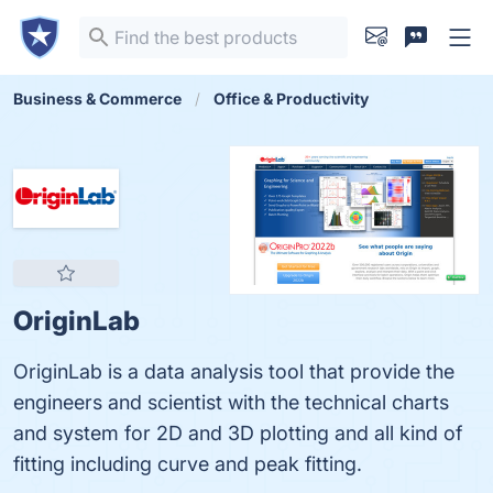
Business & Commerce
Office & Productivity
OriginLab
OriginLab is a data analysis tool that provide the
engineers and scientist with the technical charts
and system for 2D and 3D plotting and all kind of
fitting including curve and peak fitting.