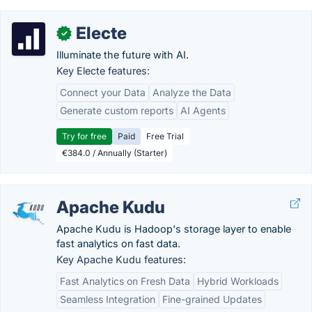
Electe
✓
Illuminate the future with AI.
Key Electe features:
Connect your Data
Analyze the Data
Generate custom reports
AI Agents
Try for free
Paid
Free Trial
€384.0 / Annually (Starter)
Apache Kudu
Apache Kudu is Hadoop's storage layer to enable
fast analytics on fast data.
Key Apache Kudu features:
Fast Analytics on Fresh Data
Hybrid Workloads
Seamless Integration
Fine-grained Updates