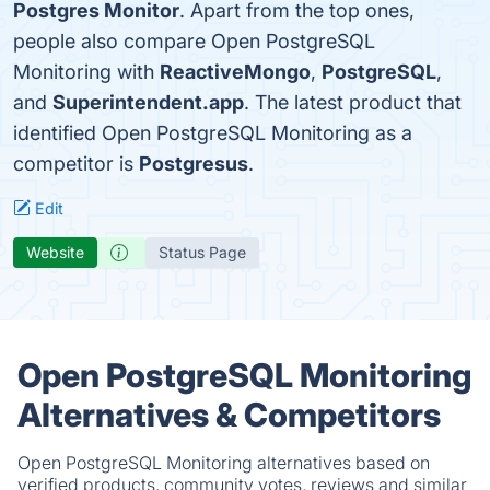
Postgres Monitor
. Apart from the top ones,
people also compare Open PostgreSQL
Monitoring with
ReactiveMongo
,
PostgreSQL
,
and
Superintendent.app
. The latest product that
identified Open PostgreSQL Monitoring as a
competitor is
Postgresus
.
Edit
Website
Status Page
Open PostgreSQL Monitoring
Alternatives & Competitors
Open PostgreSQL Monitoring alternatives based on
verified products, community votes, reviews and similar