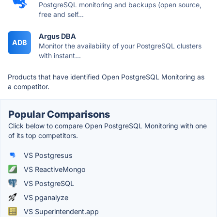
PostgreSQL monitoring and backups (open source,
free and self...
Argus DBA
ADB
Monitor the availability of your PostgreSQL clusters
with instant...
Products that have identified Open PostgreSQL Monitoring as
a competitor.
Popular Comparisons
Click below to compare Open PostgreSQL Monitoring with one
of its top competitors.
VS Postgresus
VS ReactiveMongo
VS PostgreSQL
VS pganalyze
VS Superintendent.app