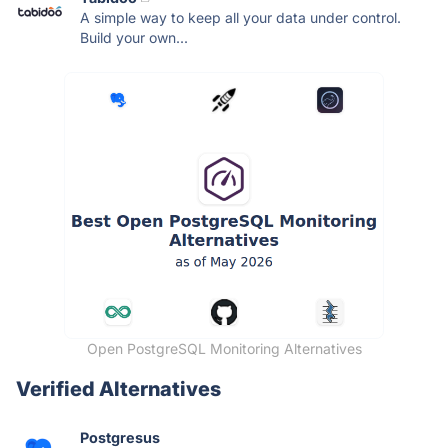
A simple way to keep all your data under control.
Build your own...
Open PostgreSQL Monitoring Alternatives
Verified Alternatives
Postgresus