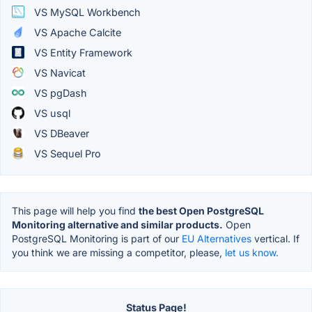
VS MySQL Workbench
VS Apache Calcite
VS Entity Framework
VS Navicat
VS pgDash
VS usql
VS DBeaver
VS Sequel Pro
This page will help you find
the best Open PostgreSQL
Monitoring alternative and similar products.
Open
PostgreSQL Monitoring is part of our
EU Alternatives
vertical. If
you think we are missing a competitor, please,
let us know.
Status Page!