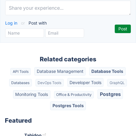
Log in
or
Post with
Related categories
Database Management
Database Tools
API Tools
Developer Tools
Databases
DevOps Tools
GraphQL
Postgres
Monitoring Tools
Office & Productivity
Postgres Tools
Featured
Tabidoo