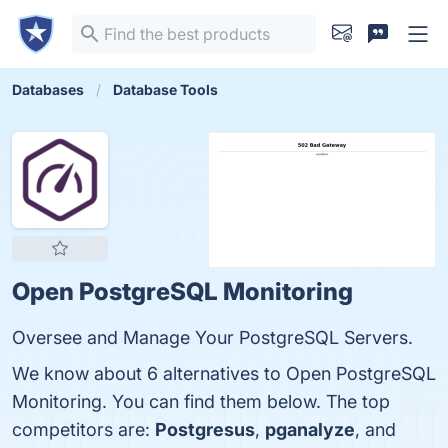
Databases
Database Tools
Open PostgreSQL Monitoring
Oversee and Manage Your PostgreSQL Servers.
We know about 6 alternatives to Open PostgreSQL
Monitoring. You can find them below. The top
competitors are:
Postgresus
,
pganalyze
, and