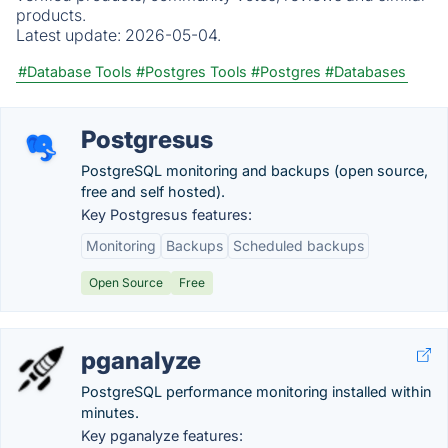
products.
Latest update:
2026-05-04.
#Database Tools
#Postgres Tools
#Postgres
#Databases
Postgresus
PostgreSQL monitoring and backups (open source,
free and self hosted).
Key Postgresus features:
Monitoring
Backups
Scheduled backups
Open Source
Free
pganalyze
PostgreSQL performance monitoring installed within
minutes.
Key pganalyze features: