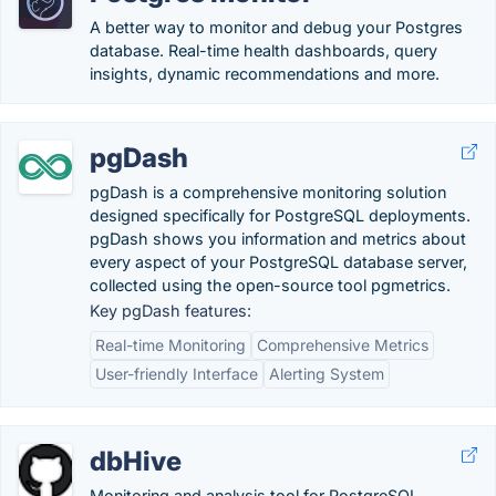
A better way to monitor and debug your Postgres
database. Real-time health dashboards, query
insights, dynamic recommendations and more.
pgDash
pgDash is a comprehensive monitoring solution
designed specifically for PostgreSQL deployments.
pgDash shows you information and metrics about
every aspect of your PostgreSQL database server,
collected using the open-source tool pgmetrics.
Key pgDash features:
Real-time Monitoring
Comprehensive Metrics
User-friendly Interface
Alerting System
dbHive
Monitoring and analysis tool for PostgreSQL