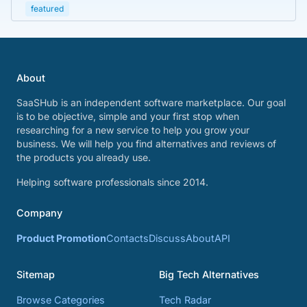
featured
About
SaaSHub is an independent software marketplace. Our goal
is to be objective, simple and your first stop when
researching for a new service to help you grow your
business. We will help you find alternatives and reviews of
the products you already use.
Helping software professionals since 2014.
Company
Product Promotion
Contacts
Discuss
About
API
Sitemap
Big Tech Alternatives
Browse Categories
Tech Radar