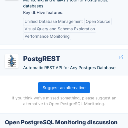
databases.
Key dbHive features:
Unified Database Management
Open Source
Visual Query and Schema Exploration
Performance Monitoring
PostgREST
Automatic REST API for Any Postgres Database.
Suggest an alternative
If you think we've missed something, please suggest an
alternative to Open PostgreSQL Monitoring.
Open PostgreSQL Monitoring discussion