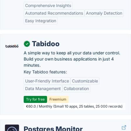
Comprehensive Insights
Automated Recommendations
Anomaly Detection
Easy Integration
Tabidoo
✓
A simple way to keep all your data under control.
Build your own business applications in just 4
minutes.
Key Tabidoo features:
User-Friendly Interface
Customizable
Data Management
Collaboration
Try for free
Freemium
€60.0 / Monthly (Small 10 apps, 25 tables, 25 000 records)
Postgres Monitor