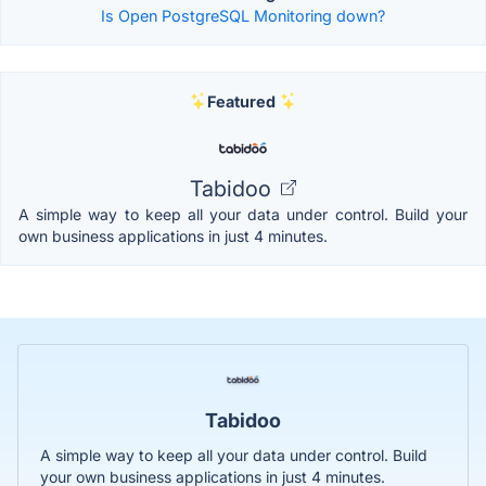
Is Open PostgreSQL Monitoring down?
Featured
Tabidoo
A simple way to keep all your data under control. Build your
own business applications in just 4 minutes.
Tabidoo
A simple way to keep all your data under control. Build
your own business applications in just 4 minutes.