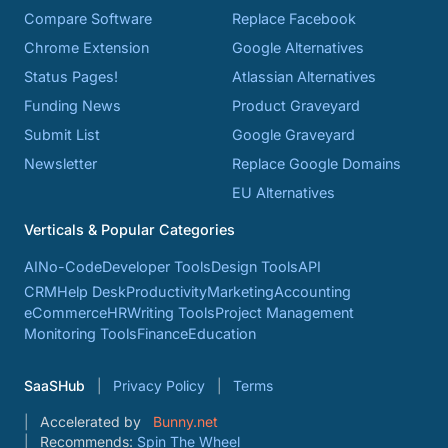
Compare Software
Replace Facebook
Chrome Extension
Google Alternatives
Status Pages!
Atlassian Alternatives
Funding News
Product Graveyard
Submit List
Google Graveyard
Newsletter
Replace Google Domains
EU Alternatives
Verticals & Popular Categories
AI
No-Code
Developer Tools
Design Tools
API
CRM
Help Desk
Productivity
Marketing
Accounting
eCommerce
HR
Writing Tools
Project Management
Monitoring Tools
Finance
Education
SaaSHub
Privacy Policy
Terms
Accelerated by
Bunny.net
Recommends:
Spin The Wheel