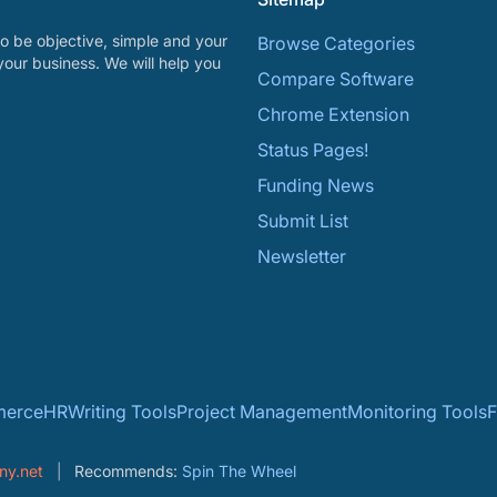
o be objective, simple and your
Browse Categories
your business. We will help you
Compare Software
Chrome Extension
Status Pages!
Funding News
Submit List
Newsletter
erce
HR
Writing Tools
Project Management
Monitoring Tools
F
ny.net
Recommends:
Spin The Wheel