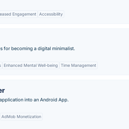
reased Engagement
Accessibility
 for becoming a digital minimalist.
s
Enhanced Mental Well-being
Time Management
er
pplication into an Android App.
AdMob Monetization