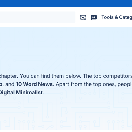
Tools & Categ
hapter. You can find them below. The top competitor
p
, and
10 Word News
. Apart from the top ones, peop
Digital Minimalist
.