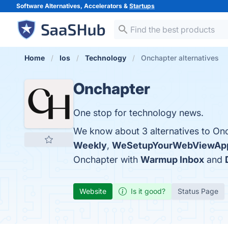
Software Alternatives, Accelerators &
Startups
Home
Ios
Technology
Onchapter alternatives
Onchapter
One stop for technology news.
We know about 3 alternatives to Onc
Weekly
,
WeSetupYourWebViewAp
Onchapter with
Warmup Inbox
and
Website
Is it good?
Status Page