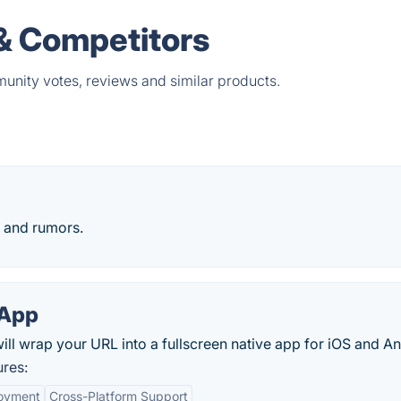
& Competitors
unity votes, reviews and similar products.
 and rumors.
App
 wrap your URL into a fullscreen native app for iOS and An
res:
oyment
Cross-Platform Support