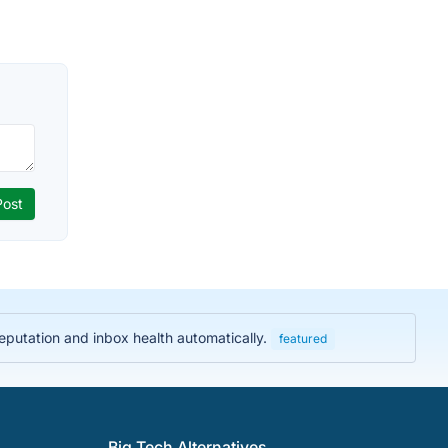
eputation and inbox health automatically.
featured
Big Tech Alternatives