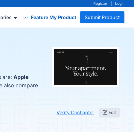
Register
|
Login
ories
Feature My Product
Submit Product
s are:
Apple
le also compare
Verify Onchapter
Edit