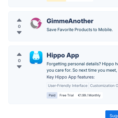
GimmeAnother
0
Save Favorite Products to Mobile.
Hippo App
0
Forgetting personal details? Hippo h
you care for. So next time you meet, 
Key Hippo App features:
User-Friendly Interface
Customization O
Paid
Free Trial
€1.99 / Monthly
Sugg