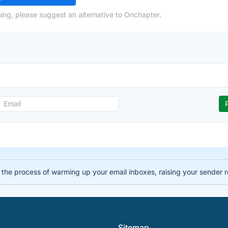
ing, please suggest an alternative to Onchapter.
the process of warming up your email inboxes, raising your sender r
Sitemap