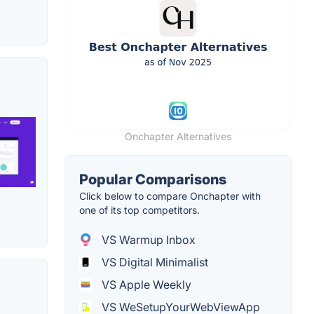
Onchapter Alternatives
Popular Comparisons
Click below to compare Onchapter with
one of its top competitors.
VS Warmup Inbox
VS Digital Minimalist
VS Apple Weekly
VS WeSetupYourWebViewApp