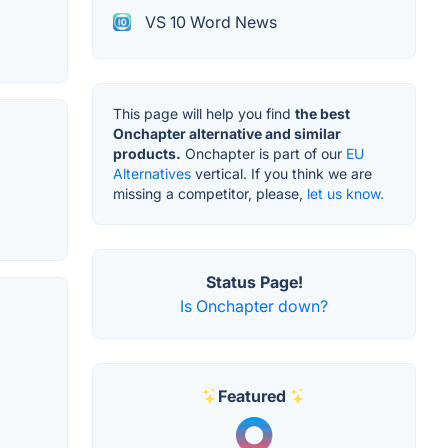
VS 10 Word News
This page will help you find
the best
Onchapter alternative and similar
products.
Onchapter is part of our
EU
Alternatives
vertical. If you think we are
missing a competitor, please,
let us know.
Status Page!
Is Onchapter down?
Featured