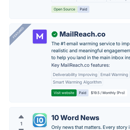
Open Source
Paid
FEATURED
MailReach.co
✓
The #1 email warming service to impr
realistic and meaningful engagement
to help you land in the main inbox in
Key MailReach.co features:
Deliverability Improving
Email Warming
Smart Warming Algorithm
Visit website
Paid
$19.5 / Monthly (Pro)
10 Word News
1
Only news that matters. Every story 