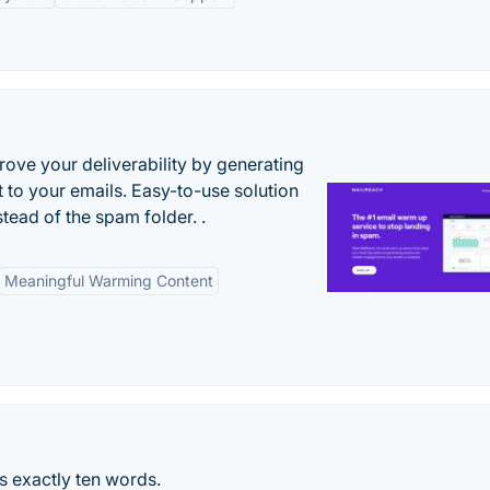
ove your deliverability by generating
 to your emails. Easy-to-use solution
stead of the spam folder. .
Meaningful Warming Content
is exactly ten words.