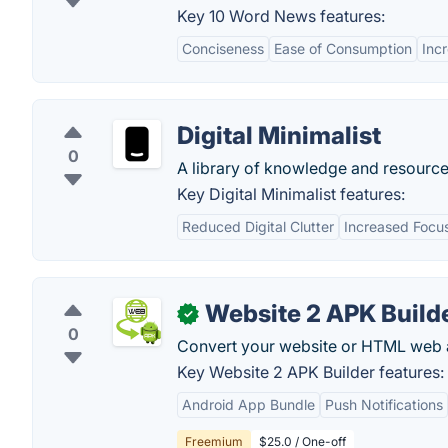
Key 10 Word News features:
Conciseness
Ease of Consumption
Inc
Digital Minimalist
0
A library of knowledge and resources
Key Digital Minimalist features:
Reduced Digital Clutter
Increased Focu
Website 2 APK Build
✓
0
Convert your website or HTML web a
Key Website 2 APK Builder features:
Android App Bundle
Push Notifications
Freemium
$25.0 / One-off