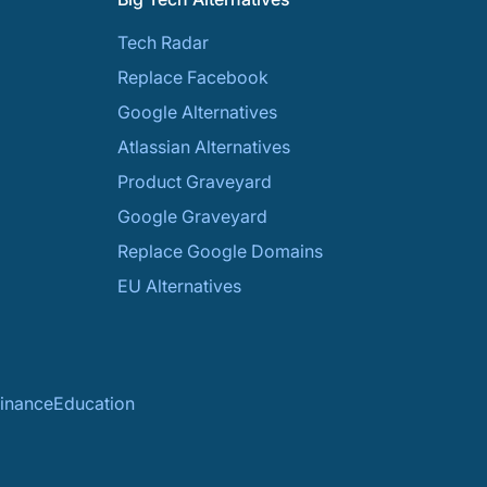
Tech Radar
Replace Facebook
Google Alternatives
Atlassian Alternatives
Product Graveyard
Google Graveyard
Replace Google Domains
EU Alternatives
inance
Education