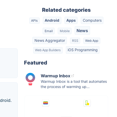
Related categories
Android
Apps
Computers
APIs
News
Email
Mobile
News Aggregator
RSS
Web App
iOS Programming
Web App Builders
Featured
Warmup Inbox
Warmup Inbox is a tool that automates
the process of warming up...
droid.