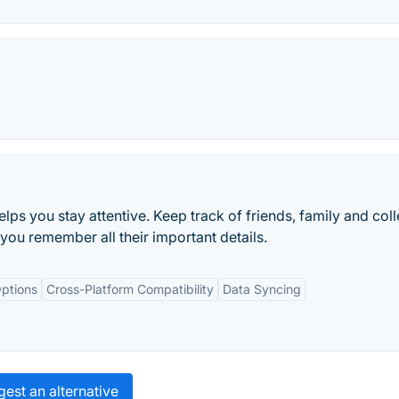
elps you stay attentive. Keep track of friends, family and col
you remember all their important details.
ptions
Cross-Platform Compatibility
Data Syncing
est an alternative