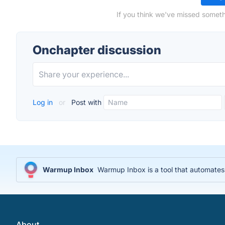
If you think we've missed someth
Onchapter discussion
Log in
or
Post with
Warmup Inbox
Warmup Inbox is a tool that automates 
About