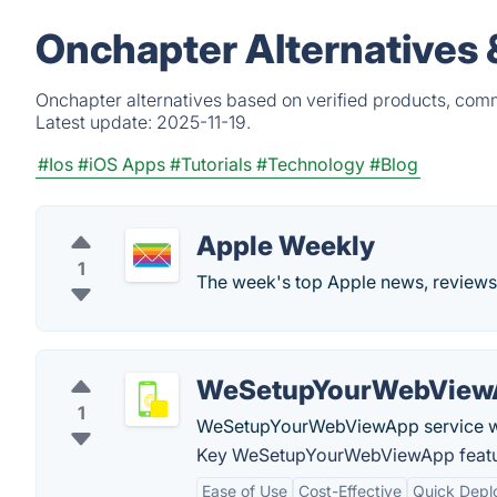
Onchapter Alternatives 
Onchapter alternatives based on verified products, comm
Latest update:
2025-11-19.
#Ios
#iOS Apps
#Tutorials
#Technology
#Blog
Apple Weekly
1
The week's top Apple news, reviews
WeSetupYourWebView
1
WeSetupYourWebViewApp service will
Key WeSetupYourWebViewApp featu
Ease of Use
Cost-Effective
Quick Depl