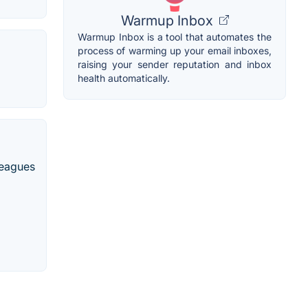
Warmup Inbox
Warmup Inbox is a tool that automates the
process of warming up your email inboxes,
raising your sender reputation and inbox
health automatically.
leagues