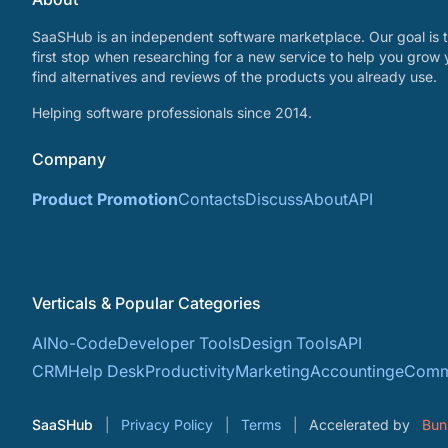
SaaSHub is an independent software marketplace. Our goal is t
first stop when researching for a new service to help you grow 
find alternatives and reviews of the products you already use.
Helping software professionals since 2014.
Company
Product Promotion
Contacts
Discuss
About
API
Verticals & Popular Categories
AI
No-Code
Developer Tools
Design Tools
API
CRM
Help Desk
Productivity
Marketing
Accounting
eComm
SaaSHub
Privacy Policy
Terms
Accelerated by
Bun