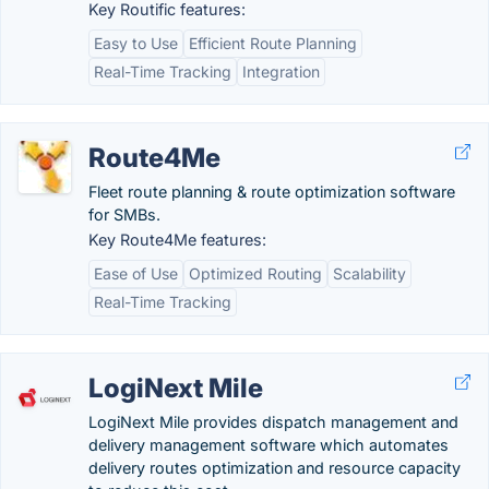
Key Routific features:
Easy to Use
Efficient Route Planning
Real-Time Tracking
Integration
Route4Me
Fleet route planning & route optimization software
for SMBs.
Key Route4Me features:
Ease of Use
Optimized Routing
Scalability
Real-Time Tracking
LogiNext Mile
LogiNext Mile provides dispatch management and
delivery management software which automates
delivery routes optimization and resource capacity