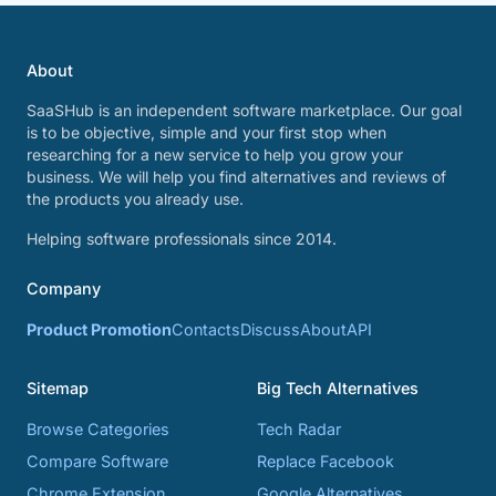
About
SaaSHub is an independent software marketplace. Our goal
is to be objective, simple and your first stop when
researching for a new service to help you grow your
business. We will help you find alternatives and reviews of
the products you already use.
Helping software professionals since 2014.
Company
Product Promotion
Contacts
Discuss
About
API
Sitemap
Big Tech Alternatives
Browse Categories
Tech Radar
Compare Software
Replace Facebook
Chrome Extension
Google Alternatives