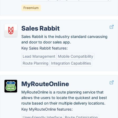
Freemium
Sales Rabbit
Sales Rabbit is the industry standard canvassing
and door to door sales app.
Key Sales Rabbit features:
Lead Management
Mobile Compatibility
Route Planning
Integration Capabilities
MyRouteOnline
MyRouteOnline is a route planning service that
allows the users to locate the quickest and best
route based on their multiple delivery locations.
Key MyRouteOnline features:
User-Friendly Interface
Route Optimization