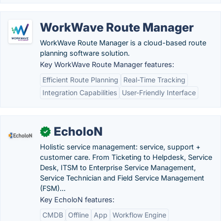
WorkWave Route Manager
WorkWave Route Manager is a cloud-based route
planning software solution.
Key WorkWave Route Manager features:
Efficient Route Planning
Real-Time Tracking
Integration Capabilities
User-Friendly Interface
EcholoN
✓
Holistic service management: service, support +
customer care. From Ticketing to Helpdesk, Service
Desk, ITSM to Enterprise Service Management,
Service Technician and Field Service Management
(FSM)...
Key EcholoN features:
CMDB
Offline
App
Workflow Engine