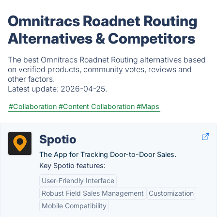
Omnitracs Roadnet Routing
Alternatives & Competitors
The best Omnitracs Roadnet Routing alternatives based
on verified products, community votes, reviews and
other factors.
Latest update:
2026-04-25.
#Collaboration
#Content Collaboration
#Maps
Spotio
The App for Tracking Door-to-Door Sales.
Key Spotio features:
User-Friendly Interface
Robust Field Sales Management
Customization
Mobile Compatibility