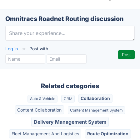
Omnitracs Roadnet Routing discussion
Log in
or
Post with
Related categories
Collaboration
Auto & Vehicle
CRM
Content Collaboration
Content Management System
Delivery Management System
Fleet Management And Logistics
Route Optimization