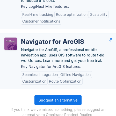
to reduce this cost.
Key LogiNext Mile features:
Real-time tracking
Route optimization
Scalability
Customer notifications
Navigator for ArcGIS
Navigator for ArcGIS, a professional mobile
navigation app, uses GIS software to route field
workforces. Learn more and get your free trial.
Key Navigator for ArcGIS features:
Seamless Integration
Offline Navigation
Customization
Route Optimization
Suggest an alternative
If you think we've missed something, please suggest an
alternative to Omnitracs Roadnet Routing.