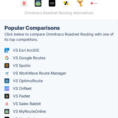
Omnitracs Roadnet Routing Alternatives
Popular Comparisons
Click below to compare Omnitracs Roadnet Routing with one of
its top competitors.
VS Esri ArcGIS
VS Google Routes
VS Spotio
VS WorkWave Route Manager
VS OptimoRoute
VS Onfleet
VS Padlet
VS Sales Rabbit
VS MyRouteOnline