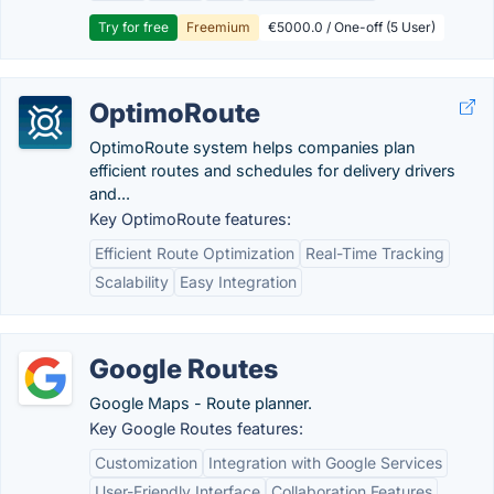
Try for free
Freemium
€5000.0 / One-off (5 User)
OptimoRoute
OptimoRoute system helps companies plan
efficient routes and schedules for delivery drivers
and...
Key OptimoRoute features:
Efficient Route Optimization
Real-Time Tracking
Scalability
Easy Integration
Google Routes
Google Maps - Route planner.
Key Google Routes features:
Customization
Integration with Google Services
User-Friendly Interface
Collaboration Features