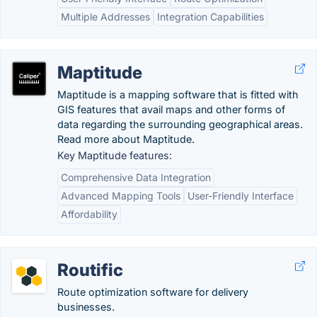
Multiple Addresses
Integration Capabilities
Maptitude
Maptitude is a mapping software that is fitted with
GIS features that avail maps and other forms of
data regarding the surrounding geographical areas.
Read more about Maptitude.
Key Maptitude features:
Comprehensive Data Integration
Advanced Mapping Tools
User-Friendly Interface
Affordability
Routific
Route optimization software for delivery
businesses.