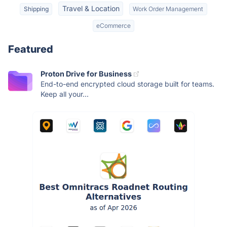
Travel & Location
Shipping
Work Order Management
eCommerce
Featured
Proton Drive for Business
End-to-end encrypted cloud storage built for teams.
Keep all your...