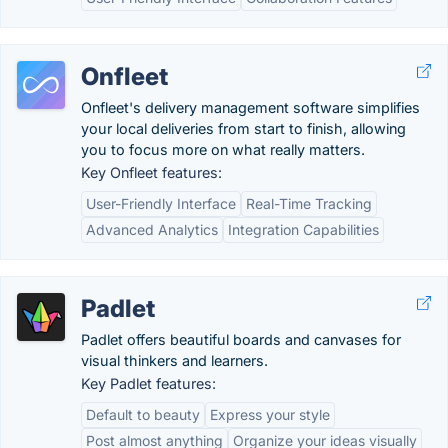
Onfleet
Onfleet's delivery management software simplifies
your local deliveries from start to finish, allowing
you to focus more on what really matters.
Key Onfleet features:
User-Friendly Interface
Real-Time Tracking
Advanced Analytics
Integration Capabilities
Padlet
Padlet offers beautiful boards and canvases for
visual thinkers and learners.
Key Padlet features:
Default to beauty
Express your style
Post almost anything
Organize your ideas visually