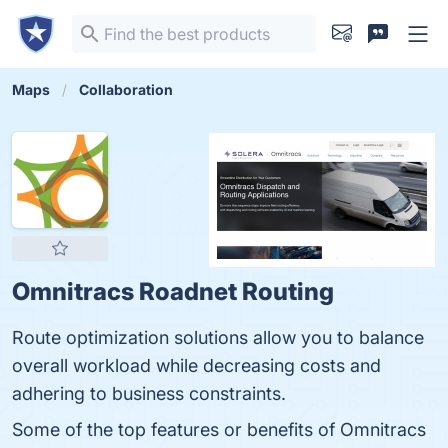
Maps
Collaboration
Omnitracs Roadnet Routing
Route optimization solutions allow you to balance
overall workload while decreasing costs and
adhering to business constraints.
Some of the top features or benefits of Omnitracs