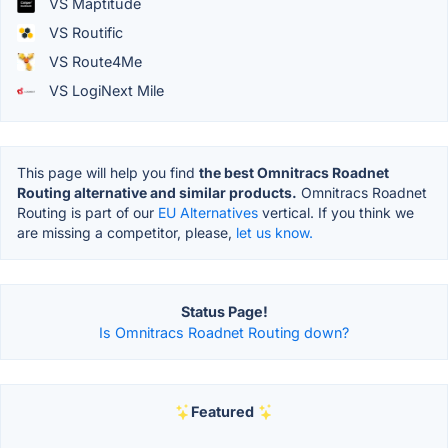
VS Maptitude
VS Routific
VS Route4Me
VS LogiNext Mile
This page will help you find
the best Omnitracs Roadnet
Routing alternative and similar products.
Omnitracs Roadnet
Routing is part of our
EU Alternatives
vertical. If you think we
are missing a competitor, please,
let us know.
Status Page!
Is Omnitracs Roadnet Routing down?
Featured