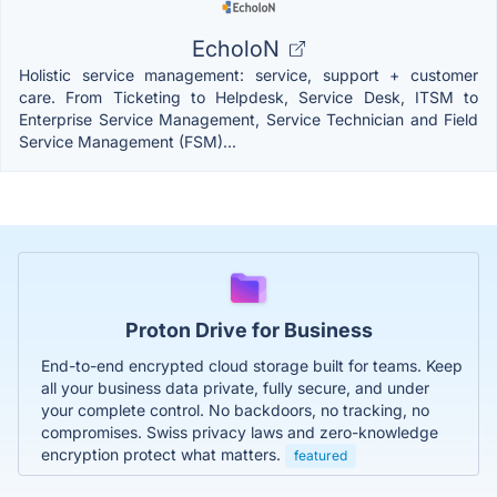
EcholoN
Holistic service management: service, support + customer
care. From Ticketing to Helpdesk, Service Desk, ITSM to
Enterprise Service Management, Service Technician and Field
Service Management (FSM)...
Proton Drive for Business
End-to-end encrypted cloud storage built for teams. Keep
all your business data private, fully secure, and under
your complete control. No backdoors, no tracking, no
compromises. Swiss privacy laws and zero-knowledge
encryption protect what matters.
featured