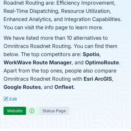
Roadnet Routing are: Efficiency Improvement,
Real-Time Dispatching, Resource Utilization,
Enhanced Analytics, and Integration Capabilities.
You can visit the info page to learn more.
We have listed more than 10 alternatives to
Omnitracs Roadnet Routing. You can find them
below. The top competitors are:
Spotio
,
WorkWave Route Manager
, and
OptimoRoute
.
Apart from the top ones, people also compare
Omnitracs Roadnet Routing with
Esri ArcGIS
,
Google Routes
, and
Onfleet
.
Edit
Website
Status Page