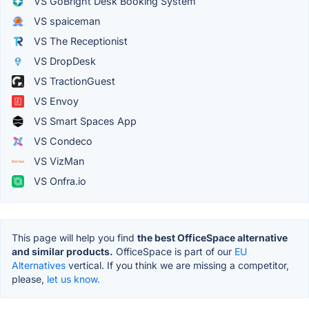
VS GoBright Desk Booking System
VS spaiceman
VS The Receptionist
VS DropDesk
VS TractionGuest
VS Envoy
VS Smart Spaces App
VS Condeco
VS VizMan
VS Onfra.io
This page will help you find
the best OfficeSpace alternative
and similar products.
OfficeSpace is part of our
EU
Alternatives
vertical. If you think we are missing a competitor,
please,
let us know.