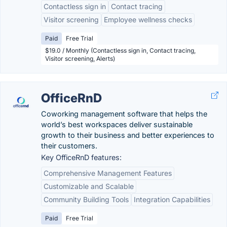
Contactless sign in
Contact tracing
Visitor screening
Employee wellness checks
Paid
Free Trial
$19.0 / Monthly (Contactless sign in, Contact tracing,
Visitor screening, Alerts)
OfficeRnD
Coworking management software that helps the
world’s best workspaces deliver sustainable
growth to their business and better experiences to
their customers.
Key OfficeRnD features:
Comprehensive Management Features
Customizable and Scalable
Community Building Tools
Integration Capabilities
Paid
Free Trial