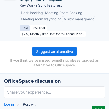
Key WorkInSync features:
Desk Booking
Meeting Room Booking
Meeting room wayfinding
Visitor managment
Paid
Free Trial
$2.5 / Monthly (Per User for the Annual Plan )
Suggest an alternative
If you think we've missed something, please suggest an
alternative to OfficeSpace.
OfficeSpace discussion
Log in
or
Post with