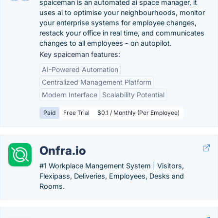
spaiceman is an automated ai space manager, it
uses ai to optimise your neighbourhoods, monitor
your enterprise systems for employee changes,
restack your office in real time, and communicates
changes to all employees - on autopilot.
Key spaiceman features:
AI-Powered Automation
Centralized Management Platform
Modern Interface
Scalability Potential
Paid
Free Trial
$0.1 / Monthly (Per Employee)
Onfra.io
#1 Workplace Mangement System | Visitors,
Flexipass, Deliveries, Employees, Desks and
Rooms.