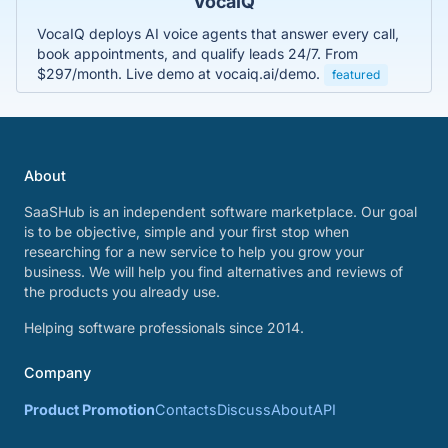
VocaIQ
VocaIQ deploys AI voice agents that answer every call,
book appointments, and qualify leads 24/7. From
$297/month. Live demo at vocaiq.ai/demo.
featured
About
SaaSHub is an independent software marketplace. Our goal
is to be objective, simple and your first stop when
researching for a new service to help you grow your
business. We will help you find alternatives and reviews of
the products you already use.
Helping software professionals since 2014.
Company
Product Promotion
Contacts
Discuss
About
API