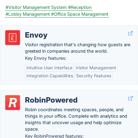
#Visitor Management System
#Reception
#Lobby Management
#Office Space Management
Envoy
Visitor registration that's changing how guests are
greeted in companies around the world.
Key Envoy features:
Intuitive User Interface
Visitor Management
Integration Capabilities
Security Features
RobinPowered
Robin coordinates meeting spaces, people, and
things in your office. Complete with analytics and
insights that uncover usage and help optimize
space.
Key RobinPowered features: