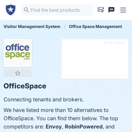
Visitor Management System
Office Space Management
OfficeSpace
Connecting tenants and brokers.
We have listed more than 10 alternatives to
OfficeSpace. You can find them below. The top
competitors are:
Envoy
,
RobinPowered
, and