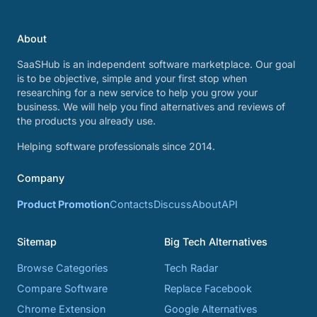
About
SaaSHub is an independent software marketplace. Our goal
is to be objective, simple and your first stop when
researching for a new service to help you grow your
business. We will help you find alternatives and reviews of
the products you already use.
Helping software professionals since 2014.
Company
Product Promotion
Contacts
Discuss
About
API
Sitemap
Big Tech Alternatives
Browse Categories
Tech Radar
Compare Software
Replace Facebook
Chrome Extension
Google Alternatives