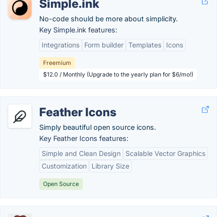
Simple.ink
No-code should be more about simplicity.
Key Simple.ink features:
Integrations
Form builder
Templates
Icons
Freemium
$12.0 / Monthly (Upgrade to the yearly plan for $6/mo!)
Feather Icons
Simply beautiful open source icons.
Key Feather Icons features:
Simple and Clean Design
Scalable Vector Graphics
Customization
Library Size
Open Source