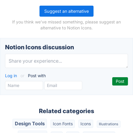
Suggest an alternative
If you think we've missed something, please suggest an
alternative to Notion Icons.
Notion Icons discussion
Log in
or
Post with
Related categories
Design Tools
Icon Fonts
Icons
Illustrations