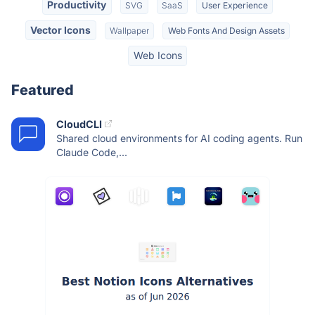
Productivity
SVG
SaaS
User Experience
Vector Icons
Wallpaper
Web Fonts And Design Assets
Web Icons
Featured
CloudCLI
Shared cloud environments for AI coding agents. Run
Claude Code,...