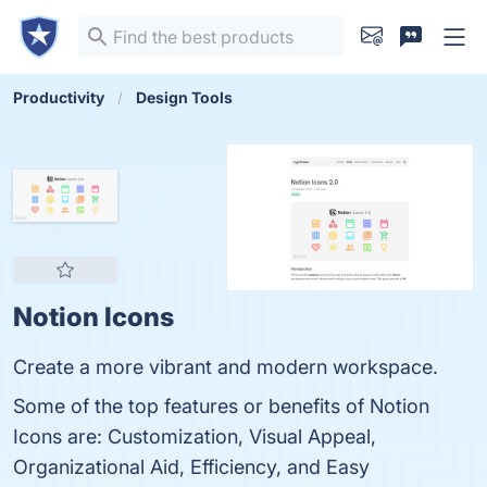
Productivity
Design Tools
Notion Icons
Create a more vibrant and modern workspace.
Some of the top features or benefits of Notion
Icons are: Customization, Visual Appeal,
Organizational Aid, Efficiency, and Easy