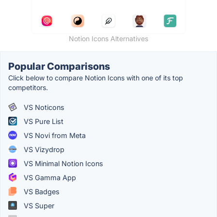
Notion Icons Alternatives
Popular Comparisons
Click below to compare Notion Icons with one of its top
competitors.
VS Noticons
VS Pure List
VS Novi from Meta
VS Vizydrop
VS Minimal Notion Icons
VS Gamma App
VS Badges
VS Super