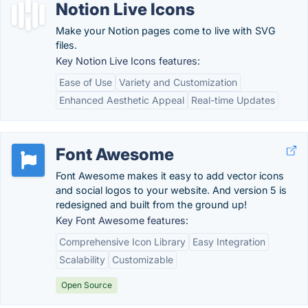
Notion Live Icons
Make your Notion pages come to live with SVG
files.
Key Notion Live Icons features:
Ease of Use
Variety and Customization
Enhanced Aesthetic Appeal
Real-time Updates
Font Awesome
Font Awesome makes it easy to add vector icons
and social logos to your website. And version 5 is
redesigned and built from the ground up!
Key Font Awesome features:
Comprehensive Icon Library
Easy Integration
Scalability
Customizable
Open Source