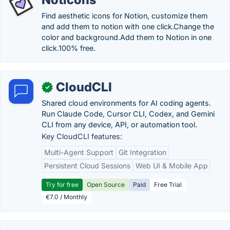
Find aesthetic icons for Notion, customize them
and add them to notion with one click.Change the
color and background.Add them to Notion in one
click.100% free.
CloudCLI
✓
Shared cloud environments for AI coding agents.
Run Claude Code, Cursor CLI, Codex, and Gemini
CLI from any device, API, or automation tool.
Key CloudCLI features:
Multi-Agent Support
Git Integration
Persistent Cloud Sessions
Web UI & Mobile App
Try for free
Open Source
Paid
Free Trial
€7.0 / Monthly