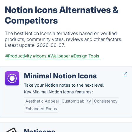
Notion Icons Alternatives &
Competitors
The best Notion Icons alternatives based on verified
products, community votes, reviews and other factors.
Latest update:
2026-06-07.
#Productivity
#Icons
#Wallpaper
#Design Tools
Minimal Notion Icons
Take your Notion notes to the next level.
Key Minimal Notion Icons features:
Aesthetic Appeal
Customizability
Consistency
Enhanced Focus
Noticons