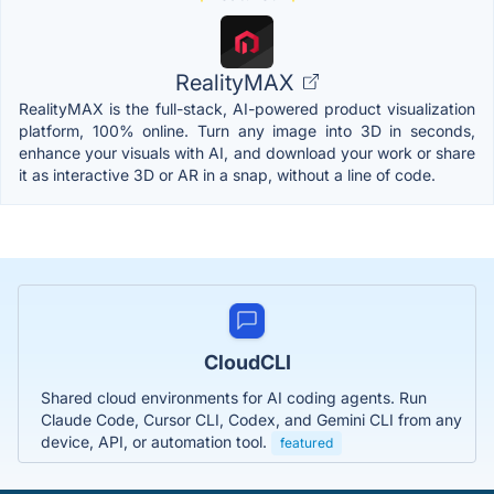
RealityMAX
RealityMAX is the full-stack, AI-powered product visualization
platform, 100% online. Turn any image into 3D in seconds,
enhance your visuals with AI, and download your work or share
it as interactive 3D or AR in a snap, without a line of code.
CloudCLI
Shared cloud environments for AI coding agents. Run
Claude Code, Cursor CLI, Codex, and Gemini CLI from any
device, API, or automation tool.
featured