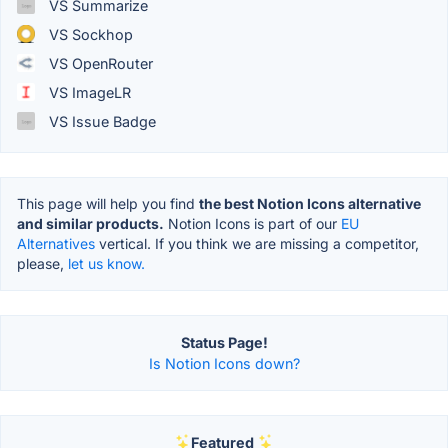
VS Summarize
VS Sockhop
VS OpenRouter
VS ImageLR
VS Issue Badge
This page will help you find
the best Notion Icons alternative
and similar products.
Notion Icons is part of our
EU
Alternatives
vertical. If you think we are missing a competitor,
please,
let us know.
Status Page!
Is Notion Icons down?
Featured