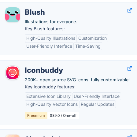
Blush
Illustrations for everyone.
Key Blush features:
High-Quality Illustrations
Customization
User-Friendly Interface
Time-Saving
Iconbuddy
200K+ open source SVG icons, fully customizable!
Key Iconbuddy features:
Extensive Icon Library
User-Friendly Interface
High-Quality Vector Icons
Regular Updates
Freemium
$89.0 / One-off