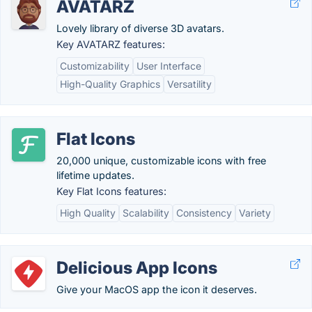
AVATARZ
Lovely library of diverse 3D avatars.
Key AVATARZ features:
Customizability
User Interface
High-Quality Graphics
Versatility
Flat Icons
20,000 unique, customizable icons with free
lifetime updates.
Key Flat Icons features:
High Quality
Scalability
Consistency
Variety
Delicious App Icons
Give your MacOS app the icon it deserves.