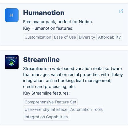
Humanotion
H
Free avatar pack, perfect for Notion.
Key Humanotion features:
Customization
Ease of Use
Diversity
Affordability
Streamline
Streamline is a web-based vacation rental software
that manages vacation rental properties with flipkey
integration, online booking, lead management,
credit card processing, etc.
Key Streamline features:
Comprehensive Feature Set
User-Friendly Interface
Automation Tools
Integration Capabilities