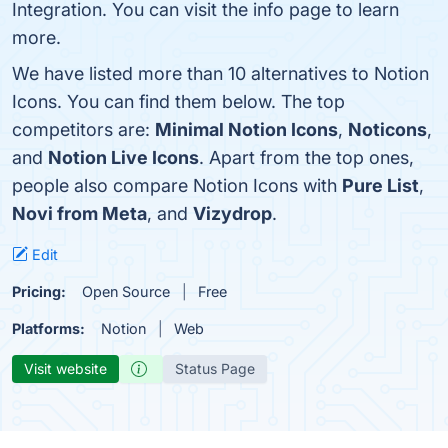
Integration. You can visit the info page to learn
more.
We have listed more than 10 alternatives to Notion
Icons. You can find them below. The top
competitors are:
Minimal Notion Icons
,
Noticons
,
and
Notion Live Icons
. Apart from the top ones,
people also compare Notion Icons with
Pure List
,
Novi from Meta
, and
Vizydrop
.
Edit
Pricing:
Open Source
Free
Platforms:
Notion
Web
Visit website
Status Page