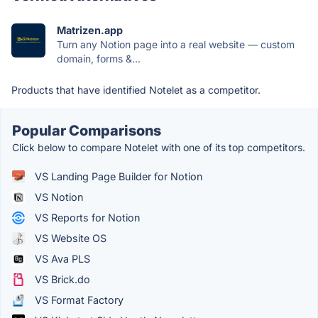
Matrizen.app
Turn any Notion page into a real website — custom
domain, forms &...
Products that have identified Notelet as a competitor.
Popular Comparisons
Click below to compare Notelet with one of its top competitors.
VS Landing Page Builder for Notion
VS Notion
VS Reports for Notion
VS Website OS
VS Ava PLS
VS Brick.do
VS Format Factory