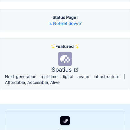
Status Page!
Is Notelet down?
Featured
Spatius
Next-generation real-time digital avatar infrastructure |
Affordable, Accessible, Alive