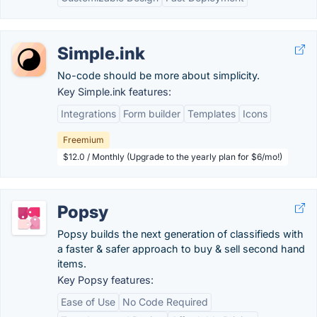
Simple.ink
No-code should be more about simplicity.
Key Simple.ink features:
Integrations
Form builder
Templates
Icons
Freemium
$12.0 / Monthly (Upgrade to the yearly plan for $6/mo!)
Popsy
Popsy builds the next generation of classifieds with
a faster & safer approach to buy & sell second hand
items.
Key Popsy features:
Ease of Use
No Code Required