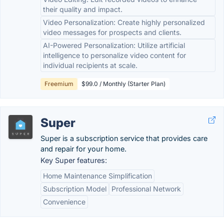
their quality and impact.
Video Personalization: Create highly personalized
video messages for prospects and clients.
AI-Powered Personalization: Utilize artificial
intelligence to personalize video content for
individual recipients at scale.
Freemium
$99.0 / Monthly (Starter Plan)
Super
Super is a subscription service that provides care
and repair for your home.
Key Super features:
Home Maintenance Simplification
Subscription Model
Professional Network
Convenience