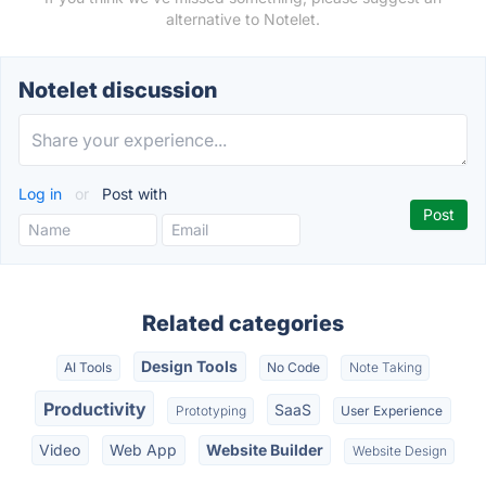
alternative to Notelet.
Notelet discussion
Log in
or
Post with
Related categories
Design Tools
AI Tools
No Code
Note Taking
Productivity
SaaS
Prototyping
User Experience
Video
Web App
Website Builder
Website Design