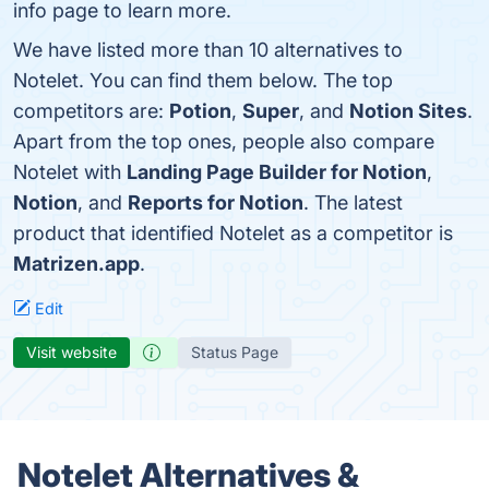
info page to learn more.
We have listed more than 10 alternatives to
Notelet. You can find them below. The top
competitors are:
Potion
,
Super
, and
Notion Sites
.
Apart from the top ones, people also compare
Notelet with
Landing Page Builder for Notion
,
Notion
, and
Reports for Notion
. The latest
product that identified Notelet as a competitor is
Matrizen.app
.
Edit
Visit website
Status Page
Notelet Alternatives &