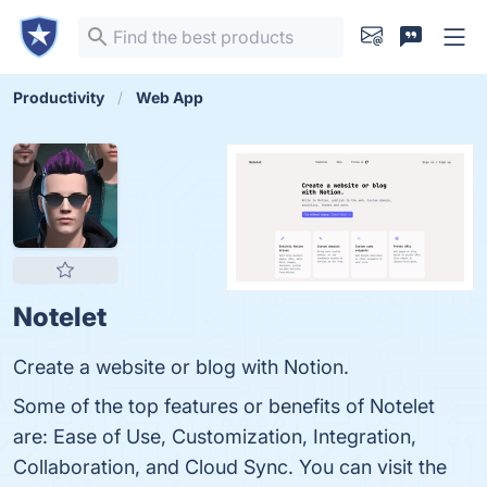
Productivity
Web App
Notelet
Create a website or blog with Notion.
Some of the top features or benefits of Notelet
are: Ease of Use, Customization, Integration,
Collaboration, and Cloud Sync. You can visit the