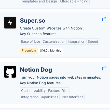
Templates and Design
Affordable Pricing
Super.so
Create Custom Websites with Notion .
Key Super.so features:
Ease of Use
Customization
Integration
Speed
Freemium
$16.0 / Monthly
Notion Dog
Turn your Notion pages into websites in minutes.
Key Notion Dog features:
Customizability
Feature-Rich
Integration Capabilities
User Interface