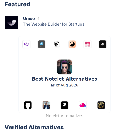
Featured
Umso
The Website Builder for Startups
Notelet Alternatives
Verified Alternatives