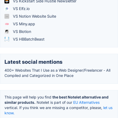
VS Kickstart Side Hustle Newsletter
VS Elfz.io
VS Notion Website Suite
VS Miny.app
VS Blotion
VS HBBatchBeast
Latest social mentions
400+ Websites That I Use as a Web Designer/Freelancer - All
Compiled and Categorized in One Place
This page will help you find
the best Notelet alternative and
similar products.
Notelet is part of our
EU Alternatives
vertical. If you think we are missing a competitor, please,
let us
know.