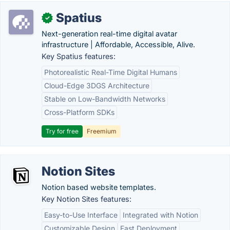
Spatius
✓
Next-generation real-time digital avatar
infrastructure | Affordable, Accessible, Alive.
Key Spatius features:
Photorealistic Real-Time Digital Humans
Cloud-Edge 3DGS Architecture
Stable on Low-Bandwidth Networks
Cross-Platform SDKs
Try for free
Freemium
Notion Sites
Notion based website templates.
Key Notion Sites features:
Easy-to-Use Interface
Integrated with Notion
Customizable Design
Fast Deployment