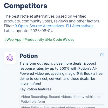
Competitors
The best Notelet alternatives based on verified
products, community votes, reviews and other factors.
Filter:
3 Open-Source Alternatives.
EU Alternatives.
Latest update:
2026-08-04.
#Web App
#Productivity
#No Code
#Video
Potion
Transform outreach, close more deals, & boost
response rates by up to 500% with Potion’s AI-
Powered video prospecting magic 🎥🚀 Book a free
demo to connect, convert, and close deals like
never before!
Key Potion features:
Video Recording: Record videos directly within the
Potion platform
Video Editing: Edit recorded videos to enhance