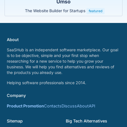
Umso
The Website Builder for Startups
featured
About
SaaSHub is an independent software marketplace. Our goal
is to be objective, simple and your first stop when
researching for a new service to help you grow your
business. We will help you find alternatives and reviews of
the products you already use.
Helping software professionals since 2014.
Company
Product Promotion
Contacts
Discuss
About
API
Sitemap
Big Tech Alternatives