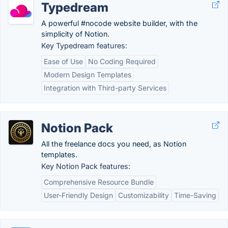
Typedream
A powerful #nocode website builder, with the
simplicity of Notion.
Key Typedream features:
Ease of Use
No Coding Required
Modern Design Templates
Integration with Third-party Services
Notion Pack
All the freelance docs you need, as Notion
templates.
Key Notion Pack features:
Comprehensive Resource Bundle
User-Friendly Design
Customizability
Time-Saving