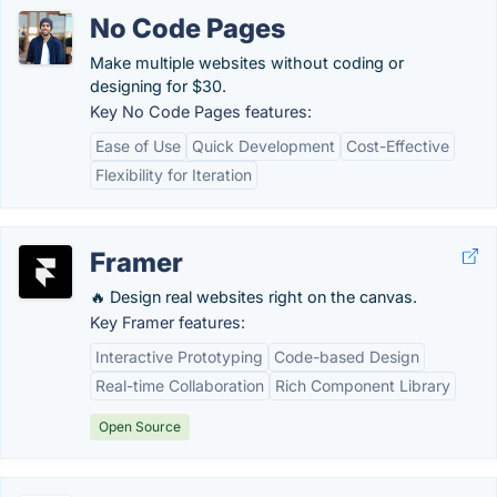
No Code Pages
Make multiple websites without coding or
designing for $30.
Key No Code Pages features:
Ease of Use
Quick Development
Cost-Effective
Flexibility for Iteration
Framer
🔥 Design real websites right on the canvas.
Key Framer features:
Interactive Prototyping
Code-based Design
Real-time Collaboration
Rich Component Library
Open Source