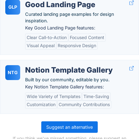
Good Landing Page
GLP
Curated landing page examples for design
inspiration.
Key Good Landing Page features:
Clear Call-to-Action
Focused Content
Visual Appeal
Responsive Design
Notion Template Gallery
NTG
Built by our community, editable by you.
Key Notion Template Gallery features:
Wide Variety of Templates
Time-Saving
Customization
Community Contributions
Suggest an alternative
If you think we've missed something, please suggest an