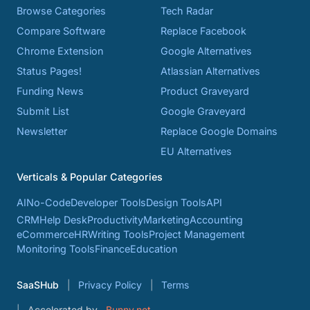
Browse Categories
Tech Radar
Compare Software
Replace Facebook
Chrome Extension
Google Alternatives
Status Pages!
Atlassian Alternatives
Funding News
Product Graveyard
Submit List
Google Graveyard
Newsletter
Replace Google Domains
EU Alternatives
Verticals & Popular Categories
AI
No-Code
Developer Tools
Design Tools
API
CRM
Help Desk
Productivity
Marketing
Accounting
eCommerce
HR
Writing Tools
Project Management
Monitoring Tools
Finance
Education
SaaSHub
Privacy Policy
Terms
Accelerated by
Bunny.net