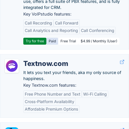
use, offers a full suite of PBX features, and is fully
integrated for CRM.
Key VoIPstudio features:
Call Recording
Call Forward
Call Analytics and Reporting
Call Conferencing
Try for free
Paid
Free Trial
$4.99 / Monthly (User)
Textnow.com
It lets you text your friends, aka my only source of
happiness.
Key Textnow.com features:
Free Phone Number and Text
Wi-Fi Calling
Cross-Platform Availability
Affordable Premium Options