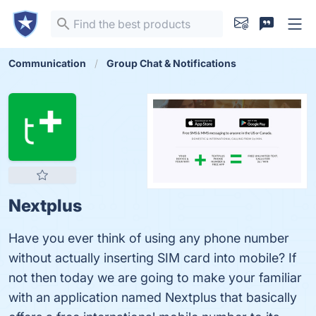
Communication
Group Chat & Notifications
Nextplus
Have you ever think of using any phone number
without actually inserting SIM card into mobile? If
not then today we are going to make your familiar
with an application named Nextplus that basically