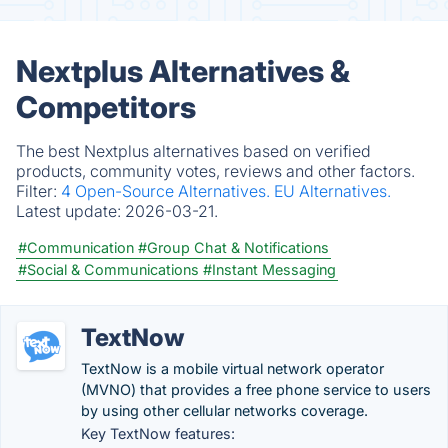
Nextplus Alternatives &
Competitors
The best Nextplus alternatives based on verified
products, community votes, reviews and other factors.
Filter:
4 Open-Source Alternatives.
EU Alternatives.
Latest update:
2026-03-21.
#Communication
#Group Chat & Notifications
#Social & Communications
#Instant Messaging
TextNow
TextNow is a mobile virtual network operator
(MVNO) that provides a free phone service to users
by using other cellular networks coverage.
Key TextNow features: