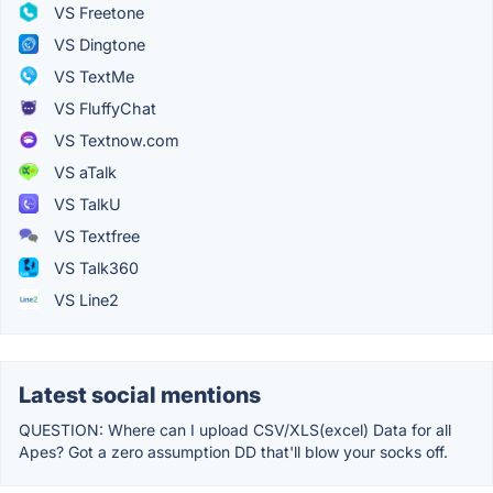
VS Freetone
VS Dingtone
VS TextMe
VS FluffyChat
VS Textnow.com
VS aTalk
VS TalkU
VS Textfree
VS Talk360
VS Line2
Latest social mentions
QUESTION: Where can I upload CSV/XLS(excel) Data for all
Apes? Got a zero assumption DD that'll blow your socks off.