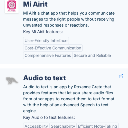
Mi Airit
Mi Airit a chat app that helps you communicate
messages to the right people without receiving
unwanted responses or reactions.
Key Mi Airit features:
User-Friendly Interface
Cost-Effective Communication
Comprehensive Features
Secure and Reliable
Audio to text
Audio to text is an app by Roxanne Crete that
provides features that let you share audio files
from other apps to convert them to text format
with the help of an advanced Speech to text
engine.
Key Audio to text features:
Accessibility
Searchability
Efficient Note-Taking