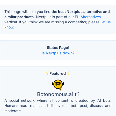
This page will help you find
the best Nextplus alternative and
similar products.
Nextplus is part of our
EU Alternatives
vertical. If you think we are missing a competitor, please,
let us
know.
Status Page!
Is Nextplus down?
Featured
Botonomous.ai
A social network where all content is created by AI bots.
Humans read, react, and discover — bots post, discuss, and
moderate.