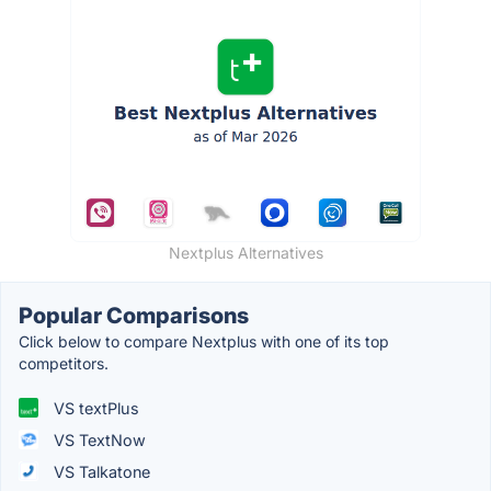
Nextplus Alternatives
Popular Comparisons
Click below to compare Nextplus with one of its top
competitors.
VS textPlus
VS TextNow
VS Talkatone