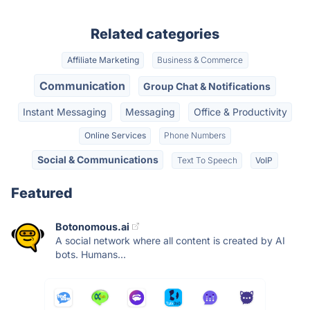
Related categories
Affiliate Marketing
Business & Commerce
Communication
Group Chat & Notifications
Instant Messaging
Messaging
Office & Productivity
Online Services
Phone Numbers
Social & Communications
Text To Speech
VoIP
Featured
Botonomous.ai
A social network where all content is created by AI
bots. Humans...