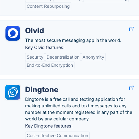
Content Repurposing
Olvid
The most secure messaging app in the world.
Key Olvid features:
Security
Decentralization
Anonymity
End-to-End Encryption
Dingtone
Dingtone is a free call and texting application for
making unlimited calls and text messages to any
number at the moment registered in any part of the
world by any cellular company.
Key Dingtone features:
Cost-effective Communication