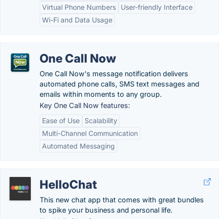
Virtual Phone Numbers
User-friendly Interface
Wi-Fi and Data Usage
One Call Now
One Call Now's message notification delivers
automated phone calls, SMS text messages and
emails within moments to any group.
Key One Call Now features:
Ease of Use
Scalability
Multi-Channel Communication
Automated Messaging
HelloChat
This new chat app that comes with great bundles
to spike your business and personal life.