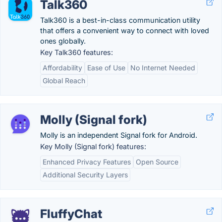
Talk360
Talk360 is a best-in-class communication utility
that offers a convenient way to connect with loved
ones globally.
Key Talk360 features:
Affordability
Ease of Use
No Internet Needed
Global Reach
Molly (Signal fork)
Molly is an independent Signal fork for Android.
Key Molly (Signal fork) features:
Enhanced Privacy Features
Open Source
Additional Security Layers
FluffyChat