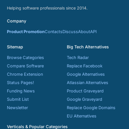
Helping software professionals since 2014.
Company
Product Promotion
Contacts
Discuss
About
API
Sitemap
Big Tech Alternatives
Browse Categories
Tech Radar
Compare Software
Replace Facebook
Chrome Extension
Google Alternatives
Status Pages!
Atlassian Alternatives
Funding News
Product Graveyard
Submit List
Google Graveyard
Newsletter
Replace Google Domains
EU Alternatives
Verticals & Popular Categories