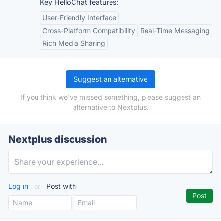
Key HelloChat features:
User-Friendly Interface
Cross-Platform Compatibility
Real-Time Messaging
Rich Media Sharing
Suggest an alternative
If you think we've missed something, please suggest an
alternative to Nextplus.
Nextplus discussion
Log in
or
Post with