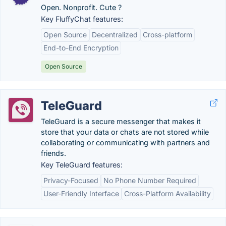
Open. Nonprofit. Cute ?
Key FluffyChat features:
Open Source
Decentralized
Cross-platform
End-to-End Encryption
Open Source
TeleGuard
TeleGuard is a secure messenger that makes it
store that your data or chats are not stored while
collaborating or communicating with partners and
friends.
Key TeleGuard features:
Privacy-Focused
No Phone Number Required
User-Friendly Interface
Cross-Platform Availability