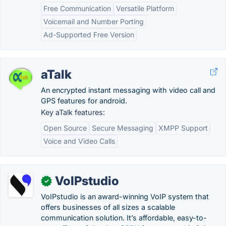
Free Communication
Versatile Platform
Voicemail and Number Porting
Ad-Supported Free Version
aTalk
An encrypted instant messaging with video call and
GPS features for android.
Key aTalk features:
Open Source
Secure Messaging
XMPP Support
Voice and Video Calls
VoIPstudio
✓
VoIPstudio is an award-winning VoIP system that
offers businesses of all sizes a scalable
communication solution. It’s affordable, easy-to-