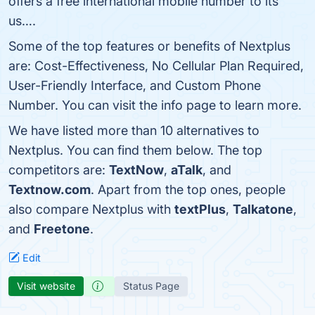
offers a free international mobile number to its
us….
Some of the top features or benefits of Nextplus
are: Cost-Effectiveness, No Cellular Plan Required,
User-Friendly Interface, and Custom Phone
Number. You can visit the info page to learn more.
We have listed more than 10 alternatives to
Nextplus. You can find them below. The top
competitors are:
TextNow
,
aTalk
, and
Textnow.com
. Apart from the top ones, people
also compare Nextplus with
textPlus
,
Talkatone
,
and
Freetone
.
Edit
Visit website
Status Page