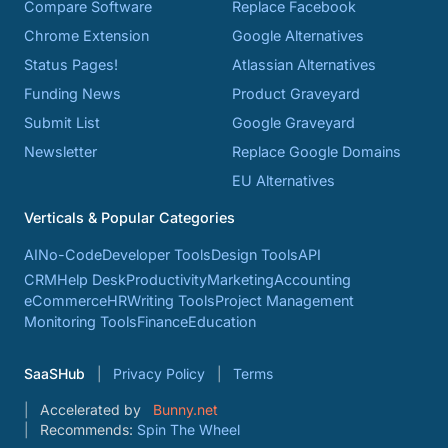
Compare Software
Replace Facebook
Chrome Extension
Google Alternatives
Status Pages!
Atlassian Alternatives
Funding News
Product Graveyard
Submit List
Google Graveyard
Newsletter
Replace Google Domains
EU Alternatives
Verticals & Popular Categories
AI
No-Code
Developer Tools
Design Tools
API
CRM
Help Desk
Productivity
Marketing
Accounting
eCommerce
HR
Writing Tools
Project Management
Monitoring Tools
Finance
Education
SaaSHub
Privacy Policy
Terms
Accelerated by
Bunny.net
Recommends:
Spin The Wheel