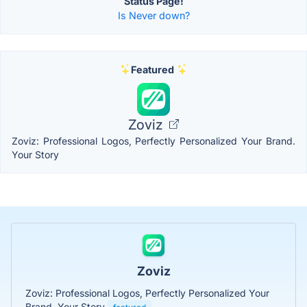
Status Page!
Is Never down?
Featured
Zoviz
Zoviz: Professional Logos, Perfectly Personalized Your Brand.
Your Story
Zoviz
Zoviz: Professional Logos, Perfectly Personalized Your
Brand. Your Story