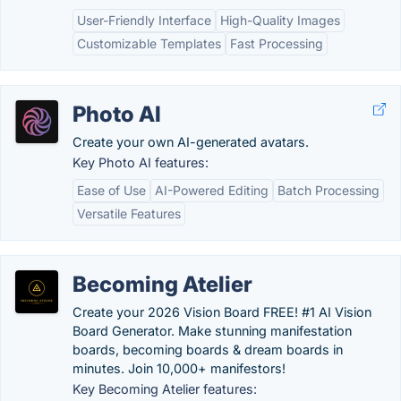
User-Friendly Interface
High-Quality Images
Customizable Templates
Fast Processing
Photo AI
Create your own AI-generated avatars.
Key Photo AI features:
Ease of Use
AI-Powered Editing
Batch Processing
Versatile Features
Becoming Atelier
Create your 2026 Vision Board FREE! #1 AI Vision
Board Generator. Make stunning manifestation
boards, becoming boards & dream boards in
minutes. Join 10,000+ manifestors!
Key Becoming Atelier features: