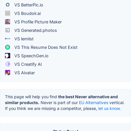
VS BetterPic.io
VS Boudoir.ai
VS Profile Picture Maker
VS Generated.photos
VS lemlist
VS This Resume Does Not Exist
VS SpeechGen.io
VS Creatify AI
VS Aivatar
This page will help you find
the best Never alternative and
similar products.
Never is part of our
EU Alternatives
vertical.
If you think we are missing a competitor, please,
let us know.