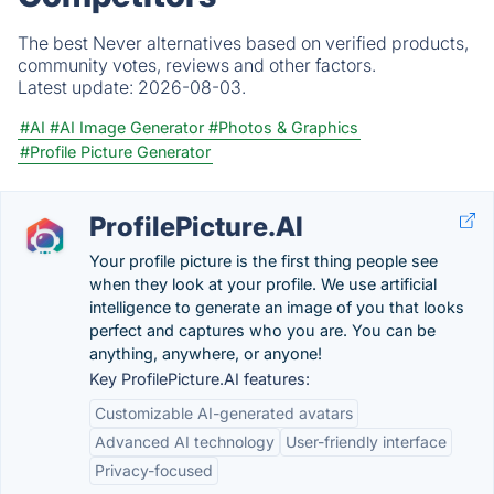
The best Never alternatives based on verified products,
community votes, reviews and other factors.
Latest update:
2026-08-03.
#AI
#AI Image Generator
#Photos & Graphics
#Profile Picture Generator
ProfilePicture.AI
Your profile picture is the first thing people see
when they look at your profile. We use artificial
intelligence to generate an image of you that looks
perfect and captures who you are. You can be
anything, anywhere, or anyone!
Key ProfilePicture.AI features:
Customizable AI-generated avatars
Advanced AI technology
User-friendly interface
Privacy-focused