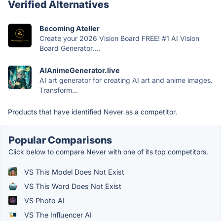
Verified Alternatives
Becoming Atelier
Create your 2026 Vision Board FREE! #1 AI Vision
Board Generator....
AIAnimeGenerator.live
AI art generator for creating AI art and anime images.
Transform...
Products that have identified Never as a competitor.
Popular Comparisons
Click below to compare Never with one of its top competitors.
VS This Model Does Not Exist
VS This Word Does Not Exist
VS Photo AI
VS The Influencer AI