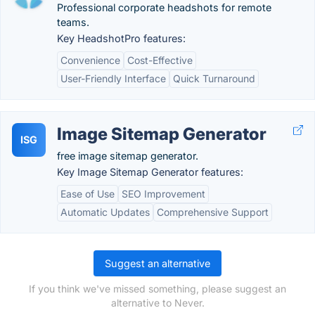
Professional corporate headshots for remote
teams.
Key HeadshotPro features:
Convenience
Cost-Effective
User-Friendly Interface
Quick Turnaround
Image Sitemap Generator
ISG
free image sitemap generator.
Key Image Sitemap Generator features:
Ease of Use
SEO Improvement
Automatic Updates
Comprehensive Support
Suggest an alternative
If you think we've missed something, please suggest an
alternative to Never.