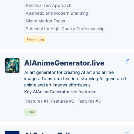
Personalized Approach
Aesthetic and Modern Branding
Niche Market Focus
Potential for High-Quality Craftsmanship
Freemium
AIAnimeGenerator.live
AI art generator for creating AI art and anime
images. Transform text into stunning AI-generated
anime and art images effortlessly.
Key AIAnimeGenerator.live features:
Features #1
Features #2
Features #3
Free