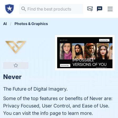
AI
Photos & Graphics
Never
The Future of Digital Imagery.
Some of the top features or benefits of Never are:
Privacy Focused, User Control, and Ease of Use.
You can visit the info page to learn more.