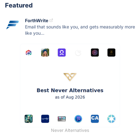
Featured
ForthWrite
Email that sounds like you, and gets measurably more
like you...
Never Alternatives