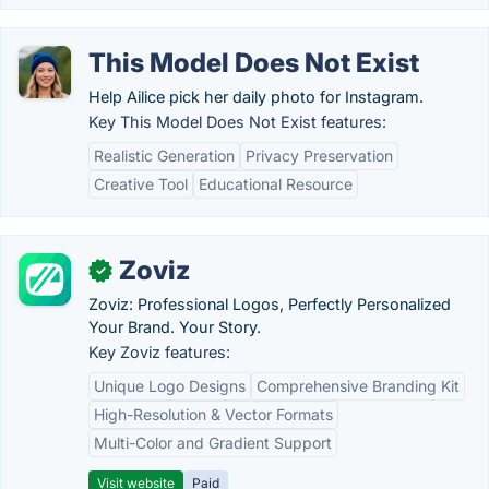
This Model Does Not Exist
Help Ailice pick her daily photo for Instagram.
Key This Model Does Not Exist features:
Realistic Generation
Privacy Preservation
Creative Tool
Educational Resource
Zoviz
✓
Zoviz: Professional Logos, Perfectly Personalized
Your Brand. Your Story.
Key Zoviz features:
Unique Logo Designs
Comprehensive Branding Kit
High-Resolution & Vector Formats
Multi-Color and Gradient Support
Visit website
Paid