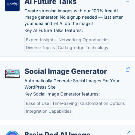
AI Future Talks
Create stunning images with our 100% free AI
image generator. No signup needed — just enter
your idea and let AI do the magic!
Key AI Future Talks features:
Expert Insights
Networking Opportunities
Diverse Topics
Cutting-edge Technology
Social Image Generator
Automatically Generate Social Images For Your
WordPress Site.
Key Social Image Generator features:
Ease of Use
Time-Saving
Customization Options
Integration Capabilities
Brain Pod AI Image