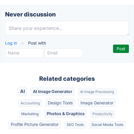
Never discussion
Log in
or
Post with
Related categories
AI
AI Image Generator
AI Image Processing
Design Tools
Image Generator
Accounting
Photos & Graphics
Marketing
Productivity
Profile Picture Generator
SEO Tools
Social Media Tools