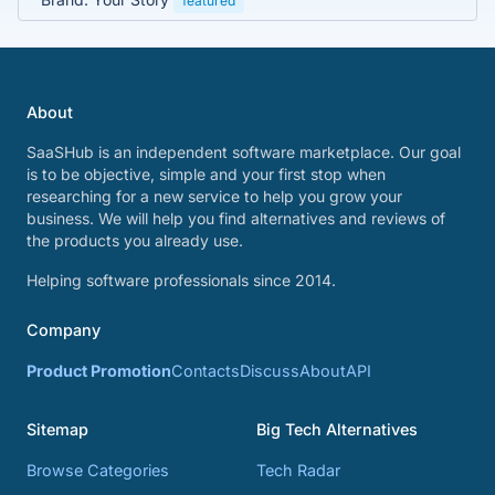
featured
About
SaaSHub is an independent software marketplace. Our goal
is to be objective, simple and your first stop when
researching for a new service to help you grow your
business. We will help you find alternatives and reviews of
the products you already use.
Helping software professionals since 2014.
Company
Product Promotion
Contacts
Discuss
About
API
Sitemap
Big Tech Alternatives
Browse Categories
Tech Radar