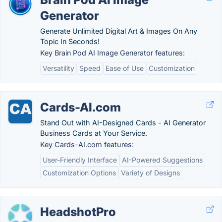
Generator
Generate Unlimited Digital Art & Images On Any
Topic In Seconds!
Key Brain Pod AI Image Generator features:
Versatility
Speed
Ease of Use
Customization
Cards-AI.com
Stand Out with AI-Designed Cards - AI Generator
Business Cards at Your Service.
Key Cards-AI.com features:
User-Friendly Interface
AI-Powered Suggestions
Customization Options
Variety of Designs
HeadshotPro