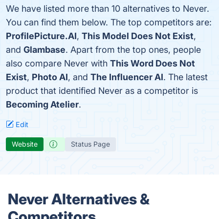
We have listed more than 10 alternatives to Never.
You can find them below. The top competitors are:
ProfilePicture.AI
,
This Model Does Not Exist
,
and
Glambase
. Apart from the top ones, people
also compare Never with
This Word Does Not
Exist
,
Photo AI
, and
The Influencer AI
. The latest
product that identified Never as a competitor is
Becoming Atelier
.
Edit
Website
Status Page
Never Alternatives &
Competitors