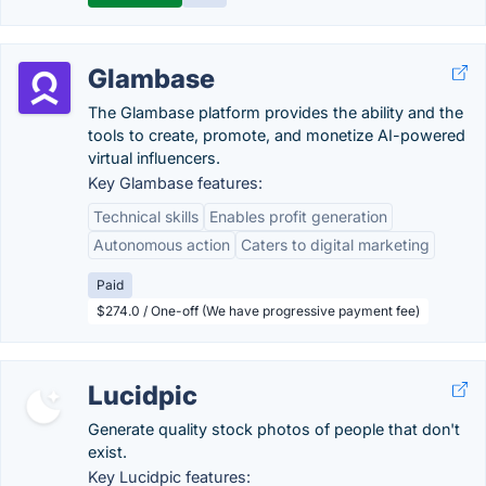
Glambase
The Glambase platform provides the ability and the
tools to create, promote, and monetize AI-powered
virtual influencers.
Key Glambase features:
Technical skills
Enables profit generation
Autonomous action
Caters to digital marketing
Paid
$274.0 / One-off (We have progressive payment fee)
Lucidpic
Generate quality stock photos of people that don't
exist.
Key Lucidpic features: