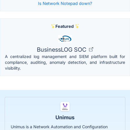
Is Network Notepad down?
Featured
BusinessLOG SOC
A centralized log management and SIEM platform built for
compliance, auditing, anomaly detection, and infrastructure
visibility.
Unimus
Unimus is a Network Automation and Configuration