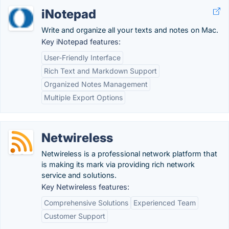
iNotepad
Write and organize all your texts and notes on Mac.
Key iNotepad features:
User-Friendly Interface
Rich Text and Markdown Support
Organized Notes Management
Multiple Export Options
Netwireless
Netwireless is a professional network platform that
is making its mark via providing rich network
service and solutions.
Key Netwireless features:
Comprehensive Solutions
Experienced Team
Customer Support