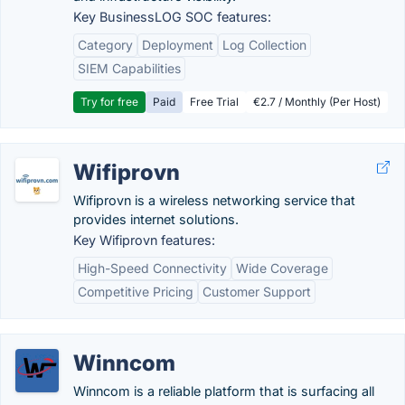
Key BusinessLOG SOC features:
Category
Deployment
Log Collection
SIEM Capabilities
Try for free
Paid
Free Trial
€2.7 / Monthly (Per Host)
Wifiprovn
Wifiprovn is a wireless networking service that
provides internet solutions.
Key Wifiprovn features:
High-Speed Connectivity
Wide Coverage
Competitive Pricing
Customer Support
Winncom
Winncom is a reliable platform that is surfacing all