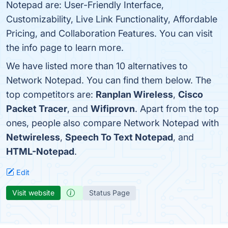
Notepad are: User-Friendly Interface,
Customizability, Live Link Functionality, Affordable
Pricing, and Collaboration Features. You can visit
the info page to learn more.
We have listed more than 10 alternatives to
Network Notepad. You can find them below. The
top competitors are:
Ranplan Wireless
,
Cisco
Packet Tracer
, and
Wifiprovn
. Apart from the top
ones, people also compare Network Notepad with
Netwireless
,
Speech To Text Notepad
, and
HTML-Notepad
.
Edit
Visit website
Status Page