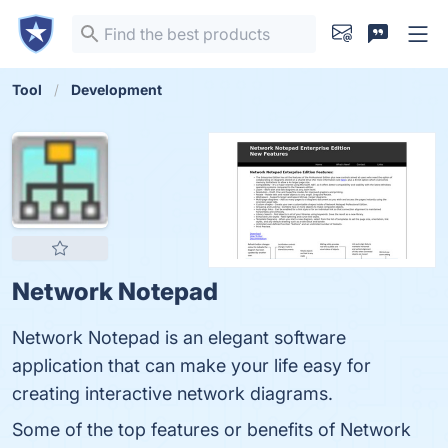
Tool
Development
Network Notepad
Network Notepad is an elegant software
application that can make your life easy for
creating interactive network diagrams.
Some of the top features or benefits of Network