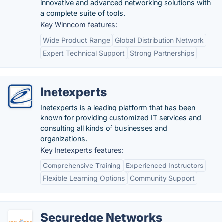
innovative and advanced networking solutions with
a complete suite of tools.
Key Winncom features:
Wide Product Range
Global Distribution Network
Expert Technical Support
Strong Partnerships
Inetexperts
Inetexperts is a leading platform that has been
known for providing customized IT services and
consulting all kinds of businesses and
organizations.
Key Inetexperts features:
Comprehensive Training
Experienced Instructors
Flexible Learning Options
Community Support
Securedge Networks