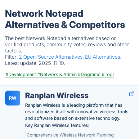
Network Notepad
Alternatives & Competitors
The best Network Notepad alternatives based on
verified products, community votes, reviews and other
factors.
Filter:
2 Open-Source Alternatives.
EU Alternatives.
Latest update:
2025-11-10.
#Development
#Network & Admin
#Diagrams
#Tool
Ranplan Wireless
RW
Ranplan Wireless is a leading platform that has
revolutionized itself with innovative wireless tools
and software based on extensive technology.
Key Ranplan Wireless features:
Comprehensive Wireless Network Planning