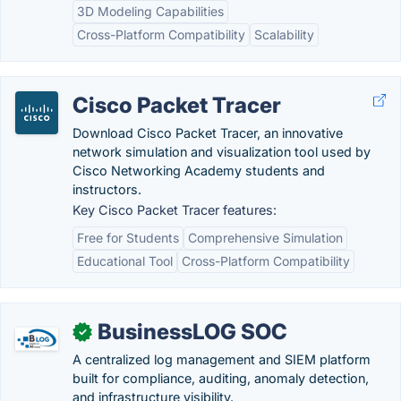
3D Modeling Capabilities
Cross-Platform Compatibility
Scalability
Cisco Packet Tracer
Download Cisco Packet Tracer, an innovative
network simulation and visualization tool used by
Cisco Networking Academy students and
instructors.
Key Cisco Packet Tracer features:
Free for Students
Comprehensive Simulation
Educational Tool
Cross-Platform Compatibility
BusinessLOG SOC
✓
A centralized log management and SIEM platform
built for compliance, auditing, anomaly detection,
and infrastructure visibility.