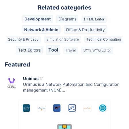
Related categories
Development
Diagrams
HTML Editor
Network & Admin
Office & Productivity
Security & Privacy
Simulation Software
Technical Computing
Tool
Text Editors
Travel
WYSIWYG Editor
Featured
Unimus
Unimus is a Network Automation and Configuration
management (NCM)...