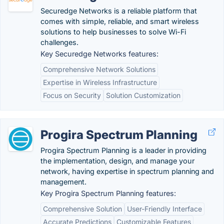
Securedge Networks is a reliable platform that
comes with simple, reliable, and smart wireless
solutions to help businesses to solve Wi-Fi
challenges.
Key Securedge Networks features:
Comprehensive Network Solutions
Expertise in Wireless Infrastructure
Focus on Security
Solution Customization
Progira Spectrum Planning
Progira Spectrum Planning is a leader in providing
the implementation, design, and manage your
network, having expertise in spectrum planning and
management.
Key Progira Spectrum Planning features:
Comprehensive Solution
User-Friendly Interface
Accurate Predictions
Customizable Features