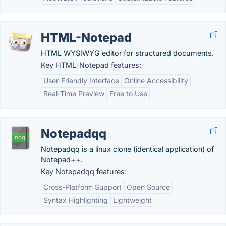
HTML-Notepad
HTML WYSIWYG editor for structured documents.
Key HTML-Notepad features:
User-Friendly Interface
Online Accessibility
Real-Time Preview
Free to Use
Notepadqq
Notepadqq is a linux clone (identical application) of
Notepad++.
Key Notepadqq features:
Cross-Platform Support
Open Source
Syntax Highlighting
Lightweight