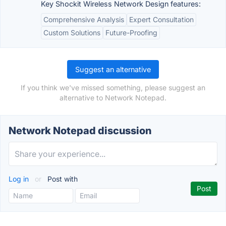
Key Shockit Wireless Network Design features:
Comprehensive Analysis
Expert Consultation
Custom Solutions
Future-Proofing
Suggest an alternative
If you think we've missed something, please suggest an
alternative to Network Notepad.
Network Notepad discussion
Log in
or
Post with