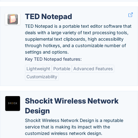
TED Notepad
TED Notepad is a portable text editor software that
deals with a large variety of text processing tools,
supplemental text clipboards, high accessibility
through hotkeys, and a customizable number of
settings and options.
Key TED Notepad features:
Lightweight
Portable
Advanced Features
Customizability
Shockit Wireless Network
Design
Shockit Wireless Network Design is a reputable
service that is making its impact with the
customized wireless network design.