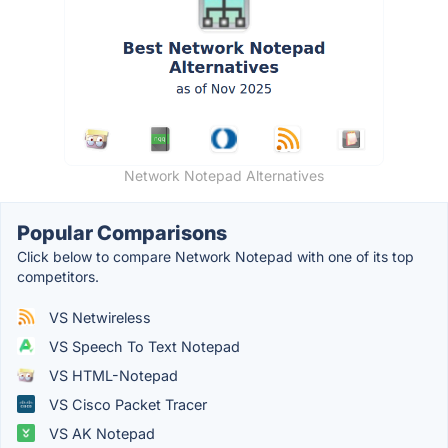
Network Notepad Alternatives
Popular Comparisons
Click below to compare Network Notepad with one of its top
competitors.
VS Netwireless
VS Speech To Text Notepad
VS HTML-Notepad
VS Cisco Packet Tracer
VS AK Notepad