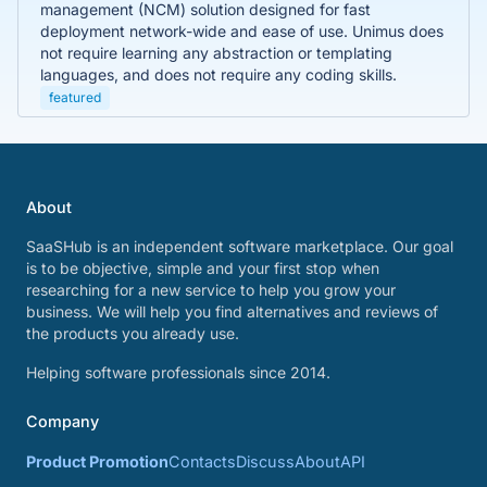
management (NCM) solution designed for fast
deployment network-wide and ease of use. Unimus does
not require learning any abstraction or templating
languages, and does not require any coding skills.
featured
About
SaaSHub is an independent software marketplace. Our goal
is to be objective, simple and your first stop when
researching for a new service to help you grow your
business. We will help you find alternatives and reviews of
the products you already use.
Helping software professionals since 2014.
Company
Product Promotion
Contacts
Discuss
About
API