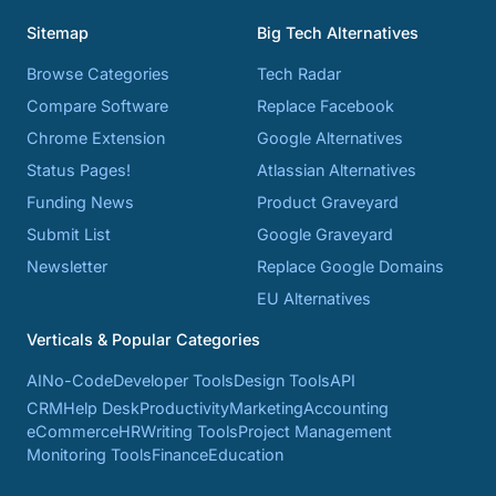
Sitemap
Big Tech Alternatives
Browse Categories
Tech Radar
Compare Software
Replace Facebook
Chrome Extension
Google Alternatives
Status Pages!
Atlassian Alternatives
Funding News
Product Graveyard
Submit List
Google Graveyard
Newsletter
Replace Google Domains
EU Alternatives
Verticals & Popular Categories
AI
No-Code
Developer Tools
Design Tools
API
CRM
Help Desk
Productivity
Marketing
Accounting
eCommerce
HR
Writing Tools
Project Management
Monitoring Tools
Finance
Education