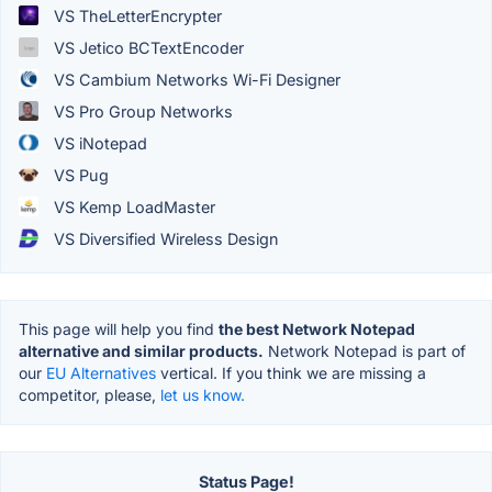
VS TheLetterEncrypter
VS Jetico BCTextEncoder
VS Cambium Networks Wi-Fi Designer
VS Pro Group Networks
VS iNotepad
VS Pug
VS Kemp LoadMaster
VS Diversified Wireless Design
This page will help you find
the best Network Notepad
alternative and similar products.
Network Notepad is part of
our
EU Alternatives
vertical. If you think we are missing a
competitor, please,
let us know.
Status Page!