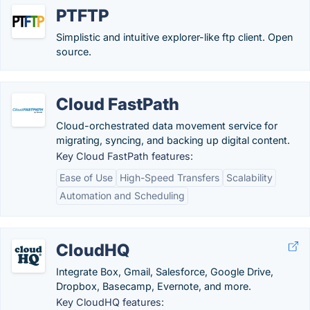
PTFTP
Simplistic and intuitive explorer-like ftp client. Open
source.
Cloud FastPath
Cloud-orchestrated data movement service for
migrating, syncing, and backing up digital content.
Key Cloud FastPath features:
Ease of Use
High-Speed Transfers
Scalability
Automation and Scheduling
CloudHQ
Integrate Box, Gmail, Salesforce, Google Drive,
Dropbox, Basecamp, Evernote, and more.
Key CloudHQ features: