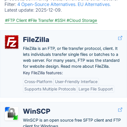
Filter:
4 Open-Source Alternatives.
EU Alternatives.
Latest update:
2025-12-09.
#FTP Client
#File Transfer
#SSH
#Cloud Storage
FileZilla
FileZilla is an FTP, or file transfer protocol, client. It
lets individuals transfer single files or batches to a
web server. For many years, FTP was the standard
for website design. Read more about FileZilla.
Key FileZilla features:
Cross-Platform
User-Friendly Interface
Supports Multiple Protocols
Large File Support
WinSCP
WinSCP is an open source free SFTP client and FTP
client for Windows.