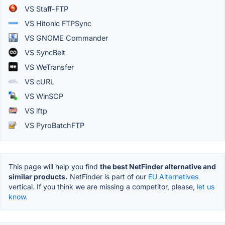
VS Staff-FTP
VS Hitonic FTPSync
VS GNOME Commander
VS SyncBelt
VS WeTransfer
VS cURL
VS WinSCP
VS lftp
VS PyroBatchFTP
This page will help you find
the best NetFinder alternative and
similar products.
NetFinder is part of our
EU Alternatives
vertical. If you think we are missing a competitor, please,
let us
know.