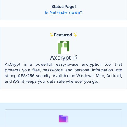
Status Page!
Is NetFinder down?
Featured
Axcrypt
AxCrypt is a powerful, easy-to-use encryption tool that
protects your files, passwords, and personal information with
strong AES-256 security. Available on Windows, Mac, Android,
and iOS, it keeps your data safe wherever you go.