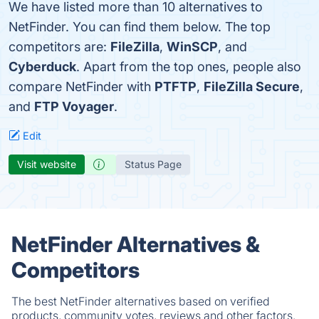
We have listed more than 10 alternatives to
NetFinder. You can find them below. The top
competitors are:
FileZilla
,
WinSCP
, and
Cyberduck
. Apart from the top ones, people also
compare NetFinder with
PTFTP
,
FileZilla Secure
,
and
FTP Voyager
.
Edit
Visit website
Status Page
NetFinder Alternatives &
Competitors
The best NetFinder alternatives based on verified
products, community votes, reviews and other factors.