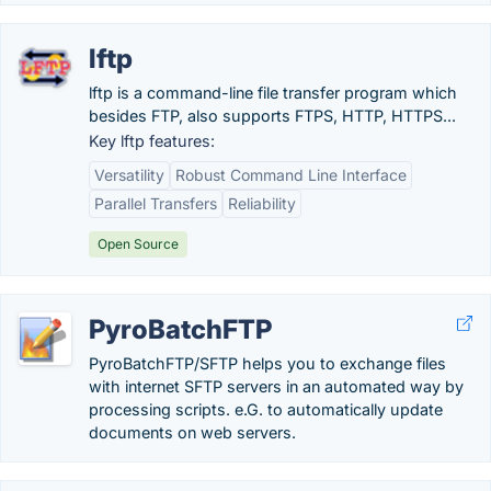
lftp
lftp is a command-line file transfer program which
besides FTP, also supports FTPS, HTTP, HTTPS...
Key lftp features:
Versatility
Robust Command Line Interface
Parallel Transfers
Reliability
Open Source
PyroBatchFTP
PyroBatchFTP/SFTP helps you to exchange files
with internet SFTP servers in an automated way by
processing scripts. e.G. to automatically update
documents on web servers.