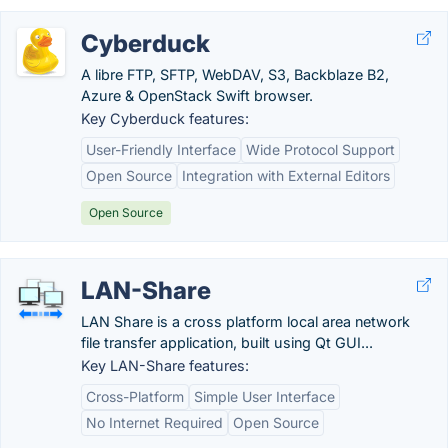
Cyberduck
A libre FTP, SFTP, WebDAV, S3, Backblaze B2,
Azure & OpenStack Swift browser.
Key Cyberduck features:
User-Friendly Interface
Wide Protocol Support
Open Source
Integration with External Editors
Open Source
LAN-Share
LAN Share is a cross platform local area network
file transfer application, built using Qt GUI...
Key LAN-Share features:
Cross-Platform
Simple User Interface
No Internet Required
Open Source