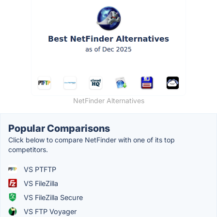
NetFinder Alternatives
Popular Comparisons
Click below to compare NetFinder with one of its top
competitors.
VS PTFTP
VS FileZilla
VS FileZilla Secure
VS FTP Voyager