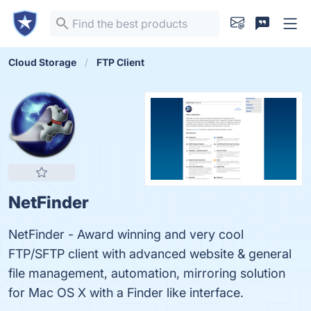
Cloud Storage
FTP Client
NetFinder
NetFinder - Award winning and very cool
FTP/SFTP client with advanced website & general
file management, automation, mirroring solution
for Mac OS X with a Finder like interface.