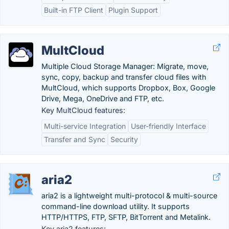
Built-in FTP Client
Plugin Support
MultCloud
Multiple Cloud Storage Manager: Migrate, move,
sync, copy, backup and transfer cloud files with
MultCloud, which supports Dropbox, Box, Google
Drive, Mega, OneDrive and FTP, etc.
Key MultCloud features:
Multi-service Integration
User-friendly Interface
Transfer and Sync
Security
aria2
aria2 is a lightweight multi-protocol & multi-source
command-line download utility. It supports
HTTP/HTTPS, FTP, SFTP, BitTorrent and Metalink.
Key aria2 features: