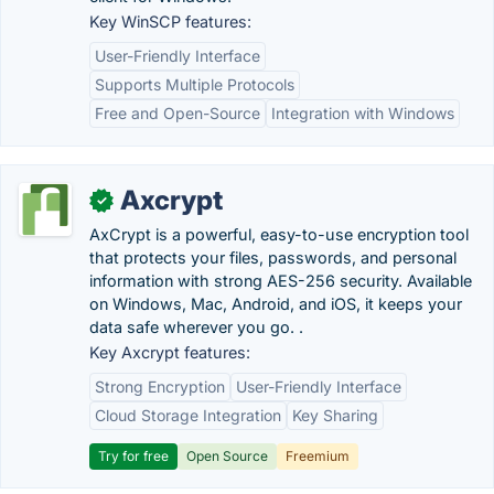
Key WinSCP features:
User-Friendly Interface
Supports Multiple Protocols
Free and Open-Source
Integration with Windows
Axcrypt
✓
AxCrypt is a powerful, easy-to-use encryption tool
that protects your files, passwords, and personal
information with strong AES-256 security. Available
on Windows, Mac, Android, and iOS, it keeps your
data safe wherever you go. .
Key Axcrypt features:
Strong Encryption
User-Friendly Interface
Cloud Storage Integration
Key Sharing
Try for free
Open Source
Freemium