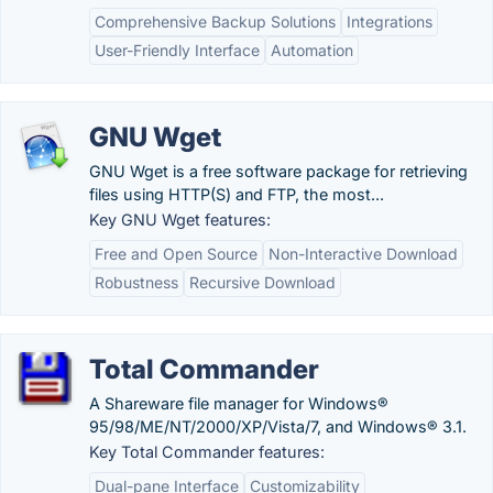
Comprehensive Backup Solutions
Integrations
User-Friendly Interface
Automation
GNU Wget
GNU Wget is a free software package for retrieving
files using HTTP(S) and FTP, the most...
Key GNU Wget features:
Free and Open Source
Non-Interactive Download
Robustness
Recursive Download
Total Commander
A Shareware file manager for Windows®
95/98/ME/NT/2000/XP/Vista/7, and Windows® 3.1.
Key Total Commander features:
Dual-pane Interface
Customizability