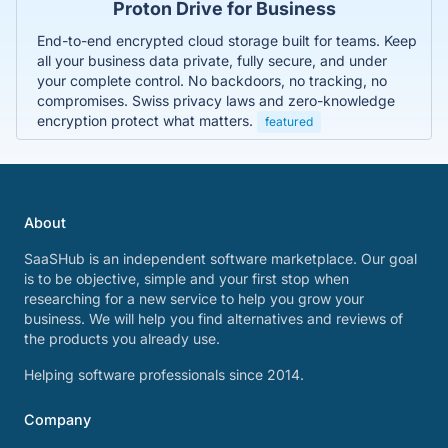
Proton Drive for Business
End-to-end encrypted cloud storage built for teams. Keep
all your business data private, fully secure, and under
your complete control. No backdoors, no tracking, no
compromises. Swiss privacy laws and zero-knowledge
encryption protect what matters.
featured
About
SaaSHub is an independent software marketplace. Our goal
is to be objective, simple and your first stop when
researching for a new service to help you grow your
business. We will help you find alternatives and reviews of
the products you already use.
Helping software professionals since 2014.
Company