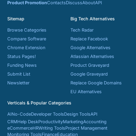
Product Promotion
Contacts
Discuss
About
API
Sitemap
Big Tech Alternatives
Browse Categories
Tech Radar
Compare Software
Replace Facebook
Chrome Extension
Google Alternatives
Status Pages!
Atlassian Alternatives
Funding News
Product Graveyard
Submit List
Google Graveyard
Newsletter
Replace Google Domains
EU Alternatives
Verticals & Popular Categories
AI
No-Code
Developer Tools
Design Tools
API
CRM
Help Desk
Productivity
Marketing
Accounting
eCommerce
HR
Writing Tools
Project Management
Monitoring Tools
Finance
Education