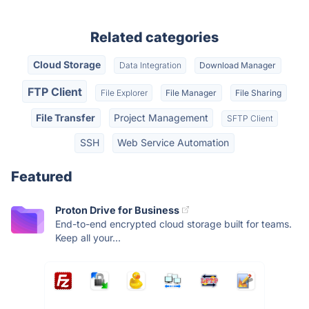
Related categories
Cloud Storage
Data Integration
Download Manager
FTP Client
File Explorer
File Manager
File Sharing
File Transfer
Project Management
SFTP Client
SSH
Web Service Automation
Featured
Proton Drive for Business
End-to-end encrypted cloud storage built for teams.
Keep all your...