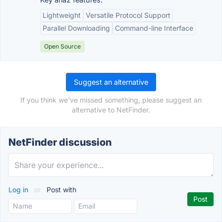
Lightweight
Versatile Protocol Support
Parallel Downloading
Command-line Interface
Open Source
Suggest an alternative
If you think we've missed something, please suggest an
alternative to NetFinder.
NetFinder discussion
Log in
or
Post with