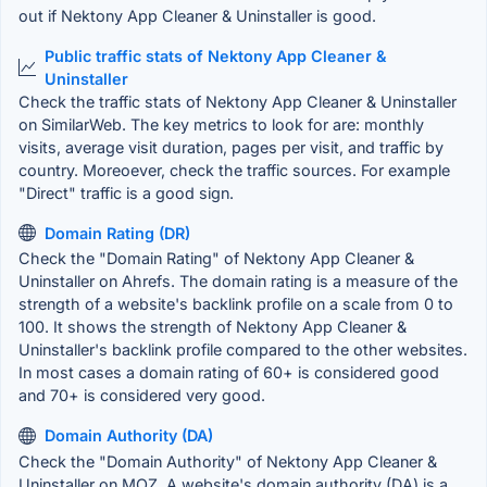
out if Nektony App Cleaner & Uninstaller is good.
Public traffic stats of Nektony App Cleaner &
Uninstaller
Check the traffic stats of Nektony App Cleaner & Uninstaller
on SimilarWeb. The key metrics to look for are: monthly
visits, average visit duration, pages per visit, and traffic by
country. Moreoever, check the traffic sources. For example
"Direct" traffic is a good sign.
Domain Rating (DR)
Check the "Domain Rating" of Nektony App Cleaner &
Uninstaller on Ahrefs. The domain rating is a measure of the
strength of a website's backlink profile on a scale from 0 to
100. It shows the strength of Nektony App Cleaner &
Uninstaller's backlink profile compared to the other websites.
In most cases a domain rating of 60+ is considered good
and 70+ is considered very good.
Domain Authority (DA)
Check the "Domain Authority" of Nektony App Cleaner &
Uninstaller on MOZ. A website's domain authority (DA) is a