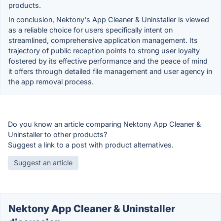
products.
In conclusion, Nektony's App Cleaner & Uninstaller is viewed
as a reliable choice for users specifically intent on
streamlined, comprehensive application management. Its
trajectory of public reception points to strong user loyalty
fostered by its effective performance and the peace of mind
it offers through detailed file management and user agency in
the app removal process.
Do you know an article comparing Nektony App Cleaner &
Uninstaller to other products?
Suggest a link to a post with product alternatives.
Suggest an article
Nektony App Cleaner & Uninstaller