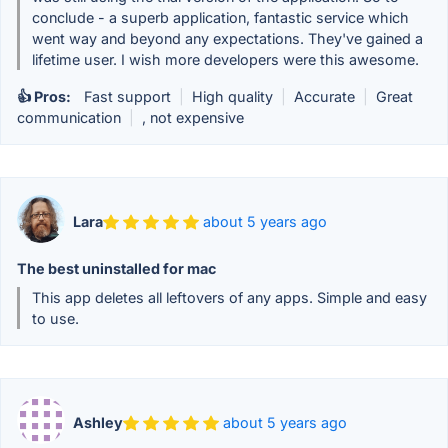
conclude - a superb application, fantastic service which
went way and beyond any expectations. They've gained a
lifetime user. I wish more developers were this awesome.
👍 Pros:
Fast support
|
High quality
|
Accurate
|
Great
communication
|
, not expensive
Lara
about 5 years ago
The best uninstalled for mac
This app deletes all leftovers of any apps. Simple and easy
to use.
Ashley
about 5 years ago