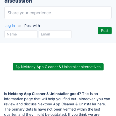
discussion
Log in
or
Post with
Nektony App Cleaner & Uninstaller alternatives
Is Nektony App Cleaner & Uninstaller good?
This is an
informative page that will help you find out. Moreover, you can
review and discuss Nektony App Cleaner & Uninstaller here.
The primary details have not been verified within the last
quarter, and they might be outdated. If you think we are