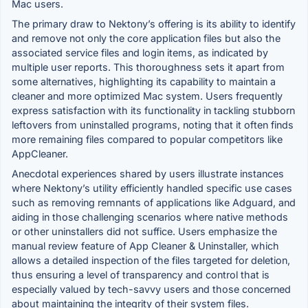
Mac users.
The primary draw to Nektony’s offering is its ability to identify
and remove not only the core application files but also the
associated service files and login items, as indicated by
multiple user reports. This thoroughness sets it apart from
some alternatives, highlighting its capability to maintain a
cleaner and more optimized Mac system. Users frequently
express satisfaction with its functionality in tackling stubborn
leftovers from uninstalled programs, noting that it often finds
more remaining files compared to popular competitors like
AppCleaner.
Anecdotal experiences shared by users illustrate instances
where Nektony’s utility efficiently handled specific use cases
such as removing remnants of applications like Adguard, and
aiding in those challenging scenarios where native methods
or other uninstallers did not suffice. Users emphasize the
manual review feature of App Cleaner & Uninstaller, which
allows a detailed inspection of the files targeted for deletion,
thus ensuring a level of transparency and control that is
especially valued by tech-savvy users and those concerned
about maintaining the integrity of their system files.