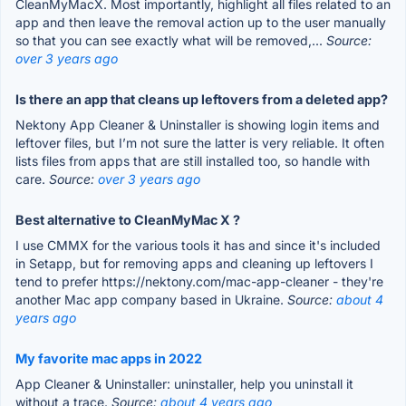
CleanMyMacX. Most importantly, highlight all files related to an
app and then leave the removal action up to the user manually
so that you can see exactly what will be removed,...
Source:
over 3 years ago
Is there an app that cleans up leftovers from a deleted app?
Nektony App Cleaner & Uninstaller is showing login items and
leftover files, but I’m not sure the latter is very reliable. It often
lists files from apps that are still installed too, so handle with
care.
Source:
over 3 years ago
Best alternative to CleanMyMac X ?
I use CMMX for the various tools it has and since it's included
in Setapp, but for removing apps and cleaning up leftovers I
tend to prefer https://nektony.com/mac-app-cleaner - they're
another Mac app company based in Ukraine.
Source:
about 4
years ago
My favorite mac apps in 2022
App Cleaner & Uninstaller: uninstaller, help you uninstall it
without a trace.
Source:
about 4 years ago