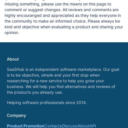
missing something, please use the means on this page to
comment or suggest changes. All reviews and comments are
highly encouranged and appreciated as they help everyone in
the community to make an informed choice. Please always be
kind and objective when evaluating a product and sharing your
opinion.
About
SaaSHub is an independent software marketplace. Our goal
is to be objective, simple and your first stop when
researching for a new service to help you grow your
business. We will help you find alternatives and reviews of
the products you already use.
Helping software professionals since 2014.
Company
Product Promotion
Contacts
Discuss
About
API