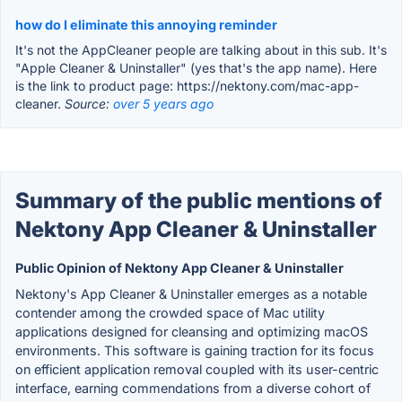
how do I eliminate this annoying reminder
It's not the AppCleaner people are talking about in this sub. It's
"Apple Cleaner & Uninstaller" (yes that's the app name). Here
is the link to product page: https://nektony.com/mac-app-
cleaner.
Source:
over 5 years ago
Summary of the public mentions of
Nektony App Cleaner & Uninstaller
Public Opinion of Nektony App Cleaner & Uninstaller
Nektony's App Cleaner & Uninstaller emerges as a notable
contender among the crowded space of Mac utility
applications designed for cleansing and optimizing macOS
environments. This software is gaining traction for its focus
on efficient application removal coupled with its user-centric
interface, earning commendations from a diverse cohort of