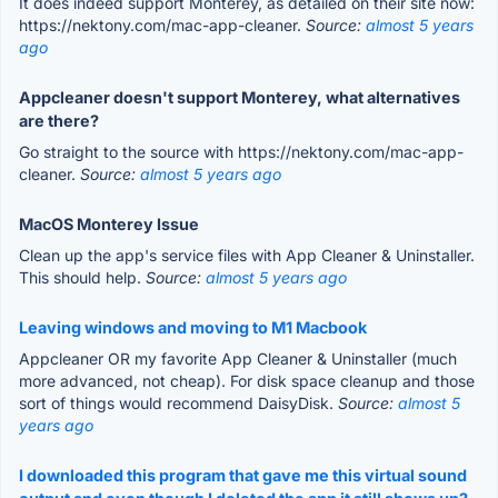
It does indeed support Monterey, as detailed on their site now:
https://nektony.com/mac-app-cleaner.
Source:
almost 5 years
ago
Appcleaner doesn't support Monterey, what alternatives
are there?
Go straight to the source with https://nektony.com/mac-app-
cleaner.
Source:
almost 5 years ago
MacOS Monterey Issue
Clean up the app's service files with App Cleaner & Uninstaller.
This should help.
Source:
almost 5 years ago
Leaving windows and moving to M1 Macbook
Appcleaner OR my favorite App Cleaner & Uninstaller (much
more advanced, not cheap). For disk space cleanup and those
sort of things would recommend DaisyDisk.
Source:
almost 5
years ago
I downloaded this program that gave me this virtual sound