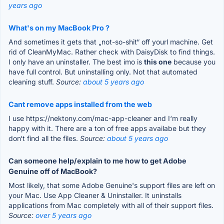
years ago
What's on my MacBook Pro ?
And sometimes it gets that „not-so-shit“ off yourl machine. Get
rid of CleanMyMac. Rather check with DaisyDisk to find things.
I only have an uninstaller. The best imo is
this one
because you
have full control. But uninstalling only. Not that automated
cleaning stuff.
Source:
about 5 years ago
Cant remove apps installed from the web
I use https://nektony.com/mac-app-cleaner and I‘m really
happy with it. There are a ton of free apps availabe but they
don‘t find all the files.
Source:
about 5 years ago
Can someone help/explain to me how to get Adobe
Genuine off of MacBook?
Most likely, that some Adobe Genuine's support files are left on
your Mac. Use App Cleaner & Uninstaller. It uninstalls
applications from Mac completely with all of their support files.
Source:
over 5 years ago