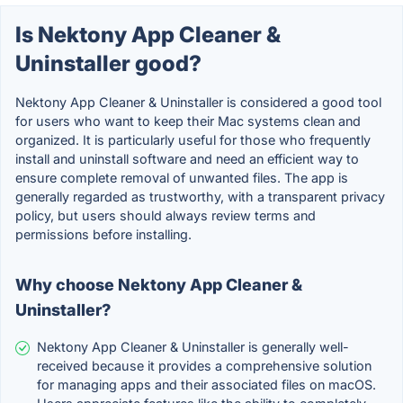
Is Nektony App Cleaner &
Uninstaller good?
Nektony App Cleaner & Uninstaller is considered a good tool
for users who want to keep their Mac systems clean and
organized. It is particularly useful for those who frequently
install and uninstall software and need an efficient way to
ensure complete removal of unwanted files. The app is
generally regarded as trustworthy, with a transparent privacy
policy, but users should always review terms and
permissions before installing.
Why choose Nektony App Cleaner &
Uninstaller?
Nektony App Cleaner & Uninstaller is generally well-
received because it provides a comprehensive solution
for managing apps and their associated files on macOS.