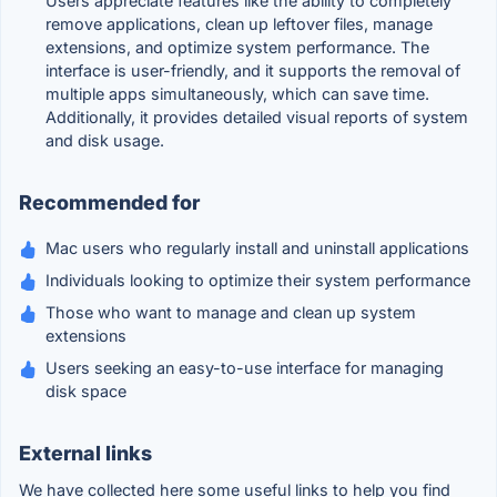
Users appreciate features like the ability to completely
remove applications, clean up leftover files, manage
extensions, and optimize system performance. The
interface is user-friendly, and it supports the removal of
multiple apps simultaneously, which can save time.
Additionally, it provides detailed visual reports of system
and disk usage.
Recommended for
Mac users who regularly install and uninstall applications
Individuals looking to optimize their system performance
Those who want to manage and clean up system
extensions
Users seeking an easy-to-use interface for managing
disk space
External links
We have collected here some useful links to help you find