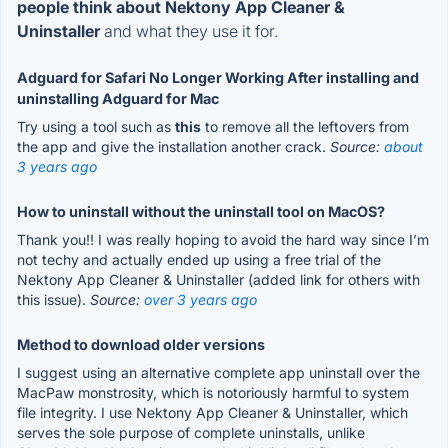
people think about Nektony App Cleaner &
Uninstaller
and what they use it for.
Adguard for Safari No Longer Working After installing and
uninstalling Adguard for Mac
Try using a tool such as
this
to remove all the leftovers from
the app and give the installation another crack.
Source:
about
3 years ago
How to uninstall without the uninstall tool on MacOS?
Thank you!! I was really hoping to avoid the hard way since I’m
not techy and actually ended up using a free trial of the
Nektony App Cleaner & Uninstaller (added link for others with
this issue).
Source:
over 3 years ago
Method to download older versions
I suggest using an alternative complete app uninstall over the
MacPaw monstrosity, which is notoriously harmful to system
file integrity. I use Nektony App Cleaner & Uninstaller, which
serves the sole purpose of complete uninstalls, unlike