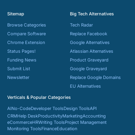
Sitemap
Big Tech Alternatives
Browse Categories
Tech Radar
Compare Software
Replace Facebook
Chrome Extension
Google Alternatives
Status Pages!
Atlassian Alternatives
Funding News
Product Graveyard
Submit List
Google Graveyard
Newsletter
Replace Google Domains
EU Alternatives
Verticals & Popular Categories
AI
No-Code
Developer Tools
Design Tools
API
CRM
Help Desk
Productivity
Marketing
Accounting
eCommerce
HR
Writing Tools
Project Management
Monitoring Tools
Finance
Education