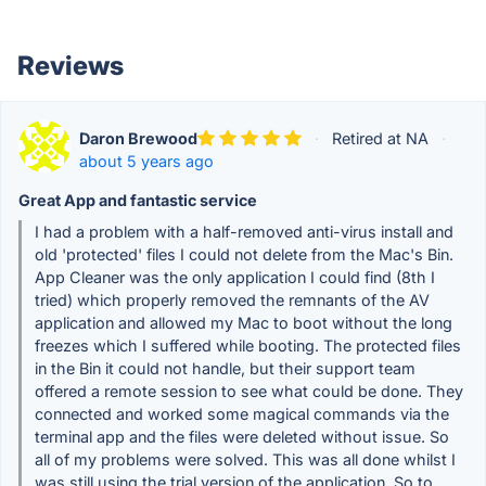
Reviews
Daron Brewood
·
Retired at NA
·
about 5 years ago
Great App and fantastic service
I had a problem with a half-removed anti-virus install and
old 'protected' files I could not delete from the Mac's Bin.
App Cleaner was the only application I could find (8th I
tried) which properly removed the remnants of the AV
application and allowed my Mac to boot without the long
freezes which I suffered while booting. The protected files
in the Bin it could not handle, but their support team
offered a remote session to see what could be done. They
connected and worked some magical commands via the
terminal app and the files were deleted without issue. So
all of my problems were solved. This was all done whilst I
was still using the trial version of the application. So to