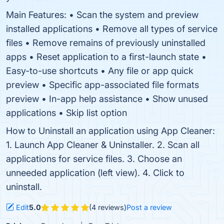
Main Features: • Scan the system and preview
installed applications • Remove all types of service
files • Remove remains of previously uninstalled
apps • Reset application to a first-launch state •
Easy-to-use shortcuts • Any file or app quick
preview • Specific app-associated file formats
preview • In-app help assistance • Show unused
applications • Skip list option
How to Uninstall an application using App Cleaner:
1. Launch App Cleaner & Uninstaller. 2. Scan all
applications for service files. 3. Choose an
unneeded application (left view). 4. Click to
uninstall.
Edit
5.0
(4 reviews)
Post a review