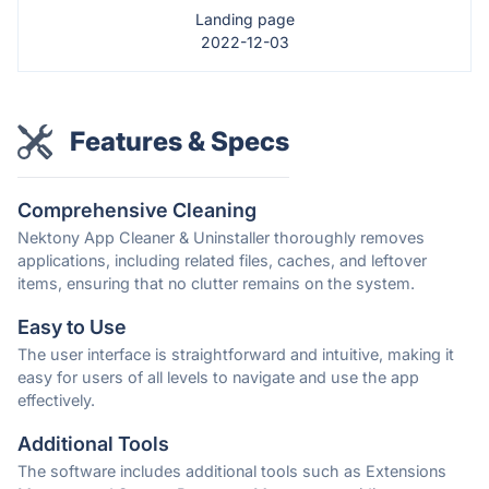
Landing page
2022-12-03
Features & Specs
Comprehensive Cleaning
Nektony App Cleaner & Uninstaller thoroughly removes
applications, including related files, caches, and leftover
items, ensuring that no clutter remains on the system.
Easy to Use
The user interface is straightforward and intuitive, making it
easy for users of all levels to navigate and use the app
effectively.
Additional Tools
The software includes additional tools such as Extensions