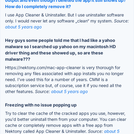
output and even though I deleted the app it still shows up?
How do I completely remove it?
I use App Cleaner & Uninstaller. But I use uninstaller software
only. I would never let any software „clean“ my system.
Source:
about 5 years ago
Hey guys some people told me that I had like a yahoo
malware so I searched up yahoo on my macintosh HD
driver thing and these showed up, so are these
malware???
Https://nektony.com/mac-app-cleaner is very thorough for
removing any files associated with app installs you no longer
need. I've used this for a number of years. CMM is a
subscription service but, of course, use it if you need all the
other features.
Source:
about 5 years ago
Freezing with no issue popping up
Try to clear the cache of the cracked apps you use, however,
you'd better uninstall them from your computer. You can clear
cache or completely remove apps with a free app from
Nektony called App Cleaner & Uninstaller.
Source:
about 5