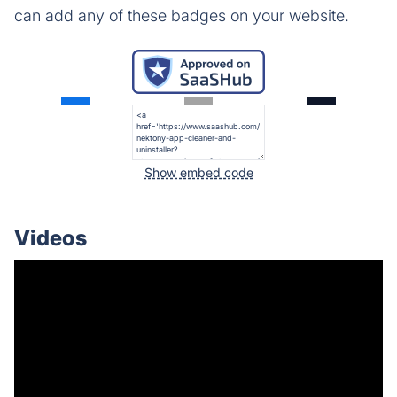
can add any of these badges on your website.
Show embed code
Videos