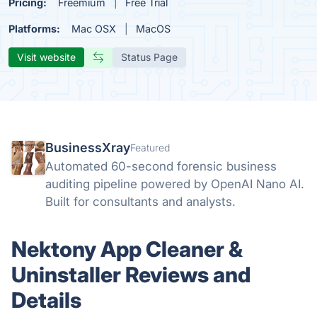
Pricing:
Freemium
Free Trial
Platforms:
Mac OSX
MacOS
Visit website
Status Page
BusinessXray
Featured
Automated 60-second forensic business
auditing pipeline powered by OpenAI Nano AI.
Built for consultants and analysts.
Nektony App Cleaner &
Uninstaller Reviews and
Details