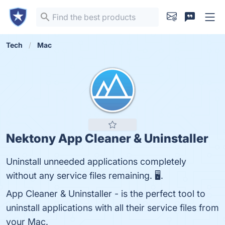
Tech
Mac
Nektony App Cleaner & Uninstaller
Uninstall unneeded applications completely
without any service files remaining. 🖥.
App Cleaner & Uninstaller - is the perfect tool to
uninstall applications with all their service files from
your Mac.