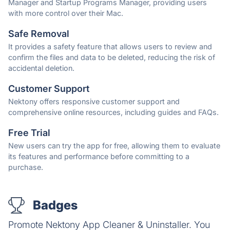
Manager and Startup Programs Manager, providing users
with more control over their Mac.
Safe Removal
It provides a safety feature that allows users to review and
confirm the files and data to be deleted, reducing the risk of
accidental deletion.
Customer Support
Nektony offers responsive customer support and
comprehensive online resources, including guides and FAQs.
Free Trial
New users can try the app for free, allowing them to evaluate
its features and performance before committing to a
purchase.
Badges
Promote Nektony App Cleaner & Uninstaller. You