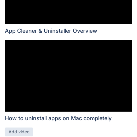
App Cleaner & Uninstaller Overview
How to uninstall apps on Mac completely
Add video