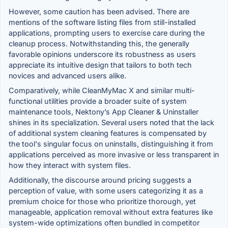
However, some caution has been advised. There are
mentions of the software listing files from still-installed
applications, prompting users to exercise care during the
cleanup process. Notwithstanding this, the generally
favorable opinions underscore its robustness as users
appreciate its intuitive design that tailors to both tech
novices and advanced users alike.
Comparatively, while CleanMyMac X and similar multi-
functional utilities provide a broader suite of system
maintenance tools, Nektony’s App Cleaner & Uninstaller
shines in its specialization. Several users noted that the lack
of additional system cleaning features is compensated by
the tool's singular focus on uninstalls, distinguishing it from
applications perceived as more invasive or less transparent in
how they interact with system files.
Additionally, the discourse around pricing suggests a
perception of value, with some users categorizing it as a
premium choice for those who prioritize thorough, yet
manageable, application removal without extra features like
system-wide optimizations often bundled in competitor