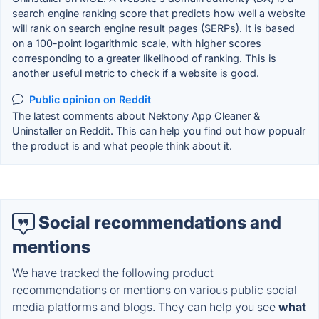
search engine ranking score that predicts how well a website
will rank on search engine result pages (SERPs). It is based
on a 100-point logarithmic scale, with higher scores
corresponding to a greater likelihood of ranking. This is
another useful metric to check if a website is good.
Public opinion on Reddit
The latest comments about Nektony App Cleaner &
Uninstaller on Reddit. This can help you find out how popualr
the product is and what people think about it.
Social recommendations and
mentions
We have tracked the following product
recommendations or mentions on various public social
media platforms and blogs. They can help you see
what