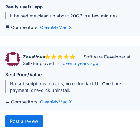
Really useful app
It helped me clean up about 20GB in a few minutes.
🏁 Competitors:
CleanMyMac X
ZevsVova
·
Software Developer at
Self-Employed
·
over 5 years ago
Best Price/Value
No subscriptions, no ads, no redundant UI. One time
payment, one-click uninstall.
🏁 Competitors:
CleanMyMac X
Post a review