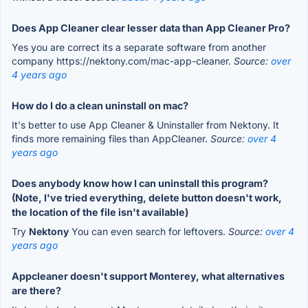
Does App Cleaner clear lesser data than App Cleaner Pro?
Yes you are correct its a separate software from another
company https://nektony.com/mac-app-cleaner.
Source:
over
4 years ago
How do I do a clean uninstall on mac?
It's better to use App Cleaner & Uninstaller from Nektony. It
finds more remaining files than AppCleaner.
Source:
over 4
years ago
Does anybody know how I can uninstall this program?
(Note, I've tried everything, delete button doesn't work,
the location of the file isn't available)
Try
Nektony
You can even search for leftovers.
Source:
over 4
years ago
Appcleaner doesn't support Monterey, what alternatives
are there?