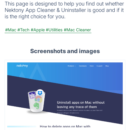
This page is designed to help you find out whether
Nektony App Cleaner & Uninstaller is good and if it
is the right choice for you.
#Mac
#Tech
#Apple
#Utilities
#Mac Cleaner
Screenshots and images