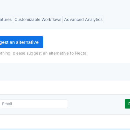
eatures
Customizable Workflows
Advanced Analytics
est an alternative
thing, please suggest an alternative to Necta.