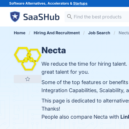
Software Alternatives, Accelerators &
Startups
Home
Hiring And Recruitment
Job Search
Necta
Necta
We reduce the time for hiring talent
great talent for you.
Some of the top features or benefits
Integration Capabilities, Scalabilit
This page is dedicated to alternativ
Thanks!
People also compare Necta with
Lin