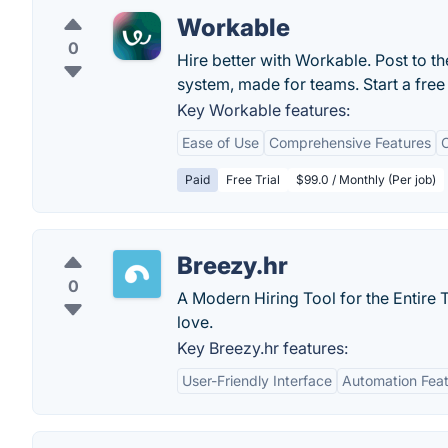
Workable
0
Hire better with Workable. Post to th
system, made for teams. Start a free 
Key Workable features:
Ease of Use
Comprehensive Features
C
Paid
Free Trial
$99.0 / Monthly (Per job)
Breezy.hr
0
A Modern Hiring Tool for the Entire T
love.
Key Breezy.hr features:
User-Friendly Interface
Automation Fea