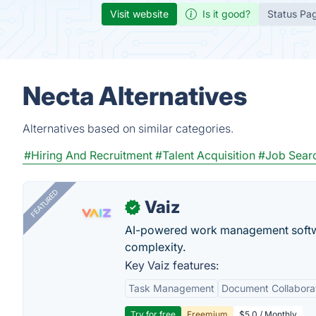
Visit website
Is it good?
Status Pa
Necta Alternatives
Alternatives based on similar categories.
#Hiring And Recruitment
#Talent Acquisition
#Job Sear
FEATURED
Vaiz
✓
AI-powered work management softwa
complexity.
Key Vaiz features:
Task Management
Document Collabora
Try for free
Freemium
$5.0 / Monthly