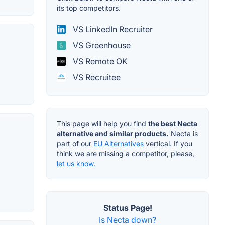
its top competitors.
VS LinkedIn Recruiter
VS Greenhouse
VS Remote OK
VS Recruitee
This page will help you find
the best Necta
alternative and similar products.
Necta is
part of our
EU Alternatives
vertical. If you
think we are missing a competitor, please,
let us know.
Status Page!
Is Necta down?