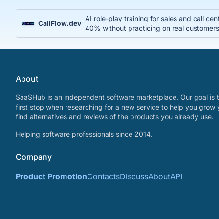
AI role-play training for sales and call c
CallFlow.dev
40% without practicing on real customer
About
SaaSHub is an independent software marketplace. Our goal is t
first stop when researching for a new service to help you grow 
find alternatives and reviews of the products you already use.
Helping software professionals since 2014.
Company
Product Promotion
Contacts
Discuss
About
API