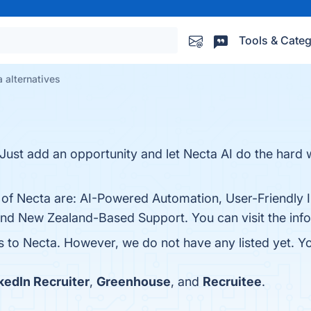
Tools & Categ
 alternatives
. Just add an opportunity and let Necta AI do the hard
 of Necta are: AI-Powered Automation, User-Friendly I
y, and New Zealand-Based Support. You can visit the inf
es to Necta. However, we do not have any listed yet. Yo
kedIn Recruiter
,
Greenhouse
, and
Recruitee
.