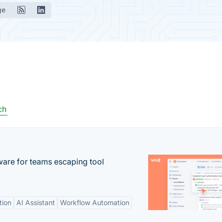
ge
ch
re for teams escaping tool
tion
AI Assistant
Workflow Automation