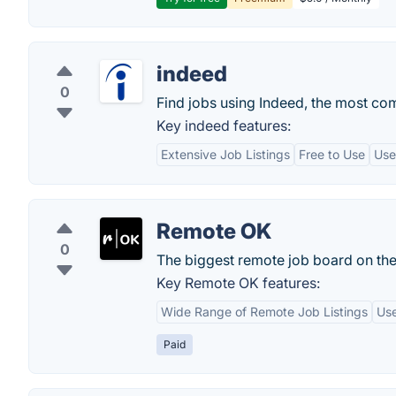
indeed
0
Find jobs using Indeed, the most co
Key indeed features:
Extensive Job Listings
Free to Use
Use
Remote OK
0
The biggest remote job board on th
Key Remote OK features:
Wide Range of Remote Job Listings
Use
Paid