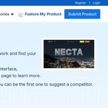
Register
|
Login
ories
Feature My Product
Submit Product
 work and find your
nterface,
o page to learn more.
u can be the first one to suggest a competitor.