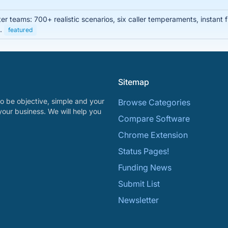
enter teams: 700+ realistic scenarios, six caller temperaments, instan
s.
featured
Sitemap
o be objective, simple and your
Browse Categories
your business. We will help you
Compare Software
Chrome Extension
Status Pages!
Funding News
Submit List
Newsletter