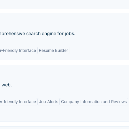
mprehensive search engine for jobs.
r-Friendly Interface
Resume Builder
e web.
r-friendly Interface
Job Alerts
Company Information and Reviews