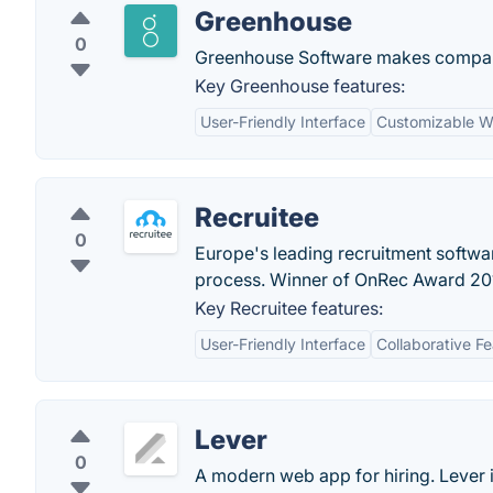
Greenhouse
0
Greenhouse Software makes companie
Key Greenhouse features:
User-Friendly Interface
Customizable W
Recruitee
0
Europe's leading recruitment softwa
process. Winner of OnRec Award 20
Key Recruitee features:
User-Friendly Interface
Collaborative F
Lever
0
A modern web app for hiring. Lever i