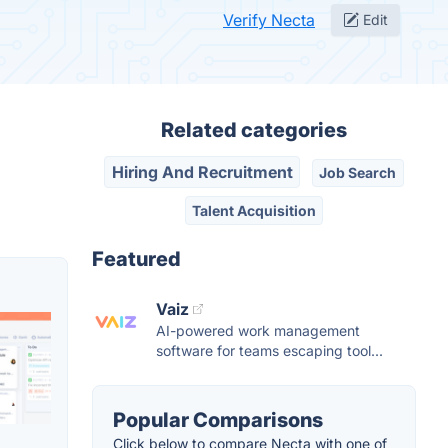
Verify Necta
Edit
Related categories
Hiring And Recruitment
Job Search
Talent Acquisition
Featured
Vaiz
AI-powered work management
software for teams escaping tool...
Popular Comparisons
Click below to compare Necta with one of