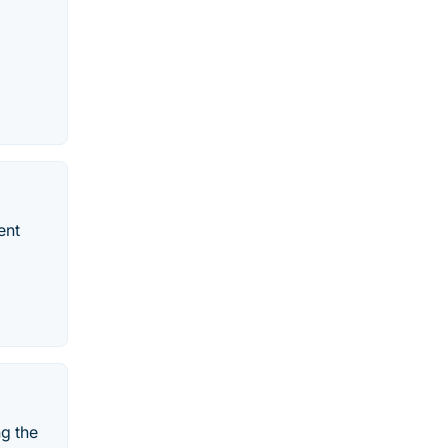
ent
ng the