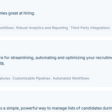
s great at hiring.
orkflows
Robust Analytics and Reporting
Third-Party Integrations
re for streamlining, automating and optimizing your recruitm
18.
eatures
Customizable Pipelines
Automated Workflows
s a simple, powerful way to manage lists of candidates duri