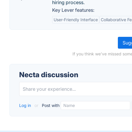
hiring process.
Key Lever features:
User-Friendly Interface
Collaborative F
Sugg
If you think we've missed some
Necta discussion
Log in
or
Post with