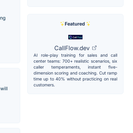
ing
Featured
CallFlow.dev
AI role-play training for sales and call
center teams: 700+ realistic scenarios, six
caller temperaments, instant five-
dimension scoring and coaching. Cut ramp
time up to 40% without practicing on real
customers.
will