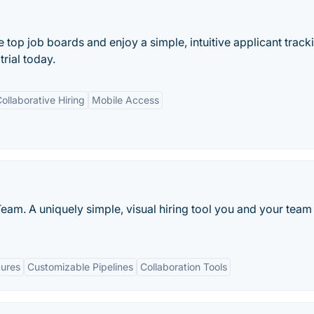
e top job boards and enjoy a simple, intuitive applicant track
trial today.
ollaborative Hiring
Mobile Access
eam. A uniquely simple, visual hiring tool you and your team 
tures
Customizable Pipelines
Collaboration Tools