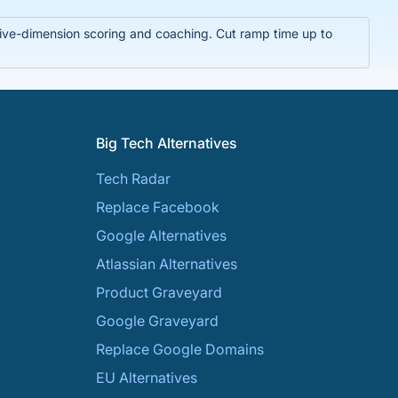
t five-dimension scoring and coaching. Cut ramp time up to
Big Tech Alternatives
Tech Radar
Replace Facebook
Google Alternatives
Atlassian Alternatives
Product Graveyard
Google Graveyard
Replace Google Domains
EU Alternatives