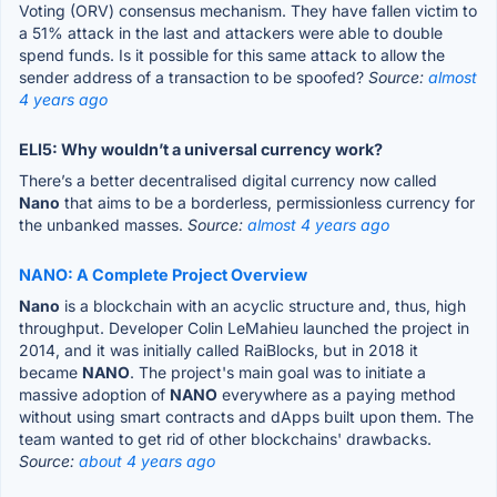
Voting (ORV) consensus mechanism. They have fallen victim to
a 51% attack in the last and attackers were able to double
spend funds. Is it possible for this same attack to allow the
sender address of a transaction to be spoofed?
Source:
almost
4 years ago
ELI5: Why wouldn’t a universal currency work?
There’s a better decentralised digital currency now called
Nano
that aims to be a borderless, permissionless currency for
the unbanked masses.
Source:
almost 4 years ago
NANO: A Complete Project Overview
Nano
is a blockchain with an acyclic structure and, thus, high
throughput. Developer Colin LeMahieu launched the project in
2014, and it was initially called RaiBlocks, but in 2018 it
became
NANO
. The project's main goal was to initiate a
massive adoption of
NANO
everywhere as a paying method
without using smart contracts and dApps built upon them. The
team wanted to get rid of other blockchains' drawbacks.
Source:
about 4 years ago