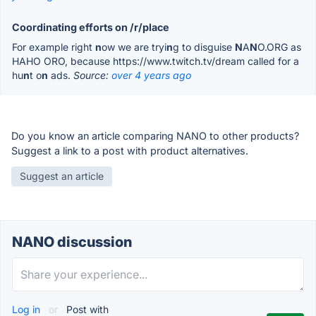
Coordinating efforts on /r/place
For example right
n
ow we are tryi
n
g to disguise
N
A
N
O.ORG as
HAHO ORO, because https://www.twitch.tv/dream called for a
hu
n
t o
n
ads.
Source:
over 4 years ago
Do you know an article comparing NANO to other products?
Suggest a link to a post with product alternatives.
Suggest an article
NANO discussion
Log in
or
Post with