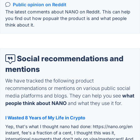
Public opinion on Reddit
The latest comments about NANO on Reddit. This can help
you find out how popualr the product is and what people
think about it.
Social recommendations and
mentions
We have tracked the following product
recommendations or mentions on various public social
media platforms and blogs. They can help you see
what
people think about NANO
and what they use it for.
I Wasted 8 Years of My Life in Crypto
Yep, that's what I thought nano had done: https://nano.org/en
instant, fee's a fraction of a cent, I thought this was it,
international payments that don't rely on visa/mastercard! And