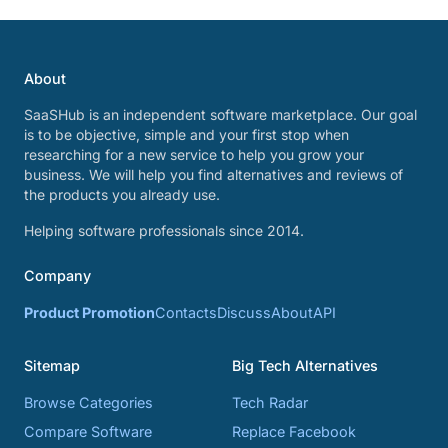
About
SaaSHub is an independent software marketplace. Our goal
is to be objective, simple and your first stop when
researching for a new service to help you grow your
business. We will help you find alternatives and reviews of
the products you already use.
Helping software professionals since 2014.
Company
Product Promotion
Contacts
Discuss
About
API
Sitemap
Big Tech Alternatives
Browse Categories
Tech Radar
Compare Software
Replace Facebook