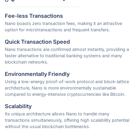
Fee-less Transactions
Nano boasts zero transaction fees, making it an attractive
option for microtransactions and frequent transfers.
Quick Transaction Speed
Nano transactions are confirmed almost instantly, providing a
faster alternative to traditional banking systems and many
blockchain networks.
Environmentally Friendly
Using a low-energy proof-of-work protocol and block-lattice
architecture, Nano is more environmentally sustainable
compared to energy-intensive cryptocurrencies like Bitcoin.
Scalability
Its unique architecture allows Nano to handle many
transactions simultaneously, offering high scalability potential
without the usual blockchain bottlenecks.