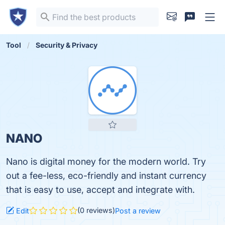
Tool
Security & Privacy
NANO
Nano is digital money for the modern world. Try
out a fee-less, eco-friendly and instant currency
that is easy to use, accept and integrate with.
(0 reviews)
Edit
Post a review