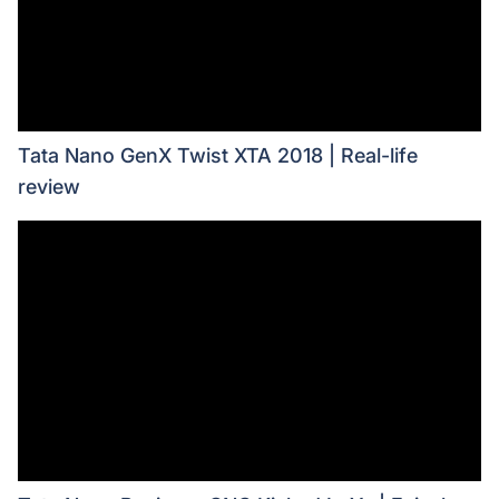
Tata Nano GenX Twist XTA 2018 | Real-life
review