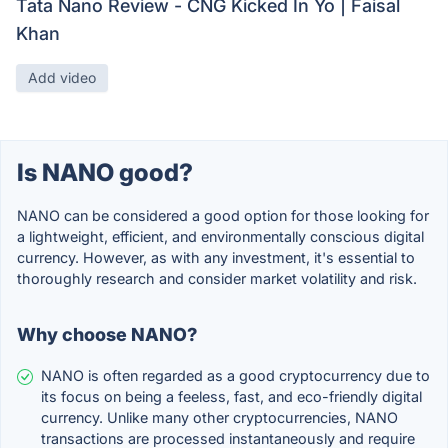
Tata Nano Review - CNG Kicked In Yo | Faisal
Khan
Add video
Is NANO good?
NANO can be considered a good option for those looking for
a lightweight, efficient, and environmentally conscious digital
currency. However, as with any investment, it's essential to
thoroughly research and consider market volatility and risk.
Why choose NANO?
NANO is often regarded as a good cryptocurrency due to
its focus on being a feeless, fast, and eco-friendly digital
currency. Unlike many other cryptocurrencies, NANO
transactions are processed instantaneously and require