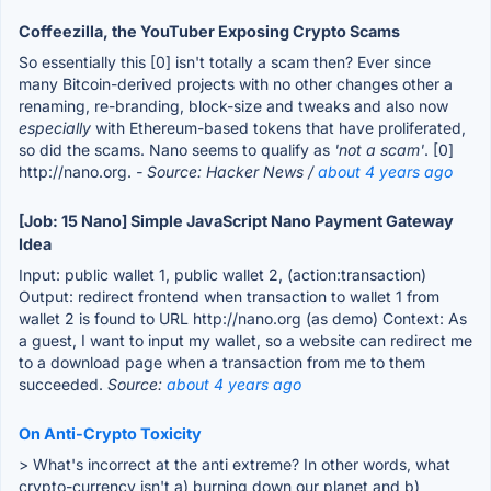
Coffeezilla, the YouTuber Exposing Crypto Scams
So essentially this [0] isn't totally a scam then? Ever since
many Bitcoin-derived projects with no other changes other a
renaming, re-branding, block-size and tweaks and also now
especially
with Ethereum-based tokens that have proliferated,
so did the scams. Nano seems to qualify as
'not a scam'
. [0]
http://nano.org.
- Source: Hacker News /
about 4 years ago
[Job: 15 Nano] Simple JavaScript Nano Payment Gateway
Idea
Input: public wallet 1, public wallet 2, (action:transaction)
Output: redirect frontend when transaction to wallet 1 from
wallet 2 is found to URL http://nano.org (as demo) Context: As
a guest, I want to input my wallet, so a website can redirect me
to a download page when a transaction from me to them
succeeded.
Source:
about 4 years ago
On Anti-Crypto Toxicity
> What's incorrect at the anti extreme? In other words, what
crypto-currency isn't a) burning down our planet and b)