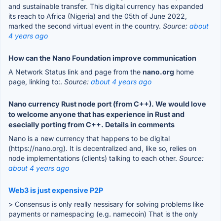
and sustainable transfer. This digital currency has expanded
its reach to Africa (Nigeria) and the 05th of June 2022,
marked the second virtual event in the country.
Source:
about
4 years ago
How can the Nano Foundation improve communication
A Network Status link and page from the
nano.org
home
page, linking to:.
Source:
about 4 years ago
Nano currency Rust node port (from C++). We would love
to welcome anyone that has experience in Rust and
esecially porting from C++. Details in comments
Nano is a new currency that happens to be digital
(https://nano.org). It is decentralized and, like so, relies on
node implementations (clients) talking to each other.
Source:
about 4 years ago
Web3 is just expensive P2P
> Consensus is only really nessisary for solving problems like
payments or namespacing (e.g. namecoin) That is the only