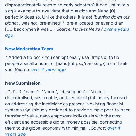
disproportionately rewarding early adopters? It can just take a
single
example to invalidate that question and Nano [0]
perfectly does so. Unlike the others, it is
not
'burning down our
planet'
, was
not
'pre-mined' / 'pre-allocated' or ever did an
ICO back when it was...
- Source: Hacker News /
over 4 years
ago
New Moderation Team
* Added a tip bot - You can optionally use `!ntips x` to tip
people a small amount of [nano](https://nano.org/) as a thank
you.
Source:
over 4 years ago
New Submission
{ "id": 0, "name": "Nano ", "description": "Nano is
decentralised, sustainable, and secure digital money focused
on addressing the inefficiencies present in existing financial
systems.\n\nUniquely designed to provide simple peer-to-peer
transfer of value, nano empowers individuals with the most
efficient and accessible digital money possible, connecting
them to the global economy with minimal...
Source:
over 4
years ago