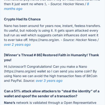
then it just went no where :\.
- Source: Hacker News /
8
months ago
Crypto Had Its Chance
Nano has been around for years now, instant, feeless transfers.
Its useful, but nobody is using it. It gets spam attacked every
bull run as well which suggests certain influences dont want it
to ever take off. https://nano.org/en.
- Source: Hacker News /
over 2 years ago
[Winner's Thread # 86] Restored Faith in Humanity! Thank
you!
Hi /u/oroscor1! Congratulations! Can you make a Nano
(https://nano.org/en) wallet so I can send you some coin? By
using Nano we can avoid the high transaction fees of BitCoin
and PayPal.
Source:
over 3 years ago
Can a 51% attack allow attackers to “steal the identity” of a
wallet and spoof the sender of a transaction?
Nano’s
network is validated through a Open Representative