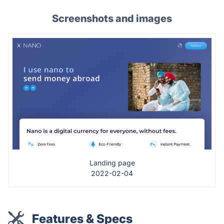
Screenshots and images
Landing page
2022-02-04
Features & Specs