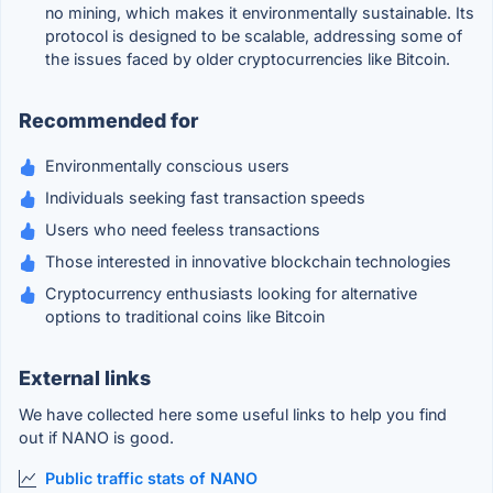
no mining, which makes it environmentally sustainable. Its
protocol is designed to be scalable, addressing some of
the issues faced by older cryptocurrencies like Bitcoin.
Recommended for
Environmentally conscious users
Individuals seeking fast transaction speeds
Users who need feeless transactions
Those interested in innovative blockchain technologies
Cryptocurrency enthusiasts looking for alternative
options to traditional coins like Bitcoin
External links
We have collected here some useful links to help you find
out if NANO is good.
Public traffic stats of NANO