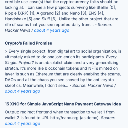
credible use-case(s) that the cryptocurrency folks should be
looking at. I can see a few projects surviving like Stellar [0],
Ripple (XRP) [1], Algorand [2] and Nano [3], ENS [4],
Handshake [5] and Skiff [6]. Unlike the other project that are
rife of scams that you see reported daily from...
- Source:
Hacker News /
about 4 years ago
Crypto’s Failed Promise
> Every single project, from digital art to social organization, is
ultimately asked to do one job: enrich its participants.
Every.
Single. Project?
is an absolutist claim and a very generalizing
stretch. It’s more like blockchain tokens and NFTs minted on
layer 1s such as Ethereum that are clearly enabling the scams,
DAOs and all the chaos you see shoved by the anti crypto-
skeptics. Meanwhile, I don’t see...
- Source: Hacker News /
about 4 years ago
15 XNO for Simple JavaScript Nano Payment Gateway Idea
Output: redirect frontend when transaction to wallet 1 from
wallet 2 is found to URL http://nano.org (as demo).
Source:
about 4 years ago