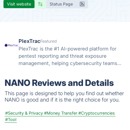
Visit website
Status Page
PlexTrac
Featured
PlexTrac is the #1 AI-powered platform for
pentest reporting and threat exposure
management, helping cybersecurity teams
efficiently address the most critical threats
and vulnerabilities.
NANO Reviews and Details
This page is designed to help you find out whether
NANO is good and if it is the right choice for you.
#Security & Privacy
#Money Transfer
#Cryptocurrencies
#Tool