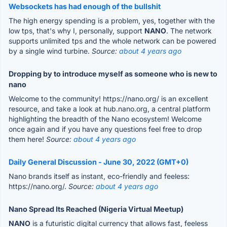
Websockets has had enough of the bullshit
The high energy spending is a problem, yes, together with the
low tps, that's why I, personally, support
NANO
. The network
supports unlimited tps and the whole network can be powered
by a single wind turbine.
Source:
about 4 years ago
Dropping by to introduce myself as someone who is new to
nano
Welcome to the community! https://nano.org/ is an excellent
resource, and take a look at hub.nano.org, a central platform
highlighting the breadth of the Nano ecosystem! Welcome
once again and if you have any questions feel free to drop
them here!
Source:
about 4 years ago
Daily General Discussion - June 30, 2022 (GMT+0)
Nano brands itself as instant, eco-friendly and feeless:
https://nano.org/.
Source:
about 4 years ago
Nano Spread Its Reached (Nigeria Virtual Meetup)
NANO
is a futuristic digital currency that allows fast, feeless