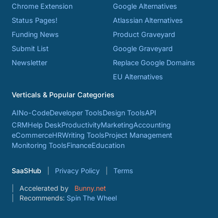
Chrome Extension
Google Alternatives
Status Pages!
Atlassian Alternatives
Funding News
Product Graveyard
Submit List
Google Graveyard
Newsletter
Replace Google Domains
EU Alternatives
Verticals & Popular Categories
AI
No-Code
Developer Tools
Design Tools
API
CRM
Help Desk
Productivity
Marketing
Accounting
eCommerce
HR
Writing Tools
Project Management
Monitoring Tools
Finance
Education
SaaSHub
Privacy Policy
Terms
Accelerated by
Bunny.net
Recommends:
Spin The Wheel