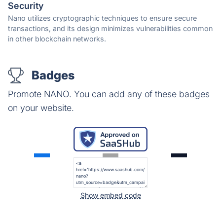
Security
Nano utilizes cryptographic techniques to ensure secure
transactions, and its design minimizes vulnerabilities common
in other blockchain networks.
Badges
Promote NANO. You can add any of these badges
on your website.
Show embed code