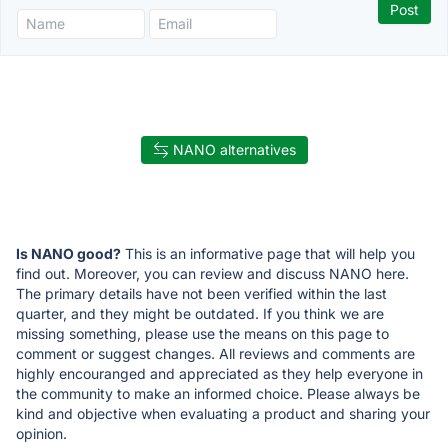
NANO alternatives
Is NANO good?
This is an informative page that will help you
find out. Moreover, you can review and discuss NANO here.
The primary details have not been verified within the last
quarter, and they might be outdated. If you think we are
missing something, please use the means on this page to
comment or suggest changes. All reviews and comments are
highly encouranged and appreciated as they help everyone in
the community to make an informed choice. Please always be
kind and objective when evaluating a product and sharing your
opinion.