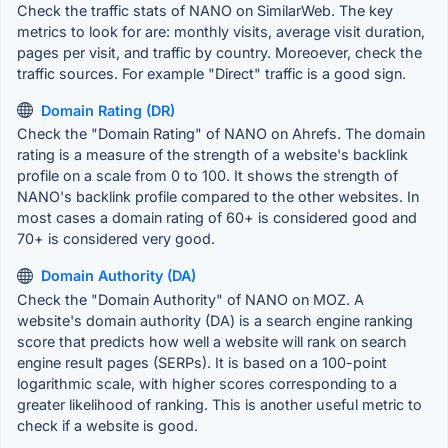
Check the traffic stats of NANO on SimilarWeb. The key
metrics to look for are: monthly visits, average visit duration,
pages per visit, and traffic by country. Moreoever, check the
traffic sources. For example "Direct" traffic is a good sign.
Domain Rating (DR)
Check the "Domain Rating" of NANO on Ahrefs. The domain
rating is a measure of the strength of a website's backlink
profile on a scale from 0 to 100. It shows the strength of
NANO's backlink profile compared to the other websites. In
most cases a domain rating of 60+ is considered good and
70+ is considered very good.
Domain Authority (DA)
Check the "Domain Authority" of NANO on MOZ. A
website's domain authority (DA) is a search engine ranking
score that predicts how well a website will rank on search
engine result pages (SERPs). It is based on a 100-point
logarithmic scale, with higher scores corresponding to a
greater likelihood of ranking. This is another useful metric to
check if a website is good.