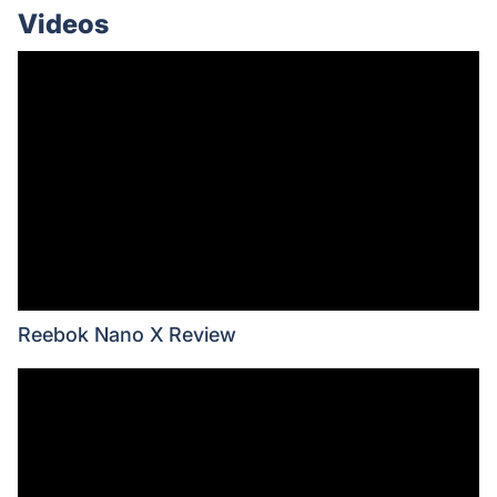
Videos
Reebok Nano X Review