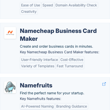
Ease of Use
Speed
Domain Availability Check
Creativity
Namecheap Business Card
Maker
Create and order business cards in minutes.
Key Namecheap Business Card Maker features:
User-Friendly Interface
Cost-Effective
Variety of Templates
Fast Turnaround
Namefruits
Find the perfect name for your startup.
Key Namefruits features:
AI-Powered Naming
Branding Guidance