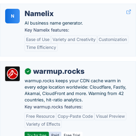
Namelix
N
AI business name generator.
Key Namelix features:
Ease of Use
Variety and Creativity
Customization
Time Efficiency
warmup.rocks
✓
warmup.rocks keeps your CDN cache warm in
every edge location worldwide: Cloudflare, Fastly,
Akamai, CloudFront and more. Warming from 42
countries, hit-ratio analytics.
Key warmup.rocks features:
Free Resource
Copy-Paste Code
Visual Preview
Variety of Effects
Try for free
Paid
Free Trial