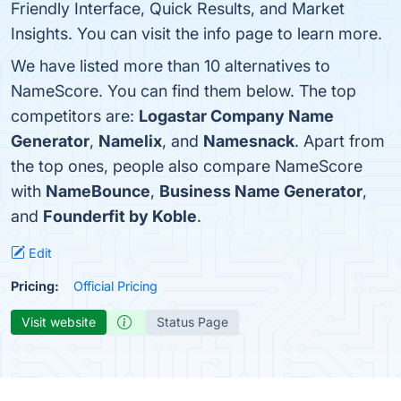
Friendly Interface, Quick Results, and Market
Insights. You can visit the info page to learn more.
We have listed more than 10 alternatives to
NameScore. You can find them below. The top
competitors are:
Logastar Company Name
Generator
,
Namelix
, and
Namesnack
. Apart from
the top ones, people also compare NameScore
with
NameBounce
,
Business Name Generator
,
and
Founderfit by Koble
.
Edit
Pricing:
Official Pricing
Visit website
Status Page