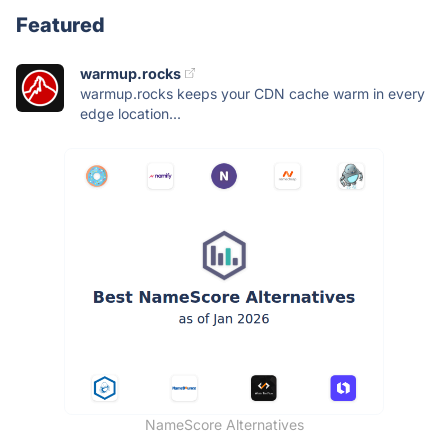
Featured
warmup.rocks
warmup.rocks keeps your CDN cache warm in every
edge location...
NameScore Alternatives