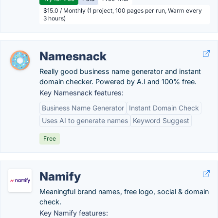
$15.0 / Monthly (1 project, 100 pages per run, Warm every
3 hours)
Namesnack
Really good business name generator and instant
domain checker. Powered by A.I and 100% free.
Key Namesnack features:
Business Name Generator
Instant Domain Check
Uses AI to generate names
Keyword Suggest
Free
Namify
Meaningful brand names, free logo, social & domain
check.
Key Namify features: