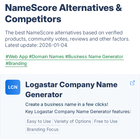
NameScore Alternatives &
Competitors
The best NameScore alternatives based on verified
products, community votes, reviews and other factors.
Latest update:
2026-01-04.
#Web App
#Domain Names
#Business Name Generator
#Branding
Logastar Company Name
LCN
Generator
Create a business name in a few clicks!
Key Logastar Company Name Generator features:
Easy to Use
Variety of Options
Free to Use
Branding Focus