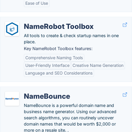
Ease of Use
NameRobot Toolbox
All tools to create & check startup names in one
place.
Key NameRobot Toolbox features:
Comprehensive Naming Tools
User-Friendly Interface
Creative Name Generation
Language and SEO Considerations
NameBounce
NameBounce is a powerful domain name and
business name generator. Using our advanced
search algorithms, you can routinely uncover
domain names that would be worth $2,000 or
more on a resale site. .