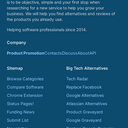
is to be objective, simple and your first stop when
researching for a new service to help you grow your
business. We will help you find alternatives and reviews of
the products you already use.
Helping software professionals since 2014.
Company
Product Promotion
Contacts
Discuss
About
API
Sitemap
Big Tech Alternatives
Browse Categories
Tech Radar
Compare Software
Replace Facebook
Chrome Extension
Google Alternatives
Status Pages!
Atlassian Alternatives
Funding News
Product Graveyard
Submit List
Google Graveyard