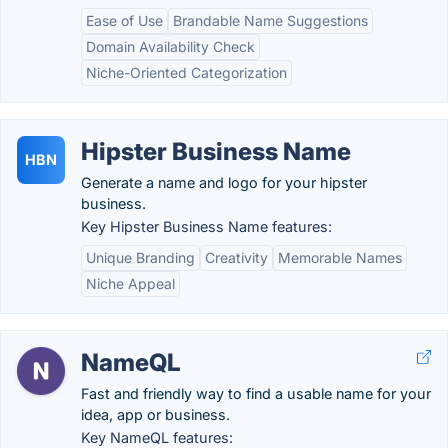
Ease of Use
Brandable Name Suggestions
Domain Availability Check
Niche-Oriented Categorization
Hipster Business Name
HBN
Generate a name and logo for your hipster
business.
Key Hipster Business Name features:
Unique Branding
Creativity
Memorable Names
Niche Appeal
NameQL
Fast and friendly way to find a usable name for your
idea, app or business.
Key NameQL features: