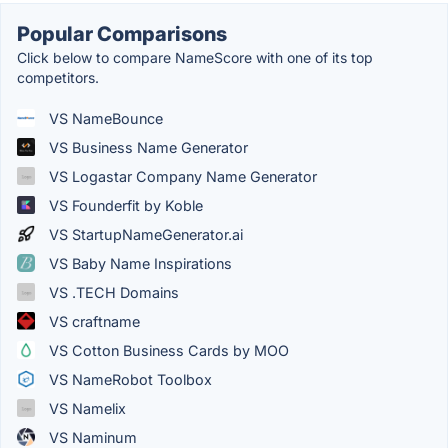
Popular Comparisons
Click below to compare NameScore with one of its top
competitors.
VS NameBounce
VS Business Name Generator
VS Logastar Company Name Generator
VS Founderfit by Koble
VS StartupNameGenerator.ai
VS Baby Name Inspirations
VS .TECH Domains
VS craftname
VS Cotton Business Cards by MOO
VS NameRobot Toolbox
VS Namelix
VS Naminum