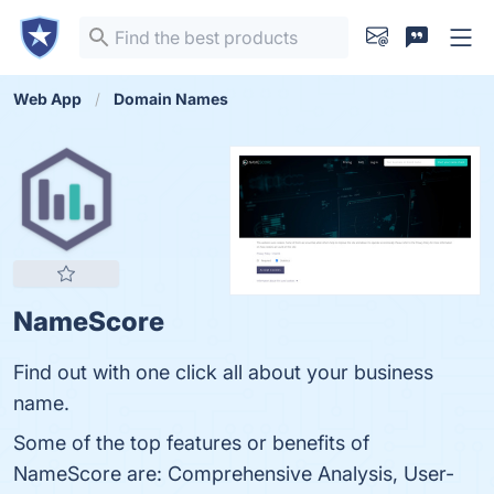
Web App
Domain Names
NameScore
Find out with one click all about your business
name.
Some of the top features or benefits of
NameScore are: Comprehensive Analysis, User-