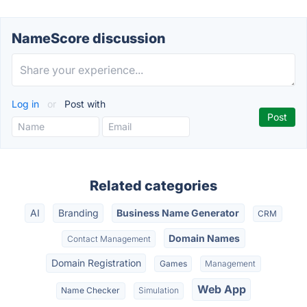
NameScore discussion
Log in
or
Post with
Related categories
AI
Branding
Business Name Generator
CRM
Domain Names
Contact Management
Domain Registration
Games
Management
Web App
Name Checker
Simulation