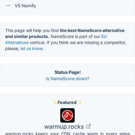
VS Namify
This page will help you find
the best NameScore alternative
and similar products.
NameScore is part of our
EU
Alternatives
vertical. If you think we are missing a competitor,
please,
let us know.
Status Page!
Is NameScore down?
Featured
warmup.rocks
warmup.rocks keeps your CDN cache warm in every edge