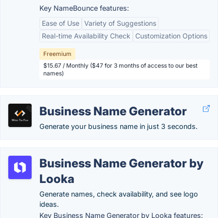
Key NameBounce features:
Ease of Use
Variety of Suggestions
Real-time Availability Check
Customization Options
Freemium
$15.67 / Monthly ($47 for 3 months of access to our best
names)
Business Name Generator
Generate your business name in just 3 seconds.
Business Name Generator by
Looka
Generate names, check availability, and see logo
ideas.
Key Business Name Generator by Looka features: