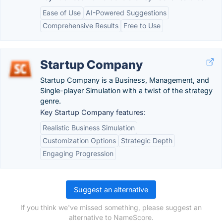
Ease of Use
AI-Powered Suggestions
Comprehensive Results
Free to Use
Startup Company
Startup Company is a Business, Management, and
Single-player Simulation with a twist of the strategy
genre.
Key Startup Company features:
Realistic Business Simulation
Customization Options
Strategic Depth
Engaging Progression
Suggest an alternative
If you think we've missed something, please suggest an
alternative to NameScore.