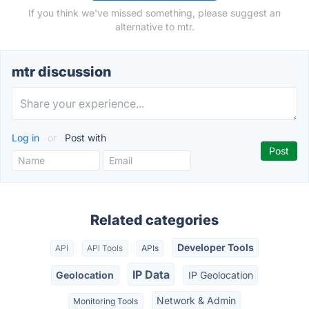
If you think we've missed something, please suggest an
alternative to mtr.
mtr discussion
Log in
or
Post with
Related categories
Developer Tools
API
API Tools
APIs
IP Data
Geolocation
IP Geolocation
Network & Admin
Monitoring Tools