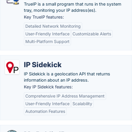
TrueIP is a small program that runs in the system
tray, monitoring your IP address(es).
Key TrueIP features:
Detailed Network Monitoring
User-Friendly Interface
Customizable Alerts
Multi-Platform Support
IP Sidekick
IP Sidekick is a geolocation API that returns
information about an IP address.
Key IP Sidekick features:
Comprehensive IP Address Management
User-Friendly Interface
Scalability
Automation Features