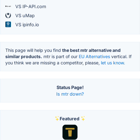
VS IP-API.com
VS uMap
VS ipinfo.io
This page will help you find
the best mtr alternative and
similar products.
mtr is part of our
EU Alternatives
vertical. If
you think we are missing a competitor, please,
let us know.
Status Page!
Is mtr down?
Featured