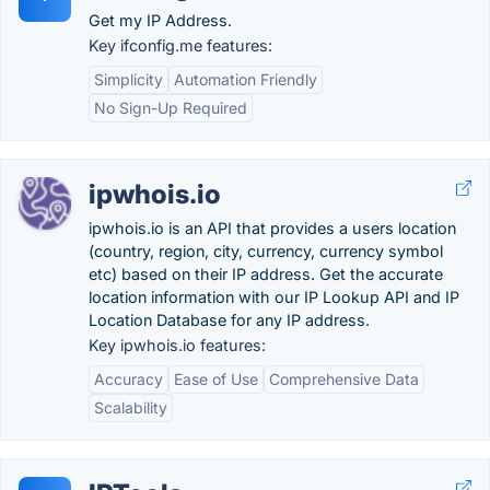
Get my IP Address.
Key ifconfig.me features:
Simplicity
Automation Friendly
No Sign-Up Required
ipwhois.io
ipwhois.io is an API that provides a users location
(country, region, city, currency, currency symbol
etc) based on their IP address. Get the accurate
location information with our IP Lookup API and IP
Location Database for any IP address.
Key ipwhois.io features:
Accuracy
Ease of Use
Comprehensive Data
Scalability