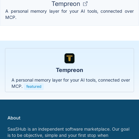
Tempreon
A personal memory layer for your AI tools, connected over
MCP.
Tempreon
A personal memory layer for your AI tools, connected over
MCP.
featured
About
SaaSHub is an independent software marketplace. Our goal
is to be objective, simple and your first stop when