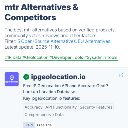
mtr Alternatives &
Competitors
The best mtr alternatives based on verified products,
community votes, reviews and other factors.
Filter:
5 Open-Source Alternatives.
EU Alternatives.
Latest update:
2025-11-10.
#IP Data
#Geolocation
#Developer Tools
#Sysadmin Tools
ipgeolocation.io
✓
Free IP Geolocation API and Accurate GeoIP
Lookup Location Database.
Key ipgeolocation.io features:
Accuracy
API Functionality
Security Features
Comprehensive Data
Paid
Free Trial