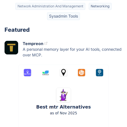
Network Administration And Management
Networking
Sysadmin Tools
Featured
Tempreon
A personal memory layer for your AI tools, connected
over MCP.