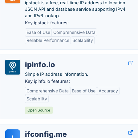
ipstack is a free, real-time IP address to location
JSON API and database service supporting IPv4
and IPv6 lookup.
Key ipstack features:
Ease of Use
Comprehensive Data
Reliable Performance
Scalability
ipinfo.io
Simple IP address information.
Key ipinfo.io features:
Comprehensive Data
Ease of Use
Accuracy
Scalability
Open Source
ifconfig.me
i