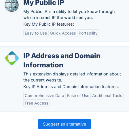
My Public IP
My Public IP is a utility to let you know through
which internet IP the world see you.
Key My Public IP features:
Easy to Use
Quick Access
Portability
IP Address and Domain
Information
This extension displays detailed information about
the current website.
Key IP Address and Domain Information features:
Comprehensive Data
Ease of Use
Additional Tools
Free Access
Suggest an alternative