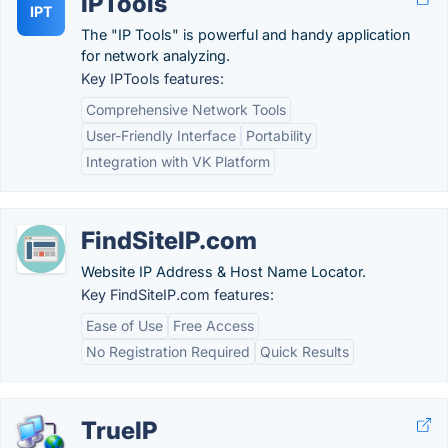
IPTools
IPT
The "IP Tools" is powerful and handy application
for network analyzing.
Key IPTools features:
Comprehensive Network Tools
User-Friendly Interface
Portability
Integration with VK Platform
FindSiteIP.com
Website IP Address & Host Name Locator.
Key FindSiteIP.com features:
Ease of Use
Free Access
No Registration Required
Quick Results
TrueIP