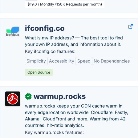
$19.0 / Monthly (150K Requests per month)
ifconfig.co
What is my IP address? — The best tool to find
your own IP address, and information about it.
Key ifconfig.co features:
Simplicity
Accessibility
Speed
No Dependencies
Open Source
warmup.rocks
✓
warmup.rocks keeps your CDN cache warm in
every edge location worldwide: Cloudflare, Fastly,
Akamai, CloudFront and more. Warming from 42
countries, hit-ratio analytics.
Key warmup.rocks features: