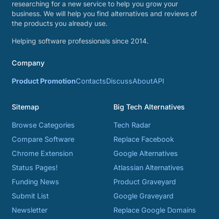
researching for a new service to help you grow your
business. We will help you find alternatives and reviews of
the products you already use.
Helping software professionals since 2014.
Company
Product Promotion
Contacts
Discuss
About
API
Sitemap
Big Tech Alternatives
Browse Categories
Tech Radar
Compare Software
Replace Facebook
Chrome Extension
Google Alternatives
Status Pages!
Atlassian Alternatives
Funding News
Product Graveyard
Submit List
Google Graveyard
Newsletter
Replace Google Domains