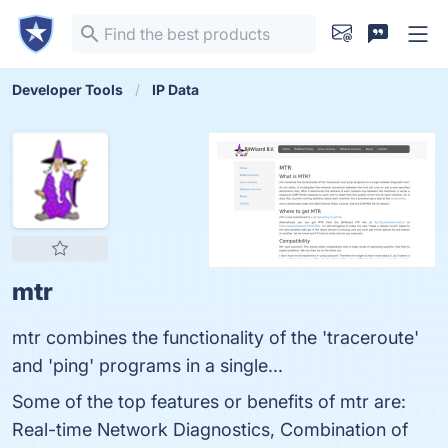
Developer Tools
IP Data
mtr
mtr combines the functionality of the 'traceroute'
and 'ping' programs in a single...
Some of the top features or benefits of mtr are:
Real-time Network Diagnostics, Combination of