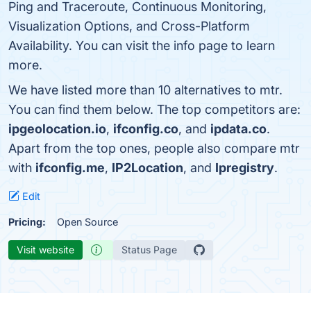
Ping and Traceroute, Continuous Monitoring,
Visualization Options, and Cross-Platform
Availability. You can visit the info page to learn
more.
We have listed more than 10 alternatives to mtr.
You can find them below. The top competitors are:
ipgeolocation.io
,
ifconfig.co
, and
ipdata.co
.
Apart from the top ones, people also compare mtr
with
ifconfig.me
,
IP2Location
, and
Ipregistry
.
Edit
Pricing:
Open Source
Visit website
Status Page