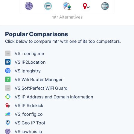
mtr Alternatives
Popular Comparisons
Click below to compare mtr with one of its top competitors.
VS ifconfig.me
VS IP2Location
VS Ipregistry
VS Wifi Router Manager
VS SoftPerfect WiFi Guard
VS IP Address and Domain Information
VS IP Sidekick
VS ifconfig.co
VS Geo IP Tool
VS ipwhois.io