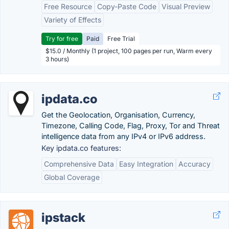
Free Resource
Copy-Paste Code
Visual Preview
Variety of Effects
Try for free
Paid
Free Trial
$15.0 / Monthly (1 project, 100 pages per run, Warm every
3 hours)
ipdata.co
Get the Geolocation, Organisation, Currency,
Timezone, Calling Code, Flag, Proxy, Tor and Threat
intelligence data from any IPv4 or IPv6 address.
Key ipdata.co features:
Comprehensive Data
Easy Integration
Accuracy
Global Coverage
ipstack