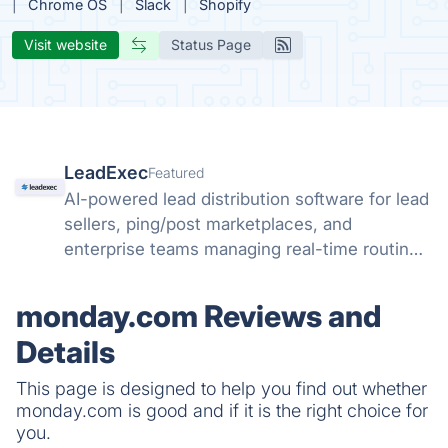
Chrome OS
Slack
Shopify
Visit website
Status Page
LeadExec
Featured
AI-powered lead distribution software for lead
sellers, ping/post marketplaces, and
enterprise teams managing real-time routing,
buyer management, compliance, and scalable
lead delivery.
monday.com Reviews and
Details
This page is designed to help you find out whether
monday.com is good and if it is the right choice for
you.