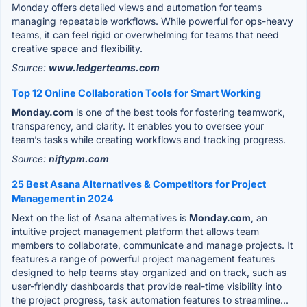
Monday offers detailed views and automation for teams
managing repeatable workflows. While powerful for ops-heavy
teams, it can feel rigid or overwhelming for teams that need
creative space and flexibility.
Source:
www.ledgerteams.com
Top 12 Online Collaboration Tools for Smart Working
Monday.com
is one of the best tools for fostering teamwork,
transparency, and clarity. It enables you to oversee your
team’s tasks while creating workflows and tracking progress.
Source:
niftypm.com
25 Best Asana Alternatives & Competitors for Project
Management in 2024
Next on the list of Asana alternatives is
Monday.com
, an
intuitive project management platform that allows team
members to collaborate, communicate and manage projects. It
features a range of powerful project management features
designed to help teams stay organized and on track, such as
user-friendly dashboards that provide real-time visibility into
the project progress, task automation features to streamline...