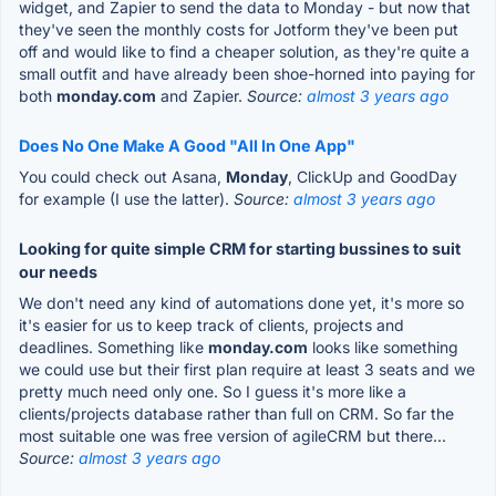
widget, and Zapier to send the data to Monday - but now that
they've seen the monthly costs for Jotform they've been put
off and would like to find a cheaper solution, as they're quite a
small outfit and have already been shoe-horned into paying for
both
monday.com
and Zapier.
Source:
almost 3 years ago
Does No One Make A Good "All In One App"
You could check out Asana,
Monday
, ClickUp and GoodDay
for example (I use the latter).
Source:
almost 3 years ago
Looking for quite simple CRM for starting bussines to suit
our needs
We don't need any kind of automations done yet, it's more so
it's easier for us to keep track of clients, projects and
deadlines. Something like
monday.com
looks like something
we could use but their first plan require at least 3 seats and we
pretty much need only one. So I guess it's more like a
clients/projects database rather than full on CRM. So far the
most suitable one was free version of agileCRM but there...
Source:
almost 3 years ago