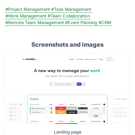
#Project Management
#Task Management
#Work Management
#Team Collaboration
#Remote Team Management
#Event Planning
#CRM
Screenshots and images
Landing page