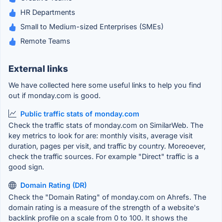
HR Departments
Small to Medium-sized Enterprises (SMEs)
Remote Teams
External links
We have collected here some useful links to help you find
out if monday.com is good.
Public traffic stats of monday.com
Check the traffic stats of monday.com on SimilarWeb. The
key metrics to look for are: monthly visits, average visit
duration, pages per visit, and traffic by country. Moreoever,
check the traffic sources. For example "Direct" traffic is a
good sign.
Domain Rating (DR)
Check the "Domain Rating" of monday.com on Ahrefs. The
domain rating is a measure of the strength of a website's
backlink profile on a scale from 0 to 100. It shows the