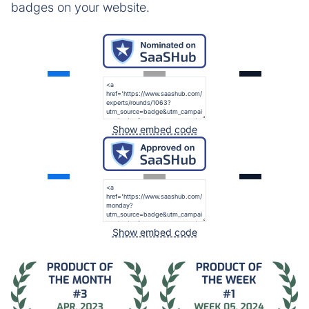
badges on your website.
Show embed code
Show embed code