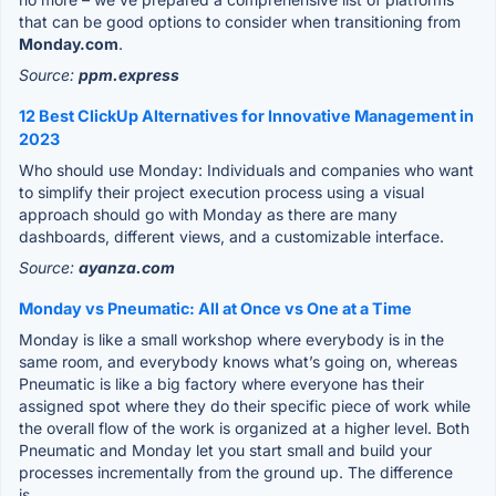
that can be good options to consider when transitioning from
Monday.com
.
Source:
ppm.express
12 Best ClickUp Alternatives for Innovative Management in
2023
Who should use Monday: Individuals and companies who want
to simplify their project execution process using a visual
approach should go with Monday as there are many
dashboards, different views, and a customizable interface.
Source:
ayanza.com
Monday vs Pneumatic: All at Once vs One at a Time
Monday is like a small workshop where everybody is in the
same room, and everybody knows what’s going on, whereas
Pneumatic is like a big factory where everyone has their
assigned spot where they do their specific piece of work while
the overall flow of the work is organized at a higher level. Both
Pneumatic and Monday let you start small and build your
processes incrementally from the ground up. The difference
is...