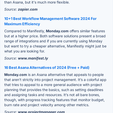
than Asana, but it's much more flexible.
Source:
zapier.com
10+1 Best Workflow Management Software 2024 For
Maximum Efficiency
Compared to Manifestly,
Monday.com
offers similar features
but at a higher price. Both software solutions present a broad
range of integrations and if you are currently using Monday
but want to try a cheaper alternative, Manifestly might just be
what you are looking for.
Source:
www.manifest.ly
16 Best Asana Alternatives of 2024 (Free + Paid)
Monday.com
is an Asana alternative that appeals to people
that aren’t strictly into project management. It’s a colorful app
that tries to appeal to a more general audience with project
planning that provides the basics, such as setting deadlines
and assigning tasks and resources. It’s not all bare bones,
though, with progress tracking features that monitor budget,
burn rate and project velocity among other metrics.
Source:
www.projectmanager.com