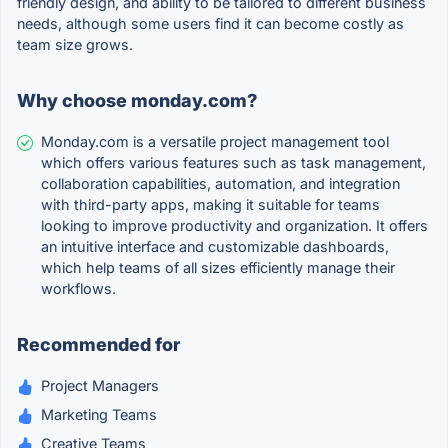
friendly design, and ability to be tailored to different business
needs, although some users find it can become costly as
team size grows.
Why choose monday.com?
Monday.com is a versatile project management tool
which offers various features such as task management,
collaboration capabilities, automation, and integration
with third-party apps, making it suitable for teams
looking to improve productivity and organization. It offers
an intuitive interface and customizable dashboards,
which help teams of all sizes efficiently manage their
workflows.
Recommended for
Project Managers
Marketing Teams
Creative Teams