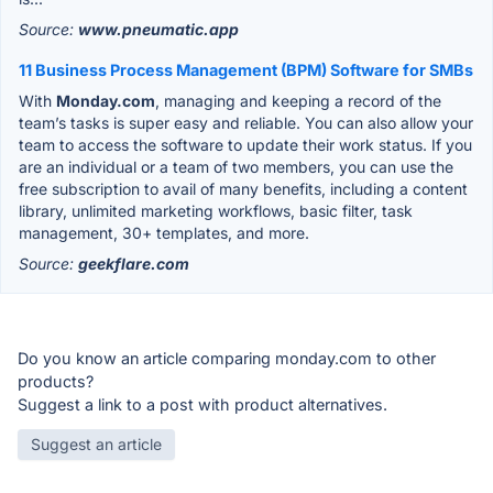
Source:
www.pneumatic.app
11 Business Process Management (BPM) Software for SMBs
With
Monday.com
, managing and keeping a record of the
team’s tasks is super easy and reliable. You can also allow your
team to access the software to update their work status. If you
are an individual or a team of two members, you can use the
free subscription to avail of many benefits, including a content
library, unlimited marketing workflows, basic filter, task
management, 30+ templates, and more.
Source:
geekflare.com
Do you know an article comparing monday.com to other
products?
Suggest a link to a post with product alternatives.
Suggest an article