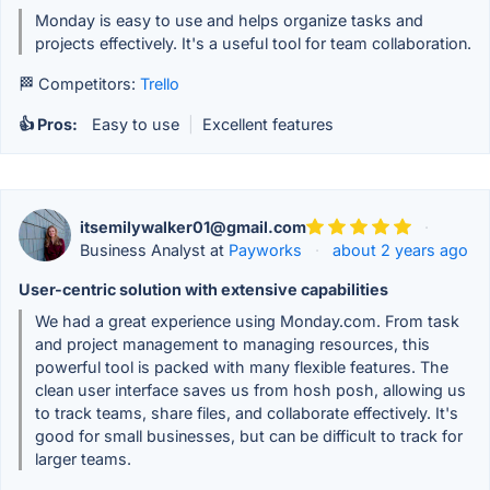
Monday is easy to use and helps organize tasks and
projects effectively. It's a useful tool for team collaboration.
🏁 Competitors:
Trello
👍 Pros:
Easy to use
|
Excellent features
itsemilywalker01@gmail.com
·
Business Analyst at
Payworks
·
about 2 years ago
User-centric solution with extensive capabilities
We had a great experience using Monday.com. From task
and project management to managing resources, this
powerful tool is packed with many flexible features. The
clean user interface saves us from hosh posh, allowing us
to track teams, share files, and collaborate effectively. It's
good for small businesses, but can be difficult to track for
larger teams.