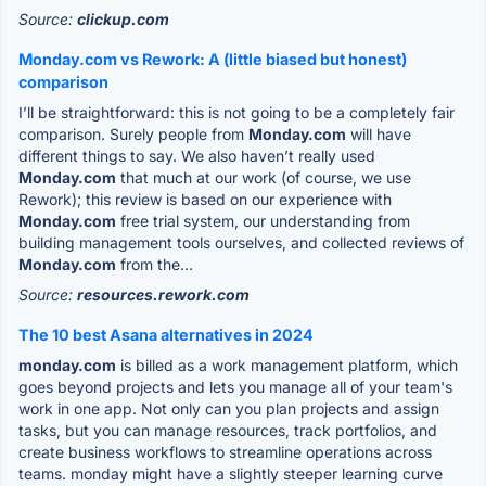
Source:
clickup.com
Monday.com vs Rework: A (little biased but honest)
comparison
I’ll be straightforward: this is not going to be a completely fair
comparison. Surely people from
Monday.com
will have
different things to say. We also haven’t really used
Monday.com
that much at our work (of course, we use
Rework); this review is based on our experience with
Monday.com
free trial system, our understanding from
building management tools ourselves, and collected reviews of
Monday.com
from the...
Source:
resources.rework.com
The 10 best Asana alternatives in 2024
monday.com
is billed as a work management platform, which
goes beyond projects and lets you manage all of your team's
work in one app. Not only can you plan projects and assign
tasks, but you can manage resources, track portfolios, and
create business workflows to streamline operations across
teams. monday might have a slightly steeper learning curve