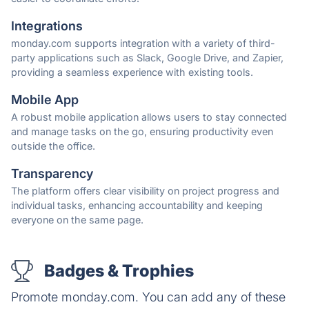
Integrations
monday.com supports integration with a variety of third-
party applications such as Slack, Google Drive, and Zapier,
providing a seamless experience with existing tools.
Mobile App
A robust mobile application allows users to stay connected
and manage tasks on the go, ensuring productivity even
outside the office.
Transparency
The platform offers clear visibility on project progress and
individual tasks, enhancing accountability and keeping
everyone on the same page.
Badges & Trophies
Promote monday.com. You can add any of these