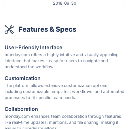
2018-09-30
Features & Specs
User-Friendly Interface
monday.com offers a highly intuitive and visually appealing
interface that makes it easy for users to navigate and
understand the workflow.
Customization
The platform allows extensive customization options,
including customizable templates, workflows, and automated
processes to fit specific team needs.
Collaboration
monday.com enhances team collaboration through features
like real-time updates, mentions, and file sharing, making it
easier to coordinate efforts.