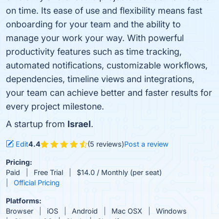
on time. Its ease of use and flexibility means fast
onboarding for your team and the ability to
manage your work your way. With powerful
productivity features such as time tracking,
automated notifications, customizable workflows,
dependencies, timeline views and integrations,
your team can achieve better and faster results for
every project milestone.
A startup from
Israel
.
Edit
4.4
(5 reviews)
Post a review
Pricing:
Paid
Free Trial
$14.0 / Monthly (per seat)
Official Pricing
Platforms:
Browser
iOS
Android
Mac OSX
Windows