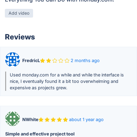
Add video
Reviews
FredricL
2 months ago
Used monday.com for a while and while the interface is
nice, I eventually found it a bit too overwhelming and
expensive as projects grew.
NWhite
about 1 year ago
Simple and effective project tool