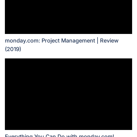
monday.com: Project Management | Review
(2019)
Everything You Can Do with monday.com!