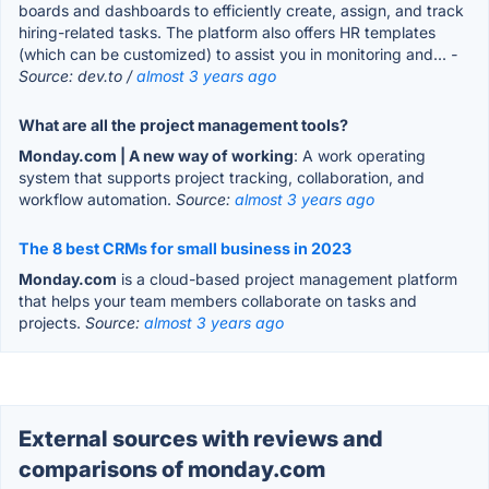
boards and dashboards to efficiently create, assign, and track
hiring-related tasks. The platform also offers HR templates
(which can be customized) to assist you in monitoring and...
-
Source: dev.to /
almost 3 years ago
What are all the project management tools?
Monday.com | A new way of working
: A work operating
system that supports project tracking, collaboration, and
workflow automation.
Source:
almost 3 years ago
The 8 best CRMs for small business in 2023
Monday.com
is a cloud-based project management platform
that helps your team members collaborate on tasks and
projects.
Source:
almost 3 years ago
External sources with reviews and
comparisons of monday.com