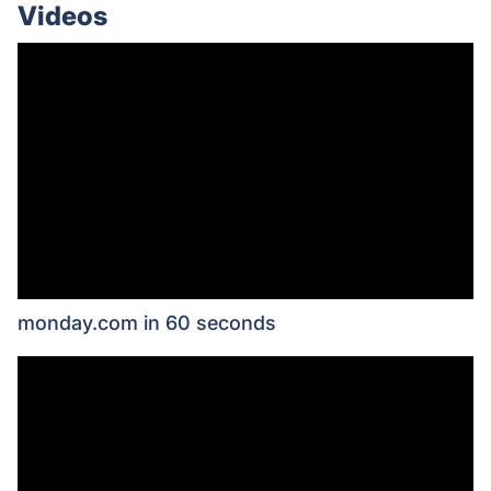
Videos
monday.com in 60 seconds