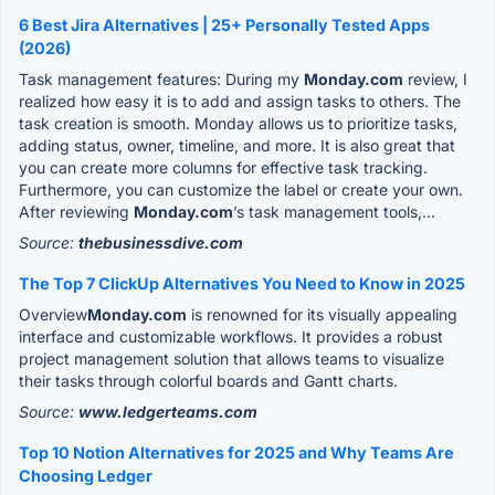
6 Best Jira Alternatives | 25+ Personally Tested Apps
(2026)
Task management features: During my
Monday.com
review, I
realized how easy it is to add and assign tasks to others. The
task creation is smooth. Monday allows us to prioritize tasks,
adding status, owner, timeline, and more. It is also great that
you can create more columns for effective task tracking.
Furthermore, you can customize the label or create your own.
After reviewing
Monday.com
’s task management tools,...
Source:
thebusinessdive.com
The Top 7 ClickUp Alternatives You Need to Know in 2025
Overview
Monday.com
is renowned for its visually appealing
interface and customizable workflows. It provides a robust
project management solution that allows teams to visualize
their tasks through colorful boards and Gantt charts.
Source:
www.ledgerteams.com
Top 10 Notion Alternatives for 2025 and Why Teams Are
Choosing Ledger