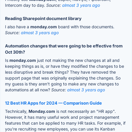
Intercom day to day.
Source:
almost 3 years ago
Reading Sharepoint document library
I also have a
monday.com
board with those documents.
Source:
almost 3 years ago
Automation changes that were going to be effective from
Oct 30th?
Is
monday.com
just not making the new changes at all and
keeping things as is, or have they modified the changes to be
less disruptive and break things? They have removed the
support page that was originally explaining the changes. So
my guess is they aren't going to make any new changes to
automations at all now?
Source:
almost 3 years ago
12 Best HR Apps for 2024 — Comparison Guide
Technically,
Monday.com
is not necessarily an "HR app".
However, it has many useful work and project management
features that can be applied to many HR tasks. For example, if
you're recruiting new employees, you can use its Kanban