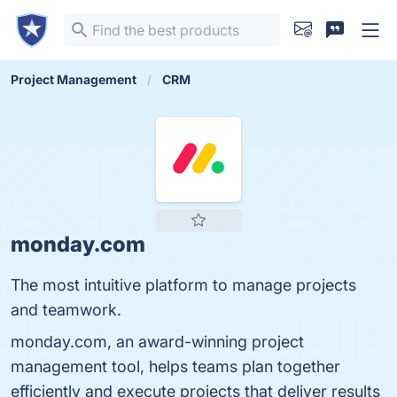
Project Management
CRM
monday.com
The most intuitive platform to manage projects
and teamwork.
monday.com, an award-winning project
management tool, helps teams plan together
efficiently and execute projects that deliver results