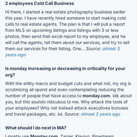
2 employees Cold Call Business
Hi there, I started a real estate photography business earlier
this year. I have recently hired someone to start making cold
calls to real estate agents. The plan is that I will pull a report
from MLS on upcoming listings and listings with 3 or less
photos, then send that excel report to my employee, and he
will call the agents, tell them about our services, and try to sell
them our services for their listing. One...
Source:
almost 3
years ago
Is monday increasing or decreasing in criticality for your
org?
With the shitty macro and budget cuts and what not, my org is
scrutinizing all spend and even contemplating reducing the
number of people that have access to
monday.com
. Idk about
you, but this sounds ridiculous to me. Why attack the tools of
your employees? Why not instead attack executives bonuses
and travel packages, etc. lol.
Source:
almost 3 years ago
What should I do next in MA?
I mostly use
Monday.com
, Zapier, Klaviyo, Pipedream,