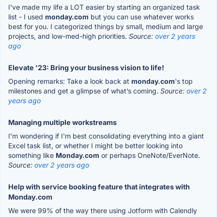
I've made my life a LOT easier by starting an organized task
list - I used
monday.com
but you can use whatever works
best for you. I categorized things by small, medium and large
projects, and low-med-high priorities.
Source:
over 2 years
ago
Elevate '23: Bring your business vision to life!
Opening remarks: Take a look back at
monday.com
's top
milestones and get a glimpse of what’s coming.
Source:
over 2
years ago
Managing multiple workstreams
I'm wondering if I'm best consolidating everything into a giant
Excel task list, or whether I might be better looking into
something like
Monday.com
or perhaps OneNote/EverNote.
Source:
over 2 years ago
Help with service booking feature that integrates with
Monday.com
We were 99% of the way there using Jotform with Calendly