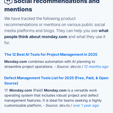
Social recommendations and
mentions
We have tracked the following product
recommendations or mentions on various public social
media platforms and blogs. They can help you see
what
people think about monday.com
and what they use it
for.
The 12 Best AI Tools for Project Management in 2025
Monday.com
combines automation with AI planning to
streamline project operations.
- Source: dev.to /
12 months ago
Defect Management Tools List for 2025 (Free, Paid, & Open
Source)
17.
Monday.com
(Paid)
Monday.com
is a versatile work
operating system that includes robust project and defect
management features. It is ideal for teams seeking a highly
customizable platform.
- Source: dev.to /
over 1 year ago