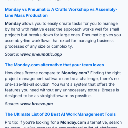
Monday vs Pneumatic: A Crafts Workshop vs Assembly-
Line Mass Production
Monday
allows you to easily create tasks for you to manage
by hand with relative ease: the approach works well for small
projects but breaks down for large ones. Pneumatic gives you
assembly-line workflows that excel for managing business
processes of any size or complexity.
Source:
www.pneumatic.app
The Monday.com alternative that your team loves
How does Breeze compare to
Monday.com
? Finding the right
project management software can be a challenge, there's no
one-size-fits-all solution. You want a system that offers the
features you need without any unnecessary extras. Breeze is
designed to be as straightforward as possible.
Source:
www.breeze.pm
The Ultimate List of 20 Best AI Work Management Tools
Pro tip: If you’re looking for a
Monday.com
alternative, search
no more – we’ve prepared a comprehensive list of platforms