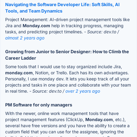
Navigating the Software Developer Life: Soft Skills, AI
Tools, and Team Dynamics
Project Management: AI-driven project management tools like
Jira and
Monday.com
help in tracking progress, managing
tasks, and predicting project timelines.
- Source: dev.to /
almost 2 years ago
Growing from Junior to Senior Designer: How to Climb the
Career Ladder
Some tools that I would use to stay organized include Jira,
monday.com
, Notion, or Trello. Each has its own advantages.
Personally, I use monday dev. It lets you keep track of all your
projects and tasks in one place and collaborate with your team
in real time.
- Source: dev.to /
over 2 years ago
PM Software for only managers
With the newer, online work management tools that have
project management features (ClickUp,
Monday.com
, etc.),
several have free versions and you have the ability to create a
custom field that you can use for the assignee, ignoring the