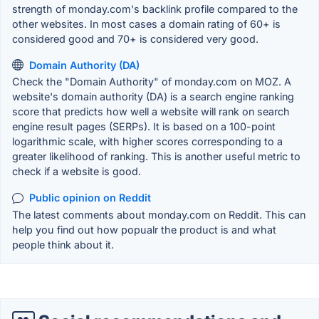
strength of monday.com's backlink profile compared to the
other websites. In most cases a domain rating of 60+ is
considered good and 70+ is considered very good.
Domain Authority (DA)
Check the "Domain Authority" of monday.com on MOZ. A
website's domain authority (DA) is a search engine ranking
score that predicts how well a website will rank on search
engine result pages (SERPs). It is based on a 100-point
logarithmic scale, with higher scores corresponding to a
greater likelihood of ranking. This is another useful metric to
check if a website is good.
Public opinion on Reddit
The latest comments about monday.com on Reddit. This can
help you find out how popualr the product is and what
people think about it.