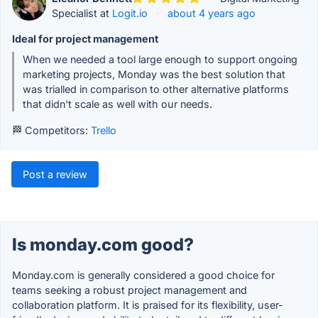
Specialist at
Logit.io
·
about 4 years ago
Ideal for project management
When we needed a tool large enough to support ongoing
marketing projects, Monday was the best solution that
was trialled in comparison to other alternative platforms
that didn't scale as well with our needs.
🏁 Competitors:
Trello
Post a review
Is monday.com good?
Monday.com is generally considered a good choice for
teams seeking a robust project management and
collaboration platform. It is praised for its flexibility, user-