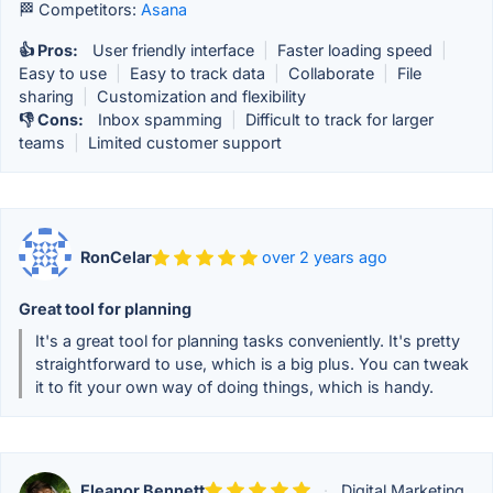
🏁 Competitors:
Asana
👍 Pros:
User friendly interface
|
Faster loading speed
|
Easy to use
|
Easy to track data
|
Collaborate
|
File
sharing
|
Customization and flexibility
👎 Cons:
Inbox spamming
|
Difficult to track for larger
teams
|
Limited customer support
RonCelar
over 2 years ago
Great tool for planning
It's a great tool for planning tasks conveniently. It's pretty
straightforward to use, which is a big plus. You can tweak
it to fit your own way of doing things, which is handy.
Eleanor Bennett
·
Digital Marketing