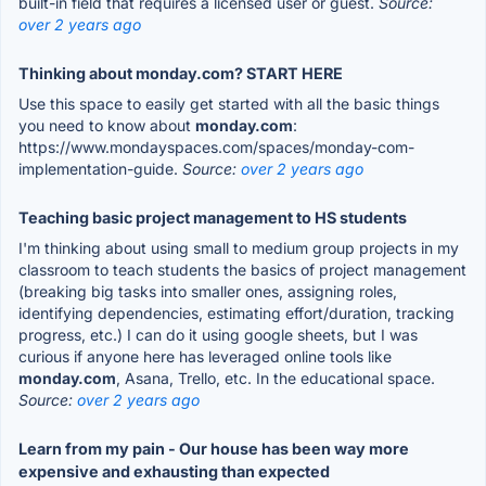
built-in field that requires a licensed user or guest.
Source:
over 2 years ago
Thinking about monday.com? START HERE
Use this space to easily get started with all the basic things
you need to know about
monday.com
:
https://www.mondayspaces.com/spaces/monday-com-
implementation-guide.
Source:
over 2 years ago
Teaching basic project management to HS students
I'm thinking about using small to medium group projects in my
classroom to teach students the basics of project management
(breaking big tasks into smaller ones, assigning roles,
identifying dependencies, estimating effort/duration, tracking
progress, etc.) I can do it using google sheets, but I was
curious if anyone here has leveraged online tools like
monday.com
, Asana, Trello, etc. In the educational space.
Source:
over 2 years ago
Learn from my pain - Our house has been way more
expensive and exhausting than expected