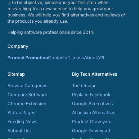
is to be objective, simple and your first stop when
researching for a new service to help you grow your
business. We will help you find alternatives and reviews of
the products you already use.
Helping software professionals since 2014.
Company
Product Promotion
Contacts
Discuss
About
API
Sitemap
Big Tech Alternatives
Browse Categories
Tech Radar
Compare Software
Replace Facebook
Chrome Extension
Google Alternatives
Status Pages!
Atlassian Alternatives
Funding News
Product Graveyard
Submit List
Google Graveyard