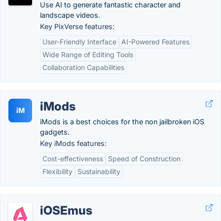
Use AI to generate fantastic character and
landscape videos.
Key PixVerse features:
User-Friendly Interface
AI-Powered Features
Wide Range of Editing Tools
Collaboration Capabilities
iMods
iM
iMods is a best choices for the non jailbroken iOS
gadgets.
Key iMods features:
Cost-effectiveness
Speed of Construction
Flexibility
Sustainability
iOSEmus