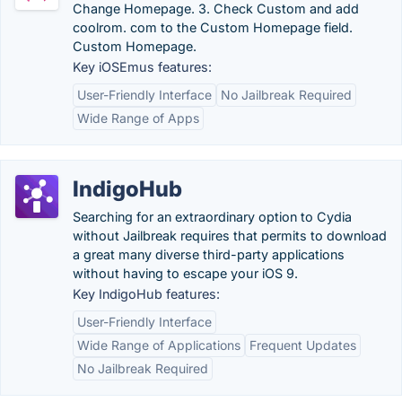
Change Homepage. 3. Check Custom and add
coolrom. com to the Custom Homepage field.
Custom Homepage.
Key iOSEmus features:
User-Friendly Interface
No Jailbreak Required
Wide Range of Apps
IndigoHub
Searching for an extraordinary option to Cydia
without Jailbreak requires that permits to download
a great many diverse third-party applications
without having to escape your iOS 9.
Key IndigoHub features:
User-Friendly Interface
Wide Range of Applications
Frequent Updates
No Jailbreak Required