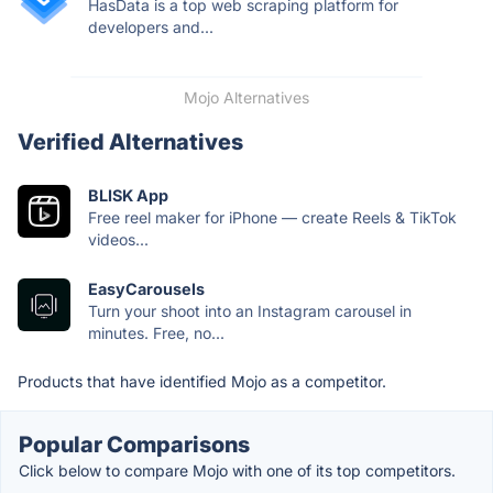
HasData is a top web scraping platform for
developers and...
Mojo Alternatives
Verified Alternatives
BLISK App
Free reel maker for iPhone — create Reels & TikTok
videos...
EasyCarousels
Turn your shoot into an Instagram carousel in
minutes. Free, no...
Products that have identified Mojo as a competitor.
Popular Comparisons
Click below to compare Mojo with one of its top competitors.