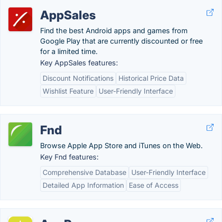
AppSales
Find the best Android apps and games from
Google Play that are currently discounted or free
for a limited time.
Key AppSales features:
Discount Notifications
Historical Price Data
Wishlist Feature
User-Friendly Interface
Fnd
Browse Apple App Store and iTunes on the Web.
Key Fnd features:
Comprehensive Database
User-Friendly Interface
Detailed App Information
Ease of Access