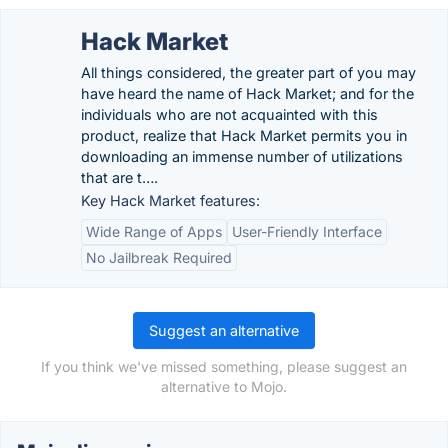
Hack Market
All things considered, the greater part of you may
have heard the name of Hack Market; and for the
individuals who are not acquainted with this
product, realize that Hack Market permits you in
downloading an immense number of utilizations
that are t….
Key Hack Market features:
Wide Range of Apps
User-Friendly Interface
No Jailbreak Required
Suggest an alternative
If you think we've missed something, please suggest an
alternative to Mojo.