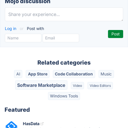
Mojo discussion
Log in
or
Post with
Related categories
AI
App Store
Code Collaboration
Music
Software Marketplace
Video
Video Editors
Windows Tools
Featured
HasData