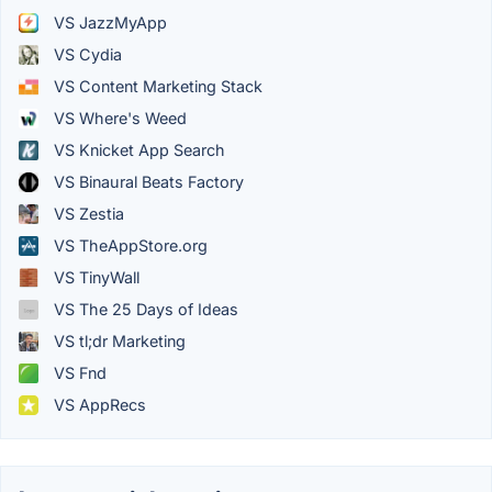
VS JazzMyApp
VS Cydia
VS Content Marketing Stack
VS Where's Weed
VS Knicket App Search
VS Binaural Beats Factory
VS Zestia
VS TheAppStore.org
VS TinyWall
VS The 25 Days of Ideas
VS tl;dr Marketing
VS Fnd
VS AppRecs