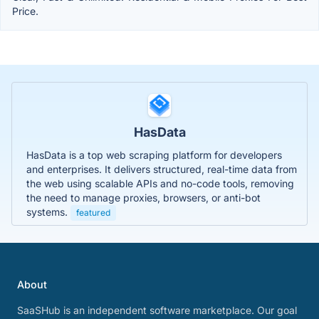
Price.
HasData
HasData is a top web scraping platform for developers
and enterprises. It delivers structured, real-time data from
the web using scalable APIs and no-code tools, removing
the need to manage proxies, browsers, or anti-bot
systems.
featured
About
SaaSHub is an independent software marketplace. Our goal