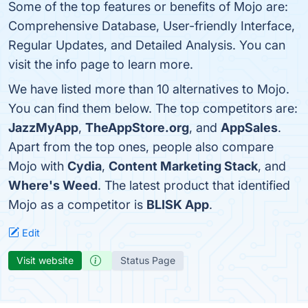
Some of the top features or benefits of Mojo are:
Comprehensive Database, User-friendly Interface,
Regular Updates, and Detailed Analysis. You can
visit the info page to learn more.
We have listed more than 10 alternatives to Mojo.
You can find them below. The top competitors are:
JazzMyApp
,
TheAppStore.org
, and
AppSales
.
Apart from the top ones, people also compare
Mojo with
Cydia
,
Content Marketing Stack
, and
Where's Weed
. The latest product that identified
Mojo as a competitor is
BLISK App
.
Edit
Visit website
Status Page