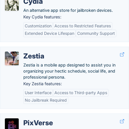
Cydia
An alternative app store for jailbroken devices.
Key Cydia features:
Customization
Access to Restricted Features
Extended Device Lifespan
Community Support
Zestia
Zestia is a mobile app designed to assist you in
organizing your hectic schedule, social life, and
professional persona.
Key Zestia features:
User Interface
Access to Third-party Apps
No Jailbreak Required
PixVerse