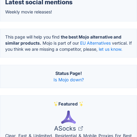
Latest social mentions
Weekly movie releases!
This page will help you find
the best Mojo alternative and
similar products.
Mojo is part of our
EU Alternatives
vertical. If
you think we are missing a competitor, please,
let us know.
Status Page!
Is Mojo down?
Featured
ASocks
Clear, Fast & Unlimited. Residential & Mobile Proxies For Best