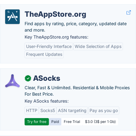
TheAppStore.org
Find apps by rating, price, category, updated date
and more.
Key TheAppStore.org features:
User-Friendly Interface
Wide Selection of Apps
Frequent Updates
ASocks
✓
Clear, Fast & Unlimited. Residential & Mobile Proxies
For Best Price.
Key ASocks features:
HTTP
Socks5
ASN targeting
Pay as you go
Try for free
Paid
Free Trial
$3.0 (3$ per 1 Gb)