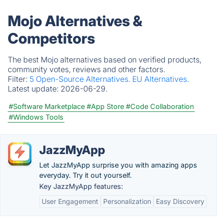
Mojo Alternatives &
Competitors
The best Mojo alternatives based on verified products,
community votes, reviews and other factors.
Filter:
5 Open-Source Alternatives.
EU Alternatives.
Latest update:
2026-06-29.
#Software Marketplace
#App Store
#Code Collaboration
#Windows Tools
JazzMyApp
Let JazzMyApp surprise you with amazing apps
everyday. Try it out yourself.
Key JazzMyApp features:
User Engagement
Personalization
Easy Discovery