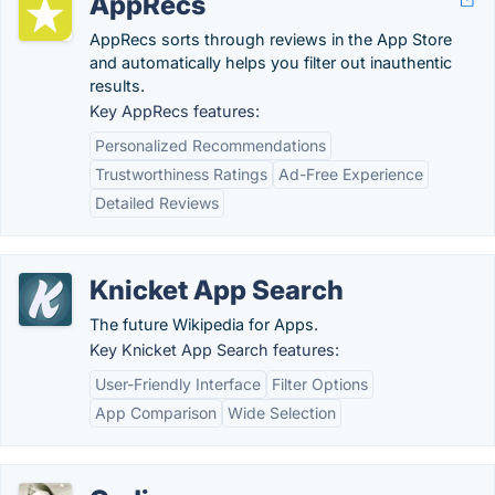
AppRecs
AppRecs sorts through reviews in the App Store
and automatically helps you filter out inauthentic
results.
Key AppRecs features:
Personalized Recommendations
Trustworthiness Ratings
Ad-Free Experience
Detailed Reviews
Knicket App Search
The future Wikipedia for Apps.
Key Knicket App Search features:
User-Friendly Interface
Filter Options
App Comparison
Wide Selection