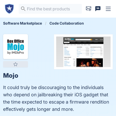
Software Marketplace
Code Collaboration
Mojo
It could truly be discouraging to the individuals
who depend on jailbreaking their iOS gadget that
the time expected to escape a firmware rendition
effectively gets longer and more.