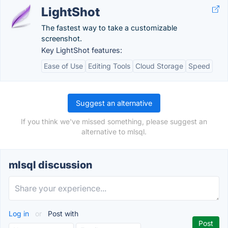
LightShot
The fastest way to take a customizable
screenshot.
Key LightShot features:
Ease of Use
Editing Tools
Cloud Storage
Speed
Suggest an alternative
If you think we've missed something, please suggest an
alternative to mlsql.
mlsql discussion
Log in
or
Post with