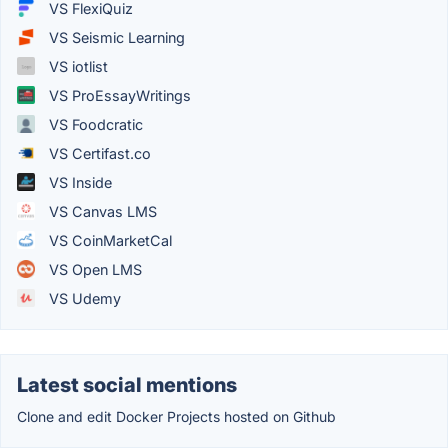
VS FlexiQuiz
VS Seismic Learning
VS iotlist
VS ProEssayWritings
VS Foodcratic
VS Certifast.co
VS Inside
VS Canvas LMS
VS CoinMarketCal
VS Open LMS
VS Udemy
Latest social mentions
Clone and edit Docker Projects hosted on Github