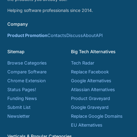
Helping software professionals since 2014.
Company
Product Promotion
Contacts
Discuss
About
API
Sitemap
Big Tech Alternatives
Browse Categories
Tech Radar
Compare Software
Replace Facebook
Chrome Extension
Google Alternatives
Status Pages!
Atlassian Alternatives
Funding News
Product Graveyard
Submit List
Google Graveyard
Newsletter
Replace Google Domains
EU Alternatives
Verticals & Popular Categories