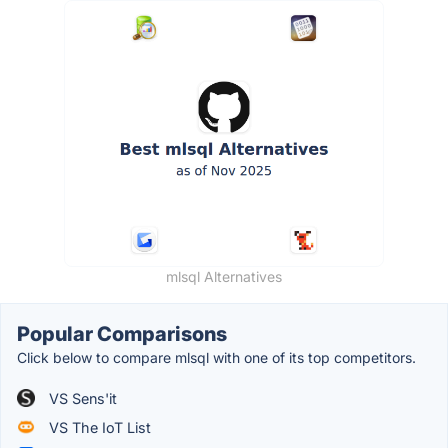
mlsql Alternatives
Popular Comparisons
Click below to compare mlsql with one of its top competitors.
VS Sens'it
VS The IoT List