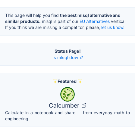
This page will help you find
the best mlsql alternative and
similar products.
mlsql is part of our
EU Alternatives
vertical.
If you think we are missing a competitor, please,
let us know.
Status Page!
Is mlsql down?
Featured
Calcumber
Calculate in a notebook and share — from everyday math to
engineering.