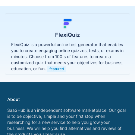
FlexiQuiz
FlexiQuiz is a powerful online test generator that enables
you to create engaging online quizzes, tests, or exams in
minutes. Choose from 100's of features to create a
customized quiz that meets your objectives for business,
education, or fun.
featured
About
SaaSHub is an independent software marketplace. Our goal
is to be objective, simple and your first stop when
researching for a new service to help you grow your
business. We will help you find alternatives and reviews of
the products you already use.