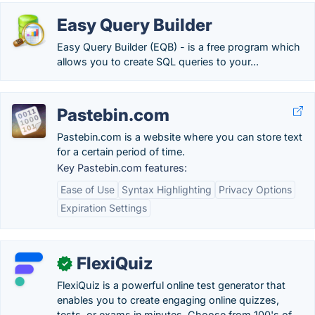
Easy Query Builder
Easy Query Builder (EQB) - is a free program which
allows you to create SQL queries to your...
Pastebin.com
Pastebin.com is a website where you can store text
for a certain period of time.
Key Pastebin.com features:
Ease of Use
Syntax Highlighting
Privacy Options
Expiration Settings
FlexiQuiz
✓
FlexiQuiz is a powerful online test generator that
enables you to create engaging online quizzes,
tests, or exams in minutes. Choose from 100's of