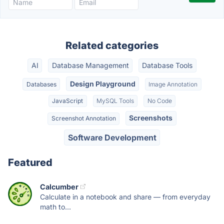
Related categories
AI
Database Management
Database Tools
Design Playground
Databases
Image Annotation
JavaScript
MySQL Tools
No Code
Screenshots
Screenshot Annotation
Software Development
Featured
Calcumber
Calculate in a notebook and share — from everyday
math to...