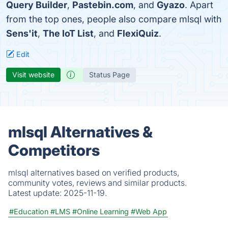
Query Builder
,
Pastebin.com
, and
Gyazo
. Apart
from the top ones, people also compare mlsql with
Sens'it
,
The IoT List
, and
FlexiQuiz
.
Edit
Visit website
Status Page
mlsql Alternatives &
Competitors
mlsql alternatives based on verified products,
community votes, reviews and similar products.
Latest update:
2025-11-19.
#Education
#LMS
#Online Learning
#Web App