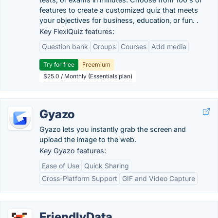
features to create a customized quiz that meets
your objectives for business, education, or fun. .
Key FlexiQuiz features:
Question bank
Groups
Courses
Add media
Try for free
Freemium
$25.0 / Monthly (Essentials plan)
Gyazo
Gyazo lets you instantly grab the screen and
upload the image to the web.
Key Gyazo features:
Ease of Use
Quick Sharing
Cross-Platform Support
GIF and Video Capture
FriendlyData