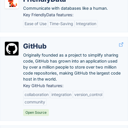
Communicate with databases like a human.
Key FriendlyData features:
Ease of Use
Time-Saving
Integration
GitHub
Originally founded as a project to simplify sharing
code, GitHub has grown into an application used
by over a million people to store over two million
code repositories, making GitHub the largest code
host in the world.
Key GitHub features:
collaboration
integration
version_control
community
Open Source