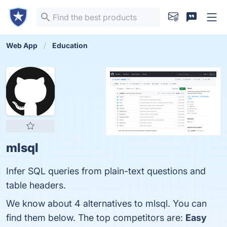
Web App
Education
mlsql
Infer SQL queries from plain-text questions and
table headers.
We know about 4 alternatives to mlsql. You can
find them below. The top competitors are:
Easy