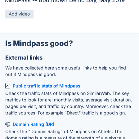
MindPass -- Boomtown Demo Day, May 2019
Add video
Is Mindpass good?
External links
We have collected here some useful links to help you find
out if Mindpass is good.
Public traffic stats of Mindpass
Check the traffic stats of Mindpass on SimilarWeb. The key
metrics to look for are: monthly visits, average visit duration,
pages per visit, and traffic by country. Moreoever, check the
traffic sources. For example "Direct" traffic is a good sign.
Domain Rating (DR)
Check the "Domain Rating" of Mindpass on Ahrefs. The
domain rating is a measure of the strength of a website's