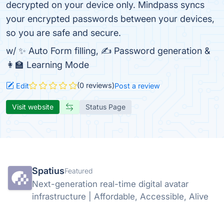
decrypted on your device only. Mindpass syncs
your encrypted passwords between your devices,
so you are safe and secure.
w/ ✨ Auto Form filling, ✍️ Password generation &
👩‍🏫 Learning Mode
(0 reviews)
Edit
Post a review
Visit website
Status Page
Spatius
Featured
Next-generation real-time digital avatar
infrastructure | Affordable, Accessible, Alive