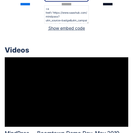
Show embed code
Videos