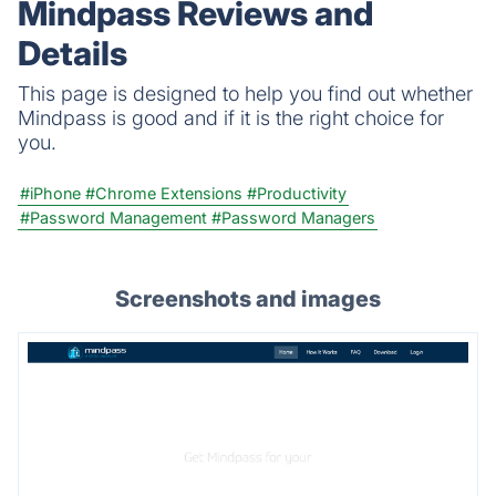
Mindpass Reviews and
Details
This page is designed to help you find out whether
Mindpass is good and if it is the right choice for
you.
#iPhone
#Chrome Extensions
#Productivity
#Password Management
#Password Managers
Screenshots and images