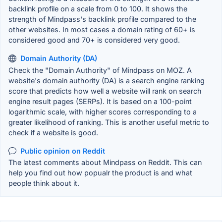
backlink profile on a scale from 0 to 100. It shows the
strength of Mindpass's backlink profile compared to the
other websites. In most cases a domain rating of 60+ is
considered good and 70+ is considered very good.
Domain Authority (DA)
Check the "Domain Authority" of Mindpass on MOZ. A
website's domain authority (DA) is a search engine ranking
score that predicts how well a website will rank on search
engine result pages (SERPs). It is based on a 100-point
logarithmic scale, with higher scores corresponding to a
greater likelihood of ranking. This is another useful metric to
check if a website is good.
Public opinion on Reddit
The latest comments about Mindpass on Reddit. This can
help you find out how popualr the product is and what
people think about it.