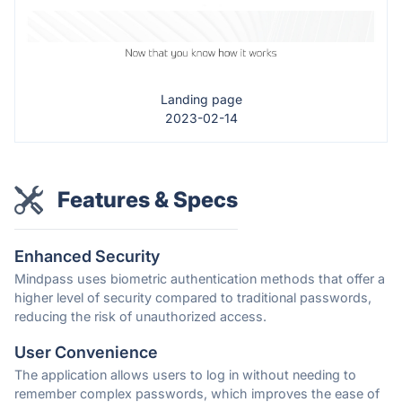
Landing page
2023-02-14
Features & Specs
Enhanced Security
Mindpass uses biometric authentication methods that offer a
higher level of security compared to traditional passwords,
reducing the risk of unauthorized access.
User Convenience
The application allows users to log in without needing to
remember complex passwords, which improves the ease of