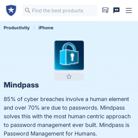
Productivity
iPhone
Mindpass
85% of cyber breaches involve a human element
and over 70% are due to passwords. Mindpass
solves this with the most human centric approach
to password management ever built. Mindpass is
Password Management for Humans.