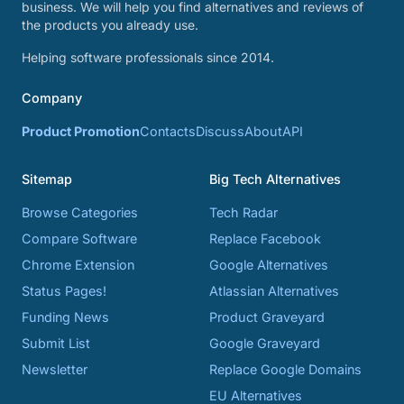
business. We will help you find alternatives and reviews of
the products you already use.
Helping software professionals since 2014.
Company
Product Promotion
Contacts
Discuss
About
API
Sitemap
Big Tech Alternatives
Browse Categories
Tech Radar
Compare Software
Replace Facebook
Chrome Extension
Google Alternatives
Status Pages!
Atlassian Alternatives
Funding News
Product Graveyard
Submit List
Google Graveyard
Newsletter
Replace Google Domains
EU Alternatives