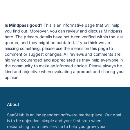
Is Mindpass good?
This is an informative page that will help
you find out. Moreover, you can review and discuss Mindpass
here. The primary details have not been verified within the last
quarter, and they might be outdated. If you think we are
missing something, please use the means on this page to
comment or suggest changes. All reviews and comments are
highly encouranged and appreciated as they help everyone in
the community to make an informed choice. Please always be
kind and objective when evaluating a product and sharing your
opinion.
About
SaaSHub is an independent software marketplace. Our goal
is to be objective, simple and your first stop when
researching for a new service to help you grow your