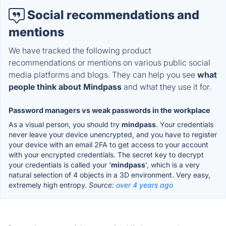
Social recommendations and
mentions
We have tracked the following product
recommendations or mentions on various public social
media platforms and blogs. They can help you see
what
people think about Mindpass
and what they use it for.
Password managers vs weak passwords in the workplace
As a visual person, you should try
mindpass
. Your credentials
never leave your device unencrypted, and you have to register
your device with an email 2FA to get access to your account
with your encrypted credentials. The secret key to decrypt
your credentials is called your '
mindpass
', which is a very
natural selection of 4 objects in a 3D environment. Very easy,
extremely high entropy.
Source:
over 4 years ago