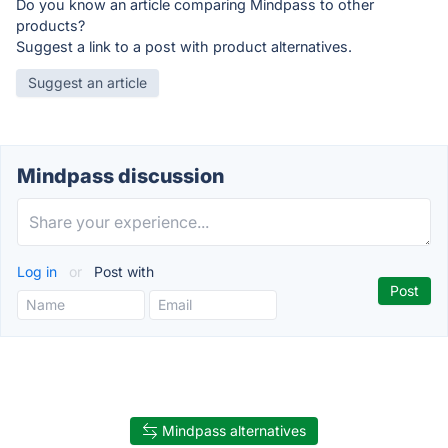
Do you know an article comparing Mindpass to other
products?
Suggest a link to a post with product alternatives.
Suggest an article
Mindpass discussion
Log in
or
Post with
Mindpass alternatives