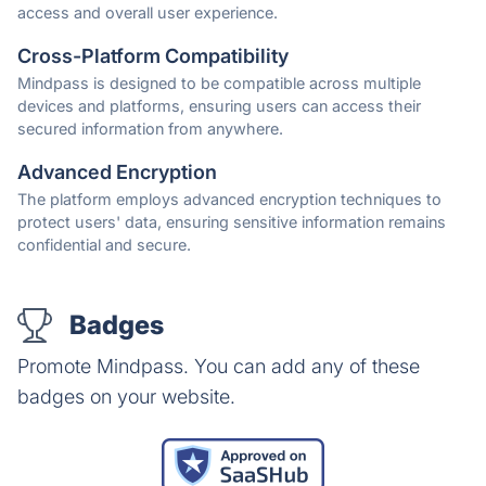
access and overall user experience.
Cross-Platform Compatibility
Mindpass is designed to be compatible across multiple
devices and platforms, ensuring users can access their
secured information from anywhere.
Advanced Encryption
The platform employs advanced encryption techniques to
protect users' data, ensuring sensitive information remains
confidential and secure.
Badges
Promote Mindpass. You can add any of these
badges on your website.