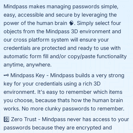
Mindpass makes managing passwords simple,
easy, accessible and secure by leveraging the
power of the human brain 🧠. Simply select four
objects from the Mindpass 3D environment and
our cross platform system will ensure your
credentials are protected and ready to use with
automatic form fill and/or copy/paste functionality
anytime, anywhere.
🗝️ Mindpass Key - Mindpass builds a very strong
key for your credentials using a rich 3D
environment. It's easy to remember which items
you choose, because thats how the human brain
works. No more clunky passwords to remember.
0️⃣ Zero Trust - Mindpass never has access to your
passwords because they are encrypted and