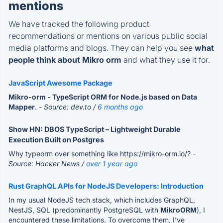
mentions
We have tracked the following product
recommendations or mentions on various public social
media platforms and blogs. They can help you see
what
people think about Mikro orm
and what they use it for.
JavaScript Awesome Package
Mikro-orm - TypeScript ORM for Node.js based on Data
Mapper
.
- Source: dev.to /
6 months ago
Show HN: DBOS TypeScript – Lightweight Durable
Execution Built on Postgres
Why typeorm over something like https://mikro-orm.io/?
-
Source: Hacker News /
over 1 year ago
Rust GraphQL APIs for NodeJS Developers: Introduction
In my usual NodeJS tech stack, which includes GraphQL,
NestJS, SQL (predominantly PostgreSQL with
MikroORM
), I
encountered these limitations. To overcome them, I've