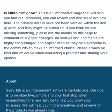
Is Mikro orm good?
This is an informative page that will help
you find out. Moreover, you can review and discuss Mikro orm
here. The primary details have not been verified within the last
quarter, and they might be outdated. If you think we are
missing something, please use the means on this page to
comment or suggest changes. All reviews and comments are
highly encouranged and appreciated as they help everyone in
the community to make an informed choice. Please always be
kind and objective when evaluating a product and sharing your
opinion.
About
SaaSHub is an independent software marketplace. Our goal
is to be objective, simple and your first stop when
researching for a new service to help you grow your
business. We will help you find alternatives and reviews of
the products you already use.