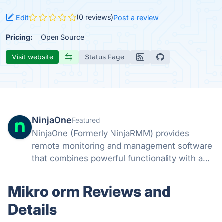
(0 reviews)
Edit
Post a review
Pricing:
Open Source
Visit website
Status Page
NinjaOne
Featured
NinjaOne (Formerly NinjaRMM) provides
remote monitoring and management software
that combines powerful functionality with a
fast, modern UI. Easily remediate IT issues,
automate common tasks, and support end-
Mikro orm Reviews and
users with powerful IT management tools.
Details