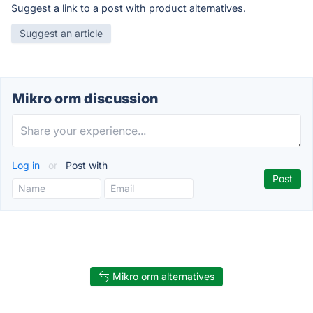
Suggest a link to a post with product alternatives.
Suggest an article
Mikro orm discussion
Log in
or
Post with
Mikro orm alternatives