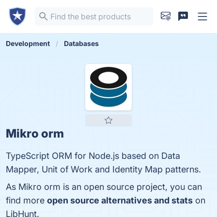
Development
Databases
Mikro orm
TypeScript ORM for Node.js based on Data
Mapper, Unit of Work and Identity Map patterns.
As Mikro orm is an open source project, you can
find more
open source alternatives and stats
on
LibHunt.