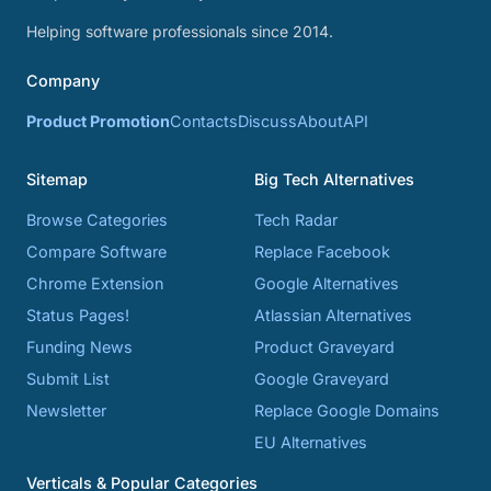
Helping software professionals since 2014.
Company
Product Promotion
Contacts
Discuss
About
API
Sitemap
Big Tech Alternatives
Browse Categories
Tech Radar
Compare Software
Replace Facebook
Chrome Extension
Google Alternatives
Status Pages!
Atlassian Alternatives
Funding News
Product Graveyard
Submit List
Google Graveyard
Newsletter
Replace Google Domains
EU Alternatives
Verticals & Popular Categories