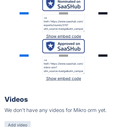
Show embed code
Show embed code
Videos
We don't have any videos for Mikro orm yet.
Add video