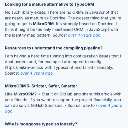
Looking for a mature alternative to TypeORM
No such library exists. There are no ORMs in JavaScript that
are nearly as mature as Doctrine. The closest thing that you're
going to get is
MikroORM
. It's strongly based on Doctrine. I
think it might be the only maintained ORM in JavaScript with
the identity map pattern.
Source:
over 4 years ago
Resources to understand the compiling pipeline?
I am having a hard time running into configuration issues that I
dont understand, for example I attempted to config
https://mikro-orm.io/ with Typescript and failed miserably.
Source:
over 4 years ago
MikroORM 5: Stricter, Safer, Smarter
Like
MikroORM
? ⭐️ Star it on GitHub and share this article with
your friends. If you want to support the project financially, you
can do so via GitHub Sponsors.
- Source: dev.to /
over 4 years
ago
Why is mongoose typed so loosely?