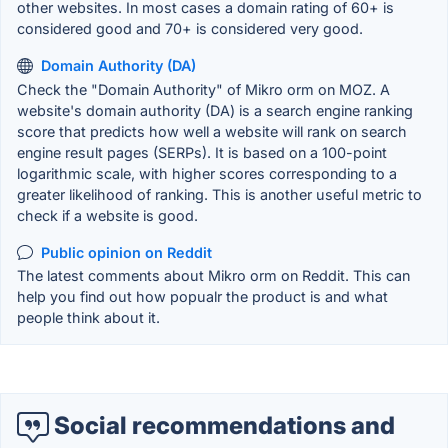
other websites. In most cases a domain rating of 60+ is
considered good and 70+ is considered very good.
Domain Authority (DA)
Check the "Domain Authority" of Mikro orm on MOZ. A
website's domain authority (DA) is a search engine ranking
score that predicts how well a website will rank on search
engine result pages (SERPs). It is based on a 100-point
logarithmic scale, with higher scores corresponding to a
greater likelihood of ranking. This is another useful metric to
check if a website is good.
Public opinion on Reddit
The latest comments about Mikro orm on Reddit. This can
help you find out how popualr the product is and what
people think about it.
Social recommendations and