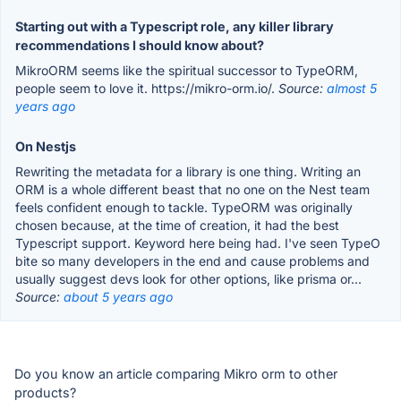
Starting out with a Typescript role, any killer library
recommendations I should know about?
MikroORM seems like the spiritual successor to TypeORM,
people seem to love it. https://mikro-orm.io/.
Source:
almost 5
years ago
On Nestjs
Rewriting the metadata for a library is one thing. Writing an
ORM is a whole different beast that no one on the Nest team
feels confident enough to tackle. TypeORM was originally
chosen because, at the time of creation, it had the best
Typescript support. Keyword here being had. I've seen TypeO
bite so many developers in the end and cause problems and
usually suggest devs look for other options, like prisma or...
Source:
about 5 years ago
Do you know an article comparing Mikro orm to other
products?