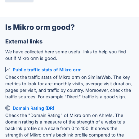
Is Mikro orm good?
External links
We have collected here some useful links to help you find
out if Mikro orm is good.
Public traffic stats of Mikro orm
Check the traffic stats of Mikro orm on SimilarWeb. The key
metrics to look for are: monthly visits, average visit duration,
pages per visit, and traffic by country. Moreoever, check the
traffic sources. For example "Direct" traffic is a good sign.
Domain Rating (DR)
Check the "Domain Rating" of Mikro orm on Ahrefs. The
domain rating is a measure of the strength of a website's
backlink profile on a scale from 0 to 100. It shows the
strength of Mikro orm's backlink profile compared to the