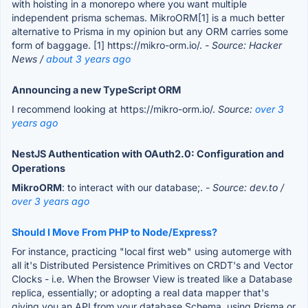
with hoisting in a monorepo where you want multiple
independent prisma schemas. MikroORM[1] is a much better
alternative to Prisma in my opinion but any ORM carries some
form of baggage. [1] https://mikro-orm.io/.
- Source: Hacker
News /
about 3 years ago
Announcing a new TypeScript ORM
I recommend looking at https://mikro-orm.io/.
Source:
over 3
years ago
NestJS Authentication with OAuth2.0: Configuration and
Operations
MikroORM
: to interact with our database;.
- Source: dev.to /
over 3 years ago
Should I Move From PHP to Node/Express?
For instance, practicing "local first web" using automerge with
all it's Distributed Persistence Primitives on CRDT's and Vector
Clocks - i.e. When the Browser View is treated like a Database
replica, essentially; or adopting a real data mapper that's
giving you an API from your database Schema, using Prisma or