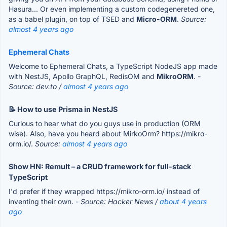
Hasura... Or even implementing a custom codegenereted one,
as a babel plugin, on top of TSED and
Micro-ORM
.
Source:
almost 4 years ago
Ephemeral Chats
Welcome to Ephemeral Chats, a TypeScript NodeJS app made
with NestJS, Apollo GraphQL, RedisOM and
MikroORM
.
-
Source: dev.to /
almost 4 years ago
📝 How to use Prisma in NestJS
Curious to hear what do you guys use in production (ORM
wise). Also, have you heard about MirkoOrm? https://mikro-
orm.io/.
Source:
almost 4 years ago
Show HN: Remult – a CRUD framework for full-stack
TypeScript
I'd prefer if they wrapped https://mikro-orm.io/ instead of
inventing their own.
- Source: Hacker News /
about 4 years
ago