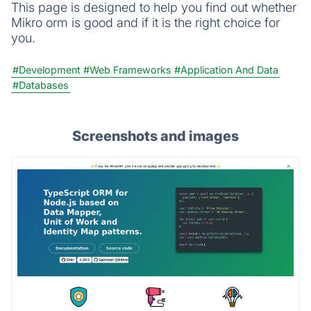
This page is designed to help you find out whether
Mikro orm is good and if it is the right choice for
you.
#Development
#Web Frameworks
#Application And Data
#Databases
Screenshots and images