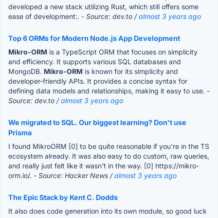
developed a new stack utilizing Rust, which still offers some
ease of development:.
- Source: dev.to /
almost 3 years ago
Top 6 ORMs for Modern Node.js App Development
Mikro-ORM
is a TypeScript ORM that focuses on simplicity
and efficiency. It supports various SQL databases and
MongoDB.
Mikro-ORM
is known for its simplicity and
developer-friendly APIs. It provides a concise syntax for
defining data models and relationships, making it easy to use.
-
Source: dev.to /
almost 3 years ago
We migrated to SQL. Our biggest learning? Don't use
Prisma
I found MikroORM [0] to be quite reasonable if you're in the TS
ecosystem already. It was also easy to do custom, raw queries,
and really just felt like it wasn't in the way. [0] https://mikro-
orm.io/.
- Source: Hacker News /
almost 3 years ago
The Epic Stack by Kent C. Dodds
It also does code generation into its own module, so good luck