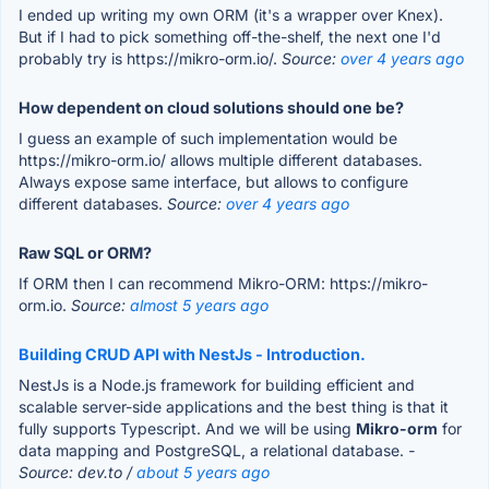
I ended up writing my own ORM (it's a wrapper over Knex).
But if I had to pick something off-the-shelf, the next one I'd
probably try is https://mikro-orm.io/.
Source:
over 4 years ago
How dependent on cloud solutions should one be?
I guess an example of such implementation would be
https://mikro-orm.io/ allows multiple different databases.
Always expose same interface, but allows to configure
different databases.
Source:
over 4 years ago
Raw SQL or ORM?
If ORM then I can recommend Mikro-ORM: https://mikro-
orm.io.
Source:
almost 5 years ago
Building CRUD API with NestJs - Introduction.
NestJs is a Node.js framework for building efficient and
scalable server-side applications and the best thing is that it
fully supports Typescript. And we will be using
Mikro-orm
for
data mapping and PostgreSQL, a relational database.
-
Source: dev.to /
about 5 years ago