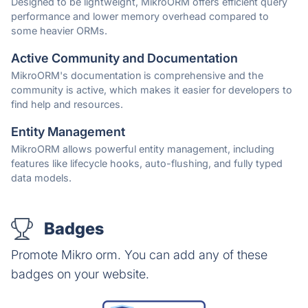
Designed to be lightweight, MikroORM offers efficient query
performance and lower memory overhead compared to
some heavier ORMs.
Active Community and Documentation
MikroORM's documentation is comprehensive and the
community is active, which makes it easier for developers to
find help and resources.
Entity Management
MikroORM allows powerful entity management, including
features like lifecycle hooks, auto-flushing, and fully typed
data models.
Badges
Promote Mikro orm. You can add any of these
badges on your website.