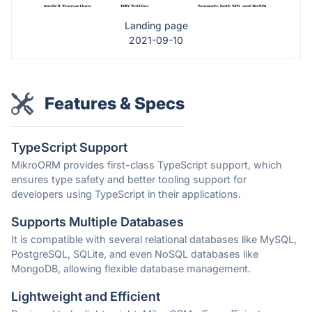
Landing page
2021-09-10
Features & Specs
TypeScript Support
MikroORM provides first-class TypeScript support, which
ensures type safety and better tooling support for
developers using TypeScript in their applications.
Supports Multiple Databases
It is compatible with several relational databases like MySQL,
PostgreSQL, SQLite, and even NoSQL databases like
MongoDB, allowing flexible database management.
Lightweight and Efficient