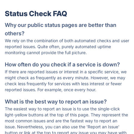
Status Check FAQ
Why our public status pages are better than
others?
We rely on the combination of both automated checks and user
reported issues. Quite often, purely automated uptime
monitoring cannot provide the full picture.
How often do you check if a service is down?
If there are reported issues or interest in a specific service, we
might check as frequently as every minute. However, we may
check less frequently for services with less interest or fewer
reported issues. For example, once every hour.
What is the best way to report an issue?
The easiest way to report an issue is to use the single-click
light-yellow buttons at the top of this page. They represent the
most common issues and are the fastest way to report an
issue. Nevertheless, you can also use the 'Report an Issue'
button or link at the top to report any issue you may have with