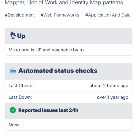
Mapper, Unit of Work and Identity Map patterns.
#Development
#Web Frameworks
#Application And Data
👌
Up
Mikro orm is UP and reachable by us.
Automated status checks
Last Check:
about 2 hours ago
Last Down:
over 1 year ago
Reported issues last 24h
None
-