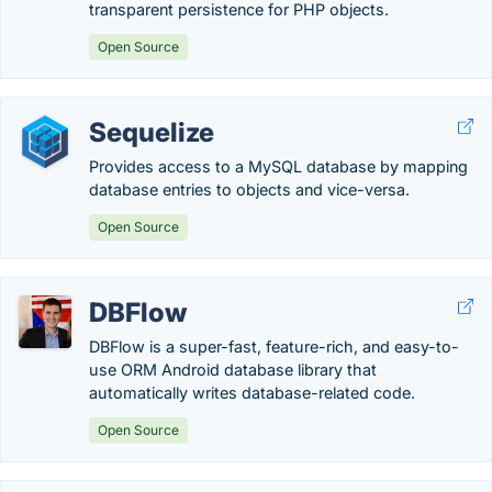
transparent persistence for PHP objects.
Open Source
Sequelize
Provides access to a MySQL database by mapping
database entries to objects and vice-versa.
Open Source
DBFlow
DBFlow is a super-fast, feature-rich, and easy-to-
use ORM Android database library that
automatically writes database-related code.
Open Source