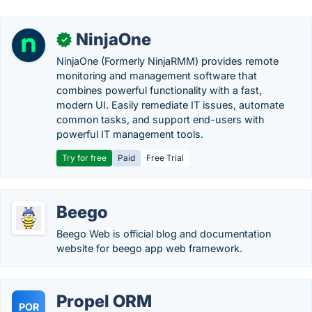
NinjaOne
✓
NinjaOne (Formerly NinjaRMM) provides remote
monitoring and management software that
combines powerful functionality with a fast,
modern UI. Easily remediate IT issues, automate
common tasks, and support end-users with
powerful IT management tools.
Try for free
Paid
Free Trial
Beego
Beego Web is official blog and documentation
website for beego app web framework.
Propel ORM
POR