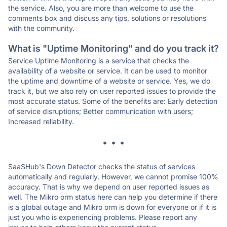
the service. Also, you are more than welcome to use the
comments box and discuss any tips, solutions or resolutions
with the community.
What is "Uptime Monitoring" and do you track it?
Service Uptime Monitoring is a service that checks the
availability of a website or service. It can be used to monitor
the uptime and downtime of a website or service. Yes, we do
track it, but we also rely on user reported issues to provide the
most accurate status. Some of the benefits are: Early detection
of service disruptions; Better communication with users;
Increased reliability.
* * *
SaaSHub's Down Detector checks the status of services
automatically and regularly. However, we cannot promise 100%
accuracy. That is why we depend on user reported issues as
well. The Mikro orm status here can help you determine if there
is a global outage and Mikro orm is down for everyone or if it is
just you who is experiencing problems. Please report any