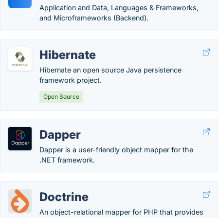
Application and Data, Languages & Frameworks,
and Microframeworks (Backend).
Hibernate
Hibernate an open source Java persistence
framework project.
Open Source
Dapper
Dapper is a user-friendly object mapper for the
.NET framework.
Doctrine
An object-relational mapper for PHP that provides