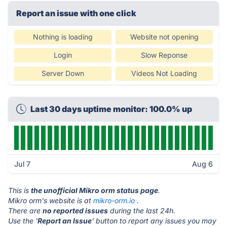
Report an issue with one click
Nothing is loading
Website not opening
Login
Slow Reponse
Server Down
Videos Not Loading
Last 30 days uptime monitor: 100.0% up
Jul 7
Aug 6
This is
the unofficial Mikro orm status page
.
Mikro orm's website is at
mikro-orm.io
.
There are
no reported issues
during the last 24h.
Use the '
Report an Issue
' button to report any issues you may