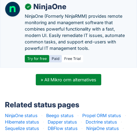
NinjaOne
✓
NinjaOne (Formerly NinjaRMM) provides remote
monitoring and management software that
combines powerful functionality with a fast,
modern UI. Easily remediate IT issues, automate
common tasks, and support end-users with
powerful IT management tools.
Try for free
Paid
Free Trial
» All Mikro orm alternatives
Related status pages
NinjaOne status
·
Beego status
·
Propel ORM status
·
Hibernate status
·
Dapper status
·
Doctrine status
·
Sequelize status
·
DBFlow status
·
NinjaOne status
·