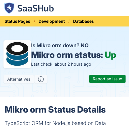
Status Pages
Development
Databases
Is Mikro orm down?
NO
Mikro orm status:
Up
Last check: about 2 hours ago
Report an Issue
Alternatives
Mikro orm Status Details
TypeScript ORM for Node.js based on Data