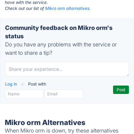
have with the service.
Check out our list of
Mikro orm alternatives.
Community feedback on Mikro orm's
status
Do you have any problems with the service or
want to share a tip?
Log in
or
Post with
Mikro orm Alternatives
When Mikro orm is down, try these alternatives