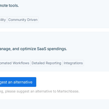
mote tools.
lity
Community Driven
, manage, and optimize SaaS spendings.
omated Workflows
Detailed Reporting
Integrations
est an alternative
ng, please suggest an alternative to Martechbase.