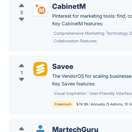
CabinetM
3
Pinterest for marketing tools: find, 
Key CabinetM features:
Comprehensive Marketing Technology 
Collaboration Features
Savee
1
The VendorOS for scaling businesses
Key Savee features:
Visual Inspiration
User-Friendly Interfac
Freemium
$74.99 / Annually (5 Admins, 10 
MartechGuru