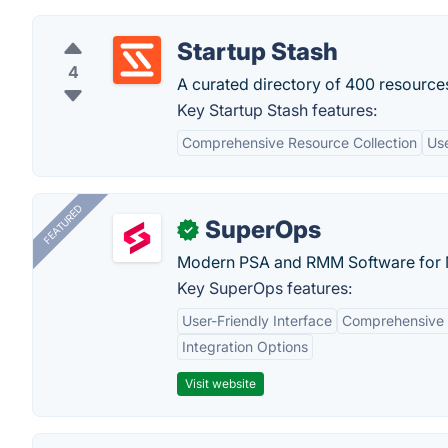
Startup Stash
4
A curated directory of 400 resources
Key Startup Stash features:
Comprehensive Resource Collection
Use
FEATURED
SuperOps
✓
Modern PSA and RMM Software for 
Key SuperOps features:
User-Friendly Interface
Comprehensive 
Integration Options
Visit website