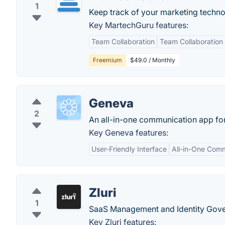
1
Keep track of your marketing techno
Key MartechGuru features:
Team Collaboration
Team Collaboration
Freemium
$49.0 / Monthly
Geneva
2
An all-in-one communication app fo
Key Geneva features:
User-Friendly Interface
All-in-One Com
Zluri
1
SaaS Management and Identity Gover
Key Zluri features: