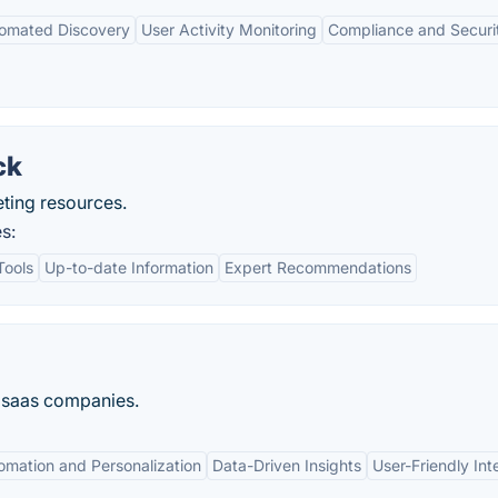
omated Discovery
User Activity Monitoring
Compliance and Securi
ck
eting resources.
s:
Tools
Up-to-date Information
Expert Recommendations
es saas companies.
omation and Personalization
Data-Driven Insights
User-Friendly Int