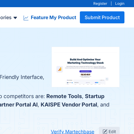
Register
|
Login
ories
Feature My Product
Submit Product
riendly Interface,
op competitors are:
Remote Tools
,
Startup
rtner Portal AI
,
KAISPE Vendor Portal
, and
Verify Martechbase
Edit