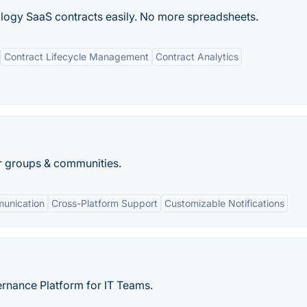
logy SaaS contracts easily. No more spreadsheets.
Contract Lifecycle Management
Contract Analytics
r groups & communities.
munication
Cross-Platform Support
Customizable Notifications
nance Platform for IT Teams.