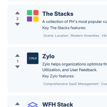
The Stacks
2
A collection of PH's most popular cur
Key The Stacks features:
Scenic Location
Modern Amenities
Vib
Zylo
1
Zylo helps organizations optimize t
Utilization, and User Feedback.
Key Zylo features:
Comprehensive SaaS Management
Cos
WFH Stack