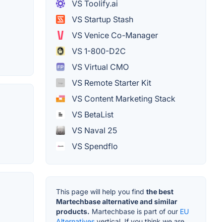
VS Toolify.ai
VS Startup Stash
VS Venice Co-Manager
VS 1-800-D2C
VS Virtual CMO
VS Remote Starter Kit
VS Content Marketing Stack
VS BetaList
VS Naval 25
VS Spendflo
This page will help you find
the best
Martechbase alternative and similar
products.
Martechbase is part of our
EU
Alternatives
vertical. If you think we are