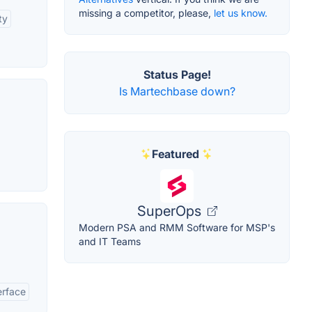
missing a competitor, please,
let us know.
ty
Status Page!
Is Martechbase down?
Featured
SuperOps
Modern PSA and RMM Software for MSP's
and IT Teams
erface