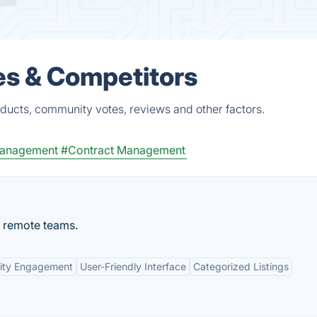
es & Competitors
ducts, community votes, reviews and other factors.
anagement
#Contract Management
r remote teams.
ty Engagement
User-Friendly Interface
Categorized Listings