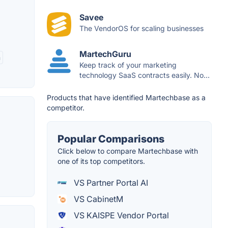
Savee
The VendorOS for scaling businesses
MartechGuru
n
Keep track of your marketing
technology SaaS contracts easily. No...
Products that have identified Martechbase as a
competitor.
Popular Comparisons
Click below to compare Martechbase with
one of its top competitors.
VS Partner Portal AI
VS CabinetM
VS KAISPE Vendor Portal