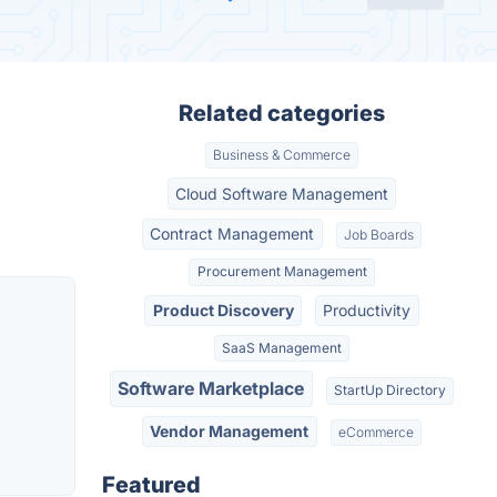
Related categories
Business & Commerce
Cloud Software Management
Contract Management
Job Boards
Procurement Management
Product Discovery
Productivity
SaaS Management
Software Marketplace
StartUp Directory
Vendor Management
eCommerce
Featured