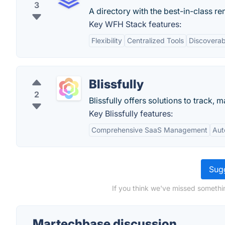
3
A directory with the best-in-class re
Key WFH Stack features:
Flexibility
Centralized Tools
Discoverabi
Blissfully
2
Blissfully offers solutions to track
Key Blissfully features:
Comprehensive SaaS Management
Aut
Sugg
If you think we've missed somethi
Martechbase discussion