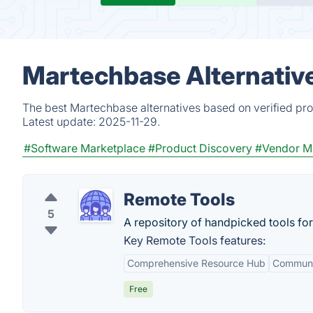
Martechbase Alternativ
The best Martechbase alternatives based on verified pro
Latest update:
2025-11-29.
#Software Marketplace
#Product Discovery
#Vendor M
Remote Tools
5
A repository of handpicked tools fo
Key Remote Tools features:
Comprehensive Resource Hub
Communi
Free