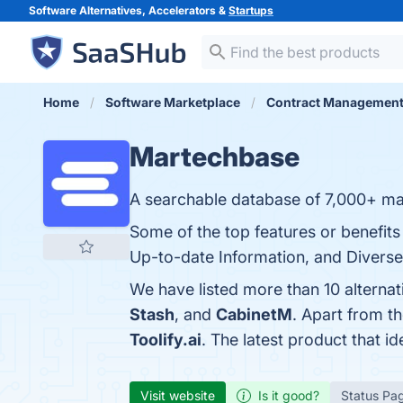
Software Alternatives, Accelerators &
Startups
Home
Software Marketplace
Contract Managemen
Martechbase
A searchable database of 7,000+ mar
Some of the top features or benefit
Up-to-date Information, and Diverse 
We have listed more than 10 alterna
Stash
, and
CabinetM
. Apart from 
Toolify.ai
. The latest product that i
Visit website
Is it good?
Status Pa