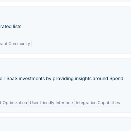
ated lists.
rant Community
heir SaaS investments by providing insights around Spend,
t Optimization
User-friendly Interface
Integration Capabilities