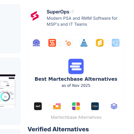
SuperOps
Modern PSA and RMM Software for
MSP's and IT Teams
Martechbase Alternatives
Verified Alternatives