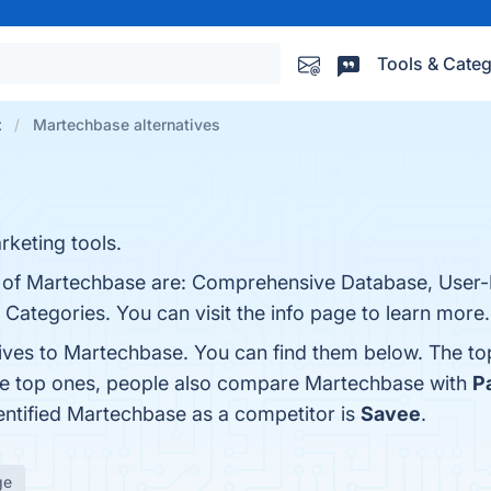
Tools & Categ
t
Martechbase alternatives
keting tools.
s of Martechbase are: Comprehensive Database, User-F
Categories. You can visit the info page to learn more.
tives to Martechbase. You can find them below. The t
the top ones, people also compare Martechbase with
Pa
dentified Martechbase as a competitor is
Savee
.
ge