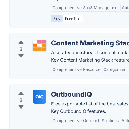
Comprehensive SaaS Management
Aut
Paid
Free Trial
Content Marketing Sta
2
A curated directory of content mark
Key Content Marketing Stack feature
Comprehensive Resource
Categorized 
OutboundIQ
OIQ
2
Free exportable list of the best sal
Key OutboundIQ features:
Comprehensive Outreach Solutions
Aut