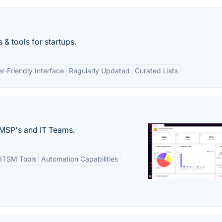
 & tools for startups.
r-Friendly Interface
Regularly Updated
Curated Lists
MSP's and IT Teams.
ITSM Tools
Automation Capabilities