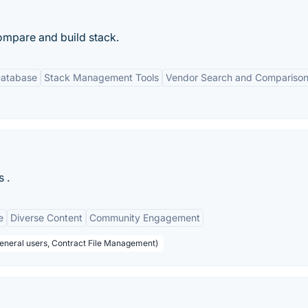
compare and build stack.
Database
Stack Management Tools
Vendor Search and Compariso
 .
e
Diverse Content
Community Engagement
General users, Contract File Management)