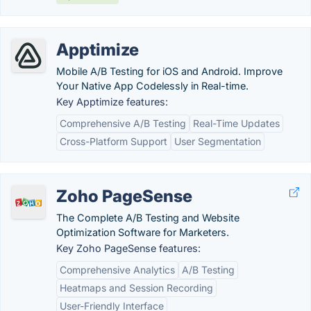
Apptimize
Mobile A/B Testing for iOS and Android. Improve
Your Native App Codelessly in Real-time.
Key Apptimize features:
Comprehensive A/B Testing
Real-Time Updates
Cross-Platform Support
User Segmentation
Zoho PageSense
The Complete A/B Testing and Website
Optimization Software for Marketers.
Key Zoho PageSense features:
Comprehensive Analytics
A/B Testing
Heatmaps and Session Recording
User-Friendly Interface