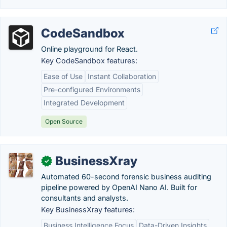
CodeSandbox
Online playground for React.
Key CodeSandbox features:
Ease of Use
Instant Collaboration
Pre-configured Environments
Integrated Development
Open Source
BusinessXray
✓
Automated 60-second forensic business auditing
pipeline powered by OpenAI Nano AI. Built for
consultants and analysts.
Key BusinessXray features:
Business Intelligence Focus
Data-Driven Insights