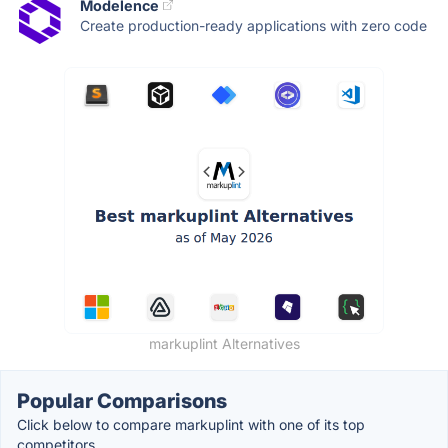
Modelence
Create production-ready applications with zero code
markuplint Alternatives
Popular Comparisons
Click below to compare markuplint with one of its top
competitors.