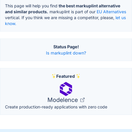
This page will help you find
the best markuplint alternative
and similar products.
markuplint is part of our
EU Alternatives
vertical. If you think we are missing a competitor, please,
let us
know.
Status Page!
Is markuplint down?
Featured
Modelence
Create production-ready applications with zero code