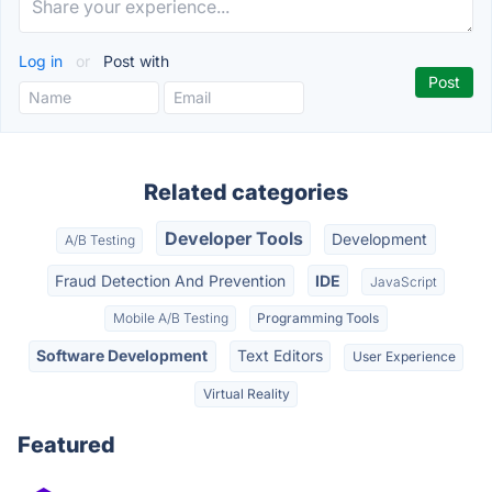
Log in
or
Post with
Related categories
Developer Tools
Development
A/B Testing
Fraud Detection And Prevention
IDE
JavaScript
Mobile A/B Testing
Programming Tools
Software Development
Text Editors
User Experience
Virtual Reality
Featured