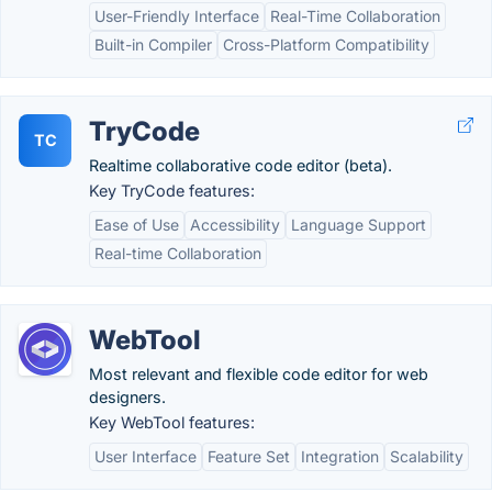
User-Friendly Interface
Real-Time Collaboration
Built-in Compiler
Cross-Platform Compatibility
TryCode
TC
Realtime collaborative code editor (beta).
Key TryCode features:
Ease of Use
Accessibility
Language Support
Real-time Collaboration
WebTool
Most relevant and flexible code editor for web
designers.
Key WebTool features:
User Interface
Feature Set
Integration
Scalability