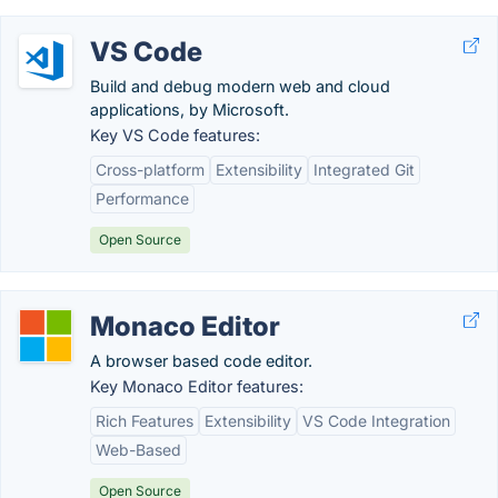
VS Code
Build and debug modern web and cloud
applications, by Microsoft.
Key VS Code features:
Cross-platform
Extensibility
Integrated Git
Performance
Open Source
Monaco Editor
A browser based code editor.
Key Monaco Editor features:
Rich Features
Extensibility
VS Code Integration
Web-Based
Open Source