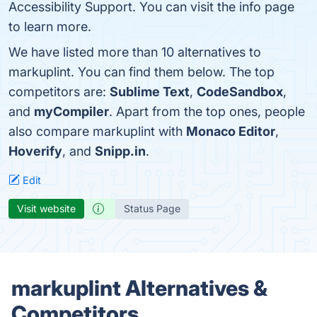
Accessibility Support. You can visit the info page
to learn more.
We have listed more than 10 alternatives to
markuplint. You can find them below. The top
competitors are:
Sublime Text
,
CodeSandbox
,
and
myCompiler
. Apart from the top ones, people
also compare markuplint with
Monaco Editor
,
Hoverify
, and
Snipp.in
.
Edit
Visit website
Status Page
markuplint Alternatives &
Competitors