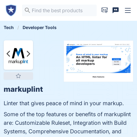
Tech
Developer Tools
markuplint
Linter that gives peace of mind in your markup.
Some of the top features or benefits of markuplint
are: Customizable Ruleset, Integration with Build
Systems, Comprehensive Documentation, and