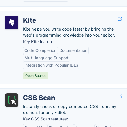
Kite
Kite helps you write code faster by bringing the
web's programming knowledge into your editor.
Key Kite features:
Code Completion
Documentation
Multi-language Support
Integration with Popular IDEs
Open Source
CSS Scan
Instantly check or copy computed CSS from any
element for only ~95$.
Key CSS Scan features: