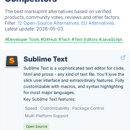
The best markuplint alternatives based on verified
products, community votes, reviews and other factors.
Filter:
12 Open-Source Alternatives.
EU Alternatives.
Latest update:
2026-05-03.
#Developer Tools
#GitHub
#Tech
#Text Editors
#JavaScript
Sublime Text
Sublime Text is a sophisticated text editor for code,
html and prose - any kind of text file. You'll love the
slick user interface and extraordinary features. Fully
customizable with macros, and syntax highlighting
for most major languages.
Key Sublime Text features:
Speed
Customizability
Package Control
Multi-Platform Support
Open Source