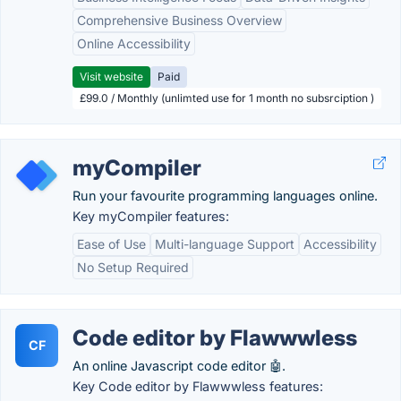
Comprehensive Business Overview
Online Accessibility
Visit website
Paid
£99.0 / Monthly (unlimted use for 1 month no subsrciption )
myCompiler
Run your favourite programming languages online.
Key myCompiler features:
Ease of Use
Multi-language Support
Accessibility
No Setup Required
Code editor by Flawwwless
CF
An online Javascript code editor 🤖.
Key Code editor by Flawwwless features: