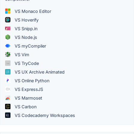
VS Monaco Editor
VS Hoverify
VS Snipp.in
VS Node.js
VS myCompiler
VS Vim
VS TryCode
VS UX Archive Animated
VS Online Python
VS ExpressJS
VS Marmoset
VS Carbon
VS Codecademy Workspaces