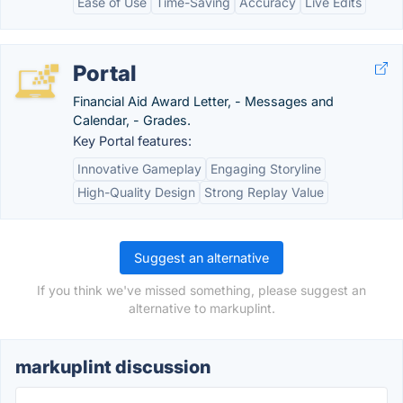
Ease of Use
Time-Saving
Accuracy
Live Edits
Portal
Financial Aid Award Letter, - Messages and
Calendar, - Grades.
Key Portal features:
Innovative Gameplay
Engaging Storyline
High-Quality Design
Strong Replay Value
Suggest an alternative
If you think we've missed something, please suggest an
alternative to markuplint.
markuplint discussion