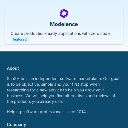
Modelence
Create production-ready applications with zero code
featured
About
SaaSHub is an independent software marketplace. Our goal
is to be objective, simple and your first stop when
researching for a new service to help you grow your
business. We will help you find alternatives and reviews of
the products you already use.
Helping software professionals since 2014.
Company