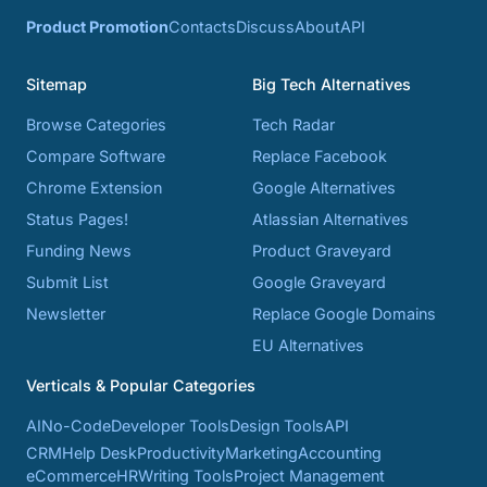
Product Promotion
Contacts
Discuss
About
API
Sitemap
Big Tech Alternatives
Browse Categories
Tech Radar
Compare Software
Replace Facebook
Chrome Extension
Google Alternatives
Status Pages!
Atlassian Alternatives
Funding News
Product Graveyard
Submit List
Google Graveyard
Newsletter
Replace Google Domains
EU Alternatives
Verticals & Popular Categories
AI
No-Code
Developer Tools
Design Tools
API
CRM
Help Desk
Productivity
Marketing
Accounting
eCommerce
HR
Writing Tools
Project Management