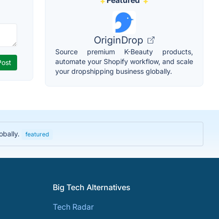
Featured
OriginDrop
Source premium K-Beauty products,
automate your Shopify workflow, and scale
your dropshipping business globally.
obally.
featured
Big Tech Alternatives
Tech Radar