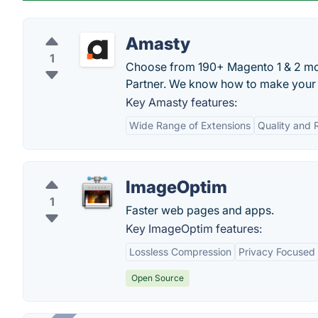
Amasty
1
Choose from 190+ Magento 1 & 2 mo
Partner. We know how to make your s
Key Amasty features:
Wide Range of Extensions
Quality and R
ImageOptim
1
Faster web pages and apps.
Key ImageOptim features:
Lossless Compression
Privacy Focused
Open Source