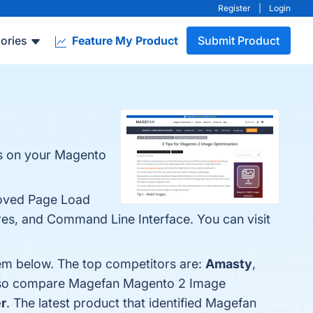
Register
|
Login
ories
Feature My Product
Submit Product
es on your Magento
roved Page Load
es, and Command Line Interface. You can visit
em below. The top competitors are:
Amasty
,
 also compare Magefan Magento 2 Image
r
. The latest product that identified Magefan