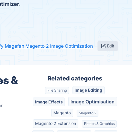
timizer
.
ify Magefan Magento 2 Image Optimization
Edit
es &
Related categories
Image Editing
File Sharing
Image Optimisation
Image Effects
ar
Magento
Magento 2
Magento 2 Extension
Photos & Graphics