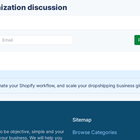
zation discussion
te your Shopify workflow, and scale your dropshipping business gl
Sitemap
o be objective, simple and your
Browse Categories
your business. We will help you