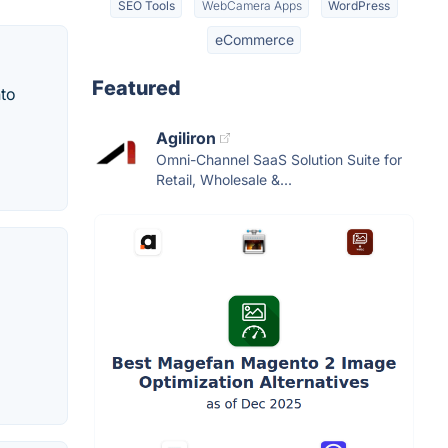
SEO Tools
WebCamera Apps
WordPress
eCommerce
Featured
to
Agiliron
Omni-Channel SaaS Solution Suite for
Retail, Wholesale &...