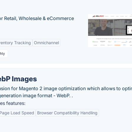
or Retail, Wholesale & eCommerce
ventory Tracking
Omnichannel
hly
ebP Images
sion for Magento 2 image optimization which allows to opti
eneration image format - WebP. .
s features:
 Page Load Speed
Browser Compatibility Handling