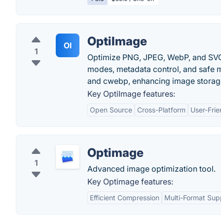
OptiImage
OI
1
Optimize PNG, JPEG, WebP, and SVG i
modes, metadata control, and safe mo
and cwebp, enhancing image storage
Key OptiImage features:
Open Source
Cross-Platform
User-Frie
Optimage
1
Advanced image optimization tool.
Key Optimage features:
Efficient Compression
Multi-Format Sup