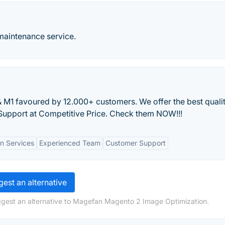
aintenance service.
M1 favoured by 12.000+ customers. We offer the best quali
upport at Competitive Price. Check them NOW!!!
n Services
Experienced Team
Customer Support
est an alternative
ggest an alternative to Magefan Magento 2 Image Optimization.