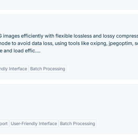
mages efficiently with flexible lossless and lossy compres
de to avoid data loss, using tools like oxipng, jpegoptim, s
 and load effic….
ndly Interface
Batch Processing
port
User-Friendly Interface
Batch Processing