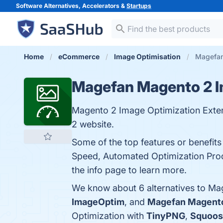
Software Alternatives, Accelerators &
Startups
Home
eCommerce
Image Optimisation
Magefan
Magefan Magento 2 I
Magento 2 Image Optimization Exten
2 website.
Some of the top features or benefi
Speed, Automated Optimization Proc
the info page to learn more.
We know about 6 alternatives to Ma
ImageOptim
, and
Magefan Magent
Optimization with
TinyPNG
,
Squoos