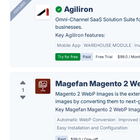
FEATURED
Agiliron
✓
Omni-Channel SaaS Solution Suite f
businesses.
Key Agiliron features:
Mobile App
WAREHOUSE MODULE
In
Try for free
Paid
Free Trial
$99.0 / Mont
Magefan Magento 2 W
1
Magento 2 WebP Images is the exten
images by converting them to next-g
Key Magefan Magento 2 WebP Image
Automatic WebP Conversion
Improved
Easy Installation and Configuration
Paid
$99.0 / One-off