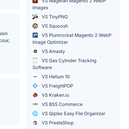
VS Magefan Magento 2 WebP
Images
VS TinyPNG
VS Squoosh
sion
VS Plumrocket Magento 2 WebP
cour,
Image Optimizer
VS Amasty
VS Gas Cylinder Tracking
Software
VS Helium 10
VS FreightPOP
VS Kraken.io
VS BSS Commerce
VS Qiplex Easy File Organizer
VS PrestaShop