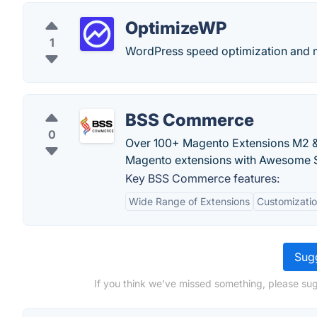
OptimizeWP
1
WordPress speed optimization and m
BSS Commerce
0
Over 100+ Magento Extensions M2 & 
Magento extensions with Awesome S
Key BSS Commerce features:
Wide Range of Extensions
Customizatio
Sugg
If you think we've missed something, please su