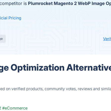
competitor is
Plumrocket Magento 2 WebP Image Op
icial Pricing
Ver
ge
e Optimization Alternativ
d on verified products, community votes, reviews and simil
2
#eCommerce