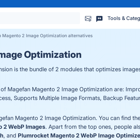
Tools & Categ
 Magento 2 Image Optimization alternatives
mage Optimization
sion is the bundle of 2 modules that optimizes imag
ts of Magefan Magento 2 Image Optimization are: Imp
ess, Supports Multiple Image Formats, Backup Featur
gefan Magento 2 Image Optimization. You can find th
o 2 WebP Images
. Apart from the top ones, people
h
, and
Plumrocket Magento 2 WebP Image Optimize