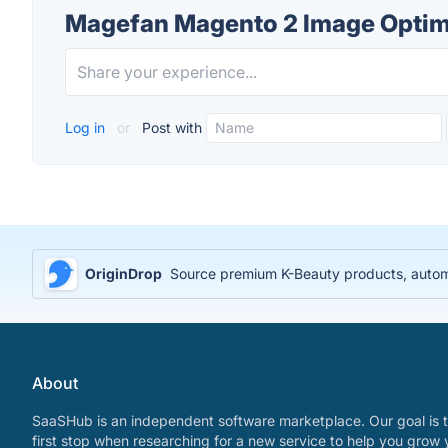
Magefan Magento 2 Image Optimi
Log in
or
Post with
OriginDrop
Source premium K-Beauty products, automa
About
SaaSHub is an independent software marketplace. Our goal is t
first stop when researching for a new service to help you grow 