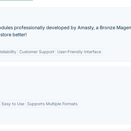
dules professionally developed by Amasty, a Bronze Magen
tore better!
eliability
Customer Support
User-Friendly Interface
Easy to Use
Supports Multiple Formats