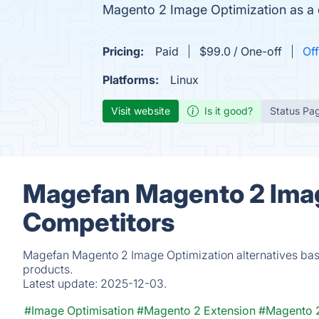
Magento 2 Image Optimization as a 
Pricing:
Paid
$99.0 / One-off
Off
Platforms:
Linux
Visit website
Is it good?
Status Pa
Magefan Magento 2 Imag
Competitors
Magefan Magento 2 Image Optimization alternatives base
products.
Latest update:
2025-12-03.
#Image Optimisation
#Magento 2 Extension
#Magento 