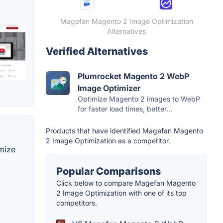
Magefan Magento 2 Image Optimization
Alternatives
Verified Alternatives
Plumrocket Magento 2 WebP
Image Optimizer
Optimize Magento 2 images to WebP
for faster load times, better...
Products that have identified Magefan Magento
2 Image Optimization as a competitor.
mize
Popular Comparisons
Click below to compare Magefan Magento
2 Image Optimization with one of its top
competitors.