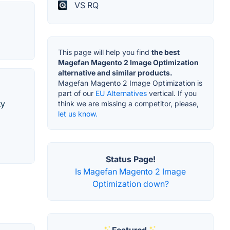
VS RQ
This page will help you find
the best
Magefan Magento 2 Image Optimization
alternative and similar products.
Magefan Magento 2 Image Optimization is
part of our
EU Alternatives
vertical. If you
ty
think we are missing a competitor, please,
let us know.
Status Page!
Is Magefan Magento 2 Image
Optimization down?