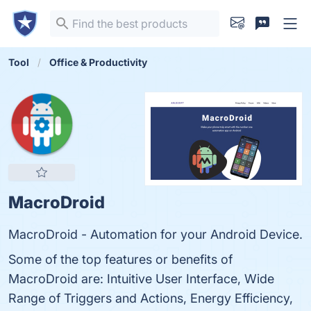
Tool
Office & Productivity
MacroDroid
MacroDroid - Automation for your Android Device.
Some of the top features or benefits of
MacroDroid are: Intuitive User Interface, Wide
Range of Triggers and Actions, Energy Efficiency,