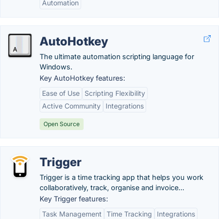
Automation
AutoHotkey
The ultimate automation scripting language for
Windows.
Key AutoHotkey features:
Ease of Use
Scripting Flexibility
Active Community
Integrations
Open Source
Trigger
Trigger is a time tracking app that helps you work
collaboratively, track, organise and invoice...
Key Trigger features:
Task Management
Time Tracking
Integrations