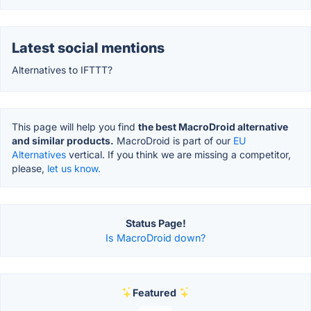
Latest social mentions
Alternatives to IFTTT?
This page will help you find
the best MacroDroid alternative
and similar products.
MacroDroid is part of our
EU
Alternatives
vertical. If you think we are missing a competitor,
please,
let us know.
Status Page!
Is MacroDroid down?
Featured