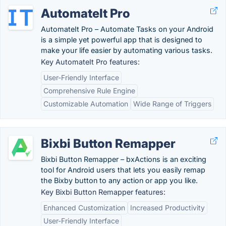
AutomateIt Pro
AutomateIt Pro – Automate Tasks on your Android
is a simple yet powerful app that is designed to
make your life easier by automating various tasks.
Key AutomateIt Pro features:
User-Friendly Interface
Comprehensive Rule Engine
Customizable Automation
Wide Range of Triggers
Bixbi Button Remapper
Bixbi Button Remapper – bxActions is an exciting
tool for Android users that lets you easily remap
the Bixby button to any action or app you like.
Key Bixbi Button Remapper features:
Enhanced Customization
Increased Productivity
User-Friendly Interface