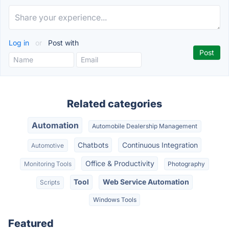
Log in
or
Post with
Related categories
Automation
Automobile Dealership Management
Chatbots
Continuous Integration
Automotive
Office & Productivity
Monitoring Tools
Photography
Tool
Web Service Automation
Scripts
Windows Tools
Featured