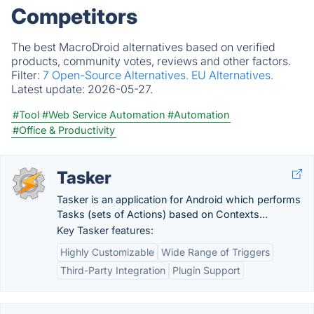
Competitors
The best MacroDroid alternatives based on verified
products, community votes, reviews and other factors.
Filter:
7 Open-Source Alternatives.
EU Alternatives.
Latest update:
2026-05-27.
#Tool
#Web Service Automation
#Automation
#Office & Productivity
Tasker
Tasker is an application for Android which performs
Tasks (sets of Actions) based on Contexts...
Key Tasker features:
Highly Customizable
Wide Range of Triggers
Third-Party Integration
Plugin Support