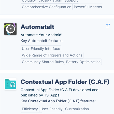
Ubiquity
Cross-Platform Support
Comprehensive Configuration
Powerful Macros
AutomateIt
Automate Your Android!
Key AutomateIt features:
User-Friendly Interface
Wide Range of Triggers and Actions
Community Shared Rules
Battery Optimization
Contextual App Folder (C.A.F)
Contextual App Folder (C.A.F) developed and
published by TS-Apps.
Key Contextual App Folder (C.A.F) features:
Efficiency
User-Friendly
Customization