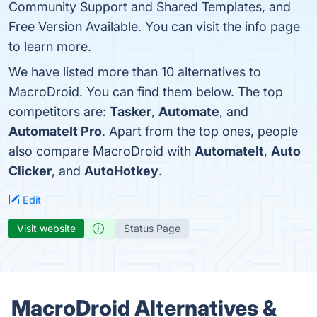
Community Support and Shared Templates, and
Free Version Available. You can visit the info page
to learn more.
We have listed more than 10 alternatives to
MacroDroid. You can find them below. The top
competitors are:
Tasker
,
Automate
, and
AutomateIt Pro
. Apart from the top ones, people
also compare MacroDroid with
AutomateIt
,
Auto
Clicker
, and
AutoHotkey
.
Edit
Visit website
Status Page
MacroDroid Alternatives &