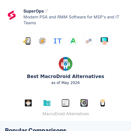
SuperOps
Modern PSA and RMM Software for MSP's and IT
Teams
MacroDroid Alternatives
Popular Comparisons