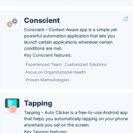
Conscient
Conscient – Context Aware app is a simple yet
powerful automation application that lets you
launch certain applications whenever certain
conditions are met.
Key Conscient features:
Experienced Team
Customized Solutions
Focus on Organizational Health
Proven Methodologies
Tapping
Tapping – Auto Clicker is a free-to-use Android app
that helps you automatically tapping on your phone
anywhere you set on the screen.
Key Tapping features: