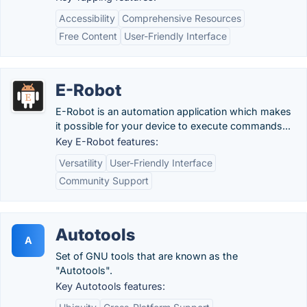
Accessibility
Comprehensive Resources
Free Content
User-Friendly Interface
E-Robot
E-Robot is an automation application which makes
it possible for your device to execute commands...
Key E-Robot features:
Versatility
User-Friendly Interface
Community Support
Autotools
A
Set of GNU tools that are known as the
"Autotools".
Key Autotools features: