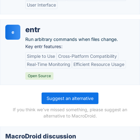
User Interface
entr
e
Run arbitrary commands when files change.
Key entr features:
Simple to Use
Cross-Platform Compatibility
Real-Time Monitoring
Efficient Resource Usage
Open Source
Suggest an alternative
If you think we've missed something, please suggest an
alternative to MacroDroid.
MacroDroid discussion