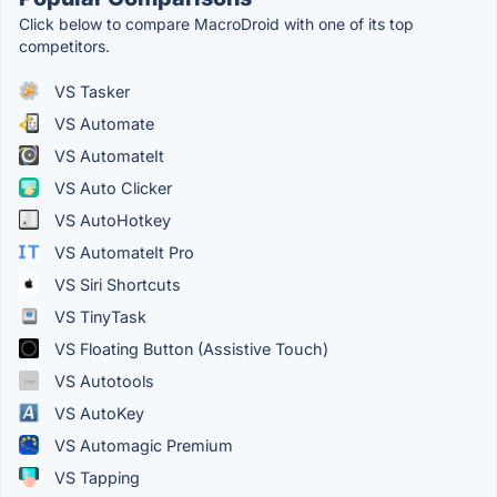
Click below to compare MacroDroid with one of its top
competitors.
VS Tasker
VS Automate
VS AutomateIt
VS Auto Clicker
VS AutoHotkey
VS AutomateIt Pro
VS Siri Shortcuts
VS TinyTask
VS Floating Button (Assistive Touch)
VS Autotools
VS AutoKey
VS Automagic Premium
VS Tapping