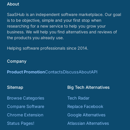
About
SaaSHub is an independent software marketplace. Our goal
is to be objective, simple and your first stop when
researching for a new service to help you grow your
business. We will help you find alternatives and reviews of
the products you already use.
Helping software professionals since 2014.
Company
Product Promotion
Contacts
Discuss
About
API
Sitemap
Big Tech Alternatives
Browse Categories
Tech Radar
Compare Software
Replace Facebook
Chrome Extension
Google Alternatives
Status Pages!
Atlassian Alternatives