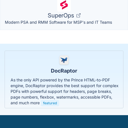
SuperOps
Modern PSA and RMM Software for MSP's and IT Teams
DocRaptor
As the only API powered by the Prince HTML-to-PDF
engine, DocRaptor provides the best support for complex
PDFs with powerful support for headers, page breaks,
page numbers, flexbox, watermarks, accessible PDFs,
and much more
featured