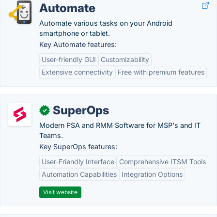
Automate
Automate various tasks on your Android
smartphone or tablet.
Key Automate features:
User-friendly GUI
Customizability
Extensive connectivity
Free with premium features
SuperOps
✓
Modern PSA and RMM Software for MSP's and IT
Teams.
Key SuperOps features:
User-Friendly Interface
Comprehensive ITSM Tools
Automation Capabilities
Integration Options
Visit website