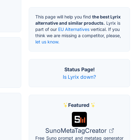
This page will help you find
the best Lyrix
alternative and similar products.
Lyrix is
part of our
EU Alternatives
vertical. If you
think we are missing a competitor, please,
let us know.
Status Page!
Is Lyrix down?
Featured
SunoMetaTagCreator
Free Suno prompt and metatag generator