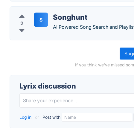
Songhunt
S
2
AI Powered Song Search and Playlist
Sugg
If you think we've missed some
Lyrix discussion
Log in
or
Post with