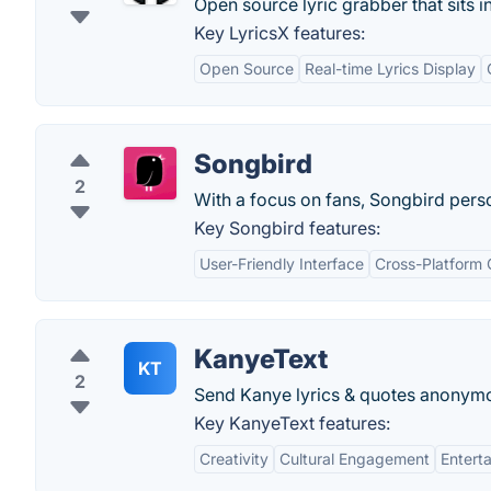
Open source lyric grabber that sits i
Key LyricsX features:
Open Source
Real-time Lyrics Display
Songbird
2
With a focus on fans, Songbird perso
Key Songbird features:
User-Friendly Interface
Cross-Platform 
KanyeText
KT
2
Send Kanye lyrics & quotes anonymo
Key KanyeText features:
Creativity
Cultural Engagement
Entert