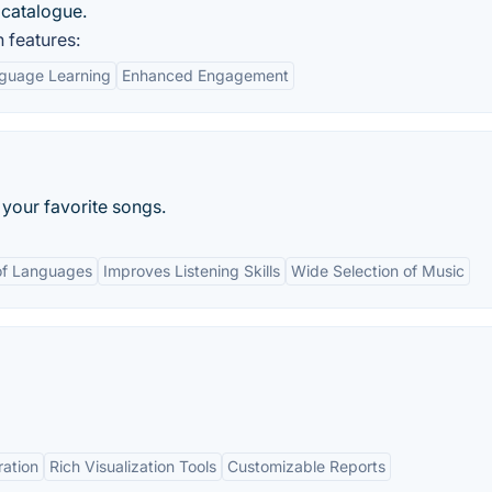
s catalogue.
 features:
guage Learning
Enhanced Engagement
f your favorite songs.
of Languages
Improves Listening Skills
Wide Selection of Music
ration
Rich Visualization Tools
Customizable Reports