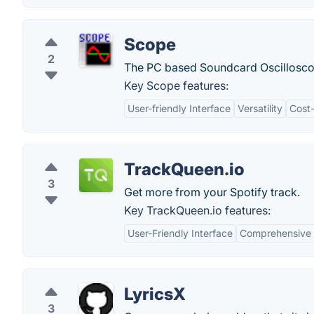
Scope
2
The PC based Soundcard Oscilloscop
Key Scope features:
User-friendly Interface
Versatility
Cost-
TrackQueen.io
3
Get more from your Spotify track.
Key TrackQueen.io features:
User-Friendly Interface
Comprehensive 
LyricsX
3