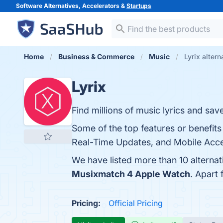
Software Alternatives, Accelerators &
Startups
Home
Business & Commerce
Music
Lyrix altern
Lyrix
Find millions of music lyrics and save
Some of the top features or benefits
Real-Time Updates, and Mobile Acces
We have listed more than 10 alternat
Musixmatch 4 Apple Watch
. Apart
Pricing:
Official Pricing