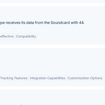
e receives its data from the Soundcard with 44.
effective
Compatibility
Tracking Features
Integration Capabilities
Customization Options