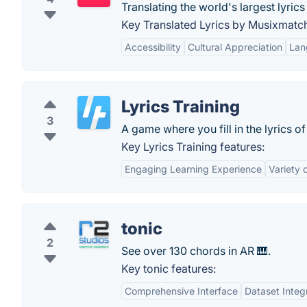
Translating the world's largest lyric
Key Translated Lyrics by Musixmatch
Accessibility
Cultural Appreciation
Lan
Lyrics Training
3
A game where you fill in the lyrics o
Key Lyrics Training features:
Engaging Learning Experience
Variety 
tonic
2
See over 130 chords in AR 🎹.
Key tonic features:
Comprehensive Interface
Dataset Integ