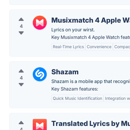
Musixmatch 4 Apple W
4
Lyrics on your wirst.
Key Musixmatch 4 Apple Watch feat
Real-Time Lyrics
Convenience
Compact
Shazam
4
Shazam is a mobile app that recogn
Key Shazam features:
Quick Music Identification
Integration 
Translated Lyrics by 
4