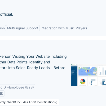
fficial.
ion
Multilingual Support
Integration with Music Players
Person Visiting Your Website Including
her Data Points. Identify and
tors into Sales-Ready Leads – Before
bID +Employee (B2B)
B)
thly (WebID Includes 1,000 Identifications )