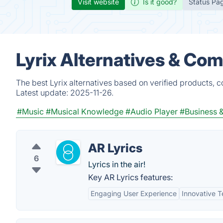
Visit website
Is it good?
Status Pa
Lyrix Alternatives & Com
The best Lyrix alternatives based on verified products, 
Latest update:
2025-11-26.
#Music
#Musical Knowledge
#Audio Player
#Business
AR Lyrics
6
Lyrics in the air!
Key AR Lyrics features:
Engaging User Experience
Innovative 