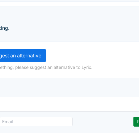
ing.
est an alternative
thing, please suggest an alternative to Lyrix.