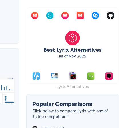
Lyrix Alternatives
Popular Comparisons
Click below to compare Lyrix with one of
its top competitors.