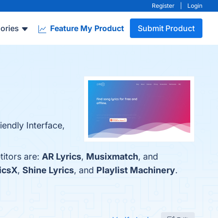
Register
|
Login
ories
Feature My Product
Submit Product
endly Interface,
titors are:
AR Lyrics
,
Musixmatch
, and
icsX
,
Shine Lyrics
, and
Playlist Machinery
.