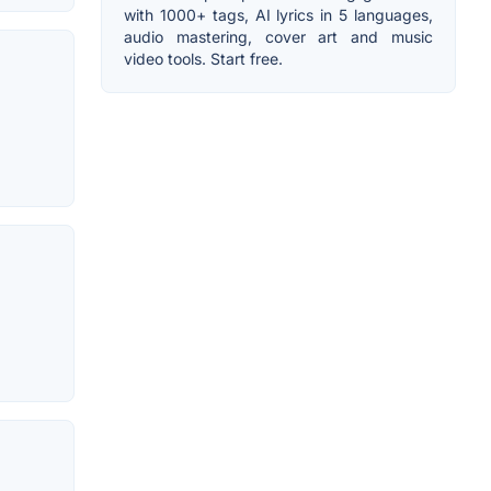
with 1000+ tags, AI lyrics in 5 languages,
audio mastering, cover art and music
video tools. Start free.