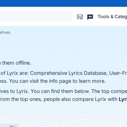
Tools & Categ
atives
 them offline.
 of Lyrix are: Comprehensive Lyrics Database, User-Fri
s. You can visit the info page to learn more.
ives to Lyrix. You can find them below. The top compe
 from the top ones, people also compare Lyrix with
Lyr