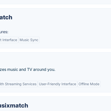
atch
ures:
 Interface
Music Sync
izes music and TV around you.
with Streaming Services
User-Friendly Interface
Offline Mode
Musixmatch