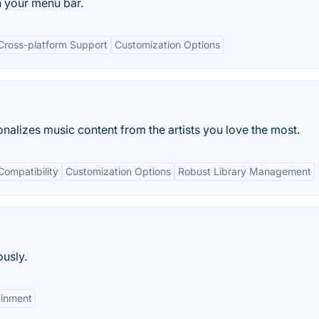
n your menu bar.
Cross-platform Support
Customization Options
nalizes music content from the artists you love the most.
Compatibility
Customization Options
Robust Library Management
usly.
ainment