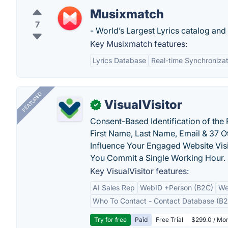
Musixmatch
7
- World’s Largest Lyrics catalog and o
Key Musixmatch features:
Lyrics Database
Real-time Synchronizat
FEATURED
VisualVisitor
✓
Consent-Based Identification of the 
First Name, Last Name, Email & 37 Ot
Influence Your Engaged Website Visi
You Commit a Single Working Hour.
Key VisualVisitor features:
AI Sales Rep
WebID +Person (B2C)
We
Who To Contact - Contact Database (B2
Try for free
Paid
Free Trial
$299.0 / Mon