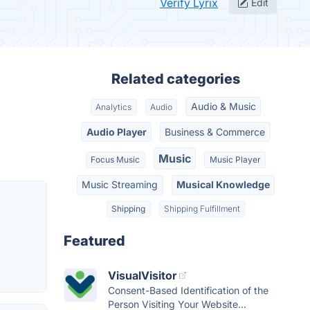
Verify Lyrix
Edit
Related categories
Audio & Music
Analytics
Audio
Audio Player
Business & Commerce
Music
Focus Music
Music Player
Music Streaming
Musical Knowledge
Shipping
Shipping Fulfillment
Featured
VisualVisitor
Consent-Based Identification of the
Person Visiting Your Website...