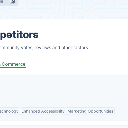
ge
petitors
community votes, reviews and other factors.
 & Commerce
Technology
Enhanced Accessibility
Marketing Opportunities