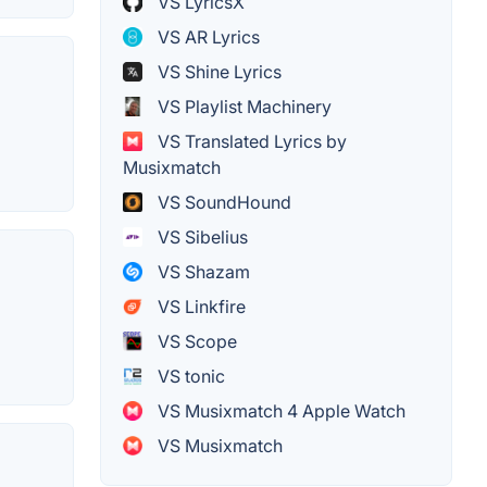
VS LyricsX
VS AR Lyrics
VS Shine Lyrics
VS Playlist Machinery
VS Translated Lyrics by
Musixmatch
VS SoundHound
VS Sibelius
VS Shazam
VS Linkfire
VS Scope
VS tonic
VS Musixmatch 4 Apple Watch
VS Musixmatch