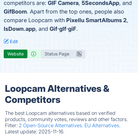
competitors are:
GIF Camera
,
5SecondsApp
, and
GifBoom
. Apart from the top ones, people also
compare Loopcam with
Pixellu SmartAlbums 2
,
IsDown.app
, and
Gif·gIf·giF
.
Edit
Website
Status Page
Loopcam Alternatives &
Competitors
The best Loopcam alternatives based on verified
products, community votes, reviews and other factors.
Filter:
2 Open-Source Alternatives.
EU Alternatives.
Latest update:
2025-11-16.