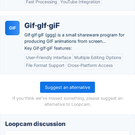
Fast Processing
YouTube Integration
Gif·gIf·giF
GIF
Gif·gIf·giF (ggg) is a small shareware program for
producing GIF animations from screen...
Key Gif·gIf·giF features:
User-Friendly Interface
Multiple Editing Options
File Format Support
Cross-Platform Access
Suggest an alternative
If you think we've missed something, please suggest an
alternative to Loopcam.
Loopcam discussion