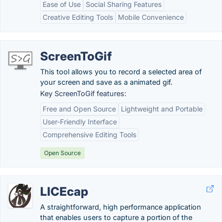
Ease of Use
Social Sharing Features
Creative Editing Tools
Mobile Convenience
ScreenToGif
This tool allows you to record a selected area of
your screen and save as a animated gif.
Key ScreenToGif features:
Free and Open Source
Lightweight and Portable
User-Friendly Interface
Comprehensive Editing Tools
Open Source
LICEcap
A straightforward, high performance application
that enables users to capture a portion of the