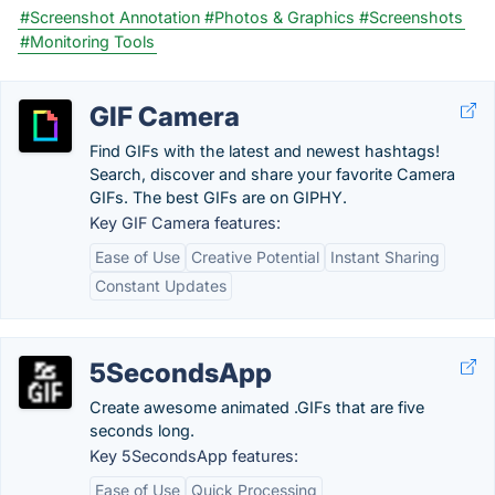
#Screenshot Annotation
#Photos & Graphics
#Screenshots
#Monitoring Tools
GIF Camera
Find GIFs with the latest and newest hashtags!
Search, discover and share your favorite Camera
GIFs. The best GIFs are on GIPHY.
Key GIF Camera features:
Ease of Use
Creative Potential
Instant Sharing
Constant Updates
5SecondsApp
Create awesome animated .GIFs that are five
seconds long.
Key 5SecondsApp features:
Ease of Use
Quick Processing