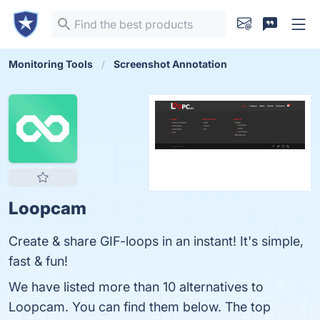
Monitoring Tools
Screenshot Annotation
Loopcam
Create & share GIF-loops in an instant! It's simple,
fast & fun!
We have listed more than 10 alternatives to
Loopcam. You can find them below. The top