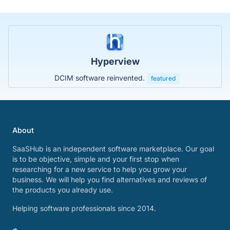
Hyperview
DCIM software reinvented.
featured
About
SaaSHub is an independent software marketplace. Our goal
is to be objective, simple and your first stop when
researching for a new service to help you grow your
business. We will help you find alternatives and reviews of
the products you already use.
Helping software professionals since 2014.