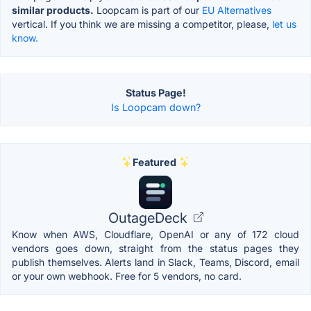
similar products.
Loopcam is part of our
EU Alternatives
vertical. If you think we are missing a competitor, please,
let us
know.
Status Page!
Is Loopcam down?
Featured
OutageDeck
Know when AWS, Cloudflare, OpenAI or any of 172 cloud
vendors goes down, straight from the status pages they
publish themselves. Alerts land in Slack, Teams, Discord, email
or your own webhook. Free for 5 vendors, no card.