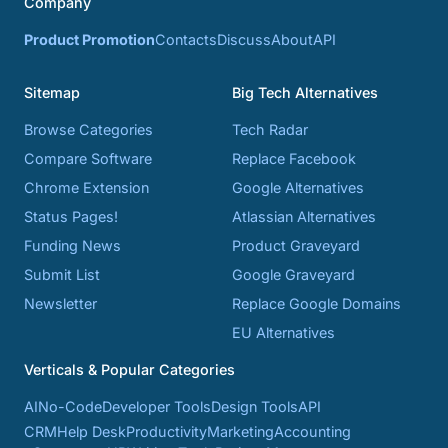
Company
Product Promotion
Contacts
Discuss
About
API
Sitemap
Big Tech Alternatives
Browse Categories
Tech Radar
Compare Software
Replace Facebook
Chrome Extension
Google Alternatives
Status Pages!
Atlassian Alternatives
Funding News
Product Graveyard
Submit List
Google Graveyard
Newsletter
Replace Google Domains
EU Alternatives
Verticals & Popular Categories
AI
No-Code
Developer Tools
Design Tools
API
CRM
Help Desk
Productivity
Marketing
Accounting