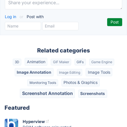
Log in
or
Post with
Related categories
Animation
3D
GIF Maker
GIFs
Game Engine
Image Annotation
Image Tools
Image Editing
Photos & Graphics
Monitoring Tools
Screenshot Annotation
Screenshots
Featured
Hyperview