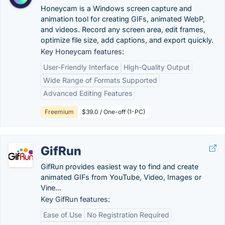
Honeycam is a Windows screen capture and
animation tool for creating GIFs, animated WebP,
and videos. Record any screen area, edit frames,
optimize file size, add captions, and export quickly.
Key Honeycam features:
User-Friendly Interface
High-Quality Output
Wide Range of Formats Supported
Advanced Editing Features
Freemium
$39.0 / One-off (1-PC)
GifRun
GifRun provides easiest way to find and create
animated GIFs from YouTube, Video, Images or
Vine...
Key GifRun features:
Ease of Use
No Registration Required