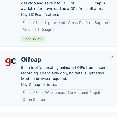
desktop and save it to . GIF or . LCF, LICEcap is
available for download as a GPL free software.
Key LICEcap features:
Ease of Use
Lightweight
Cross-Platform Support
Minimalist Design
Open Source
Gifcap
It's a tool for creating animated GIFs from a screen
recording. Client-side only, no data is uploaded.
Modern browser required.
Key Gifcap features:
Ease of Use
Web-based
No Account Required
Open Source