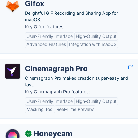
Gifox
Delightful GIF Recording and Sharing App for
macOS.
Key Gifox features:
User-Friendly Interface
High-Quality Output
Advanced Features
Integration with macOS
Cinemagraph Pro
Cinemagraph Pro makes creation super-easy and
fast.
Key Cinemagraph Pro features:
User-Friendly Interface
High-Quality Output
Masking Tool
Real-Time Preview
Honeycam
✓