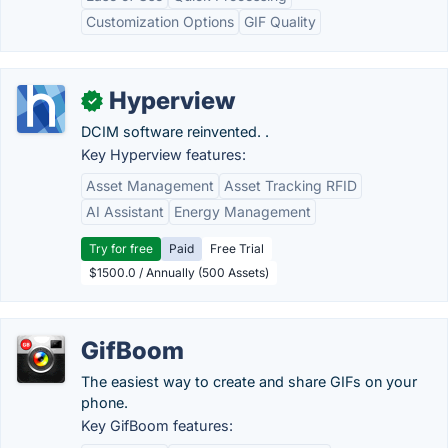
Customization Options
GIF Quality
Hyperview
✓
DCIM software reinvented. .
Key Hyperview features:
Asset Management
Asset Tracking RFID
AI Assistant
Energy Management
Try for free
Paid
Free Trial
$1500.0 / Annually (500 Assets)
GifBoom
The easiest way to create and share GIFs on your
phone.
Key GifBoom features: