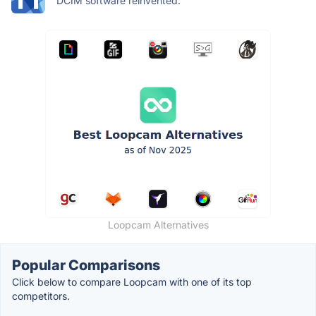
DCIM software reinvented.
Loopcam Alternatives
Popular Comparisons
Click below to compare Loopcam with one of its top
competitors.