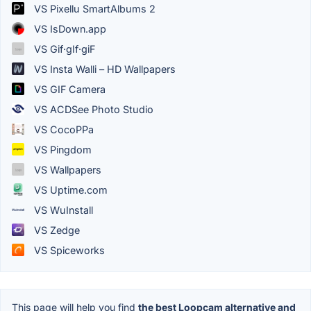
VS Pixellu SmartAlbums 2
VS IsDown.app
VS Gif·gIf·giF
VS Insta Walli – HD Wallpapers
VS GIF Camera
VS ACDSee Photo Studio
VS CocoPPa
VS Pingdom
VS Wallpapers
VS Uptime.com
VS WuInstall
VS Zedge
VS Spiceworks
This page will help you find
the best Loopcam alternative and