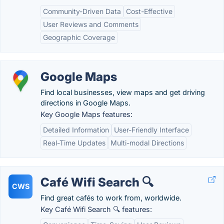
Community-Driven Data
Cost-Effective
User Reviews and Comments
Geographic Coverage
Google Maps
Find local businesses, view maps and get driving
directions in Google Maps.
Key Google Maps features:
Detailed Information
User-Friendly Interface
Real-Time Updates
Multi-modal Directions
Café Wifi Search 🔍
CWS
Find great cafés to work from, worldwide.
Key Café Wifi Search 🔍 features: