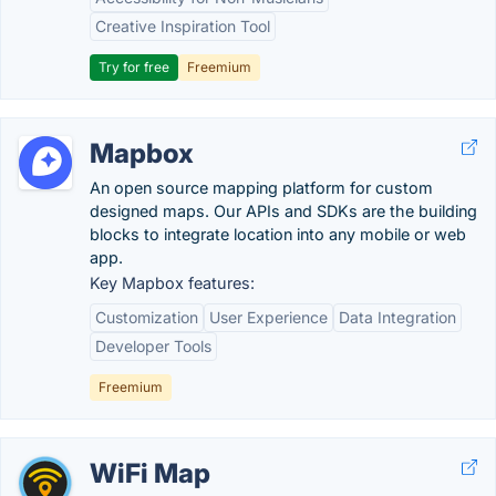
Creative Inspiration Tool
Try for free
Freemium
Mapbox
An open source mapping platform for custom
designed maps. Our APIs and SDKs are the building
blocks to integrate location into any mobile or web
app.
Key Mapbox features:
Customization
User Experience
Data Integration
Developer Tools
Freemium
WiFi Map