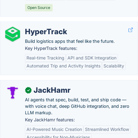
Open Source
HyperTrack
Build logistics apps that feel like the future.
Key HyperTrack features:
Real-time Tracking
API and SDK Integration
Automated Trip and Activity Insights
Scalability
JackHamr
✓
AI agents that spec, build, test, and ship code —
with voice chat, deep GitHub integration, and zero
LLM markup.
Key JackHamr features:
AI-Powered Music Creation
Streamlined Workflow
Accessibility for Non-Musicians