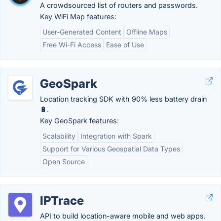
A crowdsourced list of routers and passwords.
Key WiFi Map features:
User-Generated Content
Offline Maps
Free Wi-Fi Access
Ease of Use
GeoSpark
Location tracking SDK with 90% less battery drain
🔋.
Key GeoSpark features:
Scalability
Integration with Spark
Support for Various Geospatial Data Types
Open Source
IPTrace
API to build location-aware mobile and web apps.