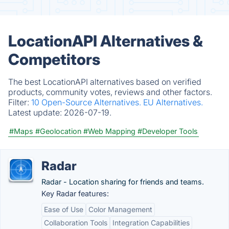
LocationAPI Alternatives &
Competitors
The best LocationAPI alternatives based on verified
products, community votes, reviews and other factors.
Filter:
10 Open-Source Alternatives.
EU Alternatives.
Latest update:
2026-07-19.
#Maps
#Geolocation
#Web Mapping
#Developer Tools
Radar
Radar - Location sharing for friends and teams.
Key Radar features:
Ease of Use
Color Management
Collaboration Tools
Integration Capabilities