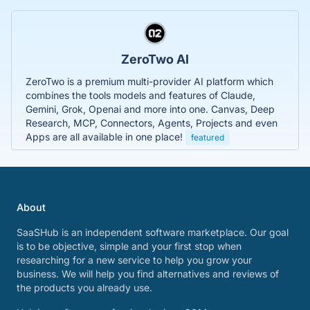
ZeroTwo AI
ZeroTwo is a premium multi-provider AI platform which
combines the tools models and features of Claude,
Gemini, Grok, Openai and more into one. Canvas, Deep
Research, MCP, Connectors, Agents, Projects and even
Apps are all available in one place!
featured
About
SaaSHub is an independent software marketplace. Our goal
is to be objective, simple and your first stop when
researching for a new service to help you grow your
business. We will help you find alternatives and reviews of
the products you already use.