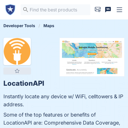
Developer Tools
Maps
LocationAPI
Instantly locate any device w/ WiFi, celltowers & IP
address.
Some of the top features or benefits of
LocationAPI are: Comprehensive Data Coverage,