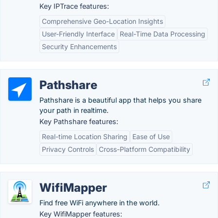
Key IPTrace features:
Comprehensive Geo-Location Insights
User-Friendly Interface
Real-Time Data Processing
Security Enhancements
Pathshare
Pathshare is a beautiful app that helps you share
your path in realtime.
Key Pathshare features:
Real-time Location Sharing
Ease of Use
Privacy Controls
Cross-Platform Compatibility
WifiMapper
Find free WiFi anywhere in the world.
Key WifiMapper features: