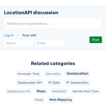
LocationAPI discussion
Log in
or
Post with
Related categories
Geolocation
Developer Tools
Geocoding
Geolocation API
IP Data
IP Geolocation
Maps
Mapping And GIS
Meditation
Remote Work Tools
Web Mapping
Travel