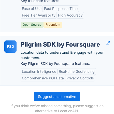
Key IPLocate features:
Ease of Use
Fast Response Time
Free Tier Availability
High Accuracy
Open Source
Freemium
Pilgrim SDK by Foursquare
PSD
Location data to understand & engage with your
customers.
Key Pilgrim SDK by Foursquare features:
Location Intelligence
Real-time Geofencing
Comprehensive POI Data
Privacy Controls
Suggest an alternative
If you think we've missed something, please suggest an
alternative to LocationAPI.