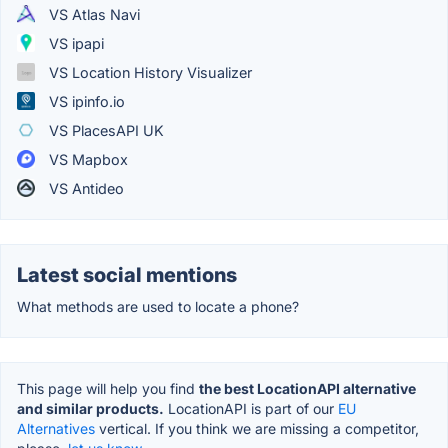
VS Atlas Navi
VS ipapi
VS Location History Visualizer
VS ipinfo.io
VS PlacesAPI UK
VS Mapbox
VS Antideo
Latest social mentions
What methods are used to locate a phone?
This page will help you find
the best LocationAPI alternative
and similar products.
LocationAPI is part of our
EU
Alternatives
vertical. If you think we are missing a competitor,