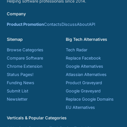
Helping software professionals since 2014.
Company
Product Promotion
Contacts
Discuss
About
API
Sitemap
Big Tech Alternatives
Browse Categories
Tech Radar
Compare Software
Replace Facebook
Chrome Extension
Google Alternatives
Status Pages!
Atlassian Alternatives
Funding News
Product Graveyard
Submit List
Google Graveyard
Newsletter
Replace Google Domains
EU Alternatives
Verticals & Popular Categories