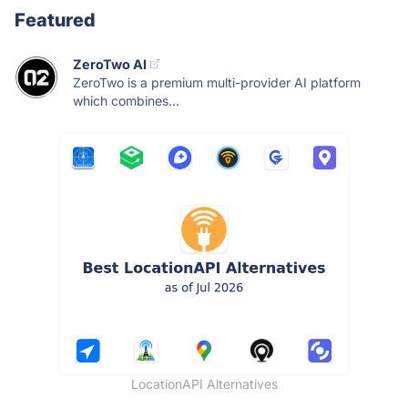
Featured
ZeroTwo AI
ZeroTwo is a premium multi-provider AI platform
which combines...
LocationAPI Alternatives