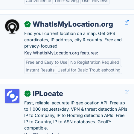
Convenience
Time-Saving
User Reviews
WhatIsMyLocation.org
✓
Find your current location on a map. Get GPS
coordinates, IP address, city & country. Free and
privacy-focused.
Key WhatIsMyLocation.org features:
Free and Easy to Use
No Registration Required
Instant Results
Useful for Basic Troubleshooting
IPLocate
✓
Fast, reliable, accurate IP geolocation API. Free up
to 1,000 requests/day. VPN & threat detection APIs.
IP to Company, IP to Hosting detection APIs. Free
IP to Country, IP to ASN databases. GeoIP-
compatible.