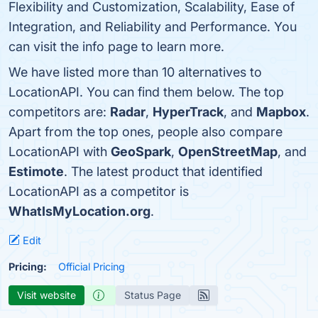
Flexibility and Customization, Scalability, Ease of
Integration, and Reliability and Performance. You
can visit the info page to learn more.
We have listed more than 10 alternatives to
LocationAPI. You can find them below. The top
competitors are:
Radar
,
HyperTrack
, and
Mapbox
.
Apart from the top ones, people also compare
LocationAPI with
GeoSpark
,
OpenStreetMap
, and
Estimote
. The latest product that identified
LocationAPI as a competitor is
WhatIsMyLocation.org
.
Edit
Pricing:
Official Pricing
Visit website
Status Page