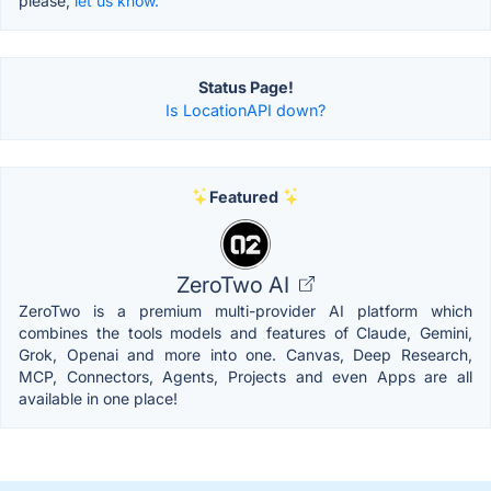
please,
let us know.
Status Page!
Is LocationAPI down?
Featured
ZeroTwo AI
ZeroTwo is a premium multi-provider AI platform which
combines the tools models and features of Claude, Gemini,
Grok, Openai and more into one. Canvas, Deep Research,
MCP, Connectors, Agents, Projects and even Apps are all
available in one place!