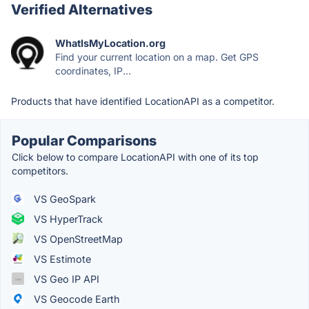
Verified Alternatives
WhatIsMyLocation.org
Find your current location on a map. Get GPS
coordinates, IP...
Products that have identified LocationAPI as a competitor.
Popular Comparisons
Click below to compare LocationAPI with one of its top
competitors.
VS GeoSpark
VS HyperTrack
VS OpenStreetMap
VS Estimote
VS Geo IP API
VS Geocode Earth