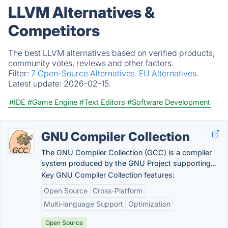
LLVM Alternatives &
Competitors
The best LLVM alternatives based on verified products,
community votes, reviews and other factors.
Filter:
7 Open-Source Alternatives.
EU Alternatives.
Latest update:
2026-02-15.
#IDE
#Game Engine
#Text Editors
#Software Development
GNU Compiler Collection
The GNU Compiler Collection (GCC) is a compiler
system produced by the GNU Project supporting...
Key GNU Compiler Collection features:
Open Source
Cross-Platform
Multi-language Support
Optimization
Open Source