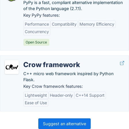
PyPy is a fast, compliant alternative implementation
of the Python language (2.7.1).
Key PyPy features:
Performance
Compatibility
Memory Efficiency
Concurrency
Open Source
Crow framework
C++ micro web framework inspired by Python
Flask.
Key Crow framework features:
Lightweight
Header-only
C++14 Support
Ease of Use
Suggest an alternative