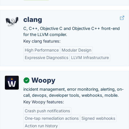
clang
C, C++, Objective C and Objective C++ front-end
for the LLVM compiler.
Key clang features:
High Performance
Modular Design
Expressive Diagnostics
LLVM Infrastructure
Woopy
✓
incident management, error monitoring, alerting, on-
call, devops, developer tools, webhooks, mobile.
Key Woopy features:
Crash push notifications
One-tap remediation actions
Signed webhooks
Action run history