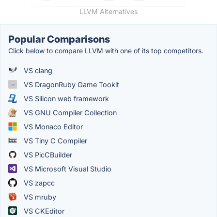
LLVM Alternatives
Popular Comparisons
Click below to compare LLVM with one of its top competitors.
VS clang
VS DragonRuby Game Tookit
VS Silicon web framework
VS GNU Compiler Collection
VS Monaco Editor
VS Tiny C Compiler
VS PicCBuilder
VS Microsoft Visual Studio
VS zapcc
VS mruby
VS CKEditor