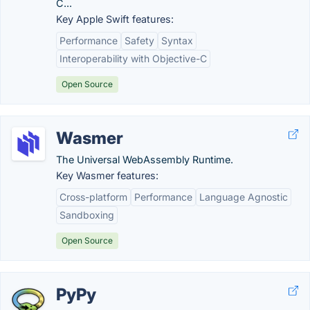
C...
Key Apple Swift features:
Performance
Safety
Syntax
Interoperability with Objective-C
Open Source
Wasmer
The Universal WebAssembly Runtime.
Key Wasmer features:
Cross-platform
Performance
Language Agnostic
Sandboxing
Open Source
PyPy