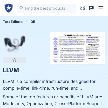
Text Editors
IDE
LLVM
LLVM is a compiler infrastructure designed for
compile-time, link-time, run-time, and...
Some of the top features or benefits of LLVM are:
Modularity, Optimization, Cross-Platform Support,