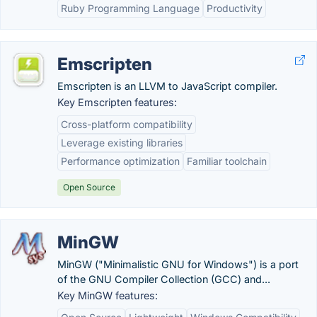
Ruby Programming Language
Productivity
Emscripten
Emscripten is an LLVM to JavaScript compiler.
Key Emscripten features:
Cross-platform compatibility
Leverage existing libraries
Performance optimization
Familiar toolchain
Open Source
MinGW
MinGW ("Minimalistic GNU for Windows") is a port
of the GNU Compiler Collection (GCC) and...
Key MinGW features: