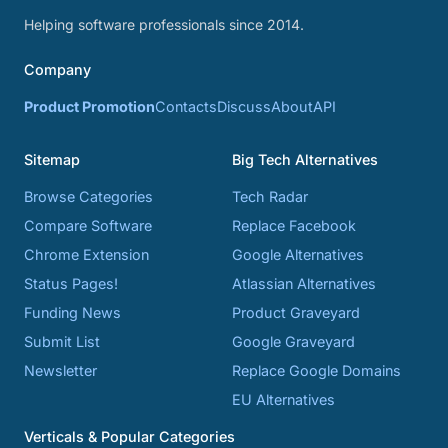
Helping software professionals since 2014.
Company
Product Promotion
Contacts
Discuss
About
API
Sitemap
Big Tech Alternatives
Browse Categories
Tech Radar
Compare Software
Replace Facebook
Chrome Extension
Google Alternatives
Status Pages!
Atlassian Alternatives
Funding News
Product Graveyard
Submit List
Google Graveyard
Newsletter
Replace Google Domains
EU Alternatives
Verticals & Popular Categories