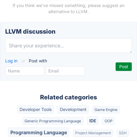
If you think we've missed something, please suggest an
alternative to LLVM.
LLVM discussion
Log in
or
Post with
Related categories
Developer Tools
Development
Game Engine
IDE
Generic Programming Language
OOP
Programming Language
Project Management
SSH