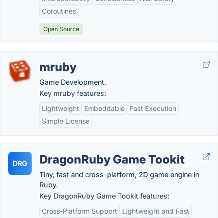
Coroutines
Open Source
mruby
Game Development.
Key mruby features:
Lightweight
Embeddable
Fast Execution
Simple License
DragonRuby Game Tookit
DRG
Tiny, fast and cross-platform, 2D game engine in
Ruby.
Key DragonRuby Game Tookit features:
Cross-Platform Support
Lightweight and Fast