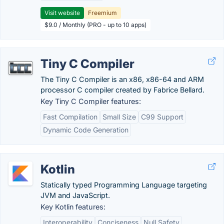
Visit website
Freemium
$9.0 / Monthly (PRO - up to 10 apps)
Tiny C Compiler
The Tiny C Compiler is an x86, x86-64 and ARM
processor C compiler created by Fabrice Bellard.
Key Tiny C Compiler features:
Fast Compilation
Small Size
C99 Support
Dynamic Code Generation
Kotlin
Statically typed Programming Language targeting
JVM and JavaScript.
Key Kotlin features:
Interoperability
Conciseness
Null Safety