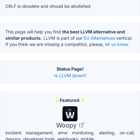
CRLF is obsolete and should be abolished
This page will help you find
the best LLVM alternative and
similar products.
LLVM is part of our
EU Alternatives
vertical.
If you think we are missing a competitor, please,
let us know.
Status Page!
Is LLVM down?
Featured
Woopy
incident management, error monitoring, alerting, on-call,
devops, developer tools, webhooks, mobile