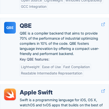
Open Source
Lightweight
Windows Compatibility
GCC Integration
QBE
QBE
QBE is a compiler backend that aims to provide
70% of the performance of industrial optimizing
compilers in 10% of the code. QBE fosters
language innovation by offering a compact user-
friendly and performant backend.
Key QBE features:
Lightweight
Ease of Use
Fast Compilation
Readable Intermediate Representation
Apple Swift
Swift is a programming language for iOS, OS X,
watchOS and tvOS apps that builds on the best of