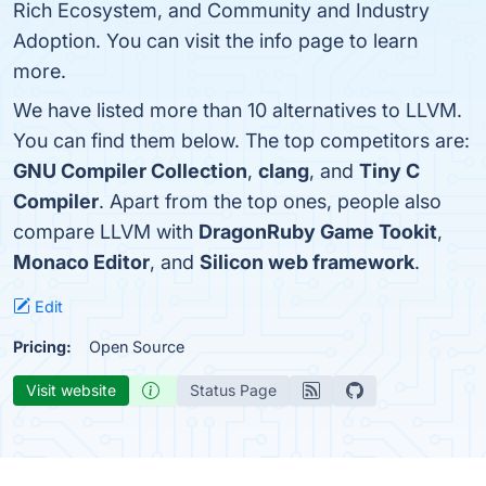
Rich Ecosystem, and Community and Industry
Adoption. You can visit the info page to learn
more.
We have listed more than 10 alternatives to LLVM.
You can find them below. The top competitors are:
GNU Compiler Collection
,
clang
, and
Tiny C
Compiler
. Apart from the top ones, people also
compare LLVM with
DragonRuby Game Tookit
,
Monaco Editor
, and
Silicon web framework
.
Edit
Pricing:
Open Source
Visit website
Status Page