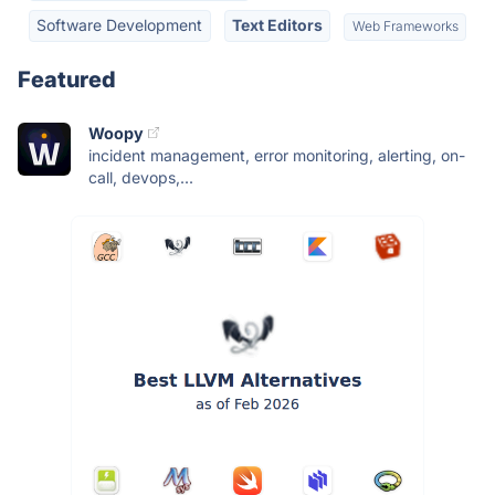
Software Development
Text Editors
Web Frameworks
Featured
Woopy
incident management, error monitoring, alerting, on-
call, devops,...