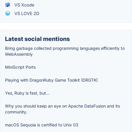
VS Xcode
VS LOVE 2D
Latest social mentions
Bring garbage collected programming languages efficiently to
WebAssembly
MiniScript Ports
Playing with DragonRuby Game Toolkit (DRGTK)
Yes, Ruby is fast, but…
Why you should keep an eye on Apache DataFusion and its
community.
macOS Sequoia is certified to Unix 03