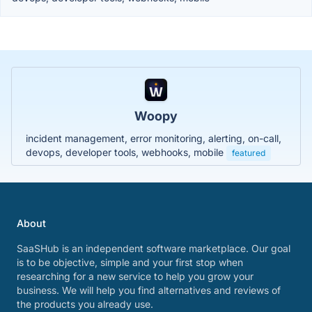
Woopy
incident management, error monitoring, alerting, on-call,
devops, developer tools, webhooks, mobile
featured
About
SaaSHub is an independent software marketplace. Our goal
is to be objective, simple and your first stop when
researching for a new service to help you grow your
business. We will help you find alternatives and reviews of
the products you already use.