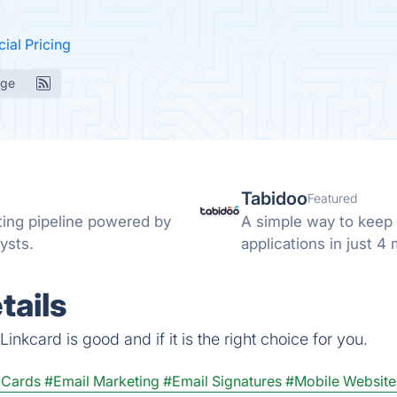
cial Pricing
age
Tabidoo
Featured
ing pipeline powered by
A simple way to keep 
ysts.
applications in just 4
tails
nkcard is good and if it is the right choice for you.
s Cards
#Email Marketing
#Email Signatures
#Mobile Website