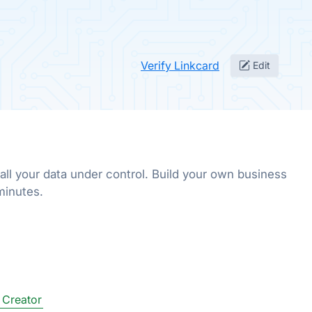
Verify Linkcard
Edit
all your data under control. Build your own business
 minutes.
 Creator