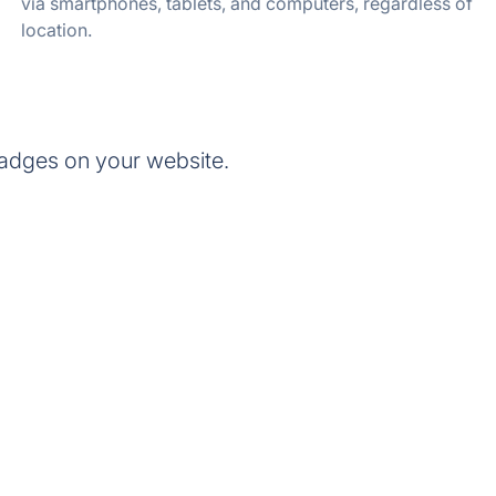
via smartphones, tablets, and computers, regardless of
location.
adges on your website.