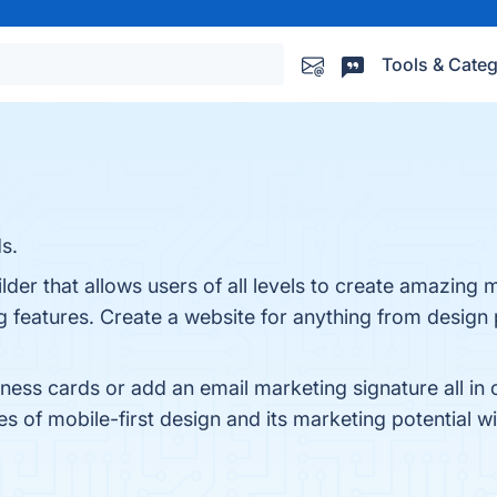
Tools & Categ
s.
lder that allows users of all levels to create amazing m
g features. Create a website for anything from design
siness cards or add an email marketing signature all in
ges of mobile-first design and its marketing potential w