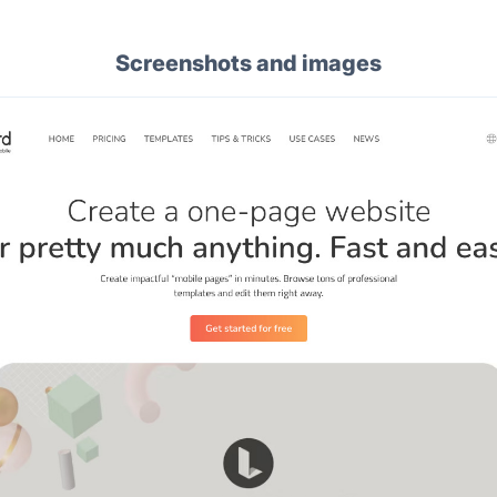
Screenshots and images