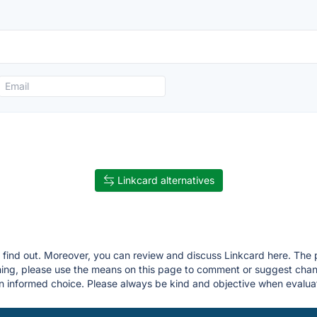
Linkcard alternatives
u find out. Moreover, you can review and discuss Linkcard here. The pr
thing, please use the means on this page to comment or suggest ch
 informed choice. Please always be kind and objective when evaluat