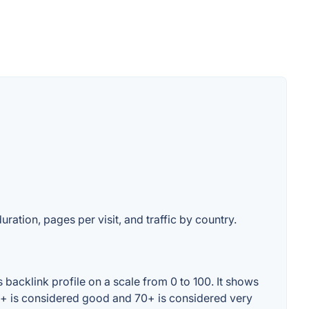
uration, pages per visit, and traffic by country.
backlink profile on a scale from 0 to 100. It shows
60+ is considered good and 70+ is considered very