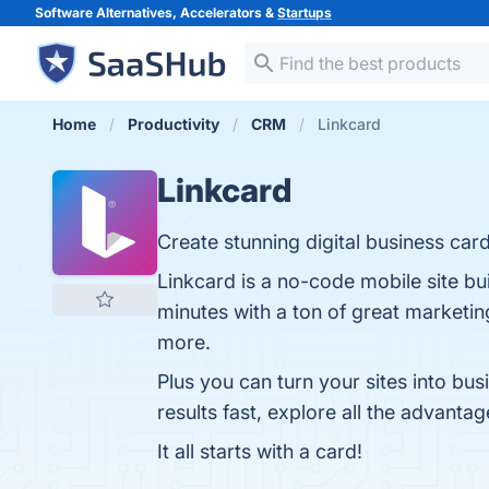
Software Alternatives, Accelerators &
Startups
Home
Productivity
CRM
Linkcard
Linkcard
Create stunning digital business card
Linkcard is a no-code mobile site bui
minutes with a ton of great marketin
more.
Plus you can turn your sites into bu
results fast, explore all the advanta
It all starts with a card!