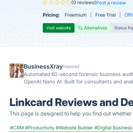
(0 reviews)
Post a review
Pricing:
Freemium
Free Trial
Offi
Visit website
Alternatives
Status P
BusinessXray
Featured
Automated 60-second forensic business audit
OpenAI Nano AI. Built for consultants and anal
Linkcard Reviews and De
This page is designed to help you find out whether Li
#CRM
#Productivity
#Website Builder
#Digital Busines