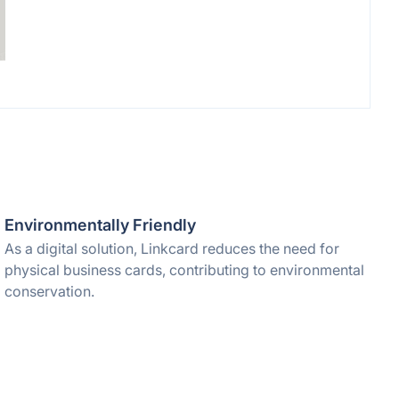
Environmentally Friendly
As a digital solution, Linkcard reduces the need for
physical business cards, contributing to environmental
conservation.