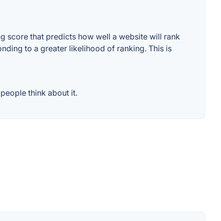
 score that predicts how well a website will rank
ding to a greater likelihood of ranking. This is
eople think about it.