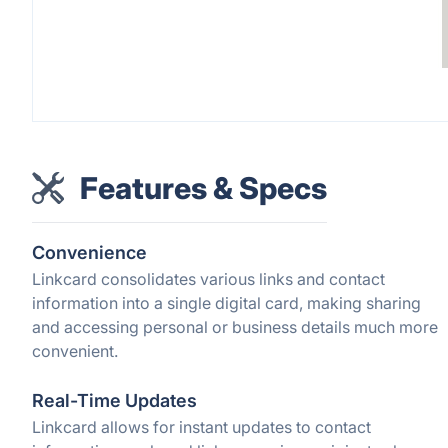
Features & Specs
Convenience
Linkcard consolidates various links and contact
information into a single digital card, making sharing
and accessing personal or business details much more
convenient.
Real-Time Updates
Linkcard allows for instant updates to contact