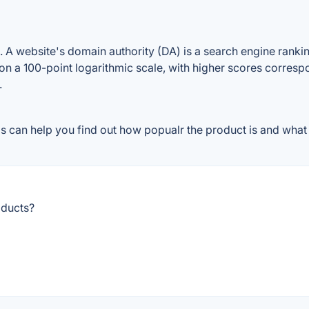
A website's domain authority (DA) is a search engine ranking
on a 100-point logarithmic scale, with higher scores correspon
.
 can help you find out how popualr the product is and what p
oducts?