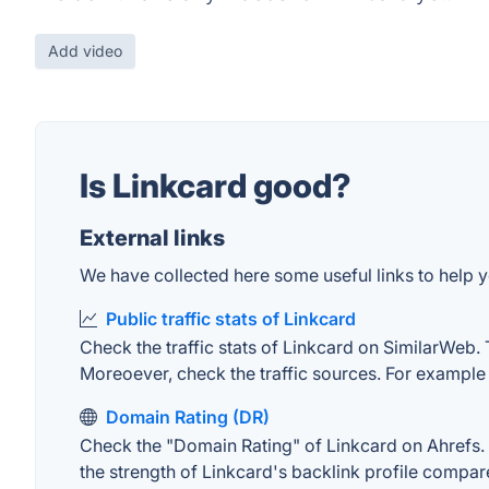
Add video
Is Linkcard good?
External links
We have collected here some useful links to help yo
Public traffic stats of Linkcard
Check the traffic stats of Linkcard on SimilarWeb. T
Moreoever, check the traffic sources. For example "
Domain Rating (DR)
Check the "Domain Rating" of Linkcard on Ahrefs. T
the strength of Linkcard's backlink profile compa