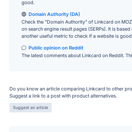
good.
Domain Authority (DA)
Check the "Domain Authority" of Linkcard on MOZ. 
on search engine result pages (SERPs). It is based 
another useful metric to check if a website is good
Public opinion on Reddit
The latest comments about Linkcard on Reddit. This
Do you know an article comparing Linkcard to other pr
Suggest a link to a post with product alternatives.
Suggest an article