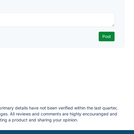
imary details have not been verified within the last quarter,
anges. All reviews and comments are highly encouranged and
ing a product and sharing your opinion.