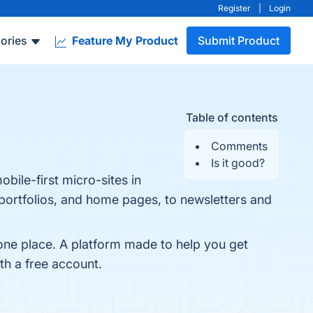
Register
|
Login
ories
Feature My Product
Submit Product
Table of contents
Comments
Is it good?
obile-first micro-sites in
 portfolios, and home pages, to newsletters and
 one place. A platform made to help you get
ith a free account.