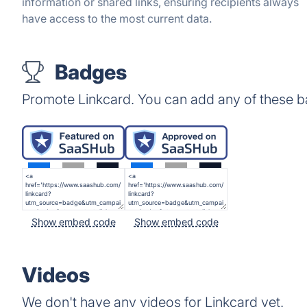
information or shared links, ensuring recipients always
have access to the most current data.
Badges
Promote Linkcard. You can add any of these b
Show embed code
Show embed code
Videos
We don't have any videos for Linkcard yet.