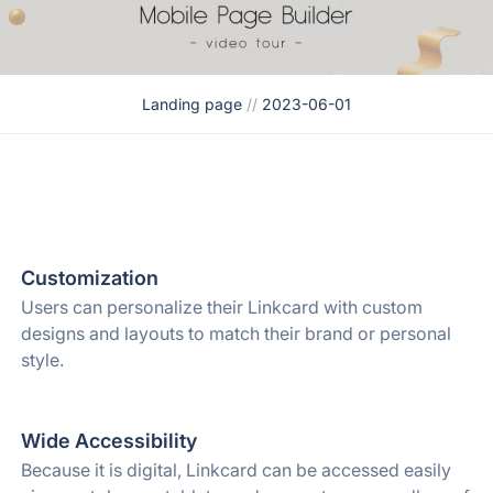
Landing page
//
2023-06-01
Customization
Users can personalize their Linkcard with custom
designs and layouts to match their brand or personal
style.
Wide Accessibility
Because it is digital, Linkcard can be accessed easily