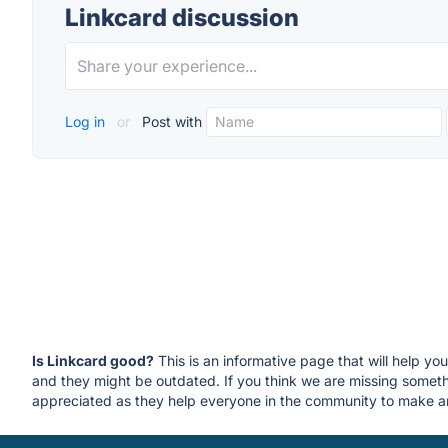
Linkcard discussion
Log in
or
Post with
Is Linkcard good?
This is an informative page that will help yo
and they might be outdated. If you think we are missing some
appreciated as they help everyone in the community to make an