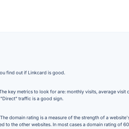
u find out if Linkcard is good.
he key metrics to look for are: monthly visits, average visit d
Direct" traffic is a good sign.
he domain rating is a measure of the strength of a website's 
red to the other websites. In most cases a domain rating of 