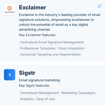
Exclaimer
Exclaimer is the industry's leading provider of email
signature solutions, empowering businesses to
unlock the potential of email as a key digital
advertising channel.
Key Exclaimer features:
Centralized Email Signature Management
Professional Templates
Cloud Integration
Advanced Targeting and Segmentation
Sigstr
S
Email signature marketing.
Key Sigstr features:
Centralized Management
Marketing Campaigns
Analytics
Ease of Use