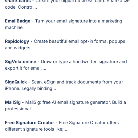
share.cards
- Create your digital business card. Share a QR
code. Control...
EmailBadge
- Turn your email signature into a marketing
machine
Rapidology
- Create beautiful email opt-in forms, popups,
and widgets
SigVela.online
- Draw or type a handwritten signature and
export it for email,...
SignQuick
- Scan, eSign and track documents from your
iPhone. Legally binding...
MailSig
- MailSig: free AI email signature generator. Build a
professional...
Free Signature Creator
- Free Signature Creator offers
different signature tools like;...