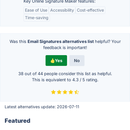
Key Online Signature Maker features:
Ease of Use
Accessibility
Cost-effective
Time-saving
Was this
Email Signatures alternatives list
helpful? Your
feedback is important!
Yes
No
38 out of
44
people consider this list as helpful.
This is equivalent to
4.3
/
5
rating.
Latest alternatives update:
2026-07-11
Featured