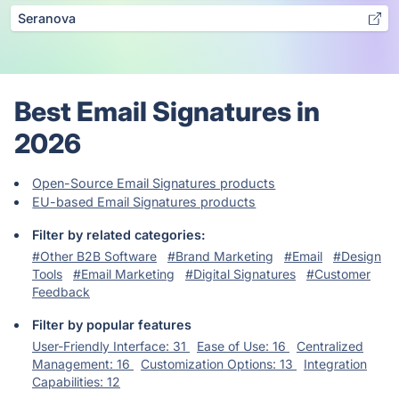
Seranova
Best Email Signatures in
2026
Open-Source Email Signatures products
EU-based Email Signatures products
Filter by related categories:
#Other B2B Software
#Brand Marketing
#Email
#Design
Tools
#Email Marketing
#Digital Signatures
#Customer
Feedback
Filter by popular features
User-Friendly Interface: 31
Ease of Use: 16
Centralized
Management: 16
Customization Options: 13
Integration
Capabilities: 12