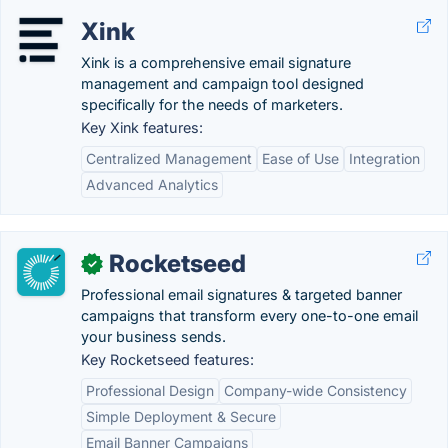
Xink
Xink is a comprehensive email signature
management and campaign tool designed
specifically for the needs of marketers.
Key Xink features:
Centralized Management
Ease of Use
Integration
Advanced Analytics
Rocketseed
✓
Professional email signatures & targeted banner
campaigns that transform every one-to-one email
your business sends.
Key Rocketseed features:
Professional Design
Company-wide Consistency
Simple Deployment & Secure
Email Banner Campaigns