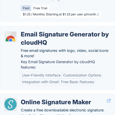
Paid
Free Trial
$1.25 / Monthly (Starting at $1.25 per user p/month. )
Email Signature Generator by
cloudHQ
Free email signatures with logo, video, social icons
& more!
Key Email Signature Generator by cloudHQ
features:
User-Friendly Interface
Customization Options
Integration with Gmail
Free Basic Features
Online Signature Maker
Create a free downloadable electronic signature.