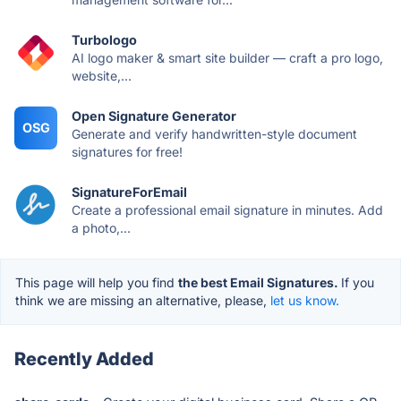
Turbologo
AI logo maker & smart site builder — craft a pro logo,
website,...
Open Signature Generator
OSG
Generate and verify handwritten-style document
signatures for free!
SignatureForEmail
Create a professional email signature in minutes. Add
a photo,...
This page will help you find
the best Email Signatures.
If you
think we are missing an alternative, please,
let us know.
Recently Added