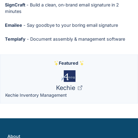
SignCraft
- Build a clean, on-brand email signature in 2
minutes
Emailee
- Say goodbye to your boring email signature
Templafy
- Document assembly & management software
Featured
Kechie
Kechie Inventory Management
About