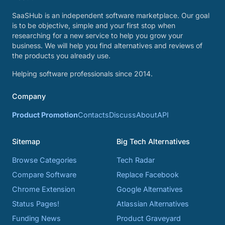
SaaSHub is an independent software marketplace. Our goal
is to be objective, simple and your first stop when
researching for a new service to help you grow your
business. We will help you find alternatives and reviews of
the products you already use.
Helping software professionals since 2014.
Company
Product Promotion
Contacts
Discuss
About
API
Sitemap
Big Tech Alternatives
Browse Categories
Tech Radar
Compare Software
Replace Facebook
Chrome Extension
Google Alternatives
Status Pages!
Atlassian Alternatives
Funding News
Product Graveyard