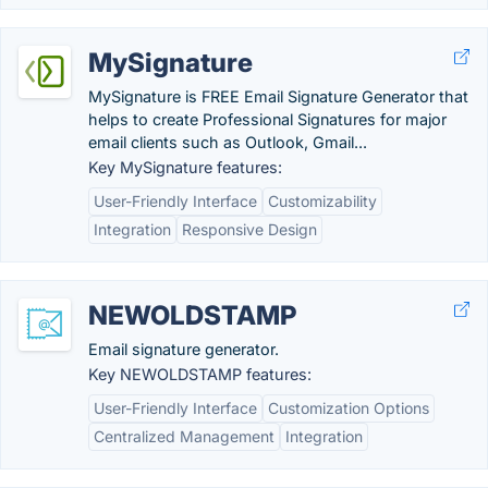
MySignature
MySignature is FREE Email Signature Generator that
helps to create Professional Signatures for major
email clients such as Outlook, Gmail...
Key MySignature features:
User-Friendly Interface
Customizability
Integration
Responsive Design
NEWOLDSTAMP
Email signature generator.
Key NEWOLDSTAMP features:
User-Friendly Interface
Customization Options
Centralized Management
Integration