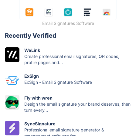
Email Signatures Software
Recently Verified
WeLink
Create professional email signatures, QR codes,
profile pages and...
ExSign
ExSign - Email Signature Software
Fly with wren
Design the email signature your brand deserves, then
turn every...
SyncSignature
Professional email signature generator &
management software for...