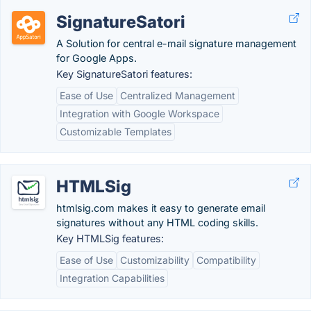
SignatureSatori
A Solution for central e-mail signature management
for Google Apps.
Key SignatureSatori features:
Ease of Use
Centralized Management
Integration with Google Workspace
Customizable Templates
HTMLSig
htmlsig.com makes it easy to generate email
signatures without any HTML coding skills.
Key HTMLSig features:
Ease of Use
Customizability
Compatibility
Integration Capabilities