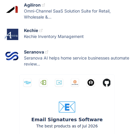
Agiliron
Omni-Channel SaaS Solution Suite for Retail,
Wholesale &...
Kechie
Kechie Inventory Management
Seranova
Seranova AI helps home service businesses automate
review...