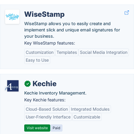
WiseStamp
WiseStamp allows you to easily create and
implement slick and unique email signatures for
your business.
Key WiseStamp features:
Customization
Templates
Social Media Integration
Easy to Use
Kechie
✓
Kechie Inventory Management.
Key Kechie features:
Cloud-Based Solution
Integrated Modules
User-Friendly Interface
Customizable
Visit website
Paid