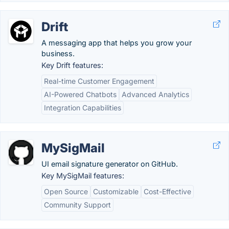
Drift
A messaging app that helps you grow your
business.
Key Drift features:
Real-time Customer Engagement
AI-Powered Chatbots
Advanced Analytics
Integration Capabilities
MySigMail
UI email signature generator on GitHub.
Key MySigMail features:
Open Source
Customizable
Cost-Effective
Community Support