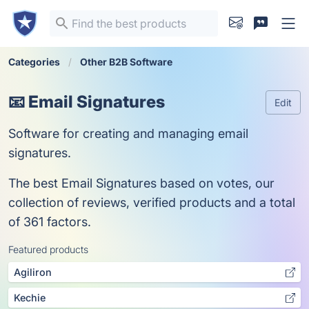
Categories
Other B2B Software
📧 Email Signatures
Edit
Software for creating and managing email
signatures.
The best Email Signatures based on votes, our
collection of reviews, verified products and a total
of 361 factors.
Featured products
Agiliron
Kechie