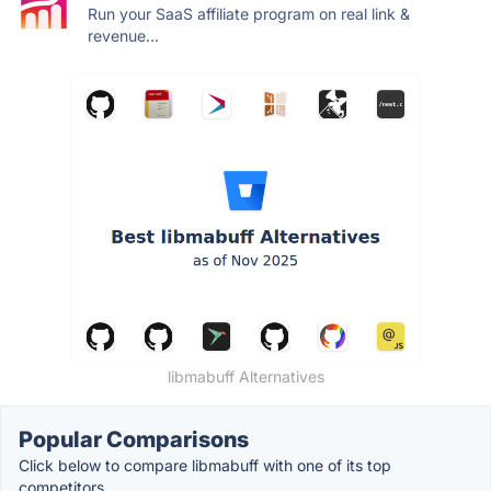
Run your SaaS affiliate program on real link &
revenue...
libmabuff Alternatives
Popular Comparisons
Click below to compare libmabuff with one of its top
competitors.