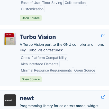
Ease of Use
Time-Saving
Collaboration
Customization
Open Source
Turbo Vision
A Turbo Vision port to the GNU compiler and more.
Key Turbo Vision features:
Cross-Platform Compatibility
Rich Interface Elements
Minimal Resource Requirements
Open Source
Open Source
newt
Programming library for color text mode, widget