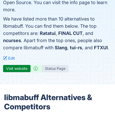
Open Source. You can visit the info page to learn
more.
We have listed more than 10 alternatives to
libmabuff. You can find them below. The top
competitors are:
Ratatui
,
FINAL CUT
, and
ncurses
. Apart from the top ones, people also
compare libmabuff with
Slang
,
tui-rs
, and
FTXUI
.
Edit
Visit website
Status Page
libmabuff Alternatives &
Competitors