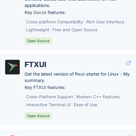
applications.
Key Gui.cs features:
Cross-platform Compatibility
Rich User Interface
Lightweight
Free and Open Source
Open Source
FTXUI
Get the latest version of ftxui-starter for Linux - My
summary.
Key FTXUI features:
Cross-Platform Support
Modern C++ Features
Interactive Terminal UI
Ease of Use
Open Source