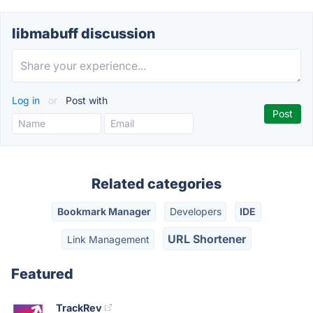
libmabuff discussion
Log in
or
Post with
Related categories
Bookmark Manager
Developers
IDE
URL Shortener
Link Management
Featured
TrackRev