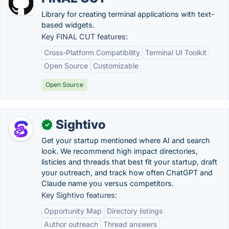
Library for creating terminal applications with text-
based widgets.
Key FINAL CUT features:
Cross-Platform Compatibility
Terminal UI Toolkit
Open Source
Customizable
Open Source
Sightivo
✓
Get your startup mentioned where AI and search
look. We recommend high impact directories,
listicles and threads that best fit your startup, draft
your outreach, and track how often ChatGPT and
Claude name you versus competitors.
Key Sightivo features:
Opportunity Map
Directory listings
Author outreach
Thread answers