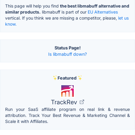
This page will help you find
the best libmabuff alternative and
similar products.
libmabuff is part of our
EU Alternatives
vertical. If you think we are missing a competitor, please,
let us
know.
Status Page!
Is libmabuff down?
Featured
TrackRev
Run your SaaS affiliate program on real link & revenue
attribution. Track Your Best Revenue & Marketing Channel &
Scale it with Affiliates.