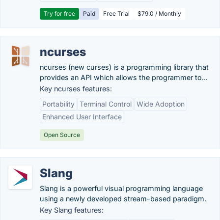
Try for free
Paid
Free Trial
$79.0 / Monthly
ncurses
ncurses (new curses) is a programming library that
provides an API which allows the programmer to...
Key ncurses features:
Portability
Terminal Control
Wide Adoption
Enhanced User Interface
Open Source
Slang
Slang is a powerful visual programming language
using a newly developed stream-based paradigm.
Key Slang features: