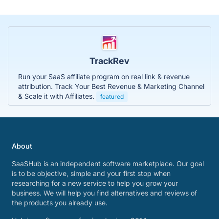
TrackRev
Run your SaaS affiliate program on real link & revenue
attribution. Track Your Best Revenue & Marketing Channel
& Scale it with Affiliates.
featured
About
SaaSHub is an independent software marketplace. Our goal
is to be objective, simple and your first stop when
researching for a new service to help you grow your
business. We will help you find alternatives and reviews of
the products you already use.