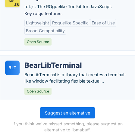
rot.js: The ROguelike Toolkit for JavaScript.
Key rot.js features:
Lightweight
Roguelike Specific
Ease of Use
Broad Compatibility
Open Source
BearLibTerminal
BLT
BearLibTerminal is a library that creates a terminal-
like window facilitating flexible textual...
Open Source
Suggest an alternative
If you think we've missed something, please suggest an
alternative to libmabuff.