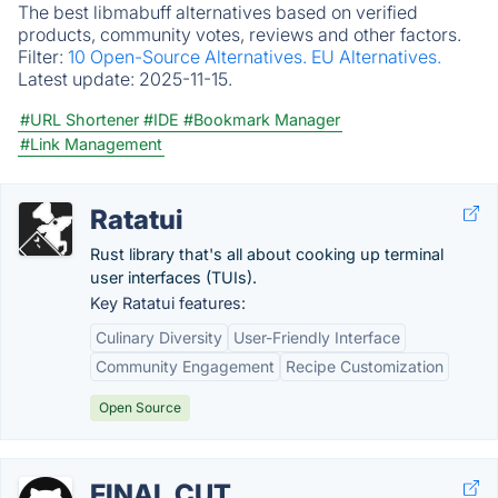
The best libmabuff alternatives based on verified
products, community votes, reviews and other factors.
Filter:
10 Open-Source Alternatives.
EU Alternatives.
Latest update:
2025-11-15.
#URL Shortener
#IDE
#Bookmark Manager
#Link Management
Ratatui
Rust library that's all about cooking up terminal
user interfaces (TUIs).
Key Ratatui features:
Culinary Diversity
User-Friendly Interface
Community Engagement
Recipe Customization
Open Source
FINAL CUT