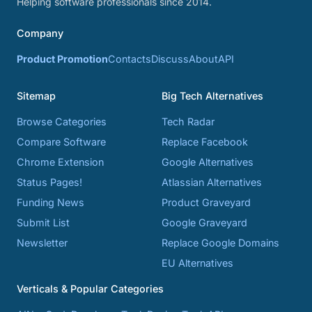
Helping software professionals since 2014.
Company
Product Promotion
Contacts
Discuss
About
API
Sitemap
Big Tech Alternatives
Browse Categories
Tech Radar
Compare Software
Replace Facebook
Chrome Extension
Google Alternatives
Status Pages!
Atlassian Alternatives
Funding News
Product Graveyard
Submit List
Google Graveyard
Newsletter
Replace Google Domains
EU Alternatives
Verticals & Popular Categories