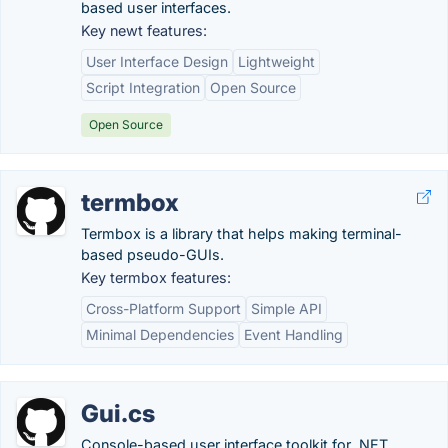
based user interfaces.
Key newt features:
User Interface Design
Lightweight
Script Integration
Open Source
Open Source
termbox
Termbox is a library that helps making terminal-
based pseudo-GUIs.
Key termbox features:
Cross-Platform Support
Simple API
Minimal Dependencies
Event Handling
Gui.cs
Console-based user interface toolkit for .NET