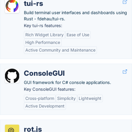
tui-rs
Build terminal user interfaces and dashboards using
Rust - fdehau/tui-rs.
Key tui-rs features:
Rich Widget Library
Ease of Use
High Performance
Active Community and Maintenance
ConsoleGUI
GUI framework for C# console applications.
Key ConsoleGUI features:
Cross-platform
Simplicity
Lightweight
Active Development
rot.js