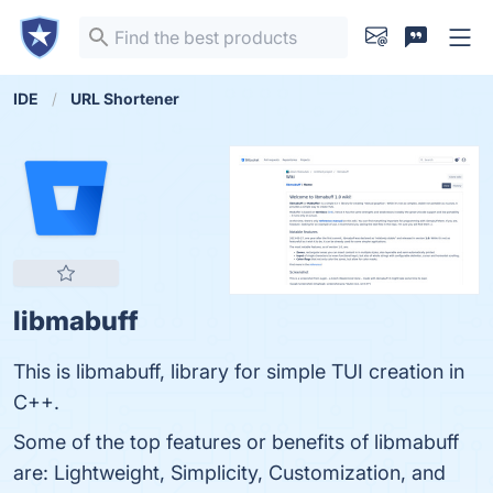
IDE
URL Shortener
libmabuff
This is libmabuff, library for simple TUI creation in
C++.
Some of the top features or benefits of libmabuff
are: Lightweight, Simplicity, Customization, and