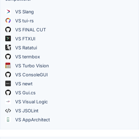
VS Slang
VS tui-rs
VS FINAL CUT
VS FTXUI
VS Ratatui
VS termbox
VS Turbo Vision
VS ConsoleGUI
VS newt
VS Gui.cs
VS Visual Logic
VS JSOLint
VS AppArchitect