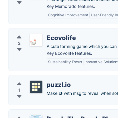
Key Memorado features:
Cognitive Improvement
User-Friendly I
Ecovolife
2
A cute farming game which you can i
Key Ecovolife features:
Sustainability Focus
Innovative Solution
puzzl.io
1
Make 🧩 with msg to reveal when sol