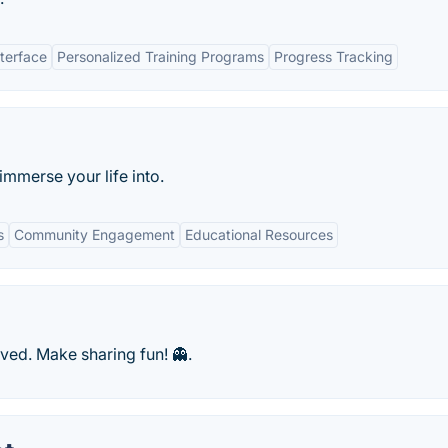
nterface
Personalized Training Programs
Progress Tracking
mmerse your life into.
s
Community Engagement
Educational Resources
ved. Make sharing fun! 👻.