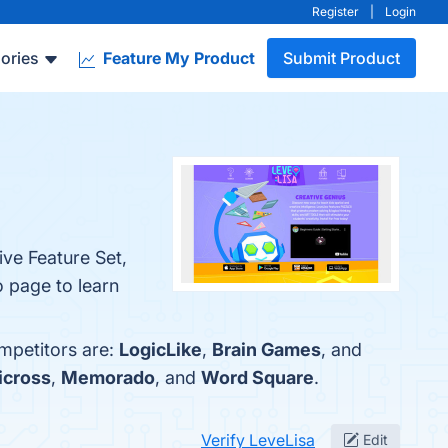
Register
|
Login
ories
Feature My Product
Submit Product
ive Feature Set,
o page to learn
ompetitors are:
LogicLike
,
Brain Games
, and
Picross
,
Memorado
, and
Word Square
.
Verify LeveLisa
Edit