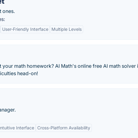
et
t ones.
es:
User-Friendly Interface
Multiple Levels
st your math homework? AI Math's online free AI math solver 
iculties head-on!
anager.
ntuitive Interface
Cross-Platform Availability