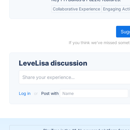
Collaborative Experience
Engaging Acti
Sugg
If you think we've missed somet
LeveLisa discussion
Log in
or
Post with