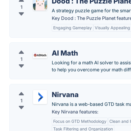
Dood : The Puzzle Plan
1
A strategy puzzle game for the smar
Key Dood : The Puzzle Planet featur
Engaging Gameplay
Visually Appealing
AI Math
1
Looking for a math AI solver to assi
to help you overcome your math diff
Nirvana
1
Nirvana is a web-based GTD task m
Key Nirvana features:
Focus on GTD Methodology
Clean and I
Task Filtering and Organization