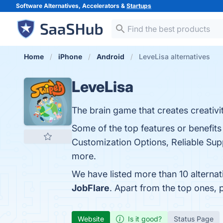
Software Alternatives, Accelerators &
Startups
Home
iPhone
Android
LeveLisa alternatives
LeveLisa
The brain game that creates creativit
Some of the top features or benefits
Customization Options, Reliable Suppo
more.
We have listed more than 10 alterna
JobFlare
. Apart from the top ones,
Website
Is it good?
Status Page