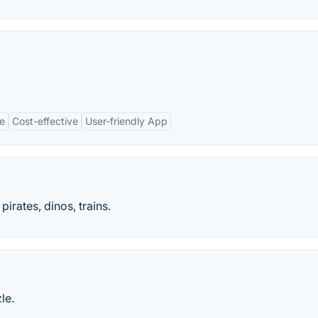
e
Cost-effective
User-friendly App
pirates, dinos, trains.
le.