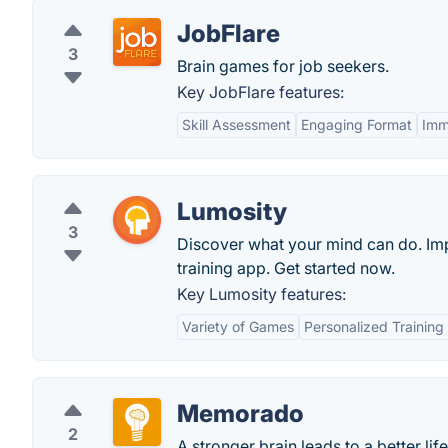
JobFlare
3
Brain games for job seekers.
Key JobFlare features:
Skill Assessment
Engaging Format
Imm
Lumosity
3
Discover what your mind can do. Imp
training app. Get started now.
Key Lumosity features:
Variety of Games
Personalized Trainin
Memorado
2
A stronger brain leads to a better life