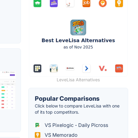
LeveLisa Alternatives
Popular Comparisons
Click below to compare LeveLisa with one
of its top competitors.
VS Pixelogic - Daily Picross
VS Memorado