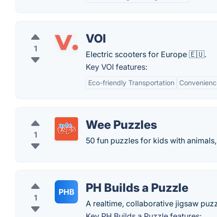
VOI
1
Electric scooters for Europe 🇪🇺.
Key VOI features:
Eco-friendly Transportation
Convenienc
Wee Puzzles
1
50 fun puzzles for kids with animals, 
PH Builds a Puzzle
PHB
1
A realtime, collaborative jigsaw puzz
Key PH Builds a Puzzle features: