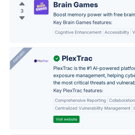
Brain Games
3
Boost memory power with free brai
Key Brain Games features:
Cognitive Enhancement
Accessibility
V
FEATURED
PlexTrac
✓
PlexTrac is the #1 AI-powered platfo
exposure management, helping cyber
the most critical threats and vulnerabi
Key PlexTrac features:
Comprehensive Reporting
Collaboration
Centralized Vulnerability Management
Visit website