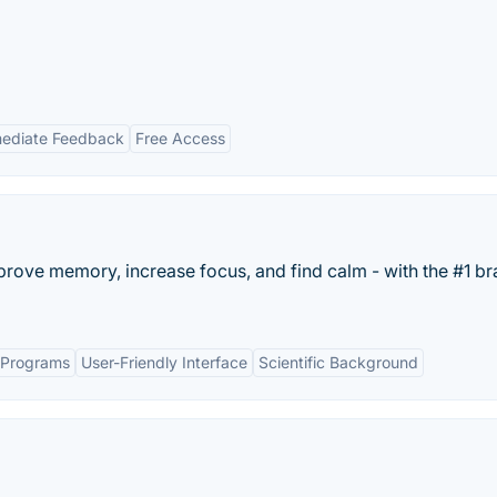
ediate Feedback
Free Access
rove memory, increase focus, and find calm - with the #1 br
g Programs
User-Friendly Interface
Scientific Background
.