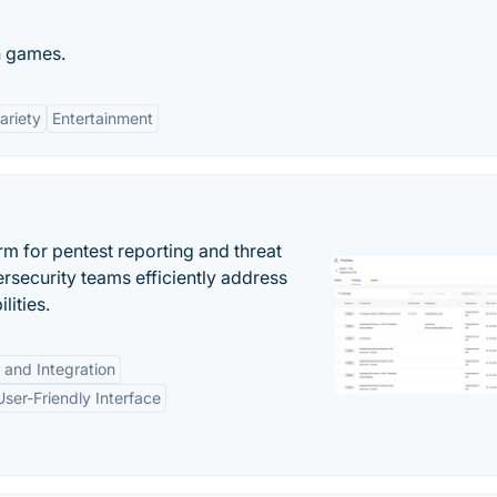
n games.
ariety
Entertainment
rm for pentest reporting and threat
security teams efficiently address
lities.
 and Integration
User-Friendly Interface