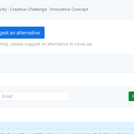
vity
Creative Challenge
Innovative Concept
est an alternative
hing, please suggest an alternative to LeveLisa.