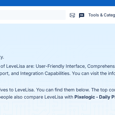
Tools & Categ
y.
 of LeveLisa are: User-Friendly Interface, Comprehens
rt, and Integration Capabilities. You can visit the inf
tives to LeveLisa. You can find them below. The top c
 people also compare LeveLisa with
Pixelogic - Daily 