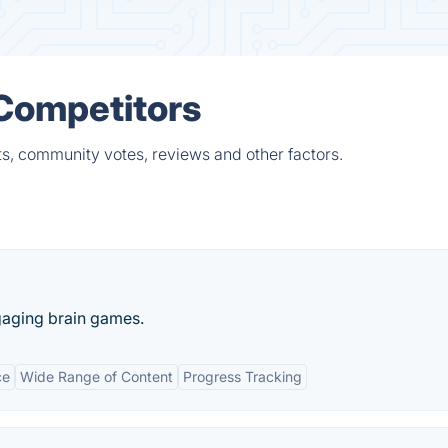
 Competitors
ts, community votes, reviews and other factors.
gaging brain games.
ce
Wide Range of Content
Progress Tracking