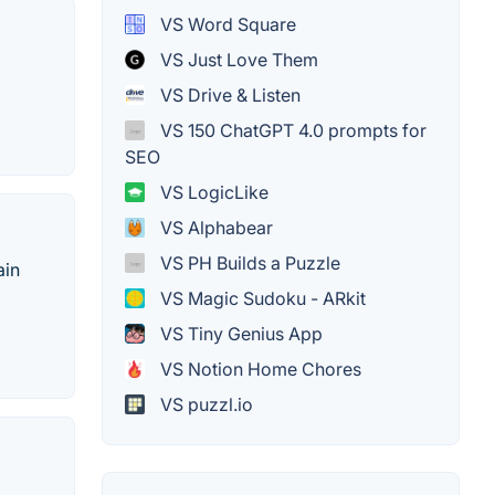
VS Word Square
VS Just Love Them
VS Drive & Listen
VS 150 ChatGPT 4.0 prompts for
SEO
VS LogicLike
VS Alphabear
VS PH Builds a Puzzle
ain
VS Magic Sudoku - ARkit
VS Tiny Genius App
VS Notion Home Chores
VS puzzl.io