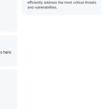
efficiently address the most critical threats
and vulnerabilities.
is here