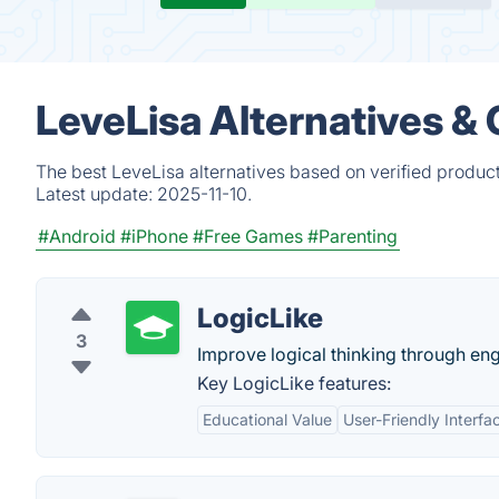
LeveLisa Alternatives &
The best LeveLisa alternatives based on verified produc
Latest update:
2025-11-10.
#Android
#iPhone
#Free Games
#Parenting
LogicLike
3
Improve logical thinking through en
Key LogicLike features:
Educational Value
User-Friendly Interfa