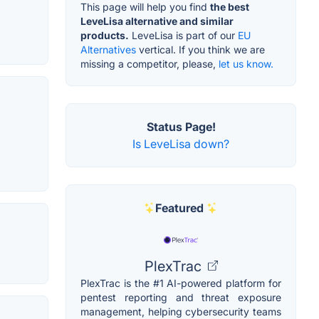
This page will help you find
the best
LeveLisa alternative and similar
products.
LeveLisa is part of our
EU
Alternatives
vertical. If you think we are
missing a competitor, please,
let us know.
Status Page!
Is LeveLisa down?
Featured
PlexTrac
PlexTrac is the #1 AI-powered platform for
pentest reporting and threat exposure
management, helping cybersecurity teams