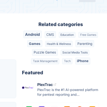
Related categories
Android
CMS
Education
Free Games
Games
Parenting
Health & Wellness
Puzzle Games
Social Media Tools
iPhone
Task Management
Tech
Featured
PlexTrac
PlexTrac is the #1 AI-powered platform
for pentest reporting and...