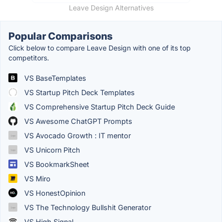
Leave Design Alternatives
Popular Comparisons
Click below to compare Leave Design with one of its top
competitors.
VS BaseTemplates
VS Startup Pitch Deck Templates
VS Comprehensive Startup Pitch Deck Guide
VS Awesome ChatGPT Prompts
VS Avocado Growth : IT mentor
VS Unicorn Pitch
VS BookmarkSheet
VS Miro
VS HonestOpinion
VS The Technology Bullshit Generator
VS High Signal