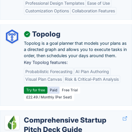
Professional Design Templates
Ease of Use
Customization Options
Collaboration Features
Topolog
✓
Topolog is a goal planner that models your plans as
a directed graph and allows you to execute tasks in
order, then schedules your days around them.
Key Topolog features:
Probabilistic Forecasting
AI Plan Authoring
Visual Plan Canvas
Risk & Critical-Path Analysis
Try for free
Paid
Free Trial
£22.49 / Monthly (Per Seat)
Comprehensive Startup
Pitch Deck Guide