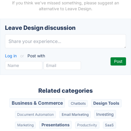
If you think we've missed something, please suggest an
alternative to Leave Design.
Leave Design discussion
Log in
or
Post with
Related categories
Business & Commerce
Design Tools
Chatbots
Investing
Document Automation
Email Marketing
Presentations
Marketing
Productivity
SaaS