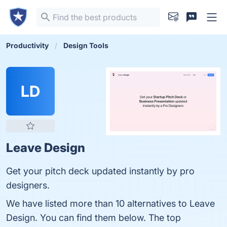
Productivity
Design Tools
LD
Leave Design
Get your pitch deck updated instantly by pro
designers.
We have listed more than 10 alternatives to Leave
Design. You can find them below. The top