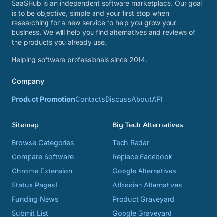
SaaSHub is an independent software marketplace. Our goal
is to be objective, simple and your first stop when
researching for a new service to help you grow your
business. We will help you find alternatives and reviews of
the products you already use.
Helping software professionals since 2014.
Company
Product Promotion
Contacts
Discuss
About
API
Sitemap
Big Tech Alternatives
Browse Categories
Tech Radar
Compare Software
Replace Facebook
Chrome Extension
Google Alternatives
Status Pages!
Atlassian Alternatives
Funding News
Product Graveyard
Submit List
Google Graveyard