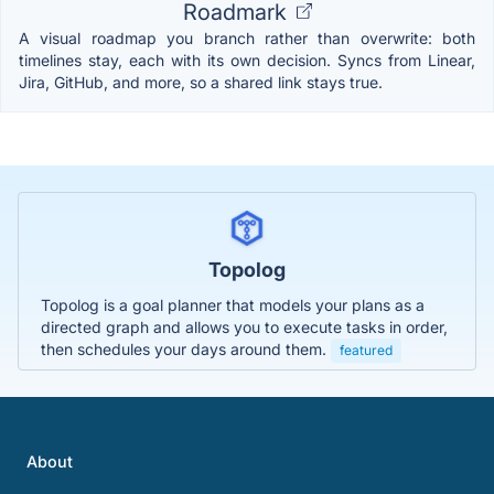
Roadmark
A visual roadmap you branch rather than overwrite: both
timelines stay, each with its own decision. Syncs from Linear,
Jira, GitHub, and more, so a shared link stays true.
Topolog
Topolog is a goal planner that models your plans as a
directed graph and allows you to execute tasks in order,
then schedules your days around them.
featured
About