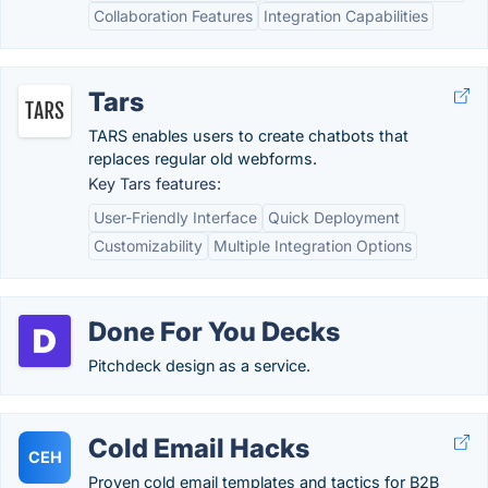
Collaboration Features
Integration Capabilities
Tars
TARS enables users to create chatbots that
replaces regular old webforms.
Key Tars features:
User-Friendly Interface
Quick Deployment
Customizability
Multiple Integration Options
Done For You Decks
Pitchdeck design as a service.
Cold Email Hacks
CEH
Proven cold email templates and tactics for B2B