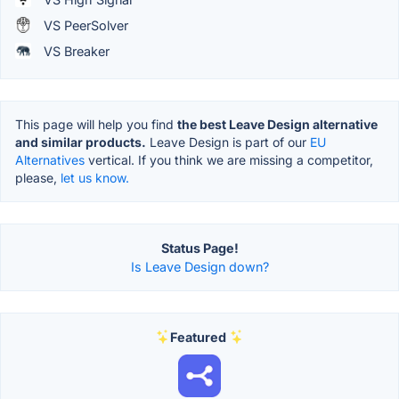
VS PeerSolver
VS Breaker
This page will help you find
the best Leave Design alternative
and similar products.
Leave Design is part of our
EU
Alternatives
vertical. If you think we are missing a competitor,
please,
let us know.
Status Page!
Is Leave Design down?
Featured