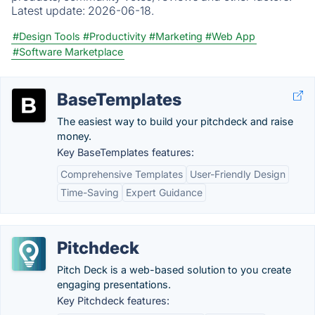
Latest update:
2026-06-18.
#Design Tools
#Productivity
#Marketing
#Web App
#Software Marketplace
BaseTemplates
The easiest way to build your pitchdeck and raise
money.
Key BaseTemplates features:
Comprehensive Templates
User-Friendly Design
Time-Saving
Expert Guidance
Pitchdeck
Pitch Deck is a web-based solution to you create
engaging presentations.
Key Pitchdeck features: