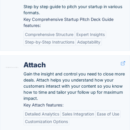
Step by step guide to pitch your startup in various
formats.
Key Comprehensive Startup Pitch Deck Guide
features:
Comprehensive Structure
Expert Insights
Step-by-Step Instructions
Adaptability
Attach
Gain the insight and control you need to close more
deals. Attach helps you understand how your
customers interact with your content so you know
how to time and tailor your follow up for maximum
impact.
Key Attach features:
Detailed Analytics
Sales Integration
Ease of Use
Customization Options