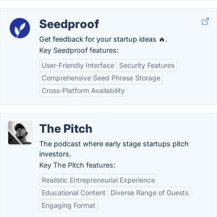
Seedproof
Get feedback for your startup ideas 🔥.
Key Seedproof features:
User-Friendly Interface
Security Features
Comprehensive Seed Phrase Storage
Cross-Platform Availability
The Pitch
The podcast where early stage startups pitch
investors.
Key The Pitch features:
Realistic Entrepreneurial Experience
Educational Content
Diverse Range of Guests
Engaging Format