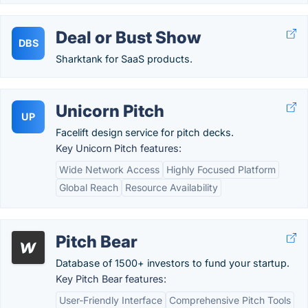
Deal or Bust Show
DBS
Sharktank for SaaS products.
Unicorn Pitch
UP
Facelift design service for pitch decks.
Key Unicorn Pitch features:
Wide Network Access
Highly Focused Platform
Global Reach
Resource Availability
Pitch Bear
Database of 1500+ investors to fund your startup.
Key Pitch Bear features:
User-Friendly Interface
Comprehensive Pitch Tools