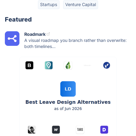
Startups
Venture Capital
Featured
Roadmark
A visual roadmap you branch rather than overwrite:
both timelines...