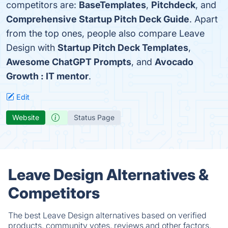
competitors are:
BaseTemplates
,
Pitchdeck
, and
Comprehensive Startup Pitch Deck Guide
. Apart
from the top ones, people also compare Leave
Design with
Startup Pitch Deck Templates
,
Awesome ChatGPT Prompts
, and
Avocado
Growth : IT mentor
.
Edit
Website
Status Page
Leave Design Alternatives &
Competitors
The best Leave Design alternatives based on verified
products, community votes, reviews and other factors.