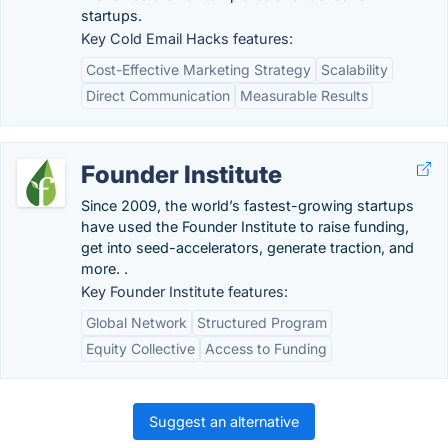
startups.
Key Cold Email Hacks features:
Cost-Effective Marketing Strategy
Scalability
Direct Communication
Measurable Results
Founder Institute
Since 2009, the world’s fastest-growing startups
have used the Founder Institute to raise funding,
get into seed-accelerators, generate traction, and
more. .
Key Founder Institute features:
Global Network
Structured Program
Equity Collective
Access to Funding
Suggest an alternative