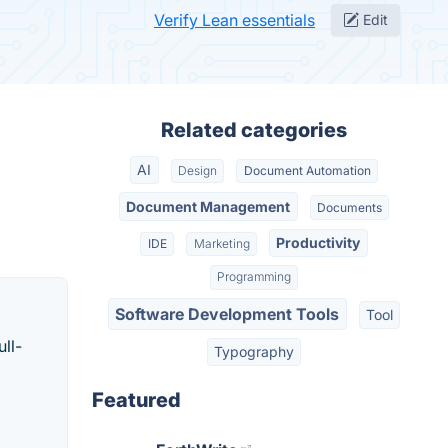
Verify Lean essentials
Edit
Related categories
AI
Design
Document Automation
Document Management
Documents
Productivity
IDE
Marketing
Programming
Software Development Tools
Tool
ull-
Typography
Featured