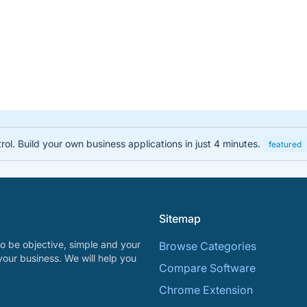
rol. Build your own business applications in just 4 minutes.
featured
Sitemap
o be objective, simple and your
Browse Categories
your business. We will help you
Compare Software
Chrome Extension