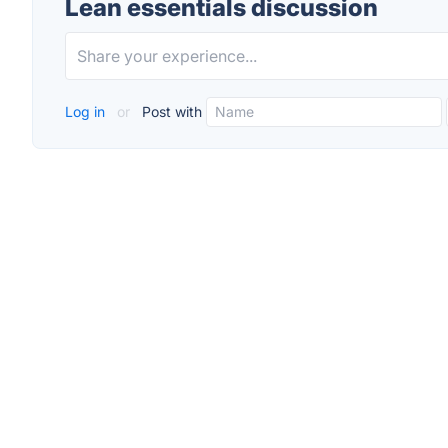
Lean essentials discussion
Log in
or
Post with