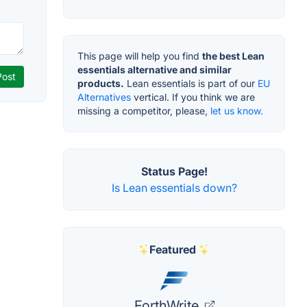
This page will help you find
the best Lean
essentials alternative and similar
products.
Lean essentials is part of our
EU
Alternatives
vertical. If you think we are
missing a competitor, please,
let us know.
Status Page!
Is Lean essentials down?
Featured
ForthWrite