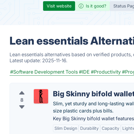
Visit website
Is it good?
Status Pa
Lean essentials Alterna
Lean essentials alternatives based on verified products,
Latest update:
2025-11-16.
#Software Development Tools
#IDE
#Productivity
#Pro
Big Skinny bifold walle
8
Slim, yet sturdy and long-lasting wal
size plastic cards plus bills.
Key Big Skinny bifold wallet features
Slim Design
Durability
Capacity
Light