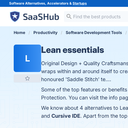
Software Alternatives, Accelerators &
Startups
Home
Productivity
Software Development Tools
Lean essentials
L
Original Design + Quality Craftsmansh
wraps within and around itself to cre
honoured 'Saddle Stitch' te….
Some of the top features or benefits 
Protection. You can visit the info pa
We know about 4 alternatives to Lea
and
Cursive IDE
. Apart from the to