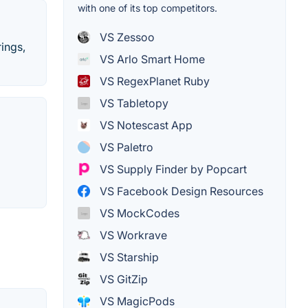
with one of its top competitors.
VS Zessoo
rings,
VS Arlo Smart Home
VS RegexPlanet Ruby
VS Tabletopy
VS Notescast App
VS Paletro
VS Supply Finder by Popcart
VS Facebook Design Resources
VS MockCodes
VS Workrave
VS Starship
VS GitZip
VS MagicPods