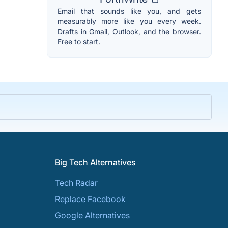
Email that sounds like you, and gets
measurably more like you every week.
Drafts in Gmail, Outlook, and the browser.
Free to start.
Big Tech Alternatives
Tech Radar
Replace Facebook
Google Alternatives