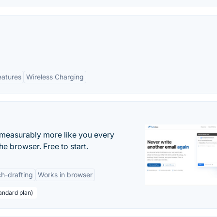
eatures
Wireless Charging
s measurably more like you every
he browser. Free to start.
h-drafting
Works in browser
andard plan)