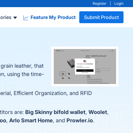
Register
|
Login
ories
Feature My Product
Submit Product
grain leather, that
wn, using the time-
rial, Efficient Organization, and RFID
itors are:
Big Skinny bifold wallet
,
Woolet
,
oo
,
Arlo Smart Home
, and
Prowler.io
.