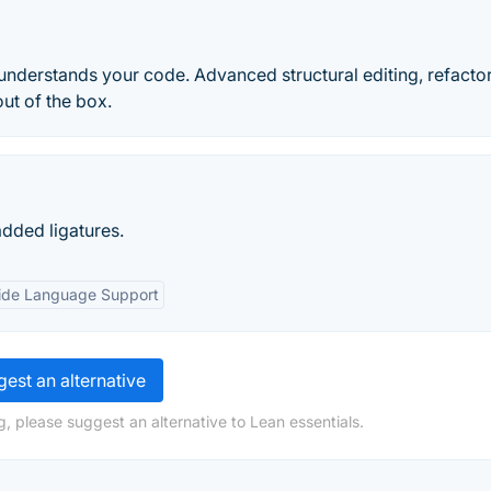
t understands your code. Advanced structural editing, refacto
ut of the box.
added ligatures.
de Language Support
est an alternative
, please suggest an alternative to Lean essentials.