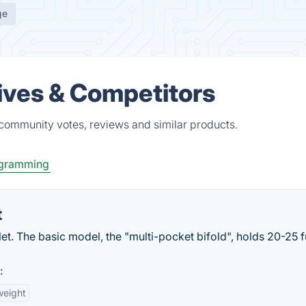
ge
tives & Competitors
 community votes, reviews and similar products.
gramming
t
let. The basic model, the "multi-pocket bifold", holds 20-25 f
:
weight