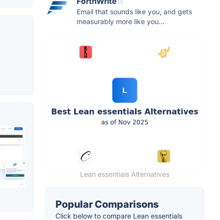
ForthWrite
Email that sounds like you, and gets
measurably more like you...
Lean essentials Alternatives
Popular Comparisons
Click below to compare Lean essentials