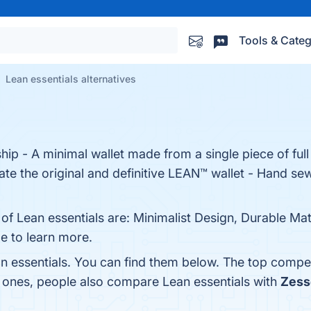
Tools & Categ
Lean essentials alternatives
ip - A minimal wallet made from a single piece of full 
ate the original and definitive LEAN™ wallet - Hand se
of Lean essentials are: Minimalist Design, Durable Mate
ge to learn more.
n essentials. You can find them below. The top compet
p ones, people also compare Lean essentials with
Zess