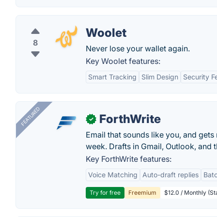
Woolet
8
Never lose your wallet again.
Key Woolet features:
Smart Tracking
Slim Design
Security F
FEATURED
ForthWrite
✓
Email that sounds like you, and get
week. Drafts in Gmail, Outlook, and t
Key ForthWrite features:
Voice Matching
Auto-draft replies
Batc
Try for free
Freemium
$12.0 / Monthly (St