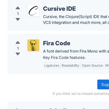
Cursive IDE
1
Cursive, the Clojure(Script) IDE tha
VCS integration and much more, all o
Fira Code
1
A font derived from Fira Mono with 
Key Fira Code features:
Ligatures
Readability
Open Source
Wi
Sugg
If you think we've missed something