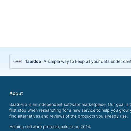
Tabidoo
A simple way to keep all your data under cont
About
SaaSHub is an independent software marketplace. Our goal is t
first stop when researching for a new service to help you grow 
find alternatives and reviews of the products you already use.
Helping software professionals since 2014.