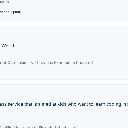
edia
sentials plan)
 World.
red Curriculum
No Previous Experience Required
lass service that is aimed at kids who want to learn coding in
Qualified Instructors
Flexible Scheduling