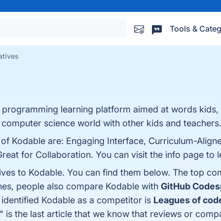
Tools & Categ
atives
programming learning platform aimed at words kids,
e computer science world with other kids and teachers
 of Kodable are: Engaging Interface, Curriculum-Align
at for Collaboration. You can visit the info page to 
tives to Kodable. You can find them below. The top co
ones, people also compare Kodable with
GitHub Codes
t identified Kodable as a competitor is
Leagues of cod
" is the last article that we know that reviews or com