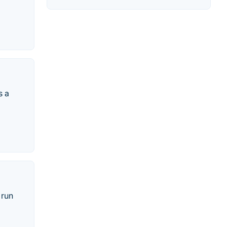
s a
 run