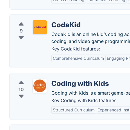
CodaKid
9
CodaKid is an online kid’s coding a
coding, and video game programmin
Key CodaKid features:
Comprehensive Curriculum
Engaging Pr
Coding with Kids
10
Coding with Kids is a smart game-bas
Key Coding with Kids features:
Structured Curriculum
Experienced Inst