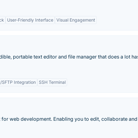
ck
User-Friendly Interface
Visual Engagement
ible, portable text editor and file manager that does a lot ha
/SFTP Integration
SSH Terminal
for web development. Enabling you to edit, collaborate and