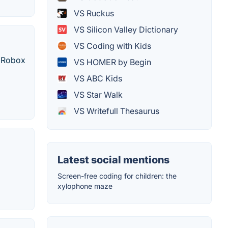
VS Ruckus
VS Silicon Valley Dictionary
VS Coding with Kids
, Robox
VS HOMER by Begin
VS ABC Kids
VS Star Walk
VS Writefull Thesaurus
Latest social mentions
Screen-free coding for children: the
xylophone maze