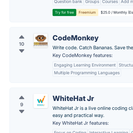
Question bank
Groups
Courses
Add m
Try for free
Freemium
$25.0 / Monthly (Es
CodeMonkey
10
Write code. Catch Bananas. Save the
Key CodeMonkey features:
Engaging Learning Environment
Structu
Multiple Programming Languages
WhiteHat Jr
9
WhiteHat Jr is a live online coding c
easy and practical way.
Key WhiteHat Jr features:
Focus on Coding
Interactive Learning