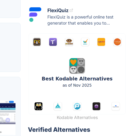
FlexiQuiz
FlexiQuiz is a powerful online test
generator that enables you to...
Kodable Alternatives
Verified Alternatives