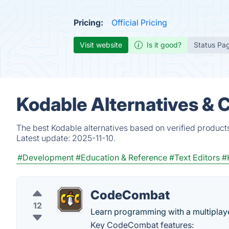
Pricing:
Official Pricing
Visit website
Is it good?
Status Pa
Kodable Alternatives & 
The best Kodable alternatives based on verified product
Latest update:
2025-11-10.
#Development
#Education & Reference
#Text Editors
#
CodeCombat
12
Learn programming with a multiplaye
Key CodeCombat features: