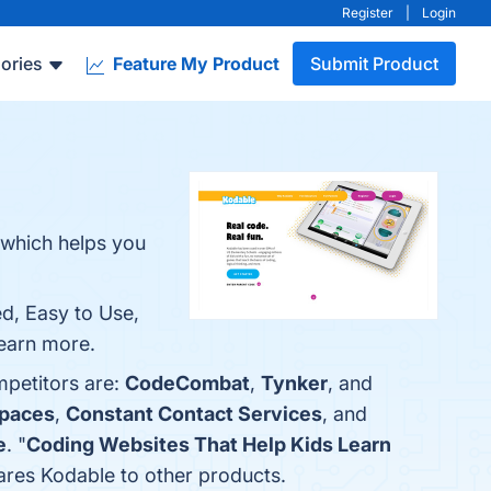
Register
|
Login
ories
Feature My Product
Submit Product
 which helps you
.
ed, Easy to Use,
learn more.
mpetitors are:
CodeCombat
,
Tynker
, and
paces
,
Constant Contact Services
, and
e
. "
Coding Websites That Help Kids Learn
pares Kodable to other products.