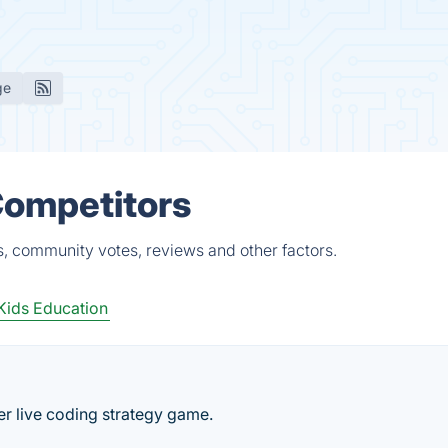
ge
Competitors
s, community votes, reviews and other factors.
Kids Education
r live coding strategy game.