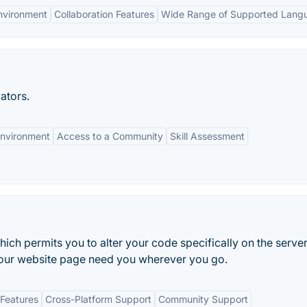
nvironment
Collaboration Features
Wide Range of Supported Lang
ators.
Environment
Access to a Community
Skill Assessment
ch permits you to alter your code specifically on the server,
your website page need you wherever you go.
Features
Cross-Platform Support
Community Support