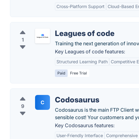
Cross-Platform Support
Cloud-Based E
Leagues of code
1
Training the next generation of innov
Key Leagues of code features:
Structured Learning Path
Competitive 
Paid
Free Trial
Codosaurus
C
9
Codosaurus is the main FTP Client whi
sensible cost! Your customers and 
Key Codosaurus features:
User-Friendly Interface
Comprehensive 