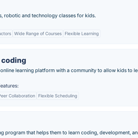
, robotic and technology classes for kids.
uctors
Wide Range of Courses
Flexible Learning
 coding
nline learning platform with a community to allow kids to le
eatures:
Peer Collaboration
Flexible Scheduling
ing program that helps them to learn coding, development, a