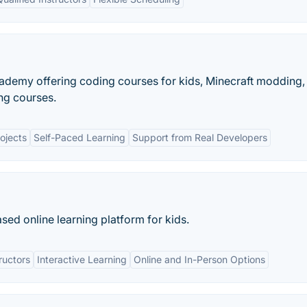
cademy offering coding courses for kids, Minecraft modding
g courses.
ojects
Self-Paced Learning
Support from Real Developers
ed online learning platform for kids.
ructors
Interactive Learning
Online and In-Person Options