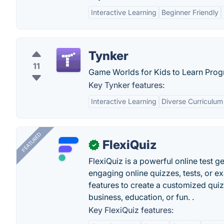
Interactive Learning
Beginner Friendly
Tynker
11
Game Worlds for Kids to Learn Pro
Key Tynker features:
Interactive Learning
Diverse Curriculum
FEATURED
FlexiQuiz
✓
FlexiQuiz is a powerful online test g
engaging online quizzes, tests, or e
features to create a customized quiz
business, education, or fun. .
Key FlexiQuiz features: