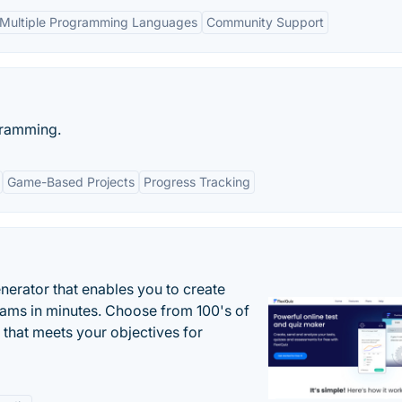
Multiple Programming Languages
Community Support
gramming.
Game-Based Projects
Progress Tracking
enerator that enables you to create
xams in minutes. Choose from 100's of
 that meets your objectives for