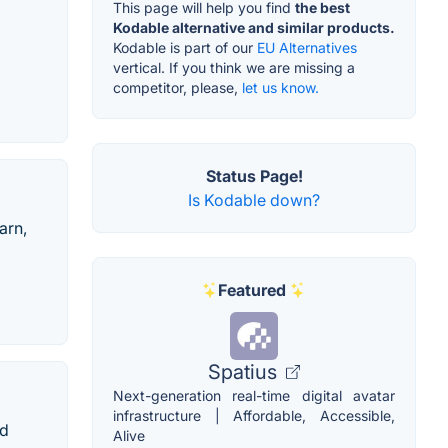
This page will help you find
the best
Kodable alternative and similar products.
Kodable is part of our
EU Alternatives
vertical. If you think we are missing a
competitor, please,
let us know.
Status Page!
Is Kodable down?
arn,
Featured
Spatius
Next-generation real-time digital avatar
infrastructure | Affordable, Accessible,
nd
Alive