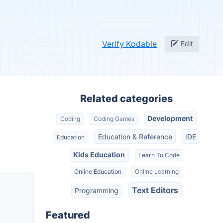
Verify Kodable
Edit
Related categories
Development
Coding
Coding Games
Education & Reference
IDE
Education
Kids Education
Learn To Code
Online Education
Online Learning
Text Editors
Programming
Featured