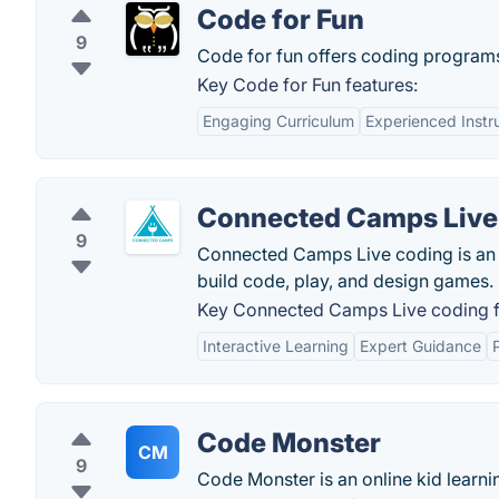
Code for Fun
9
Code for fun offers coding programs
Key Code for Fun features:
Engaging Curriculum
Experienced Instr
Connected Camps Live
9
Connected Camps Live coding is an o
build code, play, and design games.
Key Connected Camps Live coding f
Interactive Learning
Expert Guidance
Code Monster
CM
9
Code Monster is an online kid learn