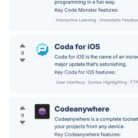
programming in a fun way.
Key Code Monster features:
Interactive Learning
Immediate Feedba
Coda for iOS
9
Coda for iOS is the name of an incred
major update that’s astonishing.
Key Coda for iOS features:
User Interface
Syntax Highlighting
FTP
Codeanywhere
9
Codeanywhere is a complete toolset 
your projects from any device.
Key Codeanywhere features: