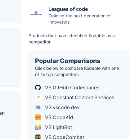
Leagues of code
Training the next generation of
innovators.
Products that have identified Kodable as a
competitor.
Popular Comparisons
Click below to compare Kodable with one
of its top competitors.
VS GitHub Codespaces
VS Constant Contact Services
VS vscode.dev
 an
VS CodaKid
VS LightBot
VS CodeCombat