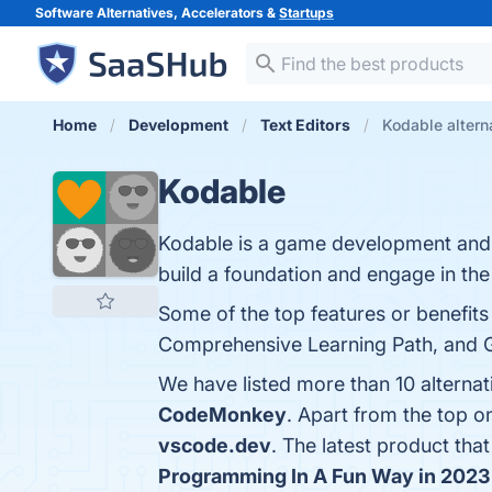
Software Alternatives, Accelerators &
Startups
Home
Development
Text Editors
Kodable altern
Kodable
Kodable is a game development and 
build a foundation and engage in th
Some of the top features or benefits
Comprehensive Learning Path, and Gre
We have listed more than 10 alterna
CodeMonkey
. Apart from the top 
vscode.dev
. The latest product tha
Programming In A Fun Way in 2023