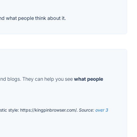
d what people think about it.
and blogs. They can help you see
what people
istic style: https://kingpinbrowser.com/.
Source:
over 3