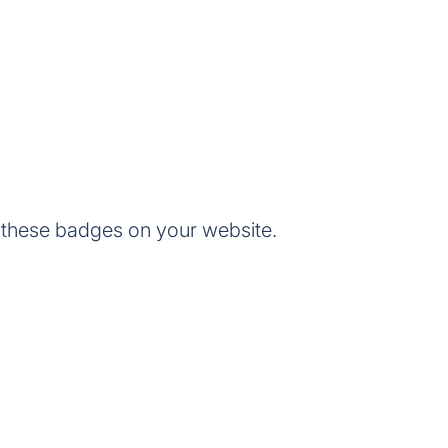
 these badges on your website.