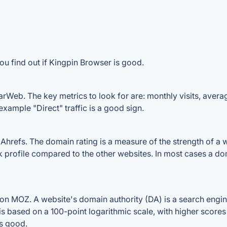
ou find out if Kingpin Browser is good.
rWeb. The key metrics to look for are: monthly visits, average
example "Direct" traffic is a good sign.
refs. The domain rating is a measure of the strength of a we
nk profile compared to the other websites. In most cases a d
n MOZ. A website's domain authority (DA) is a search engine
 is based on a 100-point logarithmic scale, with higher scores
is good.