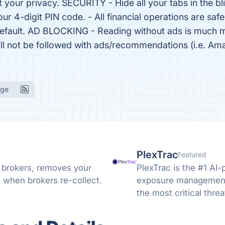
t your privacy. SECURITY - Hide all your tabs in the bl
our 4-digit PIN code. - All financial operations are sa
y default. AD BLOCKING - Reading without ads is much 
will not be followed with ads/recommendations (i.e. 
age
PlexTrac
Featured
 brokers, removes your
PlexTrac is the #1 AI-
 when brokers re-collect.
exposure management,
the most critical threa