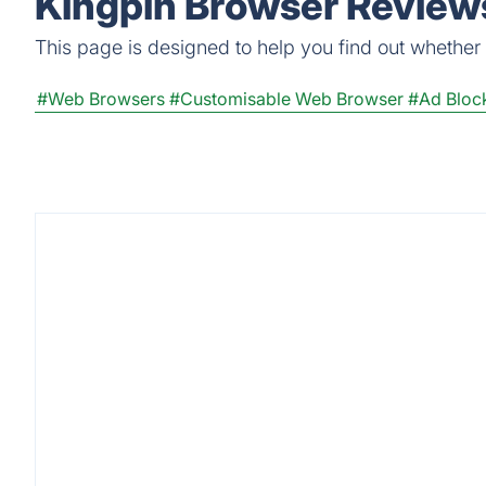
Kingpin Browser Reviews
This page is designed to help you find out whether K
#Web Browsers
#Customisable Web Browser
#Ad Bloc