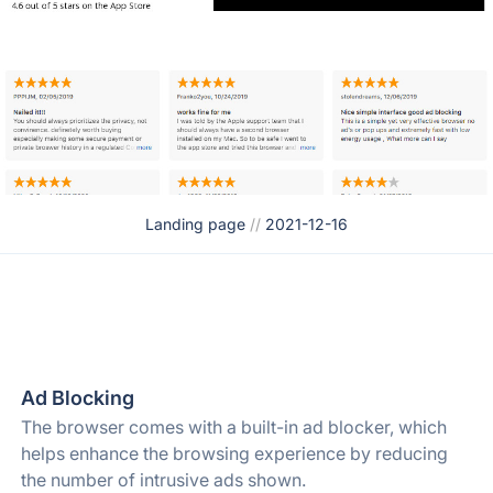
Landing page
//
2021-12-16
Ad Blocking
The browser comes with a built-in ad blocker, which
helps enhance the browsing experience by reducing
the number of intrusive ads shown.