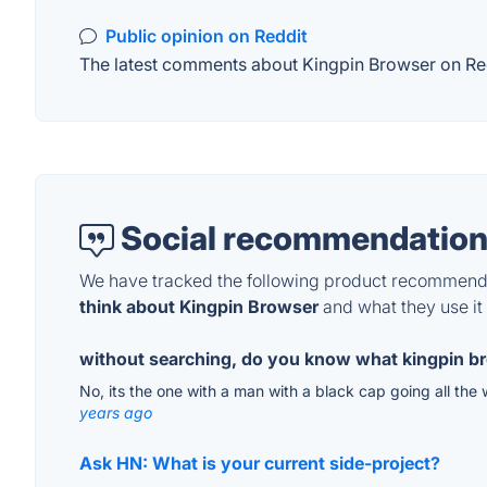
Public opinion on Reddit
The latest comments about Kingpin Browser on Redd
Social recommendation
We have tracked the following product recommenda
think about Kingpin Browser
and what they use it 
without searching, do you know what kingpin br
No, its the one with a man with a black cap going all the 
years ago
Ask HN: What is your current side-project?