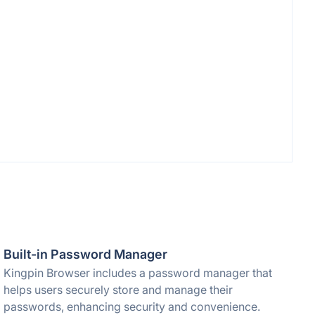
Built-in Password Manager
Kingpin Browser includes a password manager that
helps users securely store and manage their
passwords, enhancing security and convenience.