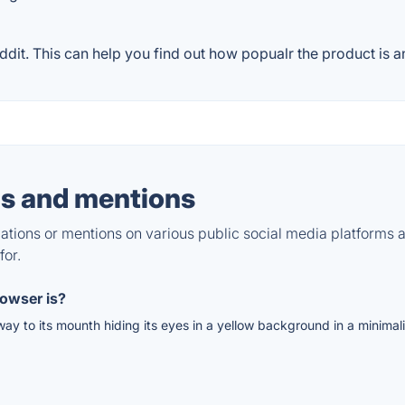
it. This can help you find out how popualr the product is an
s and mentions
tions or mentions on various public social media platforms 
for.
owser is?
way to its mounth hiding its eyes in a yellow background in a minimal