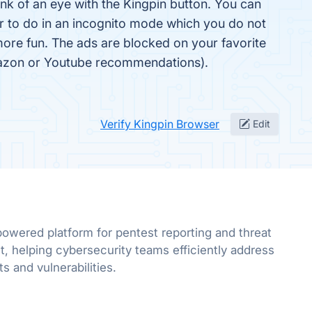
ink of an eye with the Kingpin button. You can
fer to do in an incognito mode which you do not
more fun. The ads are blocked on your favorite
Amazon or Youtube recommendations).
Verify Kingpin Browser
Edit
powered platform for pentest reporting and threat
 helping cybersecurity teams efficiently address
ts and vulnerabilities.