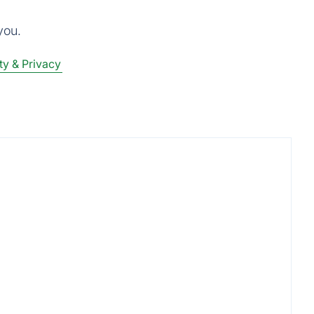
you.
ty & Privacy