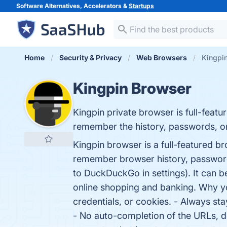
Software Alternatives, Accelerators &
Startups
Home
Security & Privacy
Web Browsers
Kingpi
Kingpin Browser
Kingpin private browser is full-feat
remember the history, passwords, o
Kingpin browser is a full-featured 
remember browser history, password
to DuckDuckGo in settings). It can 
online shopping and banking. Why yo
credentials, or cookies. - Always stay
- No auto-completion of the URLs, d