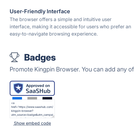
User-Friendly Interface
The browser offers a simple and intuitive user
interface, making it accessible for users who prefer an
easy-to-navigate browsing experience.
Badges
Promote Kingpin Browser. You can add any of
Show embed code