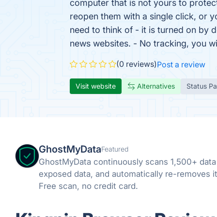
computer that is not yours to protec
reopen them with a single click, or y
need to think of - it is turned on b
news websites. - No tracking, you 
(0 reviews)
Post a review
Visit website
Alternatives
Status P
GhostMyData
Featured
GhostMyData continuously scans 1,500+ data
exposed data, and automatically re-removes it
Free scan, no credit card.