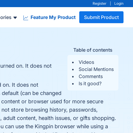
Register
|
Login
ories
Feature My Product
Submit Product
Table of contents
Videos
urned on. It does not
Social Mentions
Comments
Is it good?
 on. It does not
 default (can be changed
ve content or browser used for more secure
 not store browsing history, passwords,
 adult content, health issues, or gifts shopping.
u can use the Kingpin browser while using a