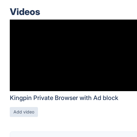
Videos
Kingpin Private Browser with Ad block
Add video