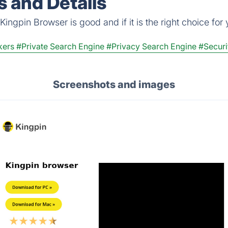
 and Details
ingpin Browser is good and if it is the right choice for 
kers
#Private Search Engine
#Privacy Search Engine
#Securi
Screenshots and images