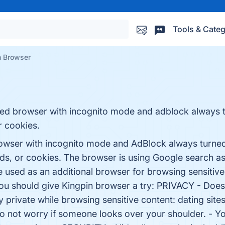
Tools & Categ
n Browser
ured browser with incognito mode and adblock always t
r cookies.
browser with incognito mode and AdBlock always turned
s, or cookies. The browser is using Google search as
be used as an additional browser for browsing sensiti
u should give Kingpin browser a try: PRIVACY - Does
 private while browsing sensitive content: dating sites,
o not worry if someone looks over your shoulder. - Yo