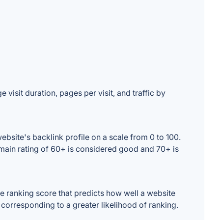
 visit duration, pages per visit, and traffic by
bsite's backlink profile on a scale from 0 to 100.
omain rating of 60+ is considered good and 70+ is
 ranking score that predicts how well a website
 corresponding to a greater likelihood of ranking.