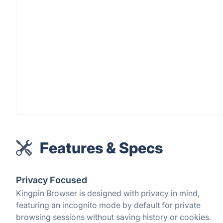
Features & Specs
Privacy Focused
Kingpin Browser is designed with privacy in mind,
featuring an incognito mode by default for private
browsing sessions without saving history or cookies.