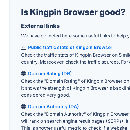
Is Kingpin Browser good?
External links
We have collected here some useful links to help y
Public traffic stats of Kingpin Browser
Check the traffic stats of Kingpin Browser on Simila
country. Moreoever, check the traffic sources. For 
Domain Rating (DR)
Check the "Domain Rating" of Kingpin Browser on Ah
It shows the strength of Kingpin Browser's backli
considered very good.
Domain Authority (DA)
Check the "Domain Authority" of Kingpin Browser o
will rank on search engine result pages (SERPs). It
This is another useful metric to check if a website 