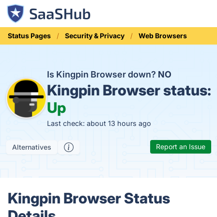
Status Pages
Security & Privacy
Web Browsers
Is Kingpin Browser down?
NO
Kingpin Browser status:
Up
Last check: about 13 hours ago
Report an Issue
Alternatives
Kingpin Browser Status
Details