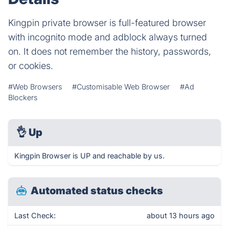
Kingpin private browser is full-featured browser
with incognito mode and adblock always turned
on. It does not remember the history, passwords,
or cookies.
#Web Browsers
#Customisable Web Browser
#Ad
Blockers
👌
Up
Kingpin Browser is UP and reachable by us.
Automated status checks
Last Check:
about 13 hours ago