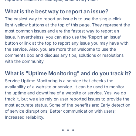
What is the best way to report an issue?
The easiest way to report an issue is to use the single-click
light-yellow buttons at the top of this page. They represent the
most common issues and are the fastest way to report an
issue. Nevertheless, you can also use the 'Report an Issue'
button or link at the top to report any issue you may have with
the service. Also, you are more than welcome to use the
comments box and discuss any tips, solutions or resolutions
with the community.
What is "Uptime Monitoring" and do you track it?
Service Uptime Monitoring is a service that checks the
availability of a website or service. It can be used to monitor
the uptime and downtime of a website or service. Yes, we do
track it, but we also rely on user reported issues to provide the
most accurate status. Some of the benefits are: Early detection
of service disruptions; Better communication with users;
Increased reliability.
* * *