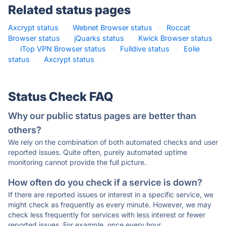
Related status pages
Axcrypt status
·
Webnet Browser status
·
Roccat
Browser status
·
jQuarks status
·
Kwick Browser status
·
iTop VPN Browser status
·
Fulldive status
·
Eolie
status
·
Axcrypt status
·
Status Check FAQ
Why our public status pages are better than
others?
We rely on the combination of both automated checks and user
reported issues. Quite often, purely automated uptime
monitoring cannot provide the full picture.
How often do you check if a service is down?
If there are reported issues or interest in a specific service, we
might check as frequently as every minute. However, we may
check less frequently for services with less interest or fewer
reported issues. For example, once every hour.