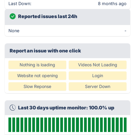
Last Down:
8 months ago
Reported issues last 24h
None
-
Report an issue with one click
Nothing is loading
Videos Not Loading
Website not opening
Login
Slow Reponse
Server Down
Last 30 days uptime monitor: 100.0% up