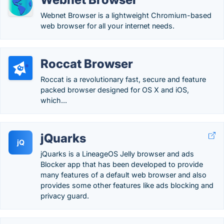
Webnet Browser is a lightweight Chromium-based
web browser for all your internet needs.
Roccat Browser
Roccat is a revolutionary fast, secure and feature
packed browser designed for OS X and iOS,
which...
jQuarks
jQ
jQuarks is a LineageOS Jelly browser and ads
Blocker app that has been developed to provide
many features of a default web browser and also
provides some other features like ads blocking and
privacy guard.