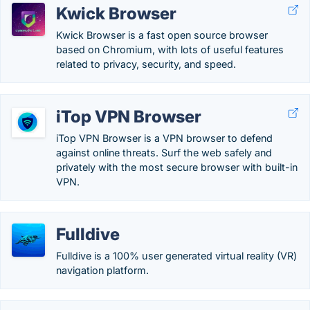
Kwick Browser
Kwick Browser is a fast open source browser
based on Chromium, with lots of useful features
related to privacy, security, and speed.
iTop VPN Browser
iTop VPN Browser is a VPN browser to defend
against online threats. Surf the web safely and
privately with the most secure browser with built-in
VPN.
Fulldive
Fulldive is a 100% user generated virtual reality (VR)
navigation platform.