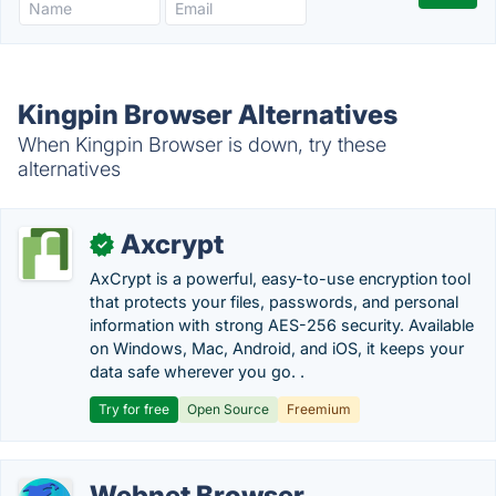
Kingpin Browser Alternatives
When Kingpin Browser is down, try these
alternatives
Axcrypt
✓
AxCrypt is a powerful, easy-to-use encryption tool
that protects your files, passwords, and personal
information with strong AES-256 security. Available
on Windows, Mac, Android, and iOS, it keeps your
data safe wherever you go. .
Try for free
Open Source
Freemium
Webnet Browser