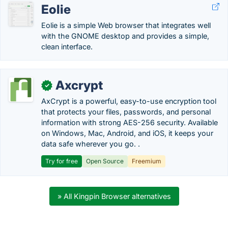
Eolie
Eolie is a simple Web browser that integrates well
with the GNOME desktop and provides a simple,
clean interface.
Axcrypt
✓
AxCrypt is a powerful, easy-to-use encryption tool
that protects your files, passwords, and personal
information with strong AES-256 security. Available
on Windows, Mac, Android, and iOS, it keeps your
data safe wherever you go. .
Try for free
Open Source
Freemium
» All Kingpin Browser alternatives