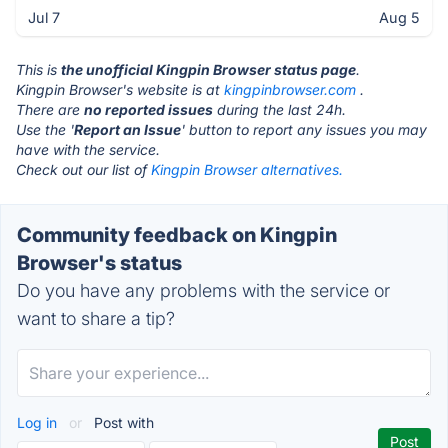
Jul 7
Aug 5
This is
the unofficial Kingpin Browser status page
.
Kingpin Browser's website is at
kingpinbrowser.com
.
There are
no reported issues
during the last 24h.
Use the '
Report an Issue
' button to report any issues you may
have with the service.
Check out our list of
Kingpin Browser alternatives.
Community feedback on Kingpin
Browser's status
Do you have any problems with the service or
want to share a tip?
Log in
or
Post with