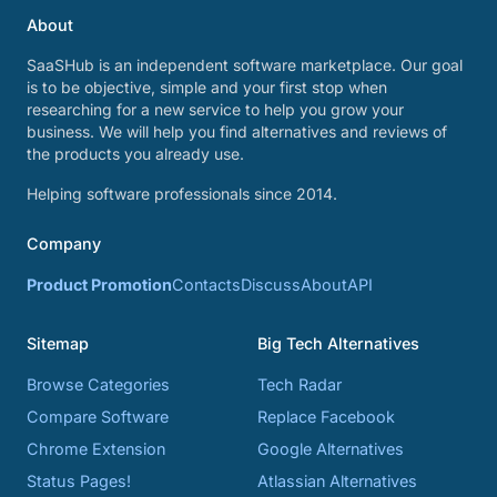
About
SaaSHub is an independent software marketplace. Our goal
is to be objective, simple and your first stop when
researching for a new service to help you grow your
business. We will help you find alternatives and reviews of
the products you already use.
Helping software professionals since 2014.
Company
Product Promotion
Contacts
Discuss
About
API
Sitemap
Big Tech Alternatives
Browse Categories
Tech Radar
Compare Software
Replace Facebook
Chrome Extension
Google Alternatives
Status Pages!
Atlassian Alternatives