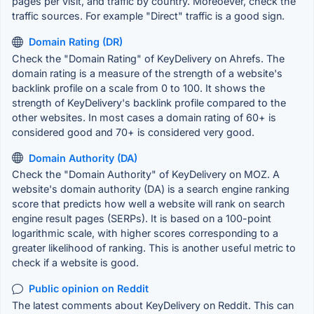
pages per visit, and traffic by country. Moreoever, check the
traffic sources. For example "Direct" traffic is a good sign.
Domain Rating (DR)
Check the "Domain Rating" of KeyDelivery on Ahrefs. The
domain rating is a measure of the strength of a website's
backlink profile on a scale from 0 to 100. It shows the
strength of KeyDelivery's backlink profile compared to the
other websites. In most cases a domain rating of 60+ is
considered good and 70+ is considered very good.
Domain Authority (DA)
Check the "Domain Authority" of KeyDelivery on MOZ. A
website's domain authority (DA) is a search engine ranking
score that predicts how well a website will rank on search
engine result pages (SERPs). It is based on a 100-point
logarithmic scale, with higher scores corresponding to a
greater likelihood of ranking. This is another useful metric to
check if a website is good.
Public opinion on Reddit
The latest comments about KeyDelivery on Reddit. This can