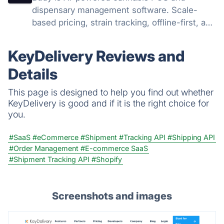
dispensary management software. Scale-
based pricing, strain tracking, offline-first, and
AI agents that run your dispensary operation.
KeyDelivery Reviews and
Details
This page is designed to help you find out whether
KeyDelivery is good and if it is the right choice for
you.
#SaaS
#eCommerce
#Shipment
#Tracking API
#Shipping API
#Order Management
#E-commerce SaaS
#Shipment Tracking API
#Shopify
Screenshots and images