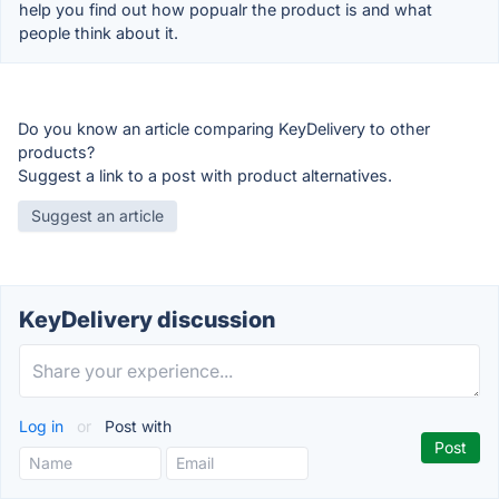
help you find out how popualr the product is and what
people think about it.
Do you know an article comparing KeyDelivery to other
products?
Suggest a link to a post with product alternatives.
Suggest an article
KeyDelivery discussion
Log in
or
Post with