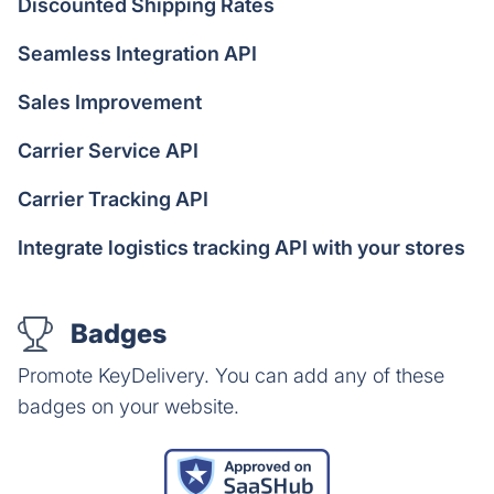
Discounted Shipping Rates
Seamless Integration API
Sales Improvement
Carrier Service API
Carrier Tracking API
Integrate logistics tracking API with your stores
Badges
Promote KeyDelivery. You can add any of these
badges on your website.