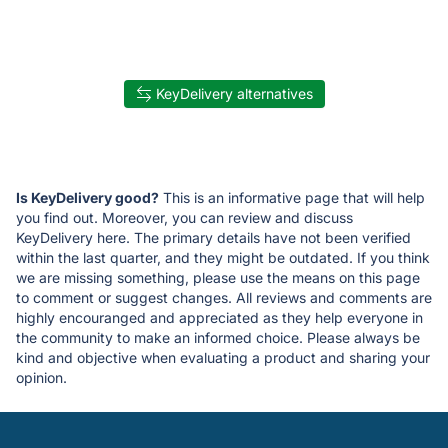
KeyDelivery alternatives
Is KeyDelivery good?
This is an informative page that will help
you find out. Moreover, you can review and discuss
KeyDelivery here. The primary details have not been verified
within the last quarter, and they might be outdated. If you think
we are missing something, please use the means on this page
to comment or suggest changes. All reviews and comments are
highly encouranged and appreciated as they help everyone in
the community to make an informed choice. Please always be
kind and objective when evaluating a product and sharing your
opinion.