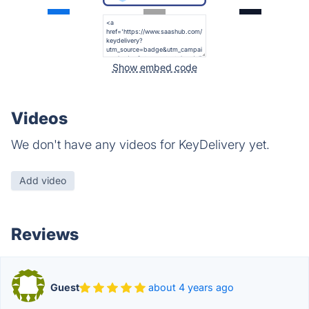
Show embed code
Videos
We don't have any videos for KeyDelivery yet.
Add video
Reviews
Guest
about 4 years ago