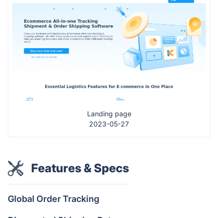
Landing page
2023-05-27
Features & Specs
Global Order Tracking