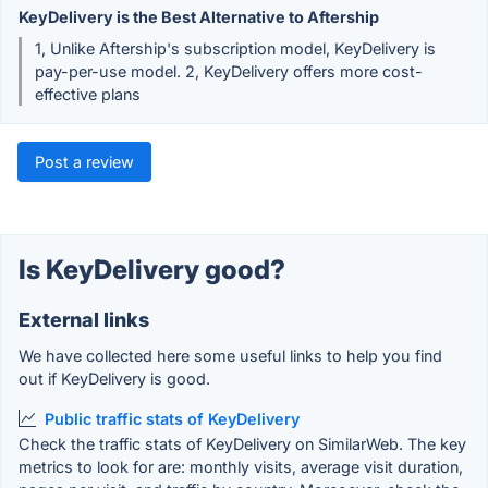
KeyDelivery is the Best Alternative to Aftership
1, Unlike Aftership's subscription model, KeyDelivery is
pay-per-use model. 2, KeyDelivery offers more cost-
effective plans
Post a review
Is KeyDelivery good?
External links
We have collected here some useful links to help you find
out if KeyDelivery is good.
Public traffic stats of KeyDelivery
Check the traffic stats of KeyDelivery on SimilarWeb. The key
metrics to look for are: monthly visits, average visit duration,