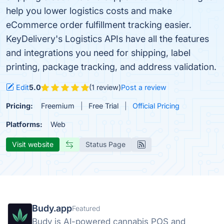
help you lower logistics costs and make
eCommerce order fulfillment tracking easier.
KeyDelivery's Logistics APIs have all the features
and integrations you need for shipping, label
printing, package tracking, and address validation.
Edit
5.0
(1 review)
Post a review
Pricing:
Freemium
Free Trial
Official Pricing
Platforms:
Web
Visit website
Status Page
Budy.app
Featured
Budy is AI-powered cannabis POS and