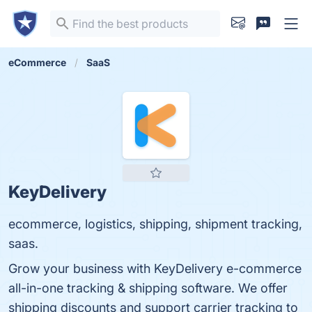
eCommerce
SaaS
KeyDelivery
ecommerce, logistics, shipping, shipment tracking,
saas.
Grow your business with KeyDelivery e-commerce
all-in-one tracking & shipping software. We offer
shipping discounts and support carrier tracking to