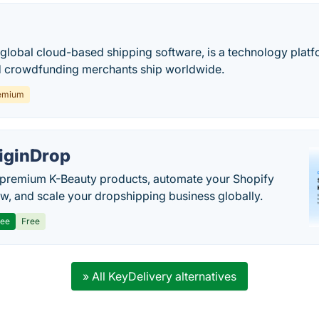
 global cloud-based shipping software, is a technology platf
crowdfunding merchants ship worldwide.
emium
iginDrop
premium K-Beauty products, automate your Shopify
w, and scale your dropshipping business globally.
ree
Free
» All KeyDelivery alternatives