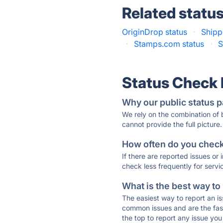
Related statu
OriginDrop status
·
Shipp
·
Stamps.com status
·
S
Status Check
Why our public status p
We rely on the combination of
cannot provide the full picture.
How often do you check 
If there are reported issues or
check less frequently for servi
What is the best way to
The easiest way to report an is
common issues and are the faste
the top to report any issue y