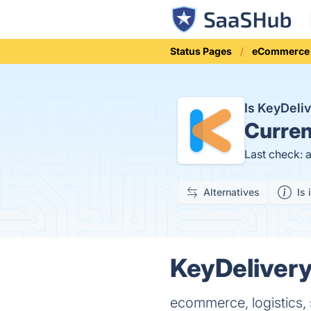
Status Pages
eCommerce
Is KeyDeli
Curren
Last check: 
Alternatives
Is 
KeyDelivery
ecommerce, logistics, 