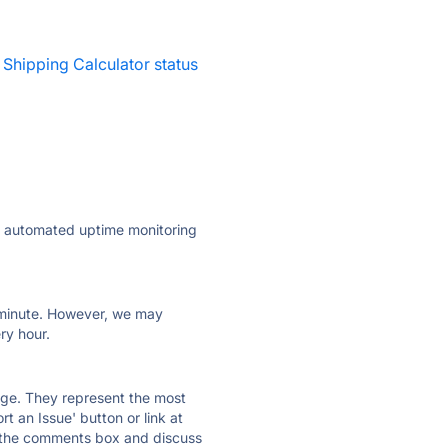
 Shipping Calculator status
ly automated uptime monitoring
ry minute. However, we may
ry hour.
 page. They represent the most
t an Issue' button or link at
e the comments box and discuss