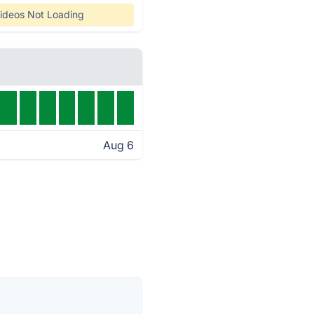
ideos Not Loading
Aug 6