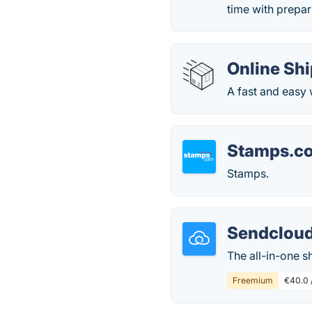
time with prepar
Online Shi
A fast and easy 
Stamps.c
Stamps.
Sendclou
The all-in-one 
Freemium
€40.0 /