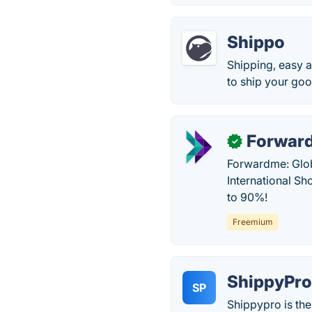
Shippo
Shipping, easy a
to ship your goo
Forwar
✓
Forwardme: Glob
International S
to 90%!
Freemium
ShippyPr
SP
Shippypro is th