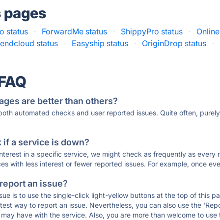
s pages
o status
·
ForwardMe status
·
ShippyPro status
·
Online
endcloud status
·
Easyship status
·
OriginDrop status
·
 FAQ
ages are better than others?
 both automated checks and user reported issues. Quite often, pure
if a service is down?
 interest in a specific service, we might check as frequently as eve
ces with less interest or fewer reported issues. For example, once eve
 report an issue?
sue is to use the single-click light-yellow buttons at the top of this
st way to report an issue. Nevertheless, you can also use the 'Repor
ou may have with the service. Also, you are more than welcome to us