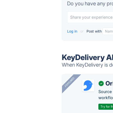
Do you have any pro
Log in
or
Post with
KeyDelivery A
When KeyDelivery is do
FEATURED
Or
✓
Source 
workflo
Try for f