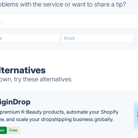
blems with the service or want to share a tip?
lternatives
wn, try these alternatives
iginDrop
premium K-Beauty products, automate your Shopify
w, and scale your dropshipping business globally.
ree
Free