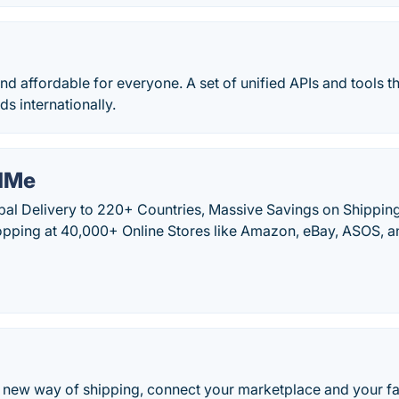
nd affordable for everyone. A set of unified APIs and tools t
ds internationally.
dMe
al Delivery to 220+ Countries, Massive Savings on Shipping
hopping at 40,000+ Online Stores like Amazon, eBay, ASOS, 
o
e new way of shipping, connect your marketplace and your fa