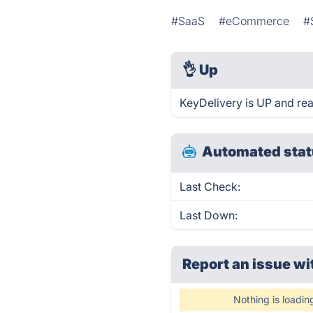
#SaaS
#eCommerce
#
👌
Up
KeyDelivery is UP and re
Automated stat
Last Check:
Last Down:
Report an issue wi
Nothing is loadin