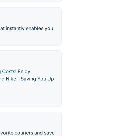
hat instantly enables you
 Costs! Enjoy
and Nike - Saving You Up
vorite couriers and save