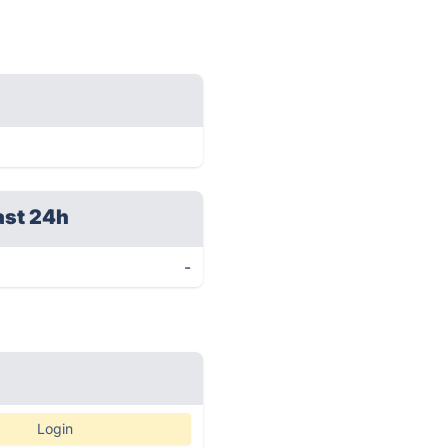
ast 24h
-
Login