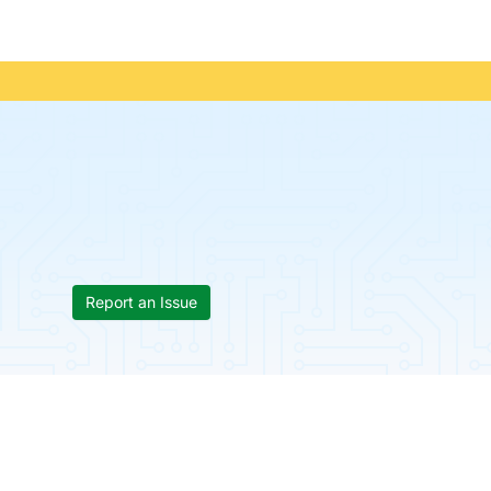
Report an Issue