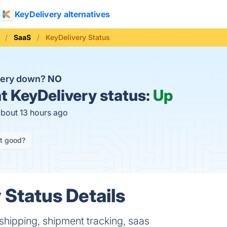
KeyDelivery alternatives
SaaS
KeyDelivery Status
very down?
NO
t
KeyDelivery status:
Up
about 13 hours ago
it good?
 Status Details
shipping, shipment tracking, saas