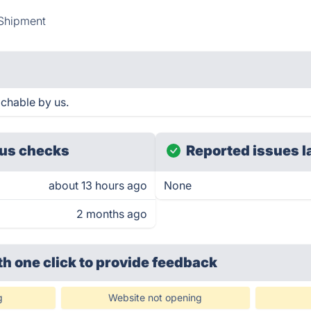
Shipment
achable by us.
us checks
Reported issues l
about 13 hours ago
None
2 months ago
th one click
to provide feedback
g
Website not opening