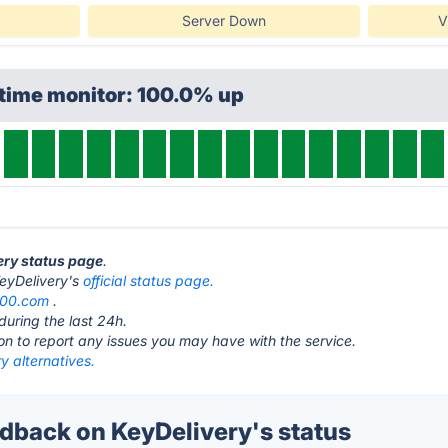
Server Down
V
ptime monitor: 100.0% up
very status page
.
 KeyDelivery's
official status page.
100.com
.
during the last 24h.
ton to report any issues you may have with the service.
y alternatives.
back on KeyDelivery's status