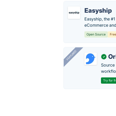
Easyship
Easyship, the #1
eCommerce and 
Open Source
Fre
FEATURED
Or
✓
Source 
workflo
Try for f