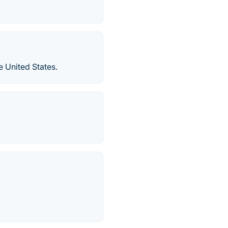
e United States.