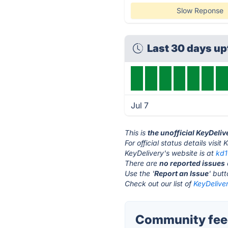
Slow Reponse
Last 30 days u
Jul 7
This is
the unofficial KeyDeli
For official status details visit
KeyDelivery's website is at
kd
There are
no reported issues
Use the '
Report an Issue
' but
Check out our list of
KeyDeliver
Community feed