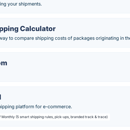
ing your shipments.
pping Calculator
way to compare shipping costs of packages originating in th
om
d
shipping platform for e-commerce.
 Monthly (5 smart shipping rules, pick-ups, branded track & trace)