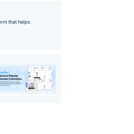
orm that helps